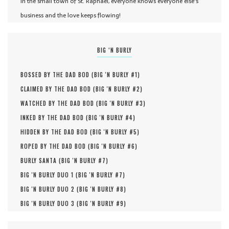
In the small town of St. Raphael, everyone knows everyone else's
business and the love keeps flowing!
BIG ‘N BURLY
BOSSED BY THE DAD BOD (
BIG 'N BURLY #
1
)
CLAIMED BY THE DAD BOD (
BIG 'N BURLY #
2
)
WATCHED BY THE DAD BOD (
BIG 'N BURLY #
3
)
INKED BY THE DAD BOD (
BIG 'N BURLY #
4
)
HIDDEN BY THE DAD BOD (
BIG 'N BURLY #
5
)
ROPED BY THE DAD BOD (
BIG 'N BURLY #
6
)
BURLY SANTA (
BIG 'N BURLY #
7
)
BIG 'N BURLY DUO 1 (
BIG 'N BURLY #
7
)
BIG 'N BURLY DUO 2 (
BIG 'N BURLY #
8
)
BIG 'N BURLY DUO 3 (
BIG 'N BURLY #
9
)