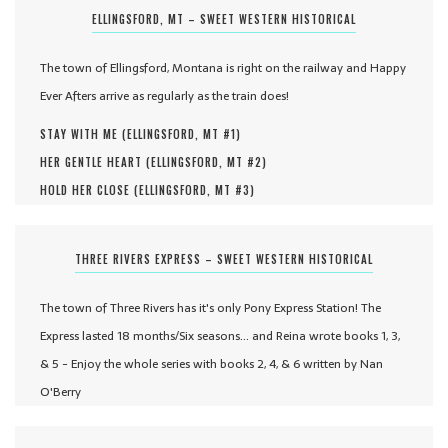
ELLINGSFORD, MT – SWEET WESTERN HISTORICAL
The town of Ellingsford, Montana is right on the railway and Happy
Ever Afters arrive as regularly as the train does!
STAY WITH ME (
ELLINGSFORD, MT #
1
)
HER GENTLE HEART (
ELLINGSFORD, MT #
2
)
HOLD HER CLOSE (
ELLINGSFORD, MT #
3
)
THREE RIVERS EXPRESS – SWEET WESTERN HISTORICAL
The town of Three Rivers has it's only Pony Express Station! The
Express lasted 18 months/Six seasons... and Reina wrote books 1, 3,
& 5 - Enjoy the whole series with books 2, 4, & 6 written by Nan
O'Berry