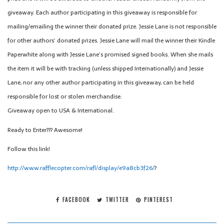
giveaway. Each author participating in this giveaway is responsible for
mailing/emailing the winner their donated prize. Jessie Lane is not responsible
for other authors’ donated prizes. Jessie Lane will mail the winner their Kindle
Paperwhite along with Jessie Lane’s promised signed books. When she mails
the item it will be with tracking (unless shipped Internationally) and Jessie
Lane, nor any other author participating in this giveaway, can be held
responsible for lost or stolen merchandise.
Giveaway open to USA & International.
Ready to Enter??? Awesome!
Follow this link!
http://
www.rafflecopter.com/rafl/
display/e9a8cb3f26/
?
FACEBOOK
TWITTER
PINTEREST