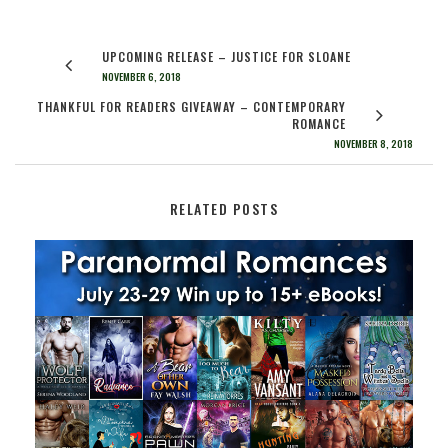
UPCOMING RELEASE – JUSTICE FOR SLOANE
NOVEMBER 6, 2018
THANKFUL FOR READERS GIVEAWAY – CONTEMPORARY
ROMANCE
NOVEMBER 8, 2018
RELATED POSTS