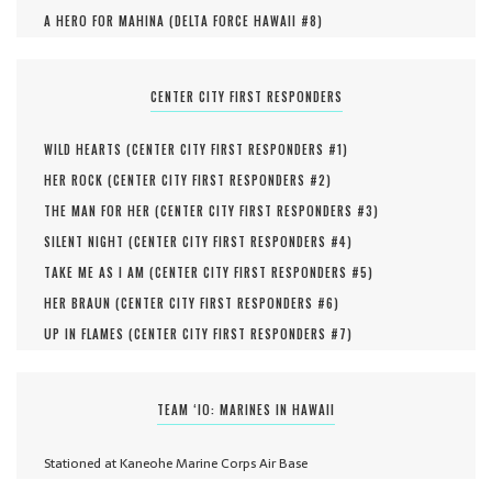
A HERO FOR MAHINA (
DELTA FORCE HAWAII #
8
)
CENTER CITY FIRST RESPONDERS
WILD HEARTS (
CENTER CITY FIRST RESPONDERS #
1
)
HER ROCK (
CENTER CITY FIRST RESPONDERS #
2
)
THE MAN FOR HER (
CENTER CITY FIRST RESPONDERS #
3
)
SILENT NIGHT (
CENTER CITY FIRST RESPONDERS #
4
)
TAKE ME AS I AM (
CENTER CITY FIRST RESPONDERS #
5
)
HER BRAUN (
CENTER CITY FIRST RESPONDERS #
6
)
UP IN FLAMES (
CENTER CITY FIRST RESPONDERS #
7
)
TEAM ‘IO: MARINES IN HAWAII
Stationed at Kaneohe Marine Corps Air Base