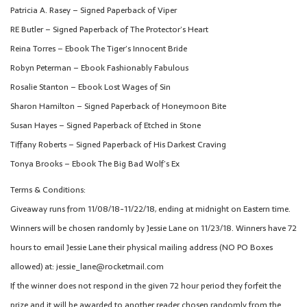
Patricia A. Rasey – Signed Paperback of Viper
RE Butler – Signed Paperback of The Protector’s Heart
Reina Torres – Ebook The Tiger’s Innocent Bride
Robyn Peterman – Ebook Fashionably Fabulous
Rosalie Stanton – Ebook Lost Wages of Sin
Sharon Hamilton – Signed Paperback of Honeymoon Bite
Susan Hayes – Signed Paperback of Etched in Stone
Tiffany Roberts – Signed Paperback of His Darkest Craving
Tonya Brooks – Ebook The Big Bad Wolf’s Ex
Terms & Conditions:
Giveaway runs from 11/08/18-11/22/18, ending at midnight on Eastern time.
Winners will be chosen randomly by Jessie Lane on 11/23/18. Winners have 72
hours to email Jessie Lane their physical mailing address (NO PO Boxes
allowed) at: jessie_lane@rocketmail.com
If the winner does not respond in the given 72 hour period they forfeit the
prize and it will be awarded to another reader chosen randomly from the