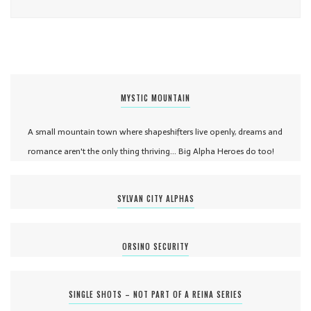
MYSTIC MOUNTAIN
A small mountain town where shapeshifters live openly, dreams and
romance aren't the only thing thriving... Big Alpha Heroes do too!
SYLVAN CITY ALPHAS
ORSINO SECURITY
SINGLE SHOTS – NOT PART OF A REINA SERIES