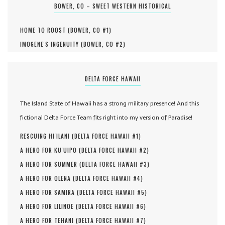
BOWER, CO – SWEET WESTERN HISTORICAL
HOME TO ROOST (
BOWER, CO #
1
)
IMOGENE'S INGENUITY (
BOWER, CO #
2
)
DELTA FORCE HAWAII
The Island State of Hawaii has a strong military presence! And this
fictional Delta Force Team fits right into my version of Paradise!
RESCUING HI'ILANI (
DELTA FORCE HAWAII #
1
)
A HERO FOR KU'UIPO (
DELTA FORCE HAWAII #
2
)
A HERO FOR SUMMER (
DELTA FORCE HAWAII #
3
)
A HERO FOR OLENA (
DELTA FORCE HAWAII #
4
)
A HERO FOR SAMIRA (
DELTA FORCE HAWAII #
5
)
A HERO FOR LILINOE (
DELTA FORCE HAWAII #
6
)
A HERO FOR TEHANI (
DELTA FORCE HAWAII #
7
)