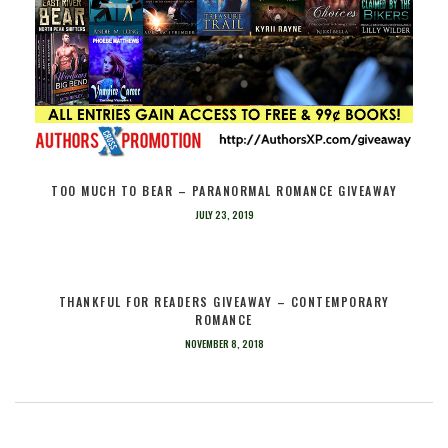
TOO MUCH TO BEAR – PARANORMAL ROMANCE GIVEAWAY
JULY 23, 2019
THANKFUL FOR READERS GIVEAWAY – CONTEMPORARY
ROMANCE
NOVEMBER 8, 2018