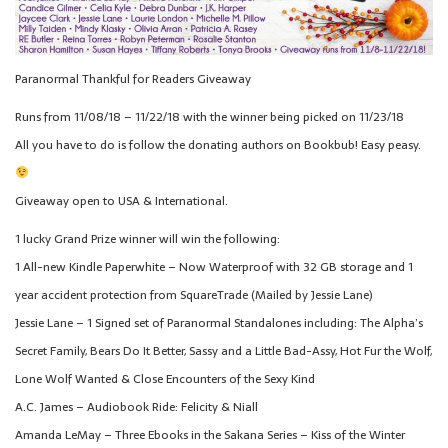
Paranormal Thankful for Readers Giveaway
Runs from 11/08/18 – 11/22/18 with the winner being picked on 11/23/18
All you have to do is follow the donating authors on Bookbub! Easy peasy.
Giveaway open to USA & International.
1 lucky Grand Prize winner will win the following:
1 All-new Kindle Paperwhite – Now Waterproof with 32 GB storage and 1
year accident protection from SquareTrade (Mailed by Jessie Lane)
Jessie Lane – 1 Signed set of Paranormal Standalones including: The Alpha’s
Secret Family, Bears Do It Better, Sassy and a Little Bad-Assy, Hot Fur the Wolf,
Lone Wolf Wanted & Close Encounters of the Sexy Kind
A.C. James – Audiobook Ride: Felicity & Niall
Amanda LeMay – Three Ebooks in the Sakana Series – Kiss of the Winter