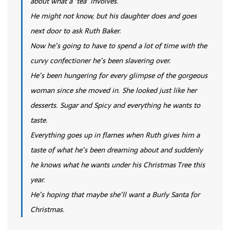
about what a ‘tea’ involves.
He might not know, but his daughter does and goes
next door to ask Ruth Baker.
Now he’s going to have to spend a lot of time with the
curvy confectioner he’s been slavering over.
He’s been hungering for every glimpse of the gorgeous
woman since she moved in. She looked just like her
desserts. Sugar and Spicy and everything he wants to
taste.
Everything goes up in flames when Ruth gives him a
taste of what he’s been dreaming about and suddenly
he knows what he wants under his Christmas Tree this
year.
He’s hoping that maybe she’ll want a Burly Santa for
Christmas.