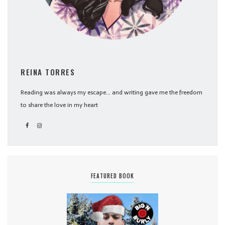
REINA TORRES
Reading was always my escape... and writing gave me the freedom
to share the love in my heart
FEATURED BOOK