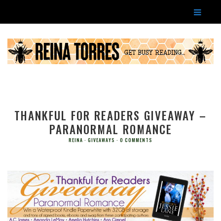
THANKFUL FOR READERS GIVEAWAY –
PARANORMAL ROMANCE
REINA
GIVEAWAYS
0 COMMENTS