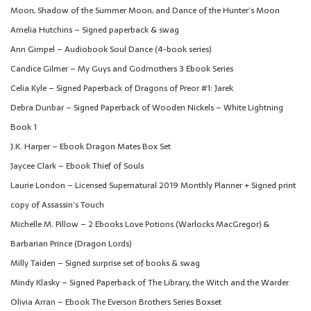
Moon, Shadow of the Summer Moon, and Dance of the Hunter’s Moon
Amelia Hutchins – Signed paperback & swag
Ann Gimpel – Audiobook Soul Dance (4-book series)
Candice Gilmer – My Guys and Godmothers 3 Ebook Series
Celia Kyle – Signed Paperback of Dragons of Preor #1: Jarek
Debra Dunbar – Signed Paperback of Wooden Nickels – White Lightning
Book 1
J.K. Harper – Ebook Dragon Mates Box Set
Jaycee Clark – Ebook Thief of Souls
Laurie London – Licensed Supernatural 2019 Monthly Planner + Signed print
copy of Assassin’s Touch
Michelle M. Pillow – 2 Ebooks Love Potions (Warlocks MacGregor) &
Barbarian Prince (Dragon Lords)
Milly Taiden – Signed surprise set of books & swag
Mindy Klasky – Signed Paperback of The Library, the Witch and the Warder
Olivia Arran – Ebook The Everson Brothers Series Boxset