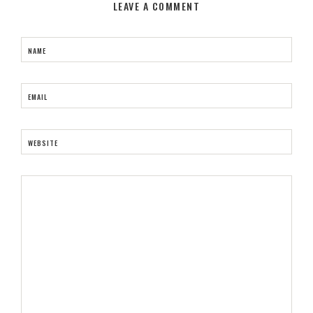
LEAVE A COMMENT
NAME
EMAIL
WEBSITE