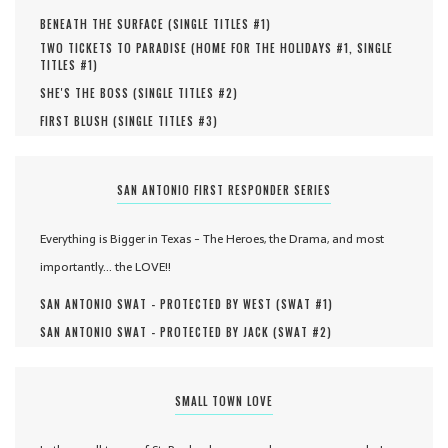
BENEATH THE SURFACE (
SINGLE TITLES #
1
)
TWO TICKETS TO PARADISE (
HOME FOR THE HOLIDAYS #
1
,
SINGLE
TITLES #
1
)
SHE'S THE BOSS (
SINGLE TITLES #
2
)
FIRST BLUSH (
SINGLE TITLES #
3
)
SAN ANTONIO FIRST RESPONDER SERIES
Everything is Bigger in Texas - The Heroes, the Drama, and most
importantly... the LOVE!!
SAN ANTONIO SWAT - PROTECTED BY WEST (
SWAT #
1
)
SAN ANTONIO SWAT - PROTECTED BY JACK (
SWAT #
2
)
SMALL TOWN LOVE