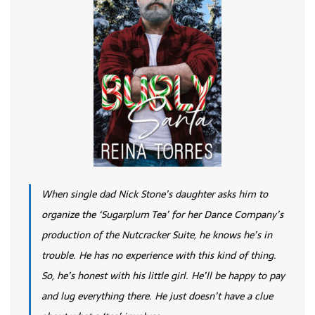
When single dad Nick Stone’s daughter asks him to
organize the ‘Sugarplum Tea’ for her Dance Company’s
production of the Nutcracker Suite, he knows he’s in
trouble. He has no experience with this kind of thing.
So, he’s honest with his little girl. He’ll be happy to pay
and lug everything there. He just doesn’t have a clue