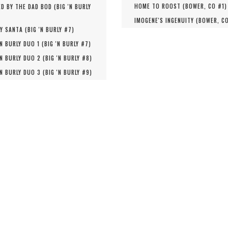
HOME TO ROOST (
BOWER, CO #
1
)
D BY THE DAD BOD (
BIG 'N BURLY
IMOGENE'S INGENUITY (
BOWER, C
Y SANTA (
BIG 'N BURLY #
7
)
'N BURLY DUO 1 (
BIG 'N BURLY #
7
)
'N BURLY DUO 2 (
BIG 'N BURLY #
8
)
'N BURLY DUO 3 (
BIG 'N BURLY #
9
)