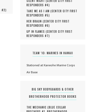
SILENT NIGHT (
CENTER CITY FIRST
RESPONDERS #
4
)
O #
2
)
TAKE ME AS I AM (
CENTER CITY FIRST
RESPONDERS #
5
)
HER BRAUN (
CENTER CITY FIRST
RESPONDERS #
6
)
UP IN FLAMES (
CENTER CITY FIRST
RESPONDERS #
7
)
TEAM ‘IO: MARINES IN HAWAII
Stationed at Kaneohe Marine Corps
Air Base
BIG SKY BODYGUARDS & OTHER
BROTHERHOOD PROTECTOR BOOKS
THE MECHANIC (
BLUE COLLAR
BROTHERS #
1
,
BROTHERHOOD