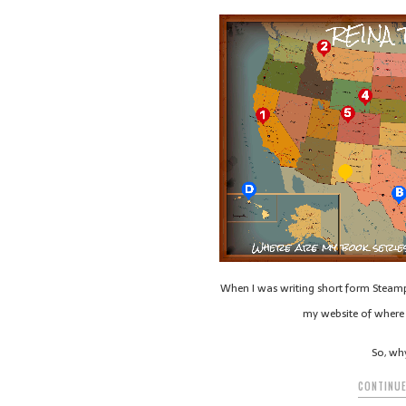
When I was writing short form Steamp
my website of where 
So, wh
CONTINUE