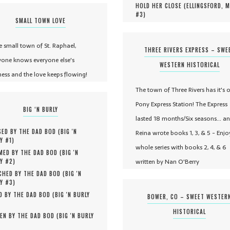
HOLD HER CLOSE (
ELLINGSFORD, 
#
3
)
SMALL TOWN LOVE
he small town of St. Raphael,
THREE RIVERS EXPRESS – SWE
yone knows everyone else's
WESTERN HISTORICAL
ness and the love keeps flowing!
The town of Three Rivers has it's 
Pony Express Station! The Express
BIG ‘N BURLY
lasted 18 months/Six seasons... a
ED BY THE DAD BOD (
BIG 'N
Reina wrote books 1, 3, & 5 - Enjo
Y #
1
)
whole series with books 2, 4, & 6
MED BY THE DAD BOD (
BIG 'N
written by Nan O'Berry
Y #
2
)
HED BY THE DAD BOD (
BIG 'N
Y #
3
)
D BY THE DAD BOD (
BIG 'N BURLY
BOWER, CO – SWEET WESTER
HISTORICAL
EN BY THE DAD BOD (
BIG 'N BURLY