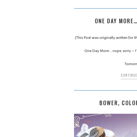
ONE DAY MORE…
(This Post was originally written for
One Day More… nope, sorry – I’
Tomorr
CONTINUE
BOWER, COLO