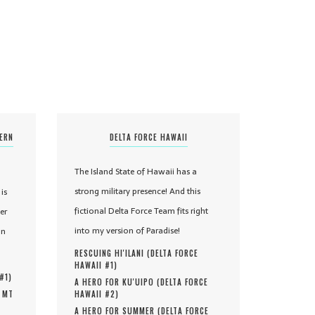
TERN
DELTA FORCE HAWAII
The Island State of Hawaii has a
strong military presence! And this
is
fictional Delta Force Team fits right
er
into my version of Paradise!
in
RESCUING HI'ILANI (
DELTA FORCE
HAWAII #
1
)
 #
1
)
A HERO FOR KU'UIPO (
DELTA FORCE
, MT
HAWAII #
2
)
A HERO FOR SUMMER (
DELTA FORCE