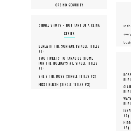
ORSINO SECURITY
SINGLE SHOTS – NOT PART OF A REINA
In t
SERIES
ever
busi
BENEATH THE SURFACE (
SINGLE TITLES
#
1
)
TWO TICKETS TO PARADISE (
HOME
FOR THE HOLIDAYS #
1
,
SINGLE TITLES
#
1
)
BOSS
SHE'S THE BOSS (
SINGLE TITLES #
2
)
BURL
FIRST BLUSH (
SINGLE TITLES #
3
)
CLAI
BURL
WATC
BURL
INKE
#
4
)
HIDD
#
5
)