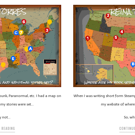
unk, Paranormal, etc. I had a map on
When I was writing short form Steamp
my stories were set…
my website of where 
y not…
So, wh
 READING
CONTINUE