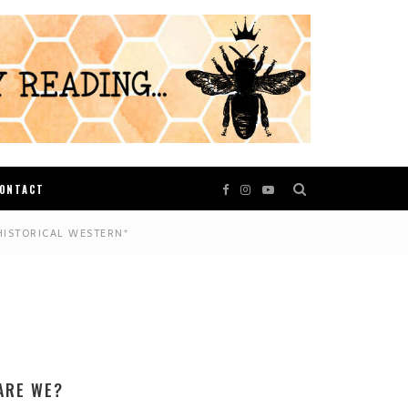
ONTACT
HISTORICAL WESTERN*
ARE WE?