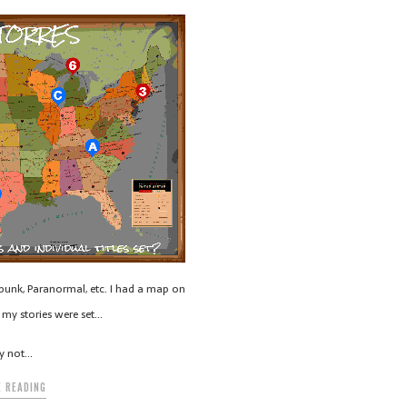
unk, Paranormal, etc. I had a map on
my stories were set…
y not…
 READING