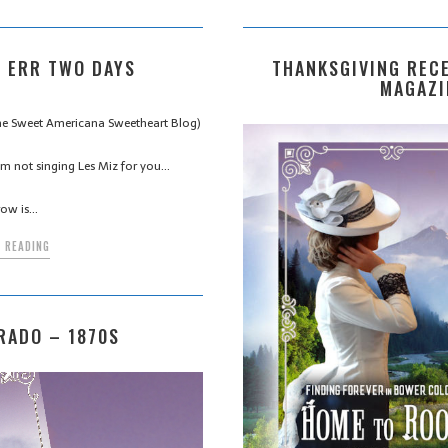
 ERR TWO DAYS
THANKSGIVING RECE
MAGAZI
 the Sweet Americana Sweetheart Blog)
m not singing Les Miz for you…
ow is…
 READING
RADO – 1870S