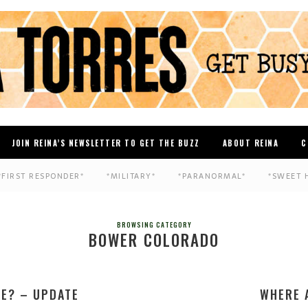
JOIN REINA’S NEWSLETTER TO GET THE BUZZ
ABOUT REINA
C
*FIRST RESPONDER*
*MILITARY*
*PARANORMAL*
*SWEET 
BROWSING CATEGORY
BOWER COLORADO
E? – UPDATE
WHERE 