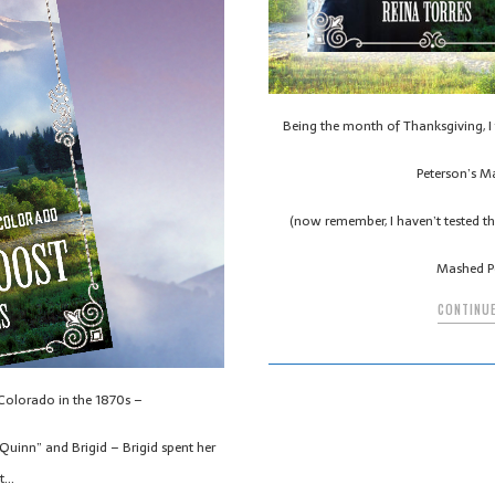
Being the month of Thanksgiving, I 
Peterson’s M
(now remember, I haven’t tested the
Mashed P
CONTINUE
 Colorado in the 1870s –
uinn” and Brigid – Brigid spent her
st…