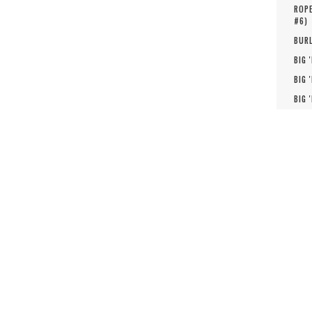
ROPE
#
6
)
BURL
BIG 
BIG 
BIG 