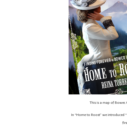
This is a map of Bower,
In “Home to Roost” we introduced “Q
fir