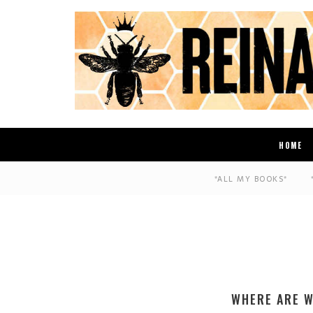
HOME
*ALL MY BOOKS*
WHERE ARE W