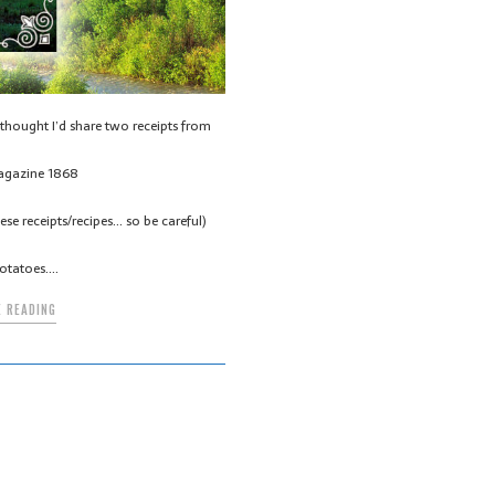
thought I’d share two receipts from
agazine 1868
se receipts/recipes… so be careful)
otatoes….
 READING