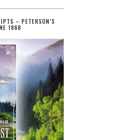
IPTS – PETERSON’S
NE 1868