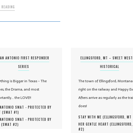
 READING
AN ANTONIO FIRST RESPONDER
ELLINGSFORD, MT – SWEET WES
SERIES
HISTORICAL
ything is Bigger in Texas - The
The town of Ellingsford, Montana 
es, the Drama, and most
right on the railway and Happy Ev
rtantly... the LOVE!!
Afters arrive as regularly as the tra
does!
ANTONIO SWAT - PROTECTED BY
 (
SWAT #
1
)
STAY WITH ME (
ELLINGSFORD, MT
ANTONIO SWAT - PROTECTED BY
HER GENTLE HEART (
ELLINGSFORD
 (
SWAT #
2
)
#
2
)