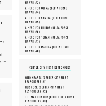
MT
HAWAII #
3
)
A HERO FOR OLENA (
DELTA FORCE
HAWAII #
4
)
A HERO FOR SAMIRA (
DELTA FORCE
HAWAII #
5
)
ET
A HERO FOR LILINOE (
DELTA FORCE
HAWAII #
6
)
A HERO FOR TEHANI (
DELTA FORCE
only
HAWAII #
7
)
A HERO FOR MAHINA (
DELTA FORCE
HAWAII #
8
)
nd
y the
CENTER CITY FIRST RESPONDERS
WILD HEARTS (
CENTER CITY FIRST
RESPONDERS #
1
)
HER ROCK (
CENTER CITY FIRST
N
RESPONDERS #
2
)
THE MAN FOR HER (
CENTER CITY FIRST
RESPONDERS #
3
)