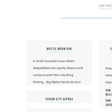
CONTINUE
MYSTIC MOUNTAIN
S
A small mountain town where
shapeshifters live openly, dreams and
Ever
romance aren't the only thing
Hero
thriving... Big Alpha Heroes do too!
impo
SAN 
WEST
SYLVAN CITY ALPHAS
SAN 
JACK