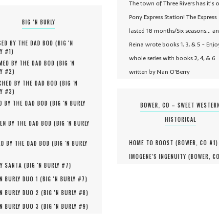
The town of Three Rivers has it's 
Pony Express Station! The Express
BIG ‘N BURLY
lasted 18 months/Six seasons... a
ED BY THE DAD BOD (
BIG 'N
Reina wrote books 1, 3, & 5 - Enjo
Y #
1
)
whole series with books 2, 4, & 6
MED BY THE DAD BOD (
BIG 'N
written by Nan O'Berry
Y #
2
)
HED BY THE DAD BOD (
BIG 'N
Y #
3
)
D BY THE DAD BOD (
BIG 'N BURLY
BOWER, CO – SWEET WESTER
HISTORICAL
EN BY THE DAD BOD (
BIG 'N BURLY
HOME TO ROOST (
BOWER, CO #
1
)
D BY THE DAD BOD (
BIG 'N BURLY
IMOGENE'S INGENUITY (
BOWER, C
Y SANTA (
BIG 'N BURLY #
7
)
'N BURLY DUO 1 (
BIG 'N BURLY #
7
)
'N BURLY DUO 2 (
BIG 'N BURLY #
8
)
'N BURLY DUO 3 (
BIG 'N BURLY #
9
)