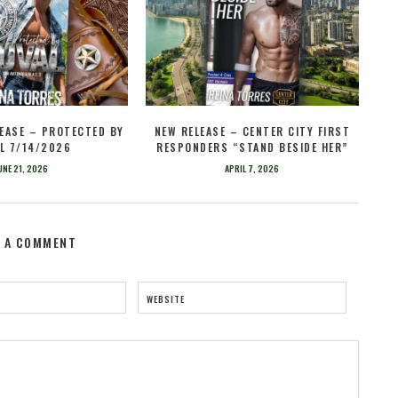
EASE – PROTECTED BY
NEW RELEASE – CENTER CITY FIRST
L 7/14/2026
RESPONDERS “STAND BESIDE HER”
UNE 21, 2026
APRIL 7, 2026
E A COMMENT
WEBSITE