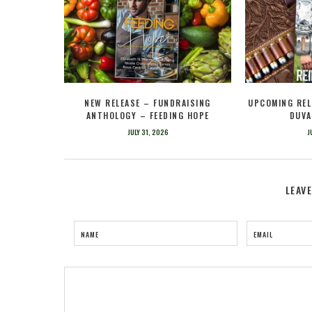
NEW RELEASE – FUNDRAISING
UPCOMING REL
ANTHOLOGY – FEEDING HOPE
DUVA
JULY 31, 2026
J
LEAV
NAME
EMAIL