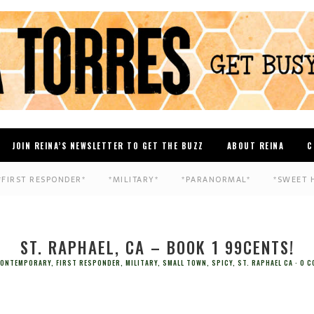
JOIN REINA’S NEWSLETTER TO GET THE BUZZ
ABOUT REINA
C
*FIRST RESPONDER*
*MILITARY*
*PARANORMAL*
*SWEET 
ST. RAPHAEL, CA – BOOK 1 99CENTS!
ONTEMPORARY
,
FIRST RESPONDER
,
MILITARY
,
SMALL TOWN
,
SPICY
,
ST. RAPHAEL CA
0 C