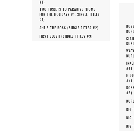
#
1
)
TWO TICKETS TO PARADISE (
HOME
FOR THE HOLIDAYS #
1
,
SINGLE TITLES
#
1
)
BOSS
SHE'S THE BOSS (
SINGLE TITLES #
2
)
BURL
FIRST BLUSH (
SINGLE TITLES #
3
)
CLAI
BURL
WATC
BURL
INKE
#
4
)
HIDD
#
5
)
ROPE
#
6
)
BURL
BIG 
BIG 
BIG 