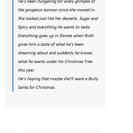
He’s been hungering for every glimpse of
the gorgeous woman since she moved in.
She looked just like her desserts. Sugar and
Spicy and everything he wants to taste.
Everything goes up in flames when Ruth
gives him a taste of what he’s been
dreaming about and suddenly he knows
what he wants under his Christmas Tree
this year.
He’s hoping that maybe she’ll want a Burly
Santa for Christmas.