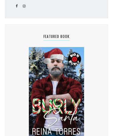
FEATURED BOOK