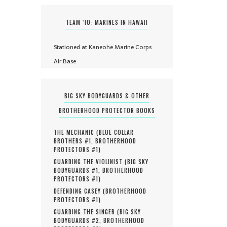
TEAM ‘IO: MARINES IN HAWAII
Stationed at Kaneohe Marine Corps
Air Base
BIG SKY BODYGUARDS & OTHER
BROTHERHOOD PROTECTOR BOOKS
THE MECHANIC (
BLUE COLLAR
BROTHERS #
1
,
BROTHERHOOD
PROTECTORS #
1
)
GUARDING THE VIOLINIST (
BIG SKY
BODYGUARDS #
1
,
BROTHERHOOD
PROTECTORS #
1
)
DEFENDING CASEY (
BROTHERHOOD
PROTECTORS #
1
)
GUARDING THE SINGER (
BIG SKY
BODYGUARDS #
2
,
BROTHERHOOD