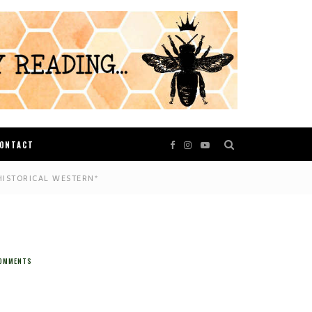
ONTACT
HISTORICAL WESTERN*
OMMENTS