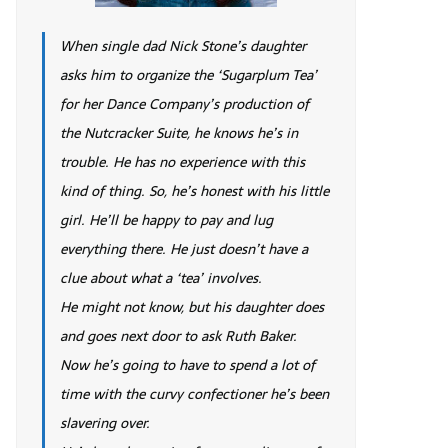
When single dad Nick Stone’s daughter
asks him to organize the ‘Sugarplum Tea’
for her Dance Company’s production of
the Nutcracker Suite, he knows he’s in
trouble. He has no experience with this
kind of thing. So, he’s honest with his little
girl. He’ll be happy to pay and lug
everything there. He just doesn’t have a
clue about what a ‘tea’ involves.
He might not know, but his daughter does
and goes next door to ask Ruth Baker.
Now he’s going to have to spend a lot of
time with the curvy confectioner he’s been
slavering over.