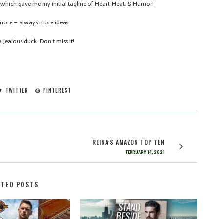
which gave me my initial tagline of Heart, Heat, & Humor!
r more – always more ideas!
 jealous duck. Don’t miss it!
TWITTER
PINTEREST
REINA’S AMAZON TOP TEN
FEBRUARY 14, 2021
ATED POSTS