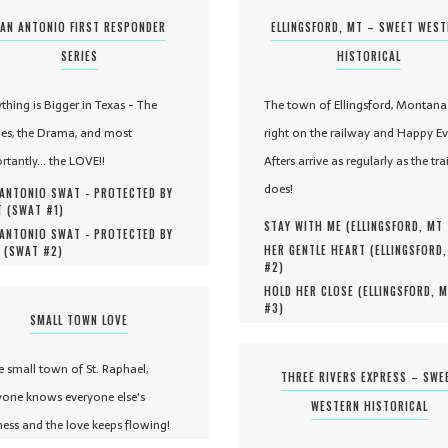
AN ANTONIO FIRST RESPONDER
ELLINGSFORD, MT – SWEET WES
SERIES
HISTORICAL
ything is Bigger in Texas - The
The town of Ellingsford, Montana 
es, the Drama, and most
right on the railway and Happy Ev
rtantly... the LOVE!!
Afters arrive as regularly as the tra
does!
ANTONIO SWAT - PROTECTED BY
 (
SWAT #
1
)
STAY WITH ME (
ELLINGSFORD, MT
ANTONIO SWAT - PROTECTED BY
HER GENTLE HEART (
ELLINGSFORD
 (
SWAT #
2
)
#
2
)
HOLD HER CLOSE (
ELLINGSFORD, 
#
3
)
SMALL TOWN LOVE
he small town of St. Raphael,
THREE RIVERS EXPRESS – SWE
yone knows everyone else's
WESTERN HISTORICAL
ness and the love keeps flowing!