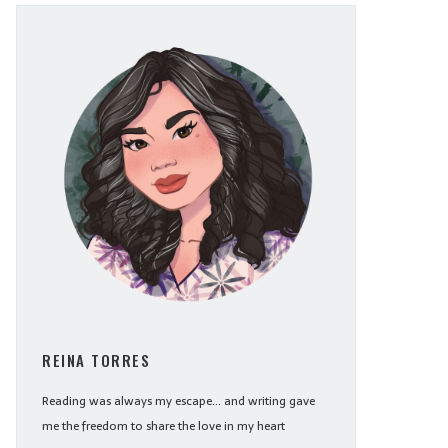
REINA TORRES
Reading was always my escape... and writing gave
me the freedom to share the love in my heart