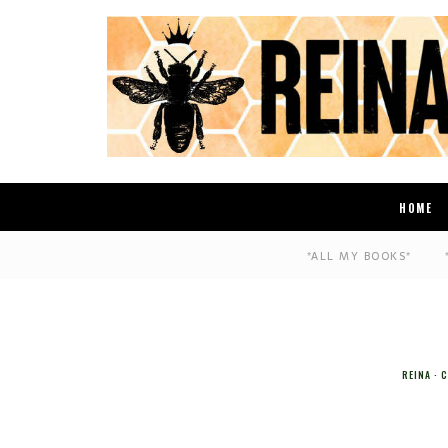
HOME
*ALL MY BOOKS*
REINA
C