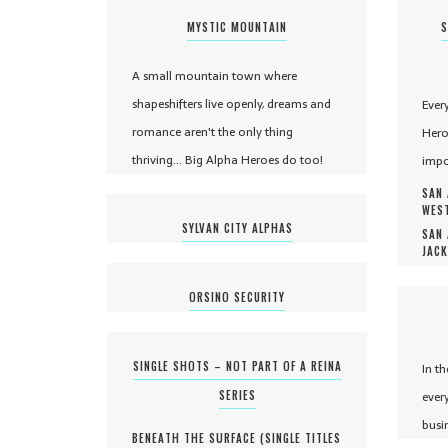
MYSTIC MOUNTAIN
S
A small mountain town where
shapeshifters live openly, dreams and
Ever
romance aren't the only thing
Hero
thriving... Big Alpha Heroes do too!
impo
SAN 
WEST
SYLVAN CITY ALPHAS
SAN 
JACK
ORSINO SECURITY
SINGLE SHOTS – NOT PART OF A REINA
In t
SERIES
ever
busi
BENEATH THE SURFACE (
SINGLE TITLES