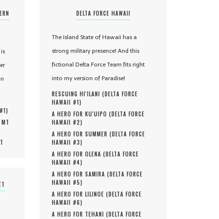
TERN
DELTA FORCE HAWAII
The Island State of Hawaii has a
strong military presence! And this
is
fictional Delta Force Team fits right
er
into my version of Paradise!
in
RESCUING HI'ILANI (
DELTA FORCE
HAWAII #
1
)
 #
1
)
A HERO FOR KU'UIPO (
DELTA FORCE
, MT
HAWAII #
2
)
A HERO FOR SUMMER (
DELTA FORCE
MT
HAWAII #
3
)
A HERO FOR OLENA (
DELTA FORCE
HAWAII #
4
)
A HERO FOR SAMIRA (
DELTA FORCE
HAWAII #
5
)
ET
A HERO FOR LILINOE (
DELTA FORCE
HAWAII #
6
)
A HERO FOR TEHANI (
DELTA FORCE