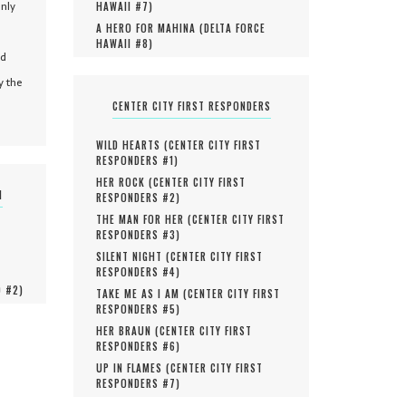
only
HAWAII #
7
)
A HERO FOR MAHINA (
DELTA FORCE
HAWAII #
8
)
nd
y the
CENTER CITY FIRST RESPONDERS
WILD HEARTS (
CENTER CITY FIRST
RESPONDERS #
1
)
HER ROCK (
CENTER CITY FIRST
N
RESPONDERS #
2
)
THE MAN FOR HER (
CENTER CITY FIRST
RESPONDERS #
3
)
SILENT NIGHT (
CENTER CITY FIRST
RESPONDERS #
4
)
O #
2
)
TAKE ME AS I AM (
CENTER CITY FIRST
RESPONDERS #
5
)
HER BRAUN (
CENTER CITY FIRST
RESPONDERS #
6
)
UP IN FLAMES (
CENTER CITY FIRST
RESPONDERS #
7
)