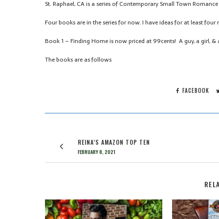
St. Raphael, CA is a series of Contemporary Small Town Romance 
Four books are in the series for now. I have ideas for at least fou
Book 1 – Finding Home is now priced at 99cents! A guy, a girl, & a
The books are as follows
FACEBOOK
REINA’S AMAZON TOP TEN
FEBRUARY 8, 2021
REL