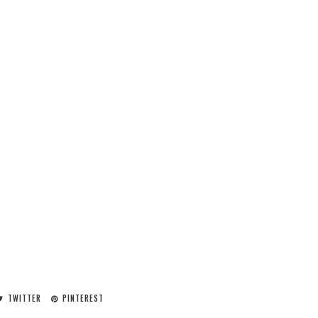
TWITTER
PINTEREST