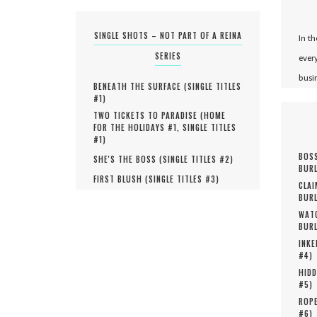
SINGLE SHOTS – NOT PART OF A REINA
In t
SERIES
ever
busi
BENEATH THE SURFACE (
SINGLE TITLES
#
1
)
TWO TICKETS TO PARADISE (
HOME
FOR THE HOLIDAYS #
1
,
SINGLE TITLES
#
1
)
BOSS
SHE'S THE BOSS (
SINGLE TITLES #
2
)
BURL
FIRST BLUSH (
SINGLE TITLES #
3
)
CLAI
BURL
WATC
BURL
INKE
#
4
)
HIDD
#
5
)
ROPE
#
6
)