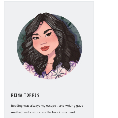
REINA TORRES
Reading was always my escape... and writing gave
me the freedom to share the love in my heart