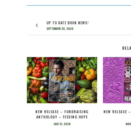
UP TO DATE BOOK NEWS!
SEPTEMBER 26, 2020
REL
NEW RELEASE – FUNDRAISING
NEW RELEASE 
ANTHOLOGY – FEEDING HOPE
JULY 31, 2026
NOV