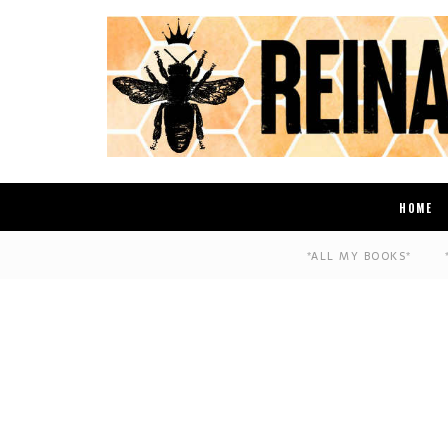
HOME
*ALL MY BOOKS*