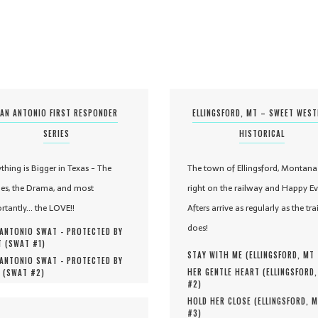
AN ANTONIO FIRST RESPONDER
ELLINGSFORD, MT – SWEET WES
SERIES
HISTORICAL
ything is Bigger in Texas - The
The town of Ellingsford, Montana 
es, the Drama, and most
right on the railway and Happy Ev
rtantly... the LOVE!!
Afters arrive as regularly as the tra
does!
ANTONIO SWAT - PROTECTED BY
 (
SWAT #
1
)
STAY WITH ME (
ELLINGSFORD, MT
ANTONIO SWAT - PROTECTED BY
HER GENTLE HEART (
ELLINGSFORD
 (
SWAT #
2
)
#
2
)
HOLD HER CLOSE (
ELLINGSFORD, 
#
3
)