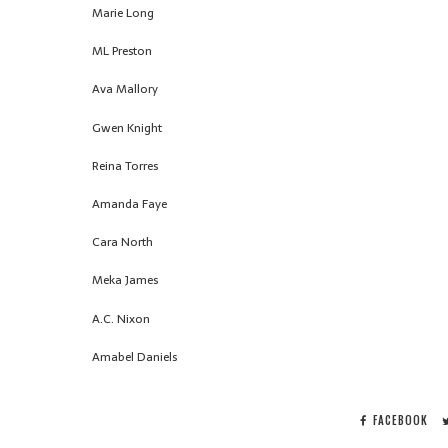
Marie Long
ML Preston
Ava Mallory
Gwen Knight
Reina Torres
Amanda Faye
Cara North
Meka James
A.C. Nixon
Amabel Daniels
FACEBOOK