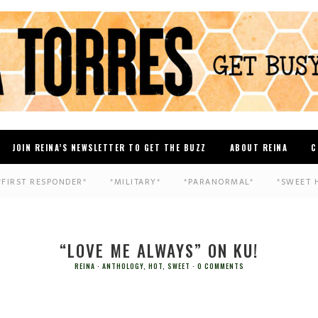
JOIN REINA’S NEWSLETTER TO GET THE BUZZ
ABOUT REINA
C
*FIRST RESPONDER*
*MILITARY*
*PARANORMAL*
*SWEET 
“LOVE ME ALWAYS” ON KU!
REINA
ANTHOLOGY
,
HOT
,
SWEET
0 COMMENTS