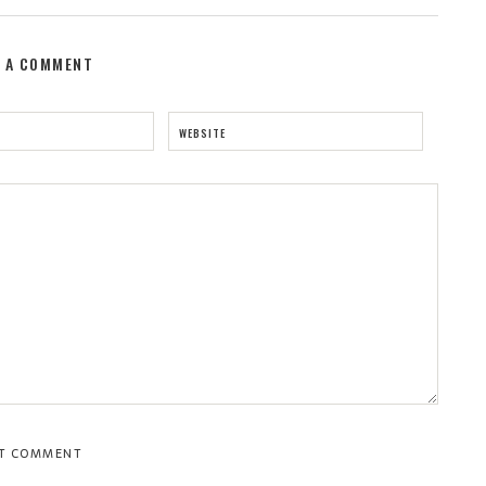
E A COMMENT
WEBSITE