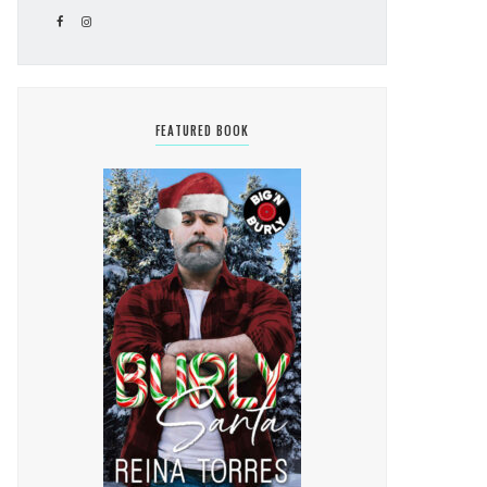
FEATURED BOOK