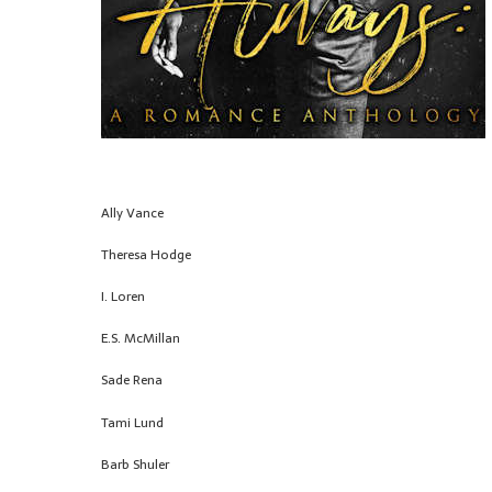
Ally Vance
Theresa Hodge
I. Loren
E.S. McMillan
Sade Rena
Tami Lund
Barb Shuler