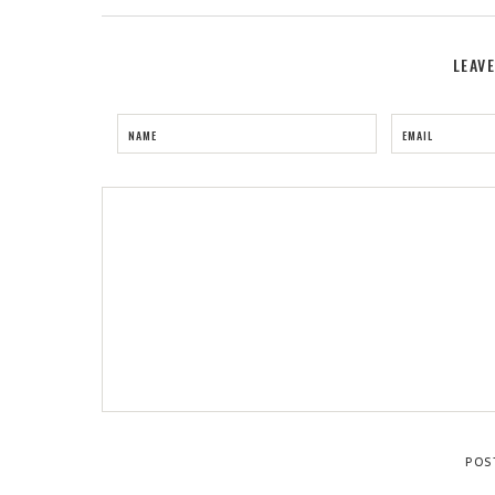
LEAV
NAME
EMAIL