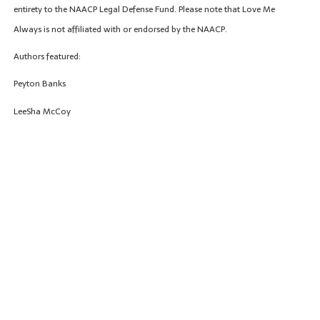
entirety to the NAACP Legal Defense Fund. Please note that Love Me
Always is not affiliated with or endorsed by the NAACP.
Authors featured:
Peyton Banks
LeeSha McCoy