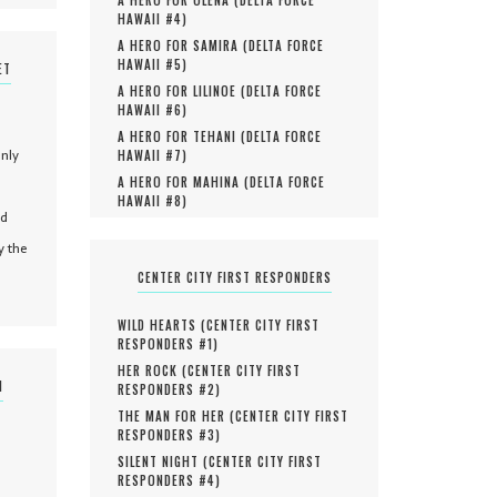
HAWAII #
4
)
A HERO FOR SAMIRA (
DELTA FORCE
HAWAII #
5
)
ET
A HERO FOR LILINOE (
DELTA FORCE
HAWAII #
6
)
A HERO FOR TEHANI (
DELTA FORCE
only
HAWAII #
7
)
A HERO FOR MAHINA (
DELTA FORCE
HAWAII #
8
)
nd
y the
CENTER CITY FIRST RESPONDERS
WILD HEARTS (
CENTER CITY FIRST
RESPONDERS #
1
)
HER ROCK (
CENTER CITY FIRST
N
RESPONDERS #
2
)
THE MAN FOR HER (
CENTER CITY FIRST
RESPONDERS #
3
)
SILENT NIGHT (
CENTER CITY FIRST
RESPONDERS #
4
)