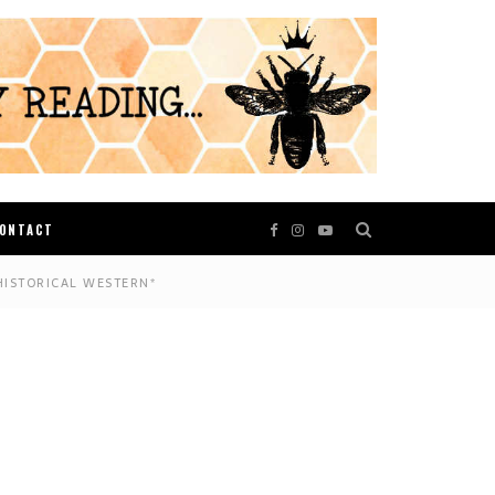
ONTACT
HISTORICAL WESTERN*