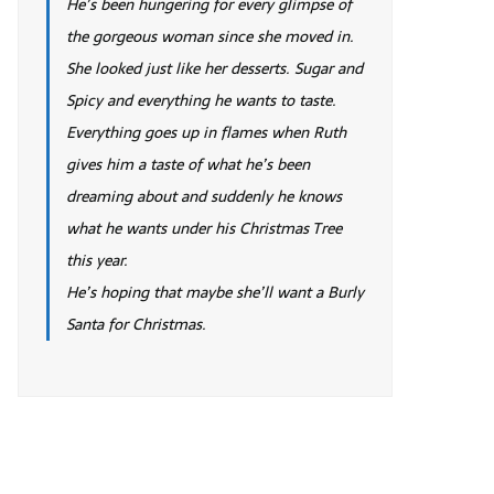
He’s been hungering for every glimpse of
the gorgeous woman since she moved in.
She looked just like her desserts. Sugar and
Spicy and everything he wants to taste.
Everything goes up in flames when Ruth
gives him a taste of what he’s been
dreaming about and suddenly he knows
what he wants under his Christmas Tree
this year.
He’s hoping that maybe she’ll want a Burly
Santa for Christmas.