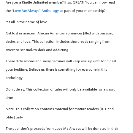
Are you a Kindle Unlimited member? If so, GREAT! You can now read
the
“Love Me Always” Anthology
as part of your membership?
It’s all in the name of love…
Get lost in nineteen African American romances filled with passion,
desire, and love. This collection includes short reads ranging from
sweet to sensual, to dark and addicting.
These dirty alphas and sassy heroines will keep you up until long past
your bedtime. Believe us, there is something for everyone in this
anthology.
Don’t delay. This collection of tales will only be available for a short
time.
Note: This collection contains material for mature readers (18+ and
older) only.
The publisher’s proceeds from Love Me Always will be donated in their