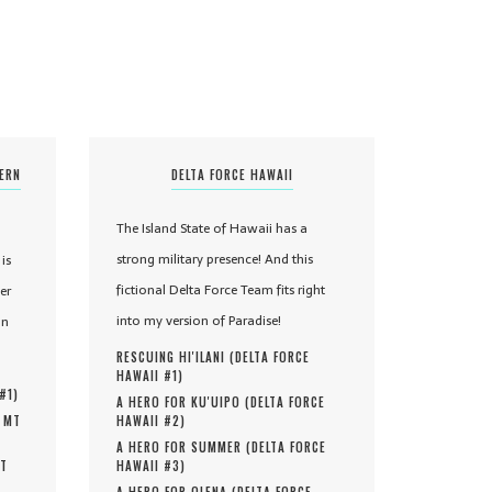
TERN
DELTA FORCE HAWAII
The Island State of Hawaii has a
strong military presence! And this
is
fictional Delta Force Team fits right
er
into my version of Paradise!
in
RESCUING HI'ILANI (
DELTA FORCE
HAWAII #
1
)
 #
1
)
A HERO FOR KU'UIPO (
DELTA FORCE
, MT
HAWAII #
2
)
A HERO FOR SUMMER (
DELTA FORCE
MT
HAWAII #
3
)
A HERO FOR OLENA (
DELTA FORCE