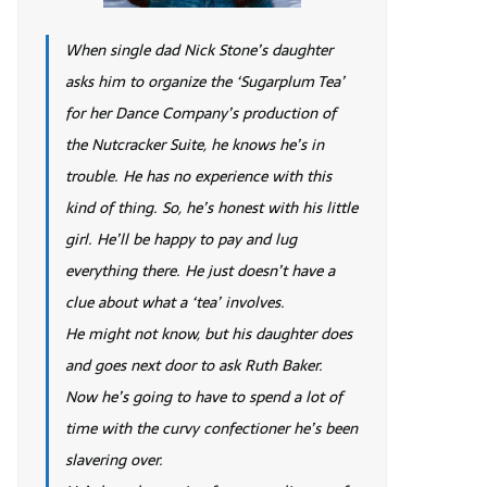
When single dad Nick Stone’s daughter
asks him to organize the ‘Sugarplum Tea’
for her Dance Company’s production of
the Nutcracker Suite, he knows he’s in
trouble. He has no experience with this
kind of thing. So, he’s honest with his little
girl. He’ll be happy to pay and lug
everything there. He just doesn’t have a
clue about what a ‘tea’ involves.
He might not know, but his daughter does
and goes next door to ask Ruth Baker.
Now he’s going to have to spend a lot of
time with the curvy confectioner he’s been
slavering over.