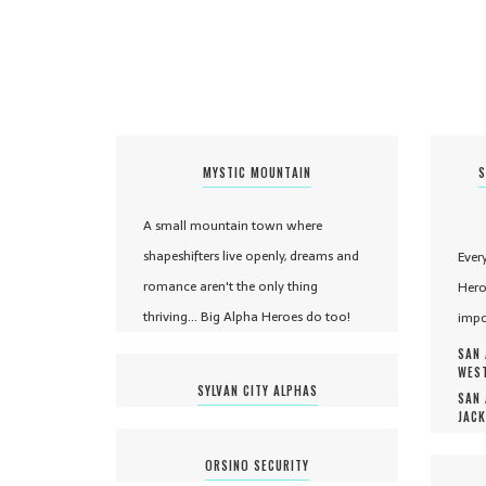
MYSTIC MOUNTAIN
S
A small mountain town where
shapeshifters live openly, dreams and
Ever
romance aren't the only thing
Hero
thriving... Big Alpha Heroes do too!
impo
SAN 
WEST
SYLVAN CITY ALPHAS
SAN 
JACK
ORSINO SECURITY