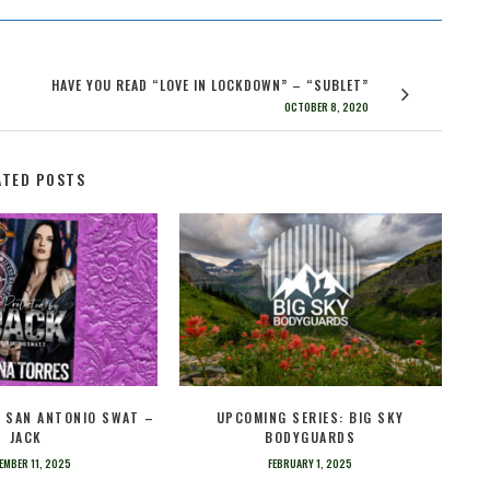
HAVE YOU READ “LOVE IN LOCKDOWN” – “SUBLET”
OCTOBER 8, 2020
ATED POSTS
– SAN ANTONIO SWAT –
UPCOMING SERIES: BIG SKY
JACK
BODYGUARDS
EMBER 11, 2025
FEBRUARY 1, 2025