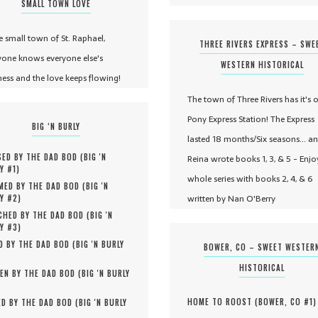
SMALL TOWN LOVE
he small town of St. Raphael,
THREE RIVERS EXPRESS – SWE
yone knows everyone else's
WESTERN HISTORICAL
ness and the love keeps flowing!
The town of Three Rivers has it's 
Pony Express Station! The Express
BIG ‘N BURLY
lasted 18 months/Six seasons... a
ED BY THE DAD BOD (
BIG 'N
Reina wrote books 1, 3, & 5 - Enjo
Y #
1
)
whole series with books 2, 4, & 6
MED BY THE DAD BOD (
BIG 'N
written by Nan O'Berry
Y #
2
)
HED BY THE DAD BOD (
BIG 'N
Y #
3
)
D BY THE DAD BOD (
BIG 'N BURLY
BOWER, CO – SWEET WESTER
HISTORICAL
EN BY THE DAD BOD (
BIG 'N BURLY
HOME TO ROOST (
BOWER, CO #
1
)
D BY THE DAD BOD (
BIG 'N BURLY