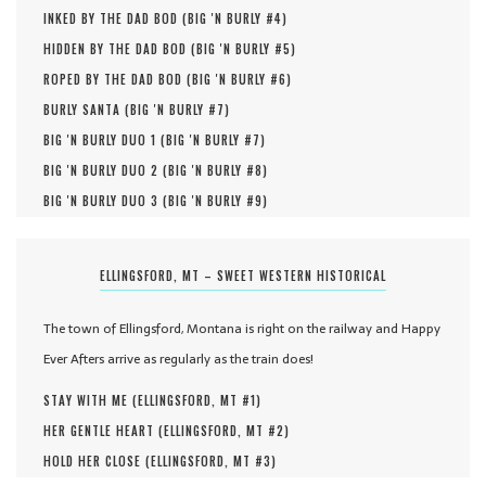
INKED BY THE DAD BOD (
BIG 'N BURLY #
4
)
HIDDEN BY THE DAD BOD (
BIG 'N BURLY #
5
)
ROPED BY THE DAD BOD (
BIG 'N BURLY #
6
)
BURLY SANTA (
BIG 'N BURLY #
7
)
BIG 'N BURLY DUO 1 (
BIG 'N BURLY #
7
)
BIG 'N BURLY DUO 2 (
BIG 'N BURLY #
8
)
BIG 'N BURLY DUO 3 (
BIG 'N BURLY #
9
)
ELLINGSFORD, MT – SWEET WESTERN HISTORICAL
The town of Ellingsford, Montana is right on the railway and Happy
Ever Afters arrive as regularly as the train does!
STAY WITH ME (
ELLINGSFORD, MT #
1
)
HER GENTLE HEART (
ELLINGSFORD, MT #
2
)
HOLD HER CLOSE (
ELLINGSFORD, MT #
3
)