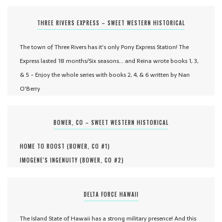
THREE RIVERS EXPRESS – SWEET WESTERN HISTORICAL
The town of Three Rivers has it's only Pony Express Station! The
Express lasted 18 months/Six seasons... and Reina wrote books 1, 3,
& 5 - Enjoy the whole series with books 2, 4, & 6 written by Nan
O'Berry
BOWER, CO – SWEET WESTERN HISTORICAL
HOME TO ROOST (
BOWER, CO #
1
)
IMOGENE'S INGENUITY (
BOWER, CO #
2
)
DELTA FORCE HAWAII
The Island State of Hawaii has a strong military presence! And this