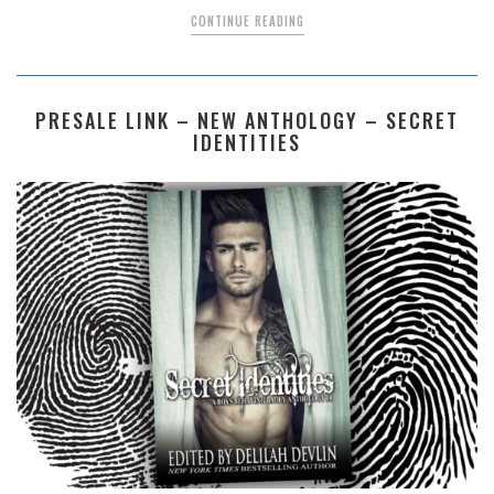
CONTINUE READING
PRESALE LINK – NEW ANTHOLOGY – SECRET
IDENTITIES