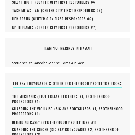
SILENT NIGHT (
CENTER CITY FIRST RESPONDERS #
4
)
TAKE ME AS I AM (
CENTER CITY FIRST RESPONDERS #
5
)
HER BRAUN (
CENTER CITY FIRST RESPONDERS #
6
)
UP IN FLAMES (
CENTER CITY FIRST RESPONDERS #
7
)
TEAM ‘IO: MARINES IN HAWAII
Stationed at Kaneohe Marine Corps Air Base
BIG SKY BODYGUARDS & OTHER BROTHERHOOD PROTECTOR BOOKS
THE MECHANIC (
BLUE COLLAR BROTHERS #
1
,
BROTHERHOOD
PROTECTORS #
1
)
GUARDING THE VIOLINIST (
BIG SKY BODYGUARDS #
1
,
BROTHERHOOD
PROTECTORS #
1
)
DEFENDING CASEY (
BROTHERHOOD PROTECTORS #
1
)
GUARDING THE SINGER (
BIG SKY BODYGUARDS #
2
,
BROTHERHOOD
PROTECTORS #
2
)