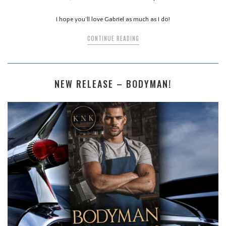
I hope you’ll love Gabriel as much as I do!
CONTINUE READING
NEW RELEASE – BODYMAN!