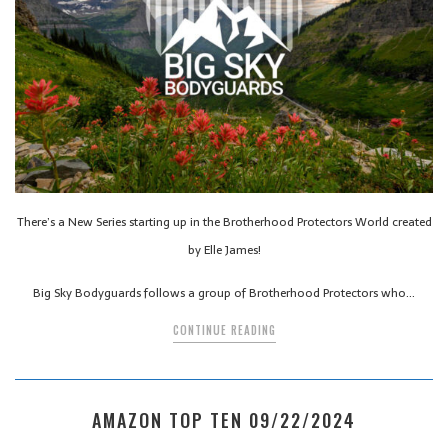
There’s a New Series starting up in the Brotherhood Protectors World created
by Elle James!
Big Sky Bodyguards follows a group of Brotherhood Protectors who…
CONTINUE READING
AMAZON TOP TEN 09/22/2024