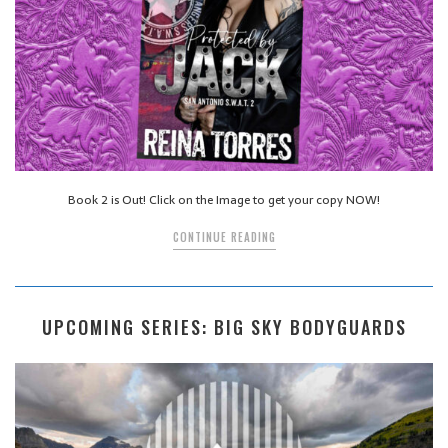
Book 2 is Out! Click on the Image to get your copy NOW!
CONTINUE READING
UPCOMING SERIES: BIG SKY BODYGUARDS