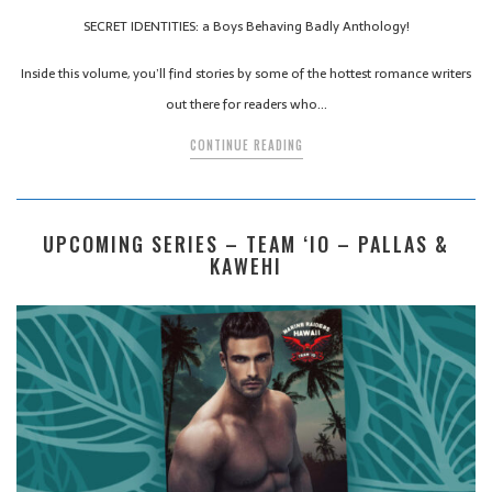
SECRET IDENTITIES: a Boys Behaving Badly Anthology!
Inside this volume, you’ll find stories by some of the hottest romance writers
out there for readers who…
CONTINUE READING
UPCOMING SERIES – TEAM ‘IO – PALLAS &
KAWEHI