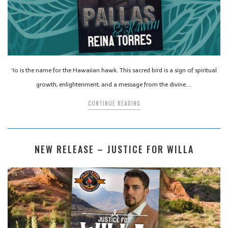
‘Io is the name for the Hawaiian hawk. This sacred bird is a sign of spiritual
growth, enlightenment, and a message from the divine….
CONTINUE READING
NEW RELEASE – JUSTICE FOR WILLA