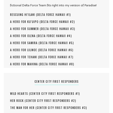
fictional Delta Force Team fits right into my version of Paradise!
RESCUING HI'ILANI (
DELTA FORCE HAWAII #
1
)
A HERO FOR KU'UIPO (
DELTA FORCE HAWAII #
2
)
A HERO FOR SUMMER (
DELTA FORCE HAWAII #
3
)
A HERO FOR OLENA (
DELTA FORCE HAWAII #
4
)
A HERO FOR SAMIRA (
DELTA FORCE HAWAII #
5
)
A HERO FOR LILINOE (
DELTA FORCE HAWAII #
6
)
A HERO FOR TEHANI (
DELTA FORCE HAWAII #
7
)
A HERO FOR MAHINA (
DELTA FORCE HAWAII #
8
)
CENTER CITY FIRST RESPONDERS
WILD HEARTS (
CENTER CITY FIRST RESPONDERS #
1
)
HER ROCK (
CENTER CITY FIRST RESPONDERS #
2
)
THE MAN FOR HER (
CENTER CITY FIRST RESPONDERS #
3
)