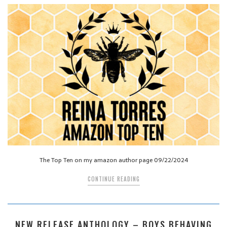
The Top Ten on my amazon author page 09/22/2024
CONTINUE READING
NEW RELEASE ANTHOLOGY – BOYS BEHAVING