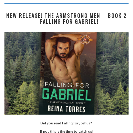
NEW RELEASE! THE ARMSTRONG MEN – BOOK 2
– FALLING FOR GABRIEL!
Did you read Falling for Joshua?
If not, this is the time to catch up!