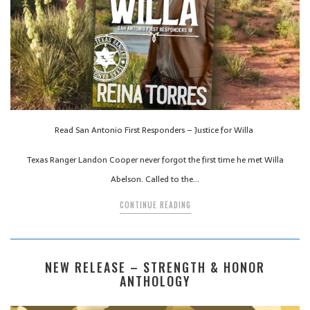
Read San Antonio First Responders – Justice for Willa
Texas Ranger Landon Cooper never forgot the first time he met Willa
Abelson. Called to the…
CONTINUE READING
NEW RELEASE – STRENGTH & HONOR
ANTHOLOGY