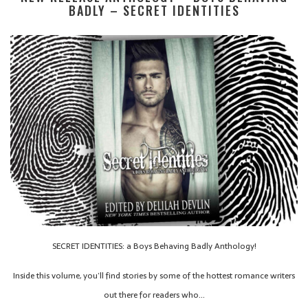
BADLY – SECRET IDENTITIES
SECRET IDENTITIES: a Boys Behaving Badly Anthology!
Inside this volume, you’ll find stories by some of the hottest romance writers
out there for readers who…