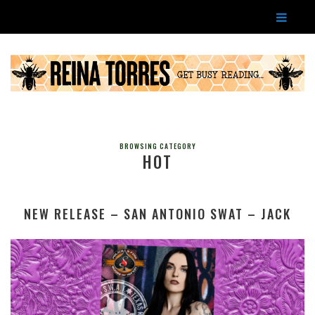
BROWSING CATEGORY
HOT
NEW RELEASE – SAN ANTONIO SWAT – JACK