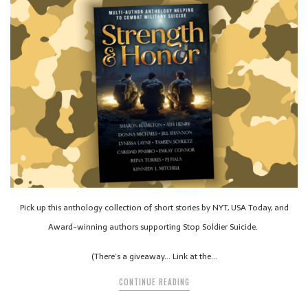
Pick up this anthology collection of short stories by NYT, USA Today, and
Award-winning authors supporting Stop Soldier Suicide.
(There’s a giveaway… Link at the…
CONTINUE READING