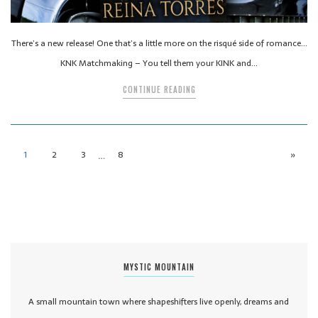
There’s a new release! One that’s a little more on the risqué side of romance…
KNK Matchmaking – You tell them your KINK and…
CONTINUE READING
…
1
2
3
8
»
MYSTIC MOUNTAIN
A small mountain town where shapeshifters live openly, dreams and