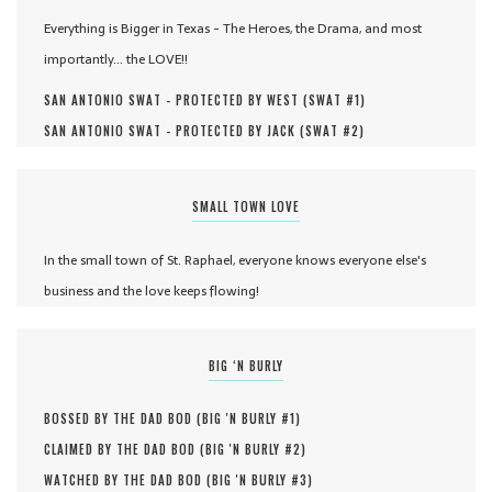
Everything is Bigger in Texas - The Heroes, the Drama, and most
importantly... the LOVE!!
SAN ANTONIO SWAT - PROTECTED BY WEST (
SWAT #
1
)
SAN ANTONIO SWAT - PROTECTED BY JACK (
SWAT #
2
)
SMALL TOWN LOVE
In the small town of St. Raphael, everyone knows everyone else's
business and the love keeps flowing!
BIG ‘N BURLY
BOSSED BY THE DAD BOD (
BIG 'N BURLY #
1
)
CLAIMED BY THE DAD BOD (
BIG 'N BURLY #
2
)
WATCHED BY THE DAD BOD (
BIG 'N BURLY #
3
)