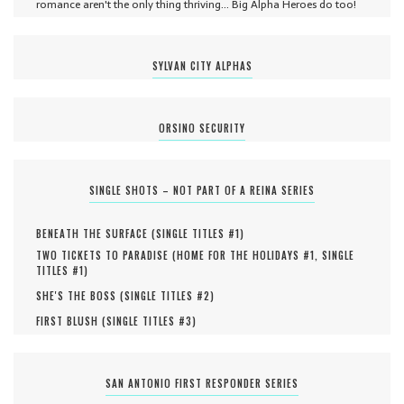
romance aren't the only thing thriving... Big Alpha Heroes do too!
SYLVAN CITY ALPHAS
ORSINO SECURITY
SINGLE SHOTS – NOT PART OF A REINA SERIES
BENEATH THE SURFACE (
SINGLE TITLES #
1
)
TWO TICKETS TO PARADISE (
HOME FOR THE HOLIDAYS #
1
,
SINGLE
TITLES #
1
)
SHE'S THE BOSS (
SINGLE TITLES #
2
)
FIRST BLUSH (
SINGLE TITLES #
3
)
SAN ANTONIO FIRST RESPONDER SERIES