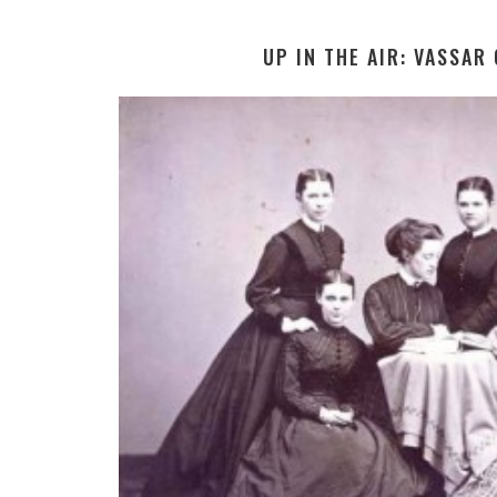
UP IN THE AIR: VASSAR