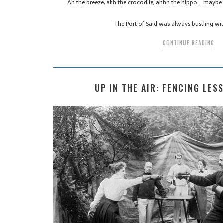
Ah the breeze, ahh the crocodile, ahhh the hippo… maybe
The Port of Said was always bustling wit
CONTINUE READING
UP IN THE AIR: FENCING LES