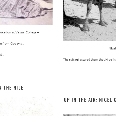
ducation at Vassar College –
ion from Godey’s…
Nige
’S…
The sufragi assured them that Nigel h
N THE NILE
UP IN THE AIR: NIGEL