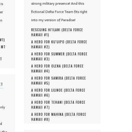
strong military presence! And this
is
fictional Delta Force Team fits right
er
into my version of Paradise!
in
RESCUING HI'ILANI (
DELTA FORCE
HAWAII #
1
)
 #
1
)
A HERO FOR KU'UIPO (
DELTA FORCE
, MT
HAWAII #
2
)
A HERO FOR SUMMER (
DELTA FORCE
MT
HAWAII #
3
)
A HERO FOR OLENA (
DELTA FORCE
HAWAII #
4
)
A HERO FOR SAMIRA (
DELTA FORCE
HAWAII #
5
)
ET
A HERO FOR LILINOE (
DELTA FORCE
HAWAII #
6
)
A HERO FOR TEHANI (
DELTA FORCE
only
HAWAII #
7
)
A HERO FOR MAHINA (
DELTA FORCE
HAWAII #
8
)
nd
y the