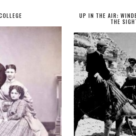
 COLLEGE
UP IN THE AIR: WIN
THE SIGH