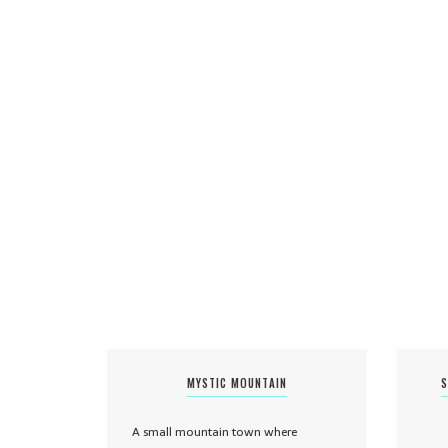
MYSTIC MOUNTAIN
S
A small mountain town where