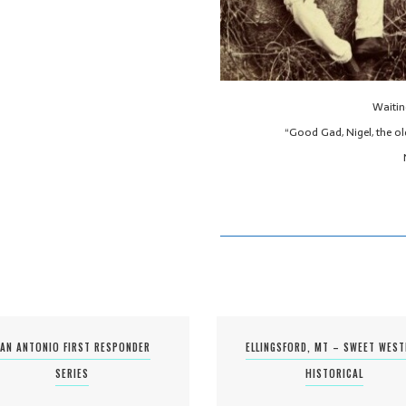
Waitin
“Good Gad, Nigel, the ol
AN ANTONIO FIRST RESPONDER
ELLINGSFORD, MT – SWEET WES
SERIES
HISTORICAL