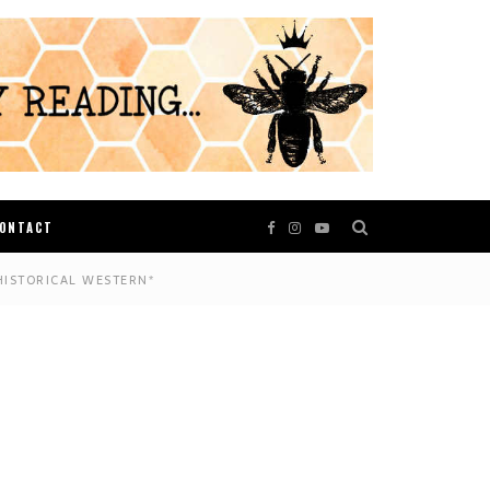
ONTACT
HISTORICAL WESTERN*