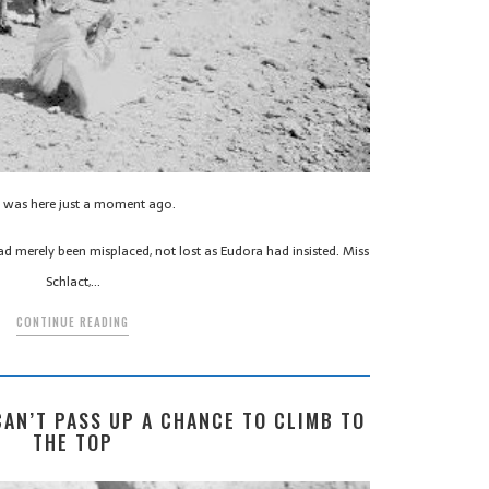
l was here just a moment ago.
ad merely been misplaced, not lost as Eudora had insisted. Miss
Schlact,…
CONTINUE READING
 CAN’T PASS UP A CHANCE TO CLIMB TO
THE TOP