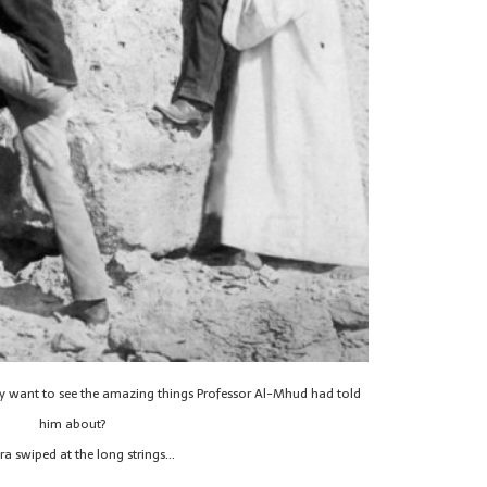
hey want to see the amazing things Professor Al-Mhud had told
him about?
ra swiped at the long strings…