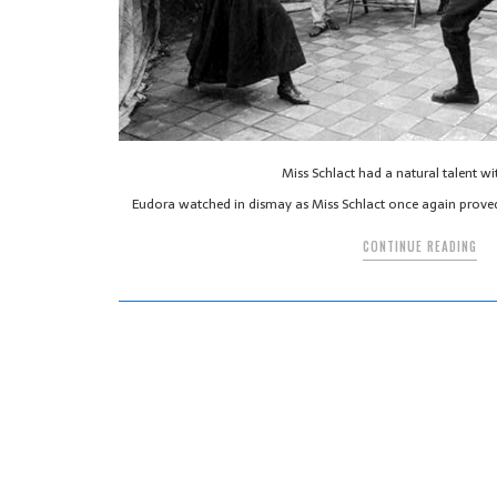
Miss Schlact had a natural talent wi
Eudora watched in dismay as Miss Schlact once again proved
CONTINUE READING