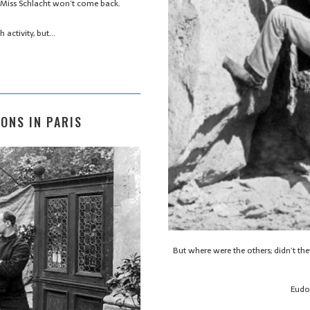
 Miss Schlacht won’t come back.
h activity, but…
SONS IN PARIS
But where were the others; didn’t t
Eudo