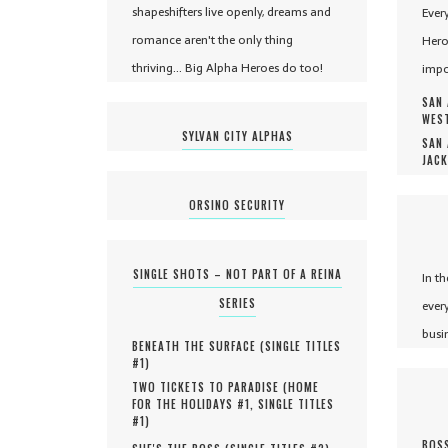
shapeshifters live openly, dreams and
Ever
romance aren't the only thing
Hero
thriving... Big Alpha Heroes do too!
impo
SAN 
WEST
SYLVAN CITY ALPHAS
SAN 
JACK
ORSINO SECURITY
SINGLE SHOTS – NOT PART OF A REINA
In t
SERIES
ever
busi
BENEATH THE SURFACE (
SINGLE TITLES
#
1
)
TWO TICKETS TO PARADISE (
HOME
FOR THE HOLIDAYS #
1
,
SINGLE TITLES
#
1
)
BOSS