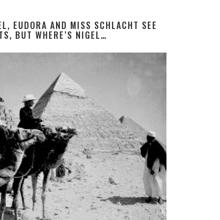
DEL, EUDORA AND MISS SCHLACHT SEE
TS, BUT WHERE’S NIGEL…