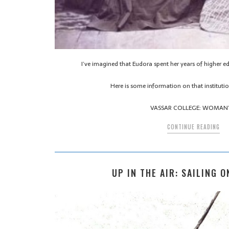
I’ve imagined that Eudora spent her years of higher e
Here is some information on that institut
VASSAR COLLEGE: WOMAN
CONTINUE READING
UP IN THE AIR: SAILING O