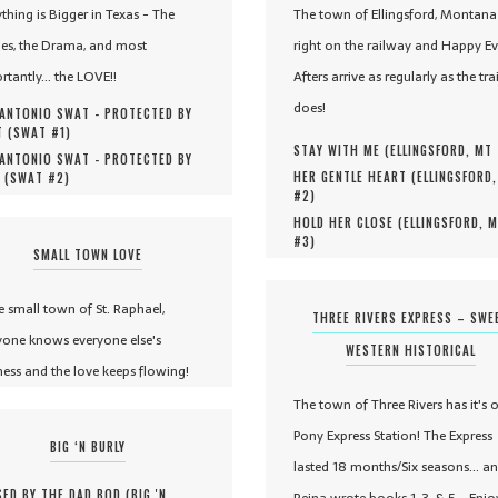
ything is Bigger in Texas - The
The town of Ellingsford, Montana 
es, the Drama, and most
right on the railway and Happy Ev
rtantly... the LOVE!!
Afters arrive as regularly as the tra
does!
ANTONIO SWAT - PROTECTED BY
 (
SWAT #
1
)
STAY WITH ME (
ELLINGSFORD, MT
ANTONIO SWAT - PROTECTED BY
HER GENTLE HEART (
ELLINGSFORD
 (
SWAT #
2
)
#
2
)
HOLD HER CLOSE (
ELLINGSFORD, 
#
3
)
SMALL TOWN LOVE
he small town of St. Raphael,
THREE RIVERS EXPRESS – SWE
yone knows everyone else's
WESTERN HISTORICAL
ness and the love keeps flowing!
The town of Three Rivers has it's 
Pony Express Station! The Express
BIG ‘N BURLY
lasted 18 months/Six seasons... a
ED BY THE DAD BOD (
BIG 'N
Reina wrote books 1, 3, & 5 - Enjo