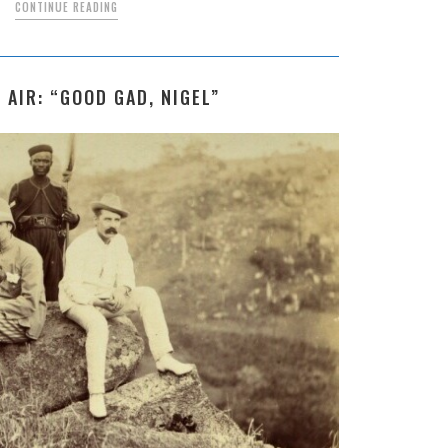
CONTINUE READING
 AIR: “GOOD GAD, NIGEL”