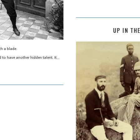
UP IN THE
th a blade.
 to have another hidden talent. It…