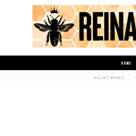
HOME
*ALL MY BOOKS*