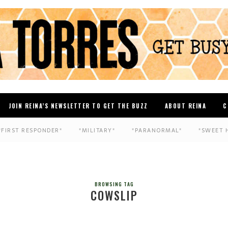
JOIN REINA’S NEWSLETTER TO GET THE BUZZ
ABOUT REINA
C
*FIRST RESPONDER*
*MILITARY*
*PARANORMAL*
*SWEET 
BROWSING TAG
COWSLIP