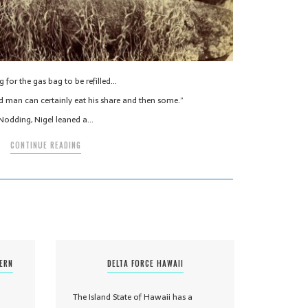
g for the gas bag to be refilled…
d man can certainly eat his share and then some.”
Nodding, Nigel leaned a…
CONTINUE READING
TERN
DELTA FORCE HAWAII
The Island State of Hawaii has a