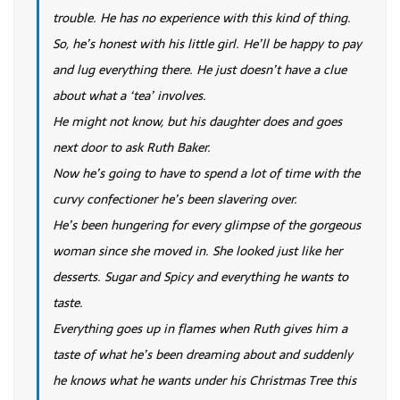
trouble. He has no experience with this kind of thing.
So, he’s honest with his little girl. He’ll be happy to pay
and lug everything there. He just doesn’t have a clue
about what a ‘tea’ involves.
He might not know, but his daughter does and goes
next door to ask Ruth Baker.
Now he’s going to have to spend a lot of time with the
curvy confectioner he’s been slavering over.
He’s been hungering for every glimpse of the gorgeous
woman since she moved in. She looked just like her
desserts. Sugar and Spicy and everything he wants to
taste.
Everything goes up in flames when Ruth gives him a
taste of what he’s been dreaming about and suddenly
he knows what he wants under his Christmas Tree this