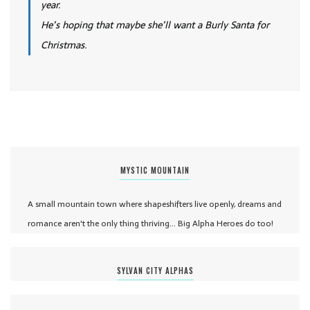
year.
He’s hoping that maybe she’ll want a Burly Santa for
Christmas.
MYSTIC MOUNTAIN
A small mountain town where shapeshifters live openly, dreams and
romance aren't the only thing thriving... Big Alpha Heroes do too!
SYLVAN CITY ALPHAS