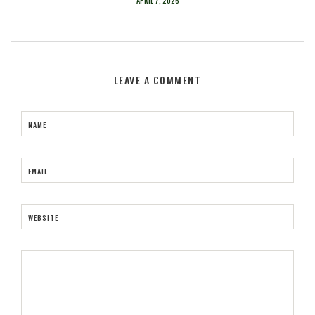
APRIL 7, 2026
LEAVE A COMMENT
NAME
EMAIL
WEBSITE