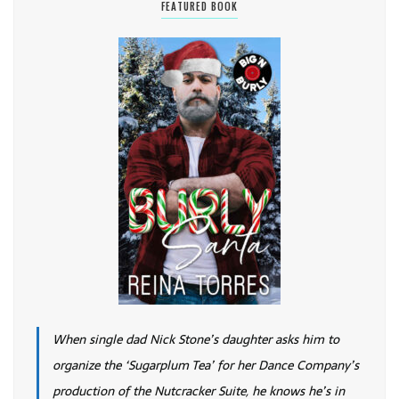
FEATURED BOOK
When single dad Nick Stone’s daughter asks him to
organize the ‘Sugarplum Tea’ for her Dance Company’s
production of the Nutcracker Suite, he knows he’s in