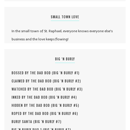
SMALL TOWN LOVE
In the small town of St. Raphael, everyone knows everyone else's
business and the love keeps flowing!
BIG ‘N BURLY
BOSSED BY THE DAD BOD (
BIG 'N BURLY #
1
)
CLAIMED BY THE DAD BOD (
BIG 'N BURLY #
2
)
WATCHED BY THE DAD BOD (
BIG 'N BURLY #
3
)
INKED BY THE DAD BOD (
BIG 'N BURLY #
4
)
HIDDEN BY THE DAD BOD (
BIG 'N BURLY #
5
)
ROPED BY THE DAD BOD (
BIG 'N BURLY #
6
)
BURLY SANTA (
BIG 'N BURLY #
7
)
BIG 'N BURLY DUO 1 (
BIG 'N BURLY #
7
)