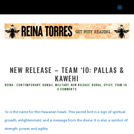
NEW RELEASE – TEAM ‘IO: PALLAS &
KAWEHI
REINA
CONTEMPORARY
,
HAWAII
,
MILITARY
,
NEW RELEASE
,
RURAL
,
SPICY
,
TEAM 'IO
0 COMMENTS
‘Io is the name for the Hawaiian hawk. This sacred bird is a sign of spiritual
growth, enlightenment, and a message from the divine. It is also a symbol of
strength, power, and agility.