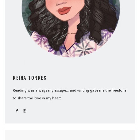
REINA TORRES
Reading was always my escape... and writing gave me the freedom
to share the love in my heart