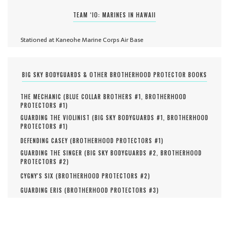
TEAM ‘IO: MARINES IN HAWAII
Stationed at Kaneohe Marine Corps Air Base
BIG SKY BODYGUARDS & OTHER BROTHERHOOD PROTECTOR BOOKS
THE MECHANIC (
BLUE COLLAR BROTHERS #
1
,
BROTHERHOOD
PROTECTORS #
1
)
GUARDING THE VIOLINIST (
BIG SKY BODYGUARDS #
1
,
BROTHERHOOD
PROTECTORS #
1
)
DEFENDING CASEY (
BROTHERHOOD PROTECTORS #
1
)
GUARDING THE SINGER (
BIG SKY BODYGUARDS #
2
,
BROTHERHOOD
PROTECTORS #
2
)
CYGNY'S SIX (
BROTHERHOOD PROTECTORS #
2
)
GUARDING ERIS (
BROTHERHOOD PROTECTORS #
3
)