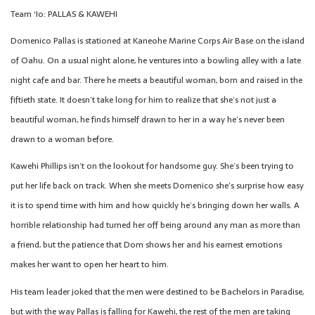
Team ‘Io: PALLAS & KAWEHI
Domenico Pallas is stationed at Kaneohe Marine Corps Air Base on the island
of Oahu. On a usual night alone, he ventures into a bowling alley with a late
night cafe and bar. There he meets a beautiful woman, born and raised in the
fiftieth state. It doesn’t take long for him to realize that she’s not just a
beautiful woman, he finds himself drawn to her in a way he’s never been
drawn to a woman before.
Kawehi Phillips isn’t on the lookout for handsome guy. She’s been trying to
put her life back on track. When she meets Domenico she’s surprise how easy
it is to spend time with him and how quickly he’s bringing down her walls. A
horrible relationship had turned her off being around any man as more than
a friend, but the patience that Dom shows her and his earnest emotions
makes her want to open her heart to him.
His team leader joked that the men were destined to be Bachelors in Paradise,
but with the way Pallas is falling for Kawehi, the rest of the men are taking