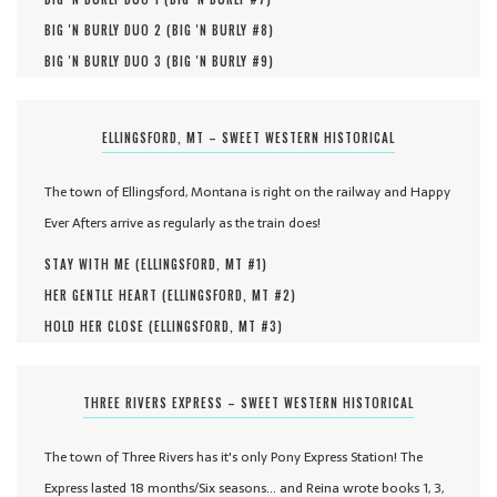
BIG 'N BURLY DUO 2 (
BIG 'N BURLY #
8
)
BIG 'N BURLY DUO 3 (
BIG 'N BURLY #
9
)
ELLINGSFORD, MT – SWEET WESTERN HISTORICAL
The town of Ellingsford, Montana is right on the railway and Happy
Ever Afters arrive as regularly as the train does!
STAY WITH ME (
ELLINGSFORD, MT #
1
)
HER GENTLE HEART (
ELLINGSFORD, MT #
2
)
HOLD HER CLOSE (
ELLINGSFORD, MT #
3
)
THREE RIVERS EXPRESS – SWEET WESTERN HISTORICAL
The town of Three Rivers has it's only Pony Express Station! The
Express lasted 18 months/Six seasons... and Reina wrote books 1, 3,