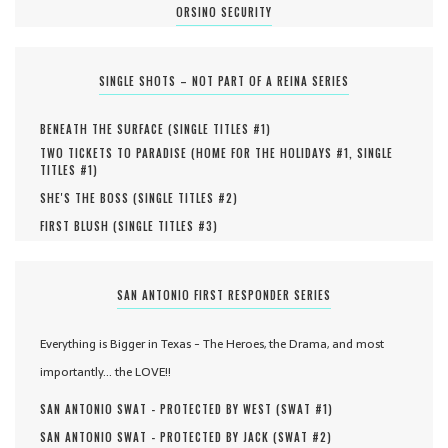
ORSINO SECURITY
SINGLE SHOTS – NOT PART OF A REINA SERIES
BENEATH THE SURFACE (
SINGLE TITLES #
1
)
TWO TICKETS TO PARADISE (
HOME FOR THE HOLIDAYS #
1
,
SINGLE
TITLES #
1
)
SHE'S THE BOSS (
SINGLE TITLES #
2
)
FIRST BLUSH (
SINGLE TITLES #
3
)
SAN ANTONIO FIRST RESPONDER SERIES
Everything is Bigger in Texas - The Heroes, the Drama, and most
importantly... the LOVE!!
SAN ANTONIO SWAT - PROTECTED BY WEST (
SWAT #
1
)
SAN ANTONIO SWAT - PROTECTED BY JACK (
SWAT #
2
)