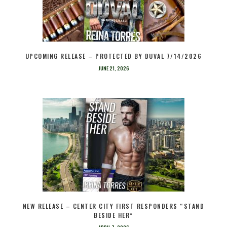
UPCOMING RELEASE – PROTECTED BY DUVAL 7/14/2026
JUNE 21, 2026
NEW RELEASE – CENTER CITY FIRST RESPONDERS “STAND
BESIDE HER”