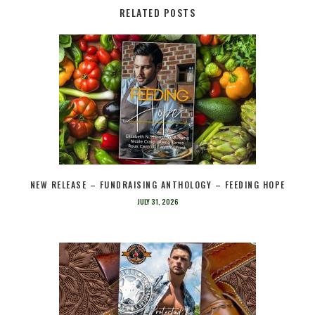
RELATED POSTS
NEW RELEASE – FUNDRAISING ANTHOLOGY – FEEDING HOPE
JULY 31, 2026