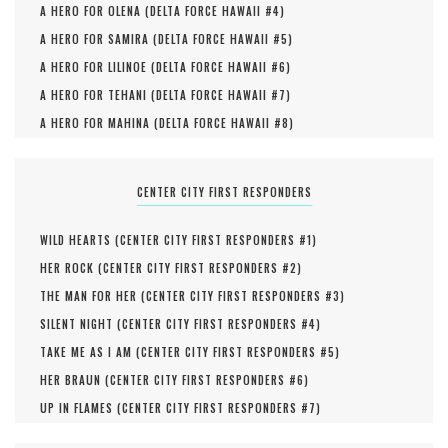
A HERO FOR OLENA (
DELTA FORCE HAWAII #
4
)
A HERO FOR SAMIRA (
DELTA FORCE HAWAII #
5
)
A HERO FOR LILINOE (
DELTA FORCE HAWAII #
6
)
A HERO FOR TEHANI (
DELTA FORCE HAWAII #
7
)
A HERO FOR MAHINA (
DELTA FORCE HAWAII #
8
)
CENTER CITY FIRST RESPONDERS
WILD HEARTS (
CENTER CITY FIRST RESPONDERS #
1
)
HER ROCK (
CENTER CITY FIRST RESPONDERS #
2
)
THE MAN FOR HER (
CENTER CITY FIRST RESPONDERS #
3
)
SILENT NIGHT (
CENTER CITY FIRST RESPONDERS #
4
)
TAKE ME AS I AM (
CENTER CITY FIRST RESPONDERS #
5
)
HER BRAUN (
CENTER CITY FIRST RESPONDERS #
6
)
UP IN FLAMES (
CENTER CITY FIRST RESPONDERS #
7
)