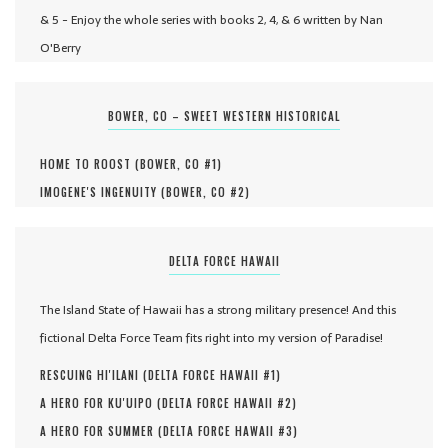
& 5 - Enjoy the whole series with books 2, 4, & 6 written by Nan
O'Berry
BOWER, CO – SWEET WESTERN HISTORICAL
HOME TO ROOST (
BOWER, CO #
1
)
IMOGENE'S INGENUITY (
BOWER, CO #
2
)
DELTA FORCE HAWAII
The Island State of Hawaii has a strong military presence! And this
fictional Delta Force Team fits right into my version of Paradise!
RESCUING HI'ILANI (
DELTA FORCE HAWAII #
1
)
A HERO FOR KU'UIPO (
DELTA FORCE HAWAII #
2
)
A HERO FOR SUMMER (
DELTA FORCE HAWAII #
3
)