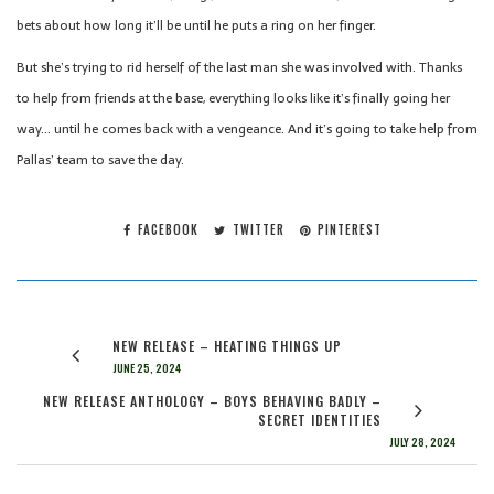
bets about how long it’ll be until he puts a ring on her finger.
But she’s trying to rid herself of the last man she was involved with. Thanks
to help from friends at the base, everything looks like it’s finally going her
way… until he comes back with a vengeance. And it’s going to take help from
Pallas’ team to save the day.
FACEBOOK
TWITTER
PINTEREST
NEW RELEASE – HEATING THINGS UP
JUNE 25, 2024
NEW RELEASE ANTHOLOGY – BOYS BEHAVING BADLY –
SECRET IDENTITIES
JULY 28, 2024