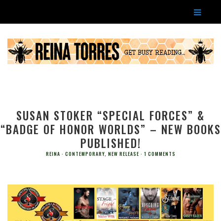
SUSAN STOKER “SPECIAL FORCES” &
“BADGE OF HONOR WORLDS” – NEW BOOKS
PUBLISHED!
REINA
CONTEMPORARY
,
NEW RELEASE
1 COMMENTS