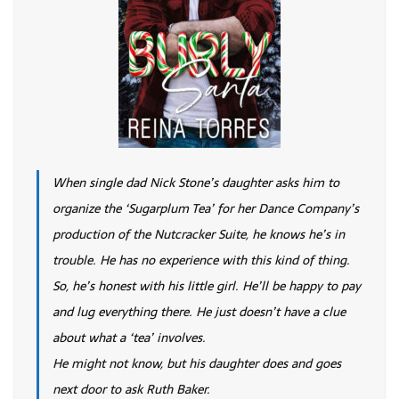
When single dad Nick Stone’s daughter asks him to
organize the ‘Sugarplum Tea’ for her Dance Company’s
production of the Nutcracker Suite, he knows he’s in
trouble. He has no experience with this kind of thing.
So, he’s honest with his little girl. He’ll be happy to pay
and lug everything there. He just doesn’t have a clue
about what a ‘tea’ involves.
He might not know, but his daughter does and goes
next door to ask Ruth Baker.