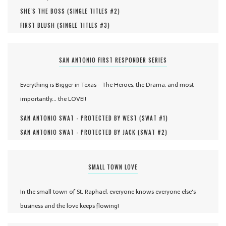
SHE'S THE BOSS (
SINGLE TITLES #
2
)
FIRST BLUSH (
SINGLE TITLES #
3
)
SAN ANTONIO FIRST RESPONDER SERIES
Everything is Bigger in Texas - The Heroes, the Drama, and most
importantly... the LOVE!!
SAN ANTONIO SWAT - PROTECTED BY WEST (
SWAT #
1
)
SAN ANTONIO SWAT - PROTECTED BY JACK (
SWAT #
2
)
SMALL TOWN LOVE
In the small town of St. Raphael, everyone knows everyone else's
business and the love keeps flowing!