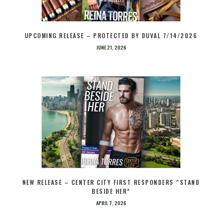
UPCOMING RELEASE – PROTECTED BY DUVAL 7/14/2026
JUNE 21, 2026
NEW RELEASE – CENTER CITY FIRST RESPONDERS “STAND
BESIDE HER”
APRIL 7, 2026