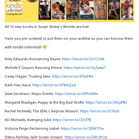
All 13 new books in Susan Stoker’s Worlds are live!
Have you pre-ordered or put them on your wishlist so you can borrow them
with Kindle Unlimited?
Riley Edwards-Romancing Rayne:
https://amzn.to/2LYGZdb
Michele E Gwynn, Rescuing Emma:
https://amzn.to/2yZyew7
Casey Hagen, Trusting Jake:
https://amzn.to/2PSid4N
Barb Han, Kace:
https://amzn.to/2F8AQxd
Jesse Jacobson, Major Events:
https://amzn.to/2PPnXMo
Margaret Madigan, Poppy & the Big Bad Wolfe:
https://amzn.to/2RqzPBJ
Rachel McNeely, The SEAL’s Surprise Mission:
https://amzn.to/2CIVylc
KD Michaels, Avenging Julie:
https://amzn.to/2JCf7fj
Victoria Paige, Reclaiming Izabel:
https://amzn.to/2RW1Thu
Debra Parmley, Split Screen Scream:
https://amzn.to/2RFxROa