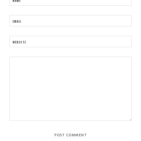
NAME
EMAIL
WEBSITE