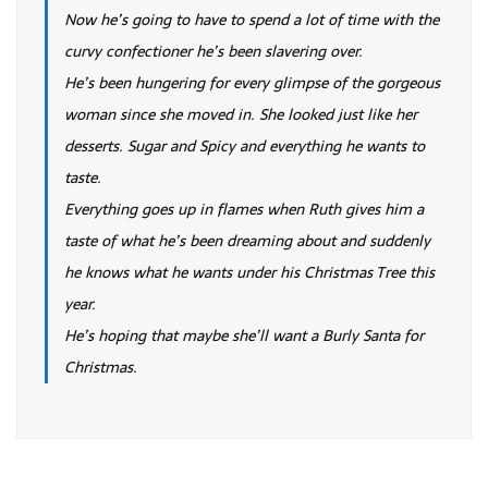
Now he’s going to have to spend a lot of time with the
curvy confectioner he’s been slavering over.
He’s been hungering for every glimpse of the gorgeous
woman since she moved in. She looked just like her
desserts. Sugar and Spicy and everything he wants to
taste.
Everything goes up in flames when Ruth gives him a
taste of what he’s been dreaming about and suddenly
he knows what he wants under his Christmas Tree this
year.
He’s hoping that maybe she’ll want a Burly Santa for
Christmas.