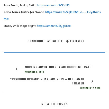
Rose Smith, Saving Satin:
https://amzn.to/2CkVdEd
Reina Torres, Justice for Sloane:
https://amzn.to/2qkUeN1 <—– Hey, that’s
me!
Stacey Wilk, Stage Fright:
https://amzn.to/2Qg8Ecx
FACEBOOK
TWITTER
PINTEREST
MORE MS.ADVENTURES IN AUTOCORRECT: WATCH
NOVEMBER 8, 2018
“RESCUING HI’ILANI” – JANUARY 2019 – OLD HAWAII
THEATER
NOVEMBER 17, 2018
RELATED POSTS