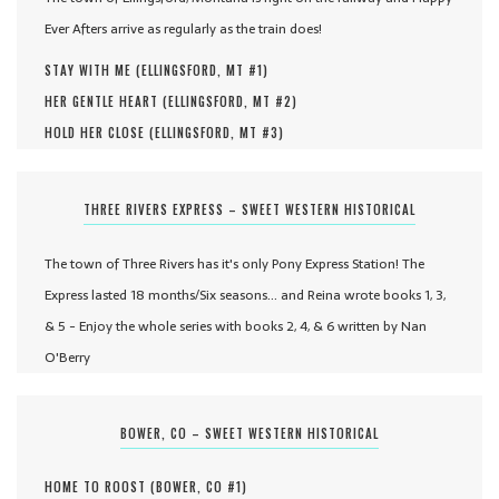
Ever Afters arrive as regularly as the train does!
STAY WITH ME (
ELLINGSFORD, MT #
1
)
HER GENTLE HEART (
ELLINGSFORD, MT #
2
)
HOLD HER CLOSE (
ELLINGSFORD, MT #
3
)
THREE RIVERS EXPRESS – SWEET WESTERN HISTORICAL
The town of Three Rivers has it's only Pony Express Station! The
Express lasted 18 months/Six seasons... and Reina wrote books 1, 3,
& 5 - Enjoy the whole series with books 2, 4, & 6 written by Nan
O'Berry
BOWER, CO – SWEET WESTERN HISTORICAL
HOME TO ROOST (
BOWER, CO #
1
)