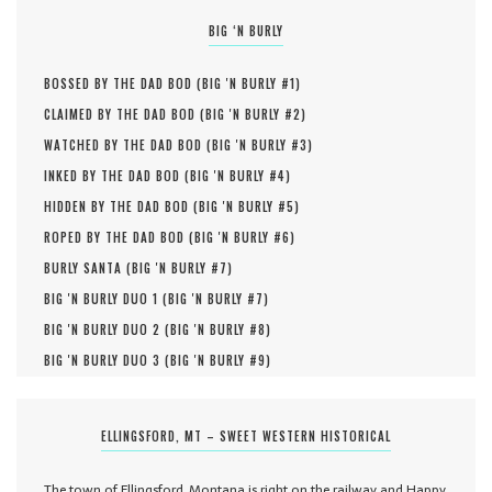
BIG ‘N BURLY
BOSSED BY THE DAD BOD (
BIG 'N BURLY #
1
)
CLAIMED BY THE DAD BOD (
BIG 'N BURLY #
2
)
WATCHED BY THE DAD BOD (
BIG 'N BURLY #
3
)
INKED BY THE DAD BOD (
BIG 'N BURLY #
4
)
HIDDEN BY THE DAD BOD (
BIG 'N BURLY #
5
)
ROPED BY THE DAD BOD (
BIG 'N BURLY #
6
)
BURLY SANTA (
BIG 'N BURLY #
7
)
BIG 'N BURLY DUO 1 (
BIG 'N BURLY #
7
)
BIG 'N BURLY DUO 2 (
BIG 'N BURLY #
8
)
BIG 'N BURLY DUO 3 (
BIG 'N BURLY #
9
)
ELLINGSFORD, MT – SWEET WESTERN HISTORICAL
The town of Ellingsford, Montana is right on the railway and Happy