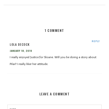
1 COMMENT
REPLY
LOLA DECOCK
JANUARY 18, 2019
I really enjoyed Justice for Sloane. Will you be doing a story about
Pilar? I really liker her attitude.
LEAVE A COMMENT