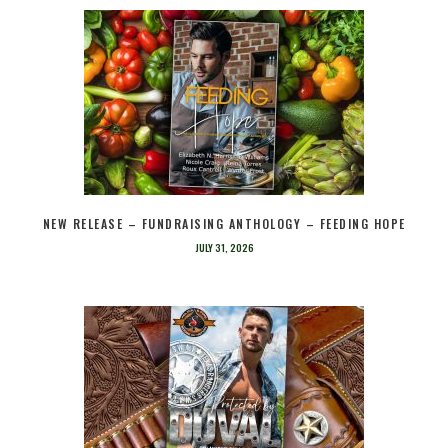
NEW RELEASE – FUNDRAISING ANTHOLOGY – FEEDING HOPE
JULY 31, 2026