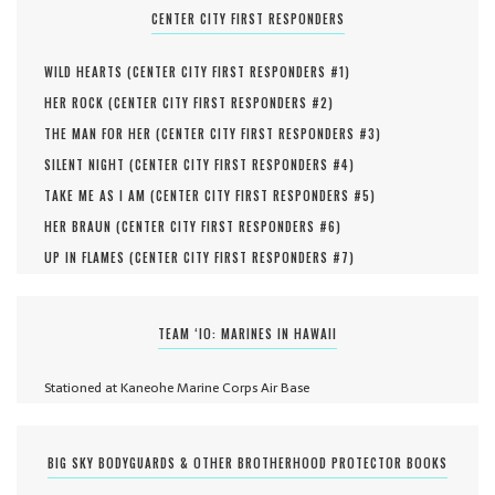
CENTER CITY FIRST RESPONDERS
WILD HEARTS (
CENTER CITY FIRST RESPONDERS #
1
)
HER ROCK (
CENTER CITY FIRST RESPONDERS #
2
)
THE MAN FOR HER (
CENTER CITY FIRST RESPONDERS #
3
)
SILENT NIGHT (
CENTER CITY FIRST RESPONDERS #
4
)
TAKE ME AS I AM (
CENTER CITY FIRST RESPONDERS #
5
)
HER BRAUN (
CENTER CITY FIRST RESPONDERS #
6
)
UP IN FLAMES (
CENTER CITY FIRST RESPONDERS #
7
)
TEAM ‘IO: MARINES IN HAWAII
Stationed at Kaneohe Marine Corps Air Base
BIG SKY BODYGUARDS & OTHER BROTHERHOOD PROTECTOR BOOKS