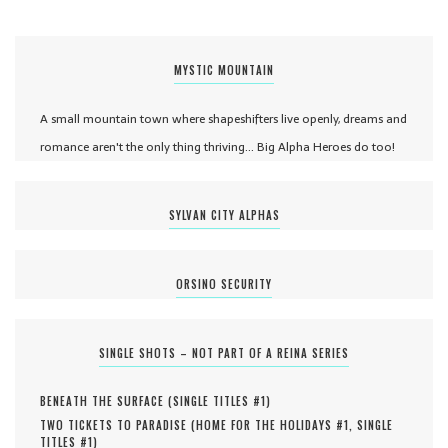
MYSTIC MOUNTAIN
A small mountain town where shapeshifters live openly, dreams and
romance aren't the only thing thriving... Big Alpha Heroes do too!
SYLVAN CITY ALPHAS
ORSINO SECURITY
SINGLE SHOTS – NOT PART OF A REINA SERIES
BENEATH THE SURFACE (
SINGLE TITLES #
1
)
TWO TICKETS TO PARADISE (
HOME FOR THE HOLIDAYS #
1
,
SINGLE
TITLES #
1
)