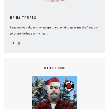
REINA TORRES
Reading was always my escape... and writing gave me the freedom
to share the love in my heart
FEATURED BOOK