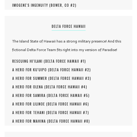
IMOGENE'S INGENUITY (
BOWER, CO #
2
)
DELTA FORCE HAWAII
The Island State of Hawaii has a strong military presence! And this
fictional Delta Force Team fits right into my version of Paradise!
RESCUING HI'ILANI (
DELTA FORCE HAWAII #
1
)
A HERO FOR KU'UIPO (
DELTA FORCE HAWAII #
2
)
A HERO FOR SUMMER (
DELTA FORCE HAWAII #
3
)
A HERO FOR OLENA (
DELTA FORCE HAWAII #
4
)
A HERO FOR SAMIRA (
DELTA FORCE HAWAII #
5
)
A HERO FOR LILINOE (
DELTA FORCE HAWAII #
6
)
A HERO FOR TEHANI (
DELTA FORCE HAWAII #
7
)
A HERO FOR MAHINA (
DELTA FORCE HAWAII #
8
)