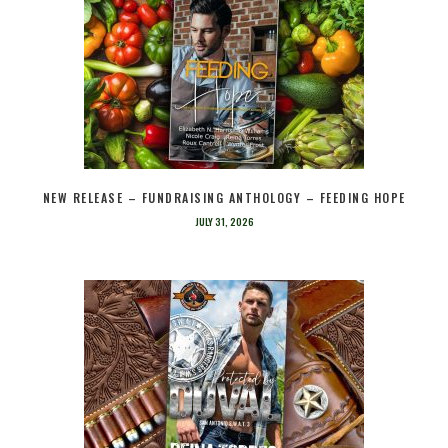
NEW RELEASE – FUNDRAISING ANTHOLOGY – FEEDING HOPE
JULY 31, 2026