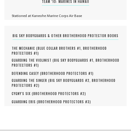
TEAM ‘IO: MARINES IN HAWAII
Stationed at Kaneohe Marine Corps Air Base
BIG SKY BODYGUARDS & OTHER BROTHERHOOD PROTECTOR BOOKS
THE MECHANIC (
BLUE COLLAR BROTHERS #
1
,
BROTHERHOOD
PROTECTORS #
1
)
GUARDING THE VIOLINIST (
BIG SKY BODYGUARDS #
1
,
BROTHERHOOD
PROTECTORS #
1
)
DEFENDING CASEY (
BROTHERHOOD PROTECTORS #
1
)
GUARDING THE SINGER (
BIG SKY BODYGUARDS #
2
,
BROTHERHOOD
PROTECTORS #
2
)
CYGNY'S SIX (
BROTHERHOOD PROTECTORS #
2
)
GUARDING ERIS (
BROTHERHOOD PROTECTORS #
3
)