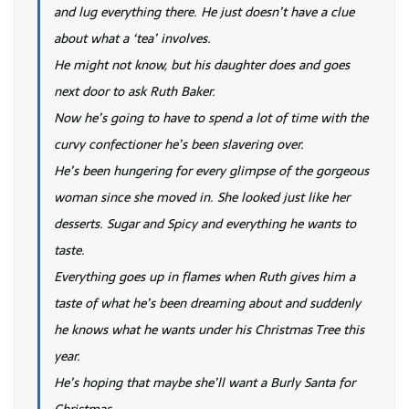
and lug everything there. He just doesn’t have a clue
about what a ‘tea’ involves.
He might not know, but his daughter does and goes
next door to ask Ruth Baker.
Now he’s going to have to spend a lot of time with the
curvy confectioner he’s been slavering over.
He’s been hungering for every glimpse of the gorgeous
woman since she moved in. She looked just like her
desserts. Sugar and Spicy and everything he wants to
taste.
Everything goes up in flames when Ruth gives him a
taste of what he’s been dreaming about and suddenly
he knows what he wants under his Christmas Tree this
year.
He’s hoping that maybe she’ll want a Burly Santa for