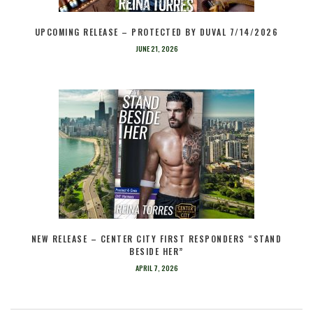
UPCOMING RELEASE – PROTECTED BY DUVAL 7/14/2026
JUNE 21, 2026
NEW RELEASE – CENTER CITY FIRST RESPONDERS “STAND
BESIDE HER”
APRIL 7, 2026