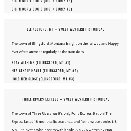
BIG 'N BURLY DUO 2 (
BIG 'N BURLY #
8
)
BIG 'N BURLY DUO 3 (
BIG 'N BURLY #
9
)
ELLINGSFORD, MT – SWEET WESTERN HISTORICAL
The town of Ellingsford, Montana is right on the railway and Happy
Ever Afters arrive as regularly as the train does!
STAY WITH ME (
ELLINGSFORD, MT #
1
)
HER GENTLE HEART (
ELLINGSFORD, MT #
2
)
HOLD HER CLOSE (
ELLINGSFORD, MT #
3
)
THREE RIVERS EXPRESS – SWEET WESTERN HISTORICAL
The town of Three Rivers has it's only Pony Express Station! The
Express lasted 18 months/Six seasons... and Reina wrote books 1, 3,
& 5 - Enjoy the whole series with books 2, 4, & 6 written by Nan