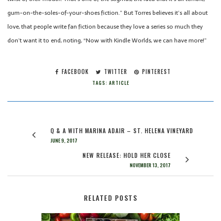
gum-on-the-soles-of-your-shoes fiction.” But Torres believes it’s all about
love, that people write fan fiction because they love a series so much they
don’t want it to end, noting, “Now with Kindle Worlds, we can have more!”
FACEBOOK
TWITTER
PINTEREST
TAGS:
ARTICLE
Q & A WITH MARINA ADAIR – ST. HELENA VINEYARD
JUNE 9, 2017
NEW RELEASE: HOLD HER CLOSE
NOVEMBER 13, 2017
RELATED POSTS