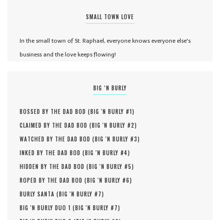
SMALL TOWN LOVE
In the small town of St. Raphael, everyone knows everyone else's
business and the love keeps flowing!
BIG ‘N BURLY
BOSSED BY THE DAD BOD (
BIG 'N BURLY #
1
)
CLAIMED BY THE DAD BOD (
BIG 'N BURLY #
2
)
WATCHED BY THE DAD BOD (
BIG 'N BURLY #
3
)
INKED BY THE DAD BOD (
BIG 'N BURLY #
4
)
HIDDEN BY THE DAD BOD (
BIG 'N BURLY #
5
)
ROPED BY THE DAD BOD (
BIG 'N BURLY #
6
)
BURLY SANTA (
BIG 'N BURLY #
7
)
BIG 'N BURLY DUO 1 (
BIG 'N BURLY #
7
)