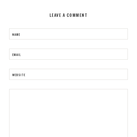
LEAVE A COMMENT
NAME
EMAIL
WEBSITE