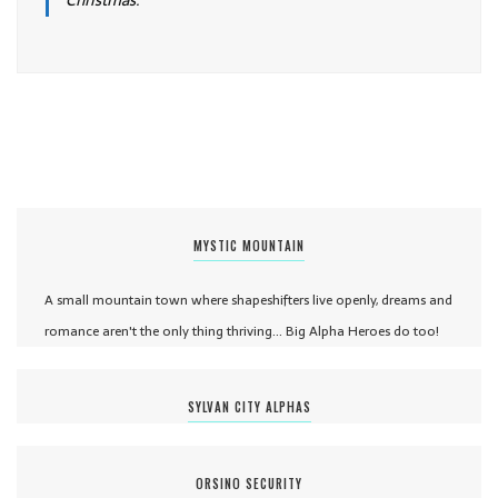
Christmas.
MYSTIC MOUNTAIN
A small mountain town where shapeshifters live openly, dreams and
romance aren't the only thing thriving... Big Alpha Heroes do too!
SYLVAN CITY ALPHAS
ORSINO SECURITY