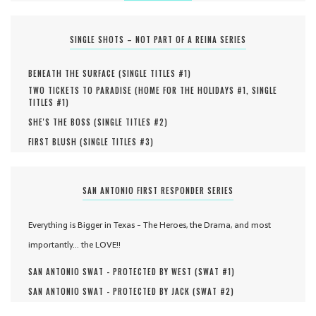
SINGLE SHOTS – NOT PART OF A REINA SERIES
BENEATH THE SURFACE (
SINGLE TITLES #
1
)
TWO TICKETS TO PARADISE (
HOME FOR THE HOLIDAYS #
1
,
SINGLE
TITLES #
1
)
SHE'S THE BOSS (
SINGLE TITLES #
2
)
FIRST BLUSH (
SINGLE TITLES #
3
)
SAN ANTONIO FIRST RESPONDER SERIES
Everything is Bigger in Texas - The Heroes, the Drama, and most
importantly... the LOVE!!
SAN ANTONIO SWAT - PROTECTED BY WEST (
SWAT #
1
)
SAN ANTONIO SWAT - PROTECTED BY JACK (
SWAT #
2
)