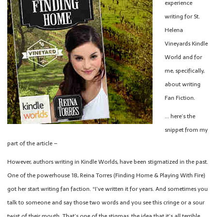
experience
writing for St.
Helena
Vineyards Kindle
World and for
me, specifically,
about writing
Fan Fiction.
… here’s the
snippet from my
part of the article –
However, authors writing in Kindle Worlds, have been stigmatized in the past.
One of the powerhouse 18, Reina Torres (Finding Home & Playing With Fire)
got her start writing fan faction. “I’ve written it for years. And sometimes you
talk to someone and say those two words and you see this cringe or a sour
twist of their mouth. That’s one of the stigmas, the idea that it’s all terrible,