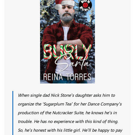
When single dad Nick Stone’s daughter asks him to
organize the ‘Sugarplum Tea’ for her Dance Company’s
production of the Nutcracker Suite, he knows he’s in
trouble. He has no experience with this kind of thing.
So, he’s honest with his little girl. He’ll be happy to pay