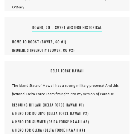
O'Berry
BOWER, CO – SWEET WESTERN HISTORICAL
HOME TO ROOST (
BOWER, CO #
1
)
IMOGENE'S INGENUITY (
BOWER, CO #
2
)
DELTA FORCE HAWAII
The Island State of Hawaii has a strong military presence! And this
fictional Delta Force Team fits right into my version of Paradise!
RESCUING HI'ILANI (
DELTA FORCE HAWAII #
1
)
A HERO FOR KU'UIPO (
DELTA FORCE HAWAII #
2
)
A HERO FOR SUMMER (
DELTA FORCE HAWAII #
3
)
A HERO FOR OLENA (
DELTA FORCE HAWAII #
4
)