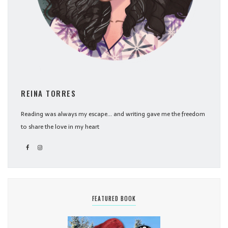
REINA TORRES
Reading was always my escape... and writing gave me the freedom
to share the love in my heart
FEATURED BOOK