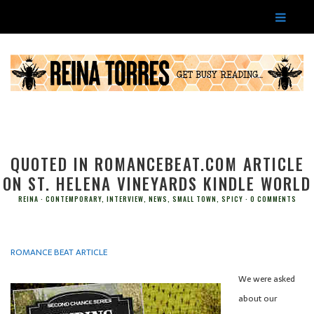
QUOTED IN ROMANCEBEAT.COM ARTICLE
ON ST. HELENA VINEYARDS KINDLE WORLD
REINA
CONTEMPORARY
,
INTERVIEW
,
NEWS
,
SMALL TOWN
,
SPICY
0 COMMENTS
ROMANCE BEAT ARTICLE
We were asked
about our