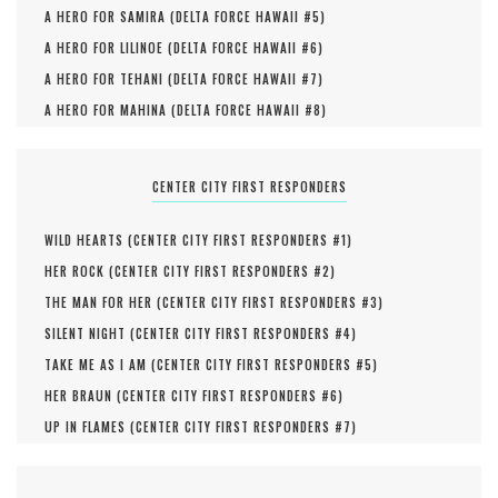
A HERO FOR SAMIRA (
DELTA FORCE HAWAII #
5
)
A HERO FOR LILINOE (
DELTA FORCE HAWAII #
6
)
A HERO FOR TEHANI (
DELTA FORCE HAWAII #
7
)
A HERO FOR MAHINA (
DELTA FORCE HAWAII #
8
)
CENTER CITY FIRST RESPONDERS
WILD HEARTS (
CENTER CITY FIRST RESPONDERS #
1
)
HER ROCK (
CENTER CITY FIRST RESPONDERS #
2
)
THE MAN FOR HER (
CENTER CITY FIRST RESPONDERS #
3
)
SILENT NIGHT (
CENTER CITY FIRST RESPONDERS #
4
)
TAKE ME AS I AM (
CENTER CITY FIRST RESPONDERS #
5
)
HER BRAUN (
CENTER CITY FIRST RESPONDERS #
6
)
UP IN FLAMES (
CENTER CITY FIRST RESPONDERS #
7
)