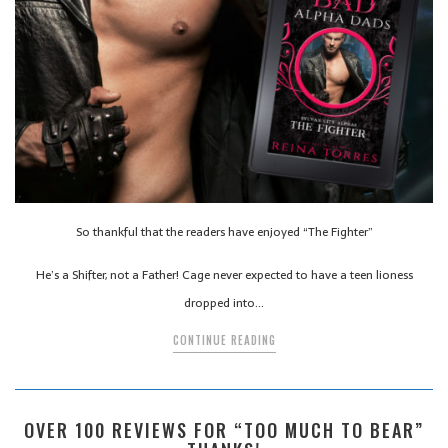
So thankful that the readers have enjoyed “The Fighter”
He’s a Shifter, not a Father! Cage never expected to have a teen lioness
dropped into…
CONTINUE READING
OVER 100 REVIEWS FOR “TOO MUCH TO BEAR”