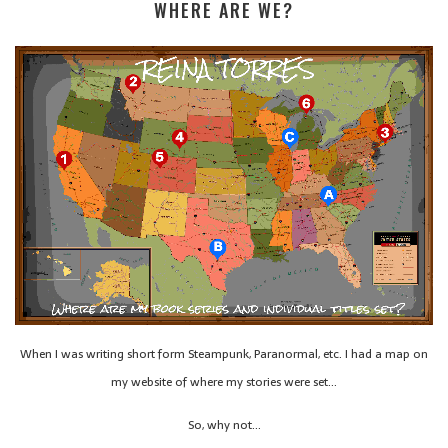
WHERE ARE WE?
When I was writing short form Steampunk, Paranormal, etc. I had a map on
my website of where my stories were set…
So, why not…