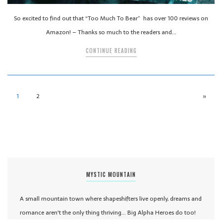
So excited to find out that “Too Much To Bear” has over 100 reviews on
Amazon! – Thanks so much to the readers and…
CONTINUE READING
1
2
»
MYSTIC MOUNTAIN
A small mountain town where shapeshifters live openly, dreams and
romance aren't the only thing thriving... Big Alpha Heroes do too!