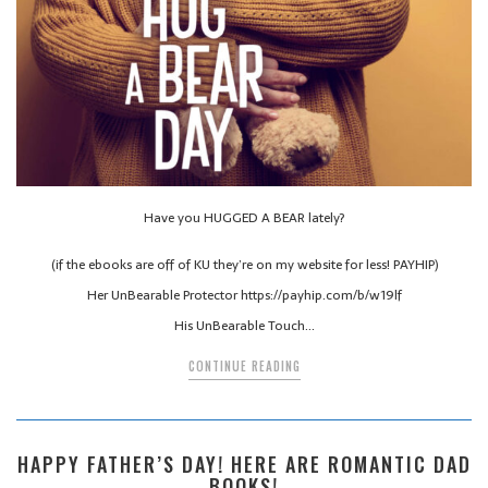
Have you HUGGED A BEAR lately?
(if the ebooks are off of KU they’re on my website for less! PAYHIP)
Her UnBearable Protector https://payhip.com/b/w19lf
His UnBearable Touch…
CONTINUE READING
HAPPY FATHER’S DAY! HERE ARE ROMANTIC DAD
BOOKS!