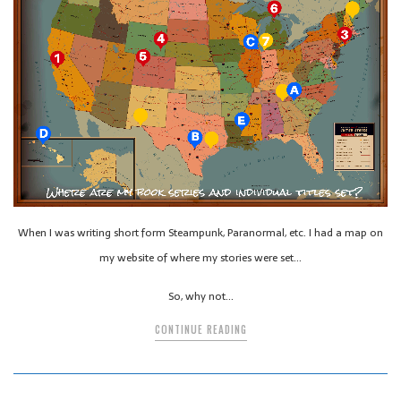
When I was writing short form Steampunk, Paranormal, etc. I had a map on
my website of where my stories were set…
So, why not…
CONTINUE READING