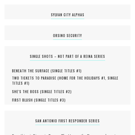
SYLVAN CITY ALPHAS
ORSINO SECURITY
SINGLE SHOTS – NOT PART OF A REINA SERIES
BENEATH THE SURFACE (
SINGLE TITLES #
1
)
TWO TICKETS TO PARADISE (
HOME FOR THE HOLIDAYS #
1
,
SINGLE
TITLES #
1
)
SHE'S THE BOSS (
SINGLE TITLES #
2
)
FIRST BLUSH (
SINGLE TITLES #
3
)
SAN ANTONIO FIRST RESPONDER SERIES