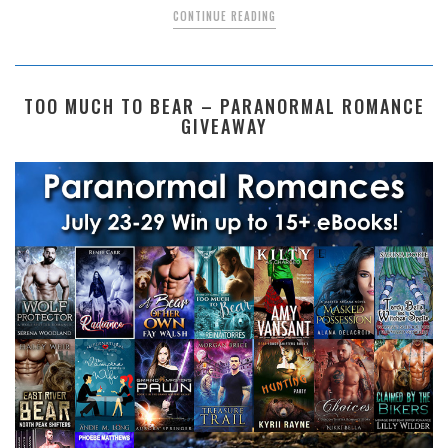
CONTINUE READING
TOO MUCH TO BEAR – PARANORMAL ROMANCE
GIVEAWAY