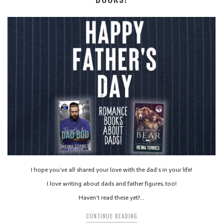
I hope you’ve all shared your love with the dad’s in your life!
I love writing about dads and father figures, too!
Haven’t read these yet?…
CONTINUE READING