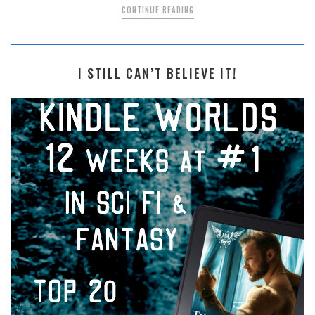
CONTINUE READING
I STILL CAN’T BELIEVE IT!