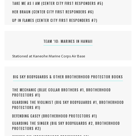
TAKE ME AS I AM (
CENTER CITY FIRST RESPONDERS #
5
)
HER BRAUN (
CENTER CITY FIRST RESPONDERS #
6
)
UP IN FLAMES (
CENTER CITY FIRST RESPONDERS #
7
)
TEAM ‘IO: MARINES IN HAWAII
Stationed at Kaneohe Marine Corps Air Base
BIG SKY BODYGUARDS & OTHER BROTHERHOOD PROTECTOR BOOKS
THE MECHANIC (
BLUE COLLAR BROTHERS #
1
,
BROTHERHOOD
PROTECTORS #
1
)
GUARDING THE VIOLINIST (
BIG SKY BODYGUARDS #
1
,
BROTHERHOOD
PROTECTORS #
1
)
DEFENDING CASEY (
BROTHERHOOD PROTECTORS #
1
)
GUARDING THE SINGER (
BIG SKY BODYGUARDS #
2
,
BROTHERHOOD
PROTECTORS #
2
)