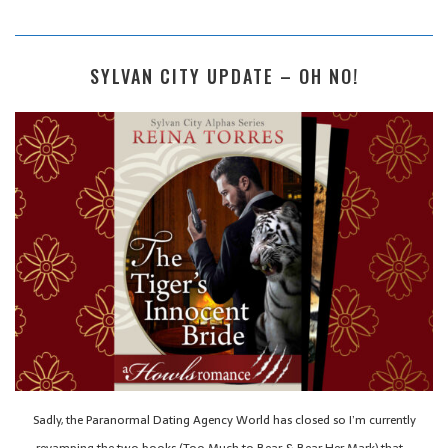
SYLVAN CITY UPDATE – OH NO!
Sadly, the Paranormal Dating Agency World has closed so I’m currently
revamping the two books (Too Much to Bear & Bear Her Mark) that…