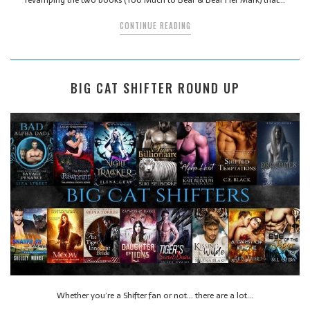
CONTINUE READING
BIG CAT SHIFTER ROUND UP
Whether you’re a Shifter fan or not… there are a lot…