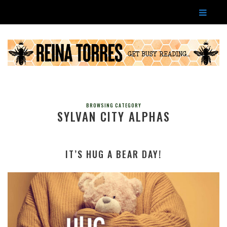
BROWSING CATEGORY
SYLVAN CITY ALPHAS
IT’S HUG A BEAR DAY!