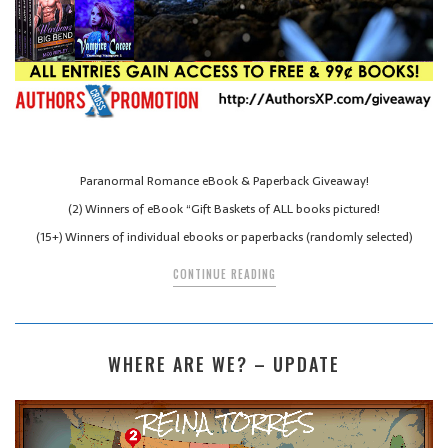
Paranormal Romance eBook & Paperback Giveaway!
(2) Winners of eBook “Gift Baskets of ALL books pictured!
(15+) Winners of individual ebooks or paperbacks (randomly selected)
CONTINUE READING
WHERE ARE WE? – UPDATE