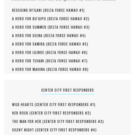
RESCUING HI'ILANI (
DELTA FORCE HAWAII #
1
)
A HERO FOR KU'UIPO (
DELTA FORCE HAWAII #
2
)
A HERO FOR SUMMER (
DELTA FORCE HAWAII #
3
)
A HERO FOR OLENA (
DELTA FORCE HAWAII #
4
)
A HERO FOR SAMIRA (
DELTA FORCE HAWAII #
5
)
A HERO FOR LILINOE (
DELTA FORCE HAWAII #
6
)
A HERO FOR TEHANI (
DELTA FORCE HAWAII #
7
)
A HERO FOR MAHINA (
DELTA FORCE HAWAII #
8
)
CENTER CITY FIRST RESPONDERS
WILD HEARTS (
CENTER CITY FIRST RESPONDERS #
1
)
HER ROCK (
CENTER CITY FIRST RESPONDERS #
2
)
THE MAN FOR HER (
CENTER CITY FIRST RESPONDERS #
3
)
SILENT NIGHT (
CENTER CITY FIRST RESPONDERS #
4
)