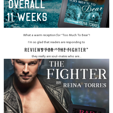
What a warm reception for “Too Much To Bear”!
I’m so glad that readers are responding to
REVIEWS FOR “THE FIGHTER”
Willa & Boone’s story…
they really are soul-mates who are…
CONTINUE READING