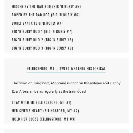
HIDDEN BY THE DAD BOD (
BIG 'N BURLY #
5
)
ROPED BY THE DAD BOD (
BIG 'N BURLY #
6
)
BURLY SANTA (
BIG 'N BURLY #
7
)
BIG 'N BURLY DUO 1 (
BIG 'N BURLY #
7
)
BIG 'N BURLY DUO 2 (
BIG 'N BURLY #
8
)
BIG 'N BURLY DUO 3 (
BIG 'N BURLY #
9
)
ELLINGSFORD, MT – SWEET WESTERN HISTORICAL
The town of Ellingsford, Montana is right on the railway and Happy
Ever Afters arrive as regularly as the train does!
STAY WITH ME (
ELLINGSFORD, MT #
1
)
HER GENTLE HEART (
ELLINGSFORD, MT #
2
)
HOLD HER CLOSE (
ELLINGSFORD, MT #
3
)