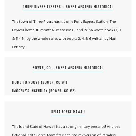
THREE RIVERS EXPRESS – SWEET WESTERN HISTORICAL
The town of Three Rivers has it's only Pony Express Station! The
Express lasted 18 months/Six seasons... and Reina wrote books 1, 3,
& 5 - Enjoy the whole series with books 2, 4, & 6 written by Nan
O'Berry
BOWER, CO – SWEET WESTERN HISTORICAL
HOME TO ROOST (
BOWER, CO #
1
)
IMOGENE'S INGENUITY (
BOWER, CO #
2
)
DELTA FORCE HAWAII
The Island State of Hawaii has a strong military presence! And this
fictional Delta Force Team fits right into my version of Paradise!