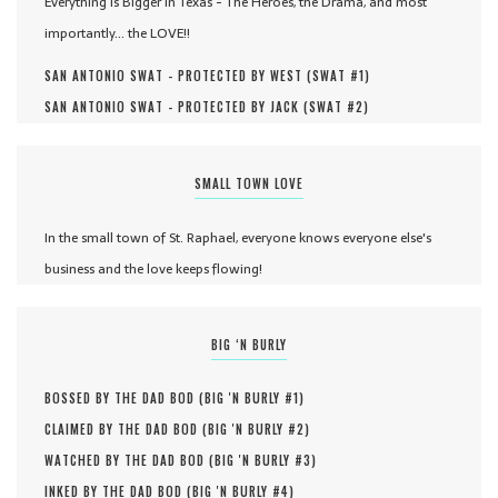
Everything is Bigger in Texas - The Heroes, the Drama, and most
importantly... the LOVE!!
SAN ANTONIO SWAT - PROTECTED BY WEST (
SWAT #
1
)
SAN ANTONIO SWAT - PROTECTED BY JACK (
SWAT #
2
)
SMALL TOWN LOVE
In the small town of St. Raphael, everyone knows everyone else's
business and the love keeps flowing!
BIG ‘N BURLY
BOSSED BY THE DAD BOD (
BIG 'N BURLY #
1
)
CLAIMED BY THE DAD BOD (
BIG 'N BURLY #
2
)
WATCHED BY THE DAD BOD (
BIG 'N BURLY #
3
)
INKED BY THE DAD BOD (
BIG 'N BURLY #
4
)