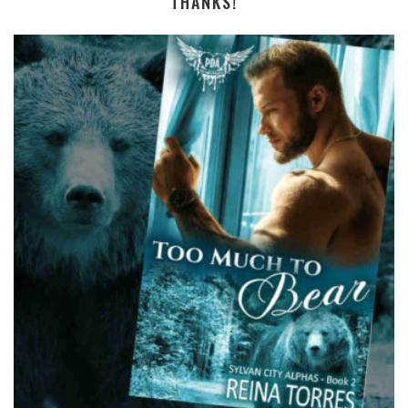
THANKS!