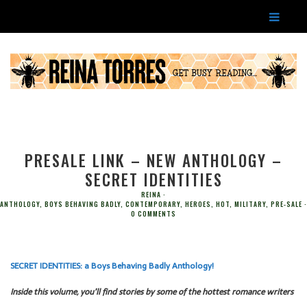
PRESALE LINK – NEW ANTHOLOGY –
SECRET IDENTITIES
REINA
ANTHOLOGY
,
BOYS BEHAVING BADLY
,
CONTEMPORARY
,
HEROES
,
HOT
,
MILITARY
,
PRE-SALE
0 COMMENTS
SECRET IDENTITIES: a Boys Behaving Badly Anthology!
Inside this volume, you’ll find stories by some of the hottest romance writers