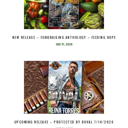
NEW RELEASE – FUNDRAISING ANTHOLOGY – FEEDING HOPE
JULY 31, 2026
UPCOMING RELEASE – PROTECTED BY DUVAL 7/14/2026