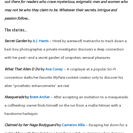
out there for readers who crave mysterious, enigmatic men and women who
may not be who they claim to be. Whatever their secrets, intrigue and
passion follow…
The stories…
Secret Garden
by
A.J. Harris
– Hired by werewolf matriarchs to track down a
bad-boy photographer, a private investigator discovers a deep connection
with her past—and a secret garden of unspoken, sensual pleasures
What That Alien D Do
by
Ava Cuvay
– A cosplayer at a popular Sci-Fi
convention stalks her favorite
MyFans
content creator only to discover his
alien “prosthetic enhancements” are real
Masquerade
by
Brent Archer
– After accepting an invitation to a masquerade,
a coffeeshop owner finds himself on the run from a mafia hitman with a
handsome harlequin
Claimed by her Naga Bodyguard
by
Cameron Allie
– Escaping her dorm for a