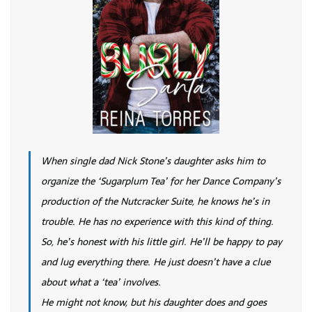
When single dad Nick Stone’s daughter asks him to
organize the ‘Sugarplum Tea’ for her Dance Company’s
production of the Nutcracker Suite, he knows he’s in
trouble. He has no experience with this kind of thing.
So, he’s honest with his little girl. He’ll be happy to pay
and lug everything there. He just doesn’t have a clue
about what a ‘tea’ involves.
He might not know, but his daughter does and goes