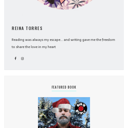
REINA TORRES
Reading was always my escape... and writing gave me the freedom
to share the love in my heart
FEATURED BOOK