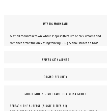
MYSTIC MOUNTAIN
A small mountain town where shapeshifters live openly, dreams and
romance aren't the only thing thriving... Big Alpha Heroes do too!
SYLVAN CITY ALPHAS
ORSINO SECURITY
SINGLE SHOTS – NOT PART OF A REINA SERIES
BENEATH THE SURFACE (
SINGLE TITLES #
1
)