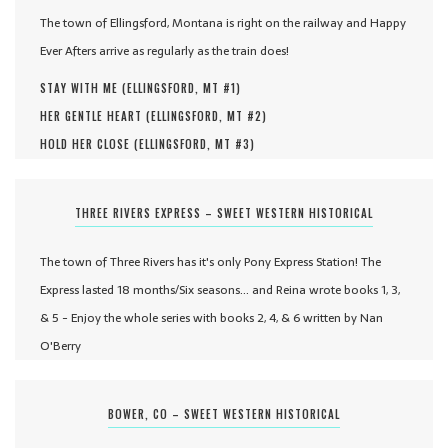
The town of Ellingsford, Montana is right on the railway and Happy
Ever Afters arrive as regularly as the train does!
STAY WITH ME (
ELLINGSFORD, MT #
1
)
HER GENTLE HEART (
ELLINGSFORD, MT #
2
)
HOLD HER CLOSE (
ELLINGSFORD, MT #
3
)
THREE RIVERS EXPRESS – SWEET WESTERN HISTORICAL
The town of Three Rivers has it's only Pony Express Station! The
Express lasted 18 months/Six seasons... and Reina wrote books 1, 3,
& 5 - Enjoy the whole series with books 2, 4, & 6 written by Nan
O'Berry
BOWER, CO – SWEET WESTERN HISTORICAL