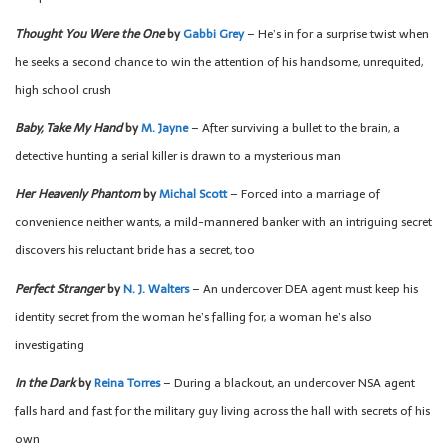
Thought You Were the One
by
Gabbi Grey
– He’s in for a surprise twist when
he seeks a second chance to win the attention of his handsome, unrequited,
high school crush
Baby, Take My Hand
by
M. Jayne
– After surviving a bullet to the brain, a
detective hunting a serial killer is drawn to a mysterious man
Her Heavenly Phantom
by
Michal Scott
– Forced into a marriage of
convenience neither wants, a mild-mannered banker with an intriguing secret
discovers his reluctant bride has a secret, too
Perfect Stranger
by
N. J. Walters
– An undercover DEA agent must keep his
identity secret from the woman he’s falling for, a woman he’s also
investigating
In the Dark
by
Reina Torres
– During a blackout, an undercover NSA agent
falls hard and fast for the military guy living across the hall with secrets of his
own