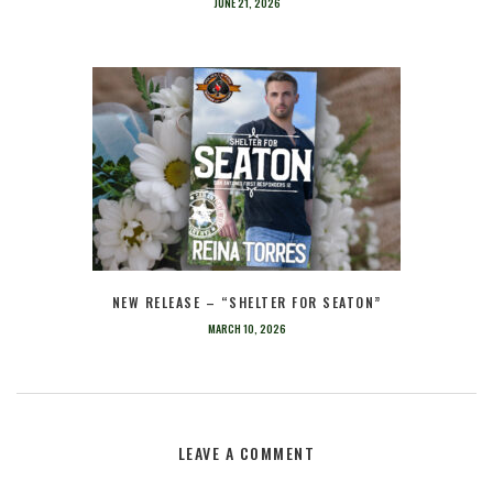
JUNE 21, 2026
NEW RELEASE – “SHELTER FOR SEATON”
MARCH 10, 2026
LEAVE A COMMENT