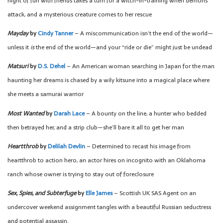
night of fun with friends takes a turn for a witch-in-training when demons
attack, and a mysterious creature comes to her rescue
Mayday
by
Cindy Tanner
– A miscommunication isn’t the end of the world—
unless it
is
the end of the world—and your “ride or die” might just be undead
Matsuri
by
D.S. Dehel
– An American woman searching in Japan for the man
haunting her dreams is chased by a wily kitsune into a magical place where
she meets a samurai warrior
Most Wanted
by
Darah Lace
– A bounty on the line, a hunter who bedded
then betrayed her, and a strip club—she’ll bare it all to get her man
Heartthrob
by
Delilah Devlin
– Determined to recast his image from
heartthrob to action hero, an actor hires on incognito with an Oklahoma
ranch whose owner is trying to stay out of foreclosure
Sex, Spies, and Subterfuge
by
Elle James
– Scottish UK SAS Agent on an
undercover weekend assignment tangles with a beautiful Russian seductress
and potential assassin.