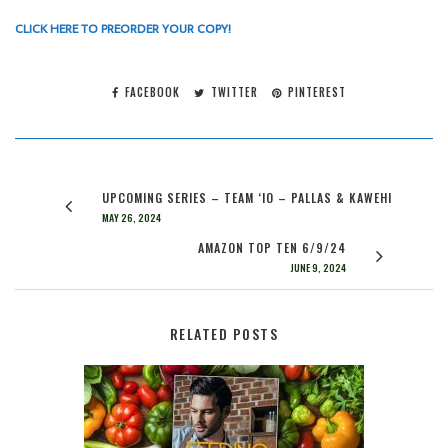
CLICK HERE TO PREORDER YOUR COPY!
FACEBOOK
TWITTER
PINTEREST
UPCOMING SERIES – TEAM ‘IO – PALLAS & KAWEHI
MAY 26, 2024
AMAZON TOP TEN 6/9/24
JUNE 9, 2024
RELATED POSTS