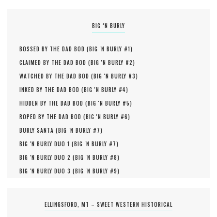
BIG ‘N BURLY
BOSSED BY THE DAD BOD (
BIG 'N BURLY #
1
)
CLAIMED BY THE DAD BOD (
BIG 'N BURLY #
2
)
WATCHED BY THE DAD BOD (
BIG 'N BURLY #
3
)
INKED BY THE DAD BOD (
BIG 'N BURLY #
4
)
HIDDEN BY THE DAD BOD (
BIG 'N BURLY #
5
)
ROPED BY THE DAD BOD (
BIG 'N BURLY #
6
)
BURLY SANTA (
BIG 'N BURLY #
7
)
BIG 'N BURLY DUO 1 (
BIG 'N BURLY #
7
)
BIG 'N BURLY DUO 2 (
BIG 'N BURLY #
8
)
BIG 'N BURLY DUO 3 (
BIG 'N BURLY #
9
)
ELLINGSFORD, MT – SWEET WESTERN HISTORICAL