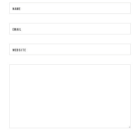
NAME
EMAIL
WEBSITE