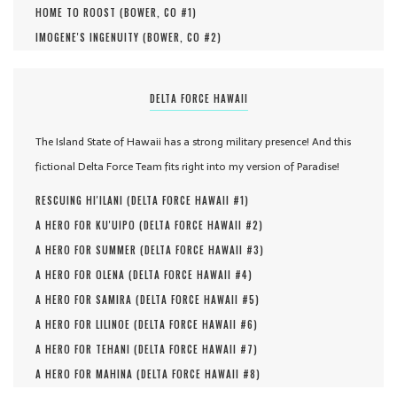
HOME TO ROOST (
BOWER, CO #
1
)
IMOGENE'S INGENUITY (
BOWER, CO #
2
)
DELTA FORCE HAWAII
The Island State of Hawaii has a strong military presence! And this
fictional Delta Force Team fits right into my version of Paradise!
RESCUING HI'ILANI (
DELTA FORCE HAWAII #
1
)
A HERO FOR KU'UIPO (
DELTA FORCE HAWAII #
2
)
A HERO FOR SUMMER (
DELTA FORCE HAWAII #
3
)
A HERO FOR OLENA (
DELTA FORCE HAWAII #
4
)
A HERO FOR SAMIRA (
DELTA FORCE HAWAII #
5
)
A HERO FOR LILINOE (
DELTA FORCE HAWAII #
6
)
A HERO FOR TEHANI (
DELTA FORCE HAWAII #
7
)
A HERO FOR MAHINA (
DELTA FORCE HAWAII #
8
)