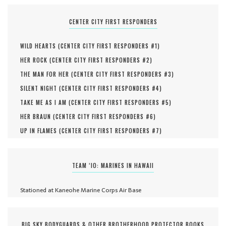
CENTER CITY FIRST RESPONDERS
WILD HEARTS (
CENTER CITY FIRST RESPONDERS #
1
)
HER ROCK (
CENTER CITY FIRST RESPONDERS #
2
)
THE MAN FOR HER (
CENTER CITY FIRST RESPONDERS #
3
)
SILENT NIGHT (
CENTER CITY FIRST RESPONDERS #
4
)
TAKE ME AS I AM (
CENTER CITY FIRST RESPONDERS #
5
)
HER BRAUN (
CENTER CITY FIRST RESPONDERS #
6
)
UP IN FLAMES (
CENTER CITY FIRST RESPONDERS #
7
)
TEAM ‘IO: MARINES IN HAWAII
Stationed at Kaneohe Marine Corps Air Base
BIG SKY BODYGUARDS & OTHER BROTHERHOOD PROTECTOR BOOKS