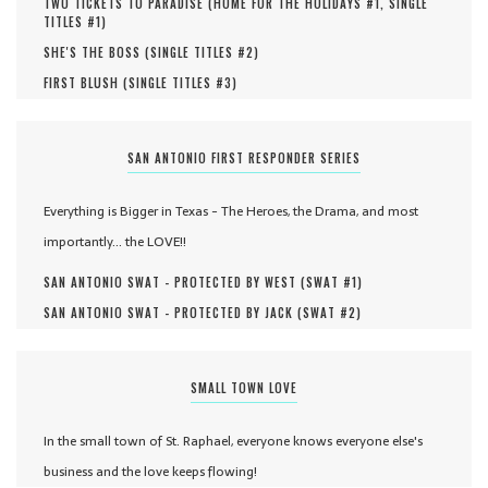
TWO TICKETS TO PARADISE (
HOME FOR THE HOLIDAYS #
1
,
SINGLE
TITLES #
1
)
SHE'S THE BOSS (
SINGLE TITLES #
2
)
FIRST BLUSH (
SINGLE TITLES #
3
)
SAN ANTONIO FIRST RESPONDER SERIES
Everything is Bigger in Texas - The Heroes, the Drama, and most
importantly... the LOVE!!
SAN ANTONIO SWAT - PROTECTED BY WEST (
SWAT #
1
)
SAN ANTONIO SWAT - PROTECTED BY JACK (
SWAT #
2
)
SMALL TOWN LOVE
In the small town of St. Raphael, everyone knows everyone else's
business and the love keeps flowing!