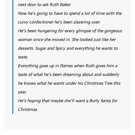
next door to ask Ruth Baker.
Now he’s going to have to spend a lot of time with the
curvy confectioner he’s been slavering over.
He’s been hungering for every glimpse of the gorgeous
woman since she moved in. She looked just like her
desserts. Sugar and Spicy and everything he wants to
taste.
Everything goes up in flames when Ruth gives him a
taste of what he’s been dreaming about and suddenly
he knows what he wants under his Christmas Tree this
year.
He’s hoping that maybe she’ll want a Burly Santa for
Christmas.