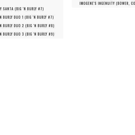
IMOGENE'S INGENUITY (
BOWER, C
Y SANTA (
BIG 'N BURLY #
7
)
'N BURLY DUO 1 (
BIG 'N BURLY #
7
)
'N BURLY DUO 2 (
BIG 'N BURLY #
8
)
'N BURLY DUO 3 (
BIG 'N BURLY #
9
)