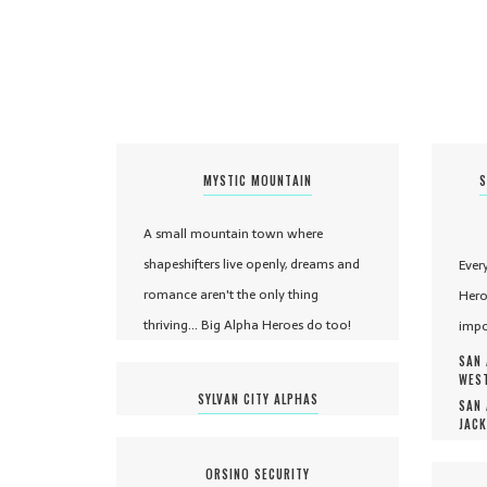
MYSTIC MOUNTAIN
S
A small mountain town where
shapeshifters live openly, dreams and
Ever
romance aren't the only thing
Hero
thriving... Big Alpha Heroes do too!
impo
SAN 
WEST
SYLVAN CITY ALPHAS
SAN 
JACK
ORSINO SECURITY