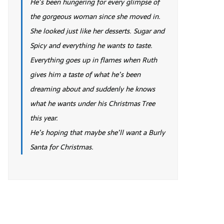
He’s been hungering for every glimpse of
the gorgeous woman since she moved in.
She looked just like her desserts. Sugar and
Spicy and everything he wants to taste.
Everything goes up in flames when Ruth
gives him a taste of what he’s been
dreaming about and suddenly he knows
what he wants under his Christmas Tree
this year.
He’s hoping that maybe she’ll want a Burly
Santa for Christmas.