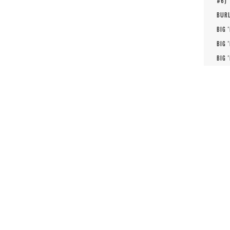
#
6
)
BURL
BIG 
BIG 
BIG 