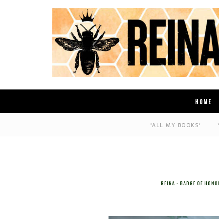
HOME
*ALL MY BOOKS*
REINA
BADGE OF HONO