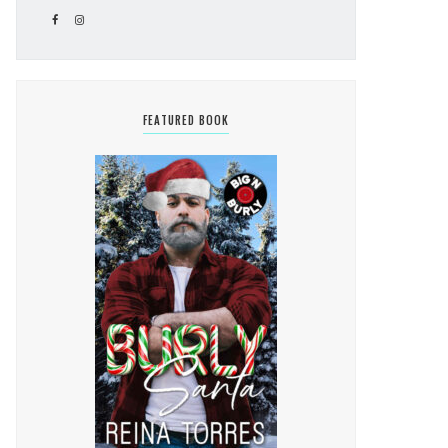
FEATURED BOOK