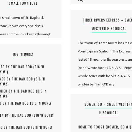
SMALL TOWN LOVE
he small town of St. Raphael,
THREE RIVERS EXPRESS – SWE
yone knows everyone else's
WESTERN HISTORICAL
ness and the love keeps flowing!
The town of Three Rivers has it's 
Pony Express Station! The Express
BIG ‘N BURLY
lasted 18 months/Six seasons... a
ED BY THE DAD BOD (
BIG 'N
Reina wrote books 1, 3, & 5 - Enjo
Y #
1
)
whole series with books 2, 4, & 6
MED BY THE DAD BOD (
BIG 'N
written by Nan O'Berry
Y #
2
)
HED BY THE DAD BOD (
BIG 'N
Y #
3
)
D BY THE DAD BOD (
BIG 'N BURLY
BOWER, CO – SWEET WESTER
HISTORICAL
EN BY THE DAD BOD (
BIG 'N BURLY
HOME TO ROOST (
BOWER, CO #
1
)
D BY THE DAD BOD (
BIG 'N BURLY