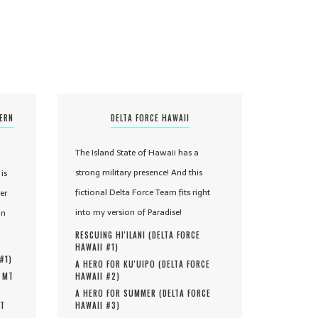
TERN
DELTA FORCE HAWAII
The Island State of Hawaii has a
strong military presence! And this
is
fictional Delta Force Team fits right
er
into my version of Paradise!
in
RESCUING HI'ILANI (
DELTA FORCE
HAWAII #
1
)
 #
1
)
A HERO FOR KU'UIPO (
DELTA FORCE
, MT
HAWAII #
2
)
A HERO FOR SUMMER (
DELTA FORCE
MT
HAWAII #
3
)