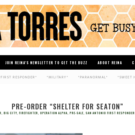
JOIN REINA’S NEWSLETTER TO GET THE BUZZ
ABOUT REINA
C
*FIRST RESPONDER*
*MILITARY*
*PARANORMAL*
*SWEET 
PRE-ORDER “SHELTER FOR SEATON”
R
,
BIG CITY
,
FIREFIGHTER
,
OPERATION ALPHA
,
PRE-SALE
,
SAN ANTONIO FIRST RESPONDER