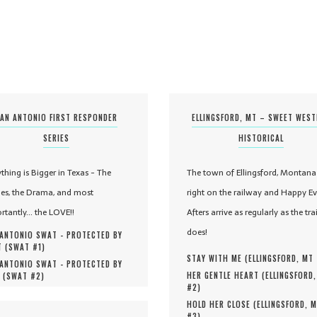
AN ANTONIO FIRST RESPONDER
ELLINGSFORD, MT – SWEET WES
SERIES
HISTORICAL
ything is Bigger in Texas - The
The town of Ellingsford, Montana 
es, the Drama, and most
right on the railway and Happy Ev
rtantly... the LOVE!!
Afters arrive as regularly as the tra
does!
ANTONIO SWAT - PROTECTED BY
 (
SWAT #
1
)
STAY WITH ME (
ELLINGSFORD, MT
ANTONIO SWAT - PROTECTED BY
HER GENTLE HEART (
ELLINGSFORD
 (
SWAT #
2
)
#
2
)
HOLD HER CLOSE (
ELLINGSFORD, 
#
3
)