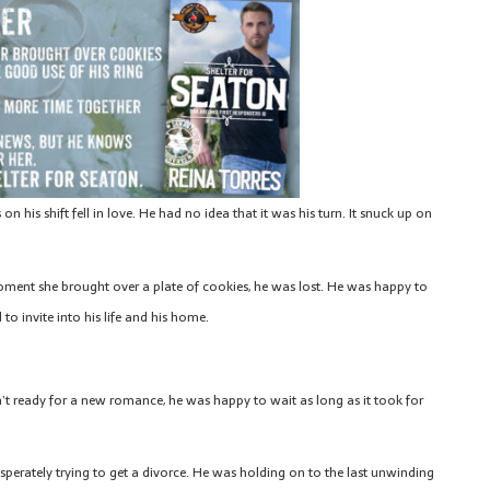
 his shift fell in love. He had no idea that it was his turn. It snuck up on
ent she brought over a plate of cookies, he was lost. He was happy to
to invite into his life and his home.
n’t ready for a new romance, he was happy to wait as long as it took for
erately trying to get a divorce. He was holding on to the last unwinding