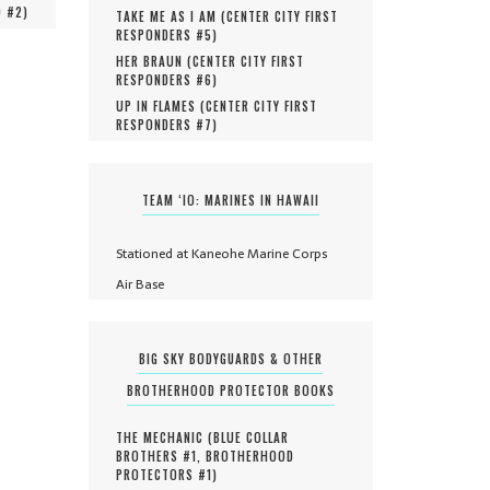
O #
2
)
TAKE ME AS I AM (
CENTER CITY FIRST
RESPONDERS #
5
)
HER BRAUN (
CENTER CITY FIRST
RESPONDERS #
6
)
UP IN FLAMES (
CENTER CITY FIRST
RESPONDERS #
7
)
TEAM ‘IO: MARINES IN HAWAII
Stationed at Kaneohe Marine Corps
Air Base
BIG SKY BODYGUARDS & OTHER
BROTHERHOOD PROTECTOR BOOKS
THE MECHANIC (
BLUE COLLAR
BROTHERS #
1
,
BROTHERHOOD
PROTECTORS #
1
)