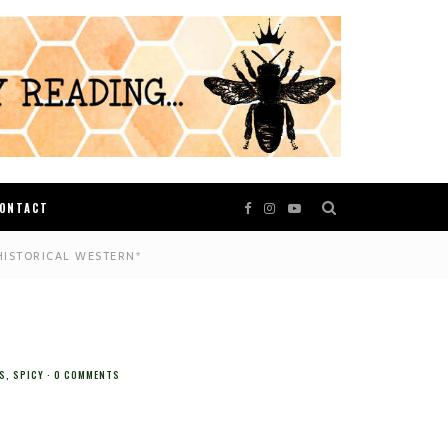
ONTACT
HISTORICAL WESTERN*
S
,
SPICY
0 COMMENTS