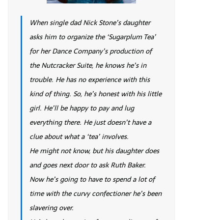
When single dad Nick Stone’s daughter
asks him to organize the ‘Sugarplum Tea’
for her Dance Company’s production of
the Nutcracker Suite, he knows he’s in
trouble. He has no experience with this
kind of thing. So, he’s honest with his little
girl. He’ll be happy to pay and lug
everything there. He just doesn’t have a
clue about what a ‘tea’ involves.
He might not know, but his daughter does
and goes next door to ask Ruth Baker.
Now he’s going to have to spend a lot of
time with the curvy confectioner he’s been
slavering over.