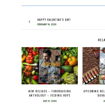
HAPPY VALENTINE’S DAY!
FEBRUARY 14, 2026
REL
NEW RELEASE – FUNDRAISING
UPCOMING REL
ANTHOLOGY – FEEDING HOPE
DUVA
JULY 31, 2026
J