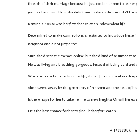
threads of their marriage because he just couldn’t seem to let her
just like her mom. How she didn’t see his dark side, she didn’t kn
Renting a house was her first chance at an independent life.
Determined to make connections, she started to introduce herself
neighbor and a hot firefighter.
Sure, she’d seen the memes online, but she’d kind of assumed that 
He was living and breathing gorgeous. Instead of being cold and 
When her ex sets fire to her new life, she’s left reeling and needin
She’s swept away by the generosity of his spirit and the heat of hi
Is there hope for her to take her life to new heights? Or will her e
He’s the best chance for her to find Shelter for Seaton.
FACEBOOK