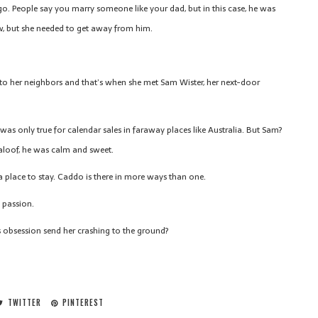
 go. People say you marry someone like your dad, but in this case, he was
ow, but she needed to get away from him.
 to her neighbors and that’s when she met Sam Wister, her next-door
was only true for calendar sales in faraway places like Australia. But Sam?
aloof, he was calm and sweet.
g a place to stay. Caddo is there in more ways than one.
s passion.
x’s obsession send her crashing to the ground?
TWITTER
PINTEREST