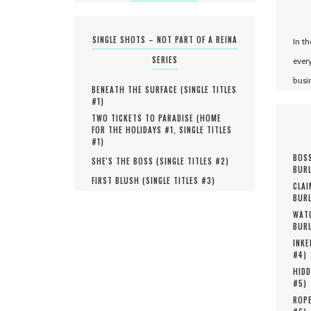
SINGLE SHOTS – NOT PART OF A REINA
In t
SERIES
ever
busi
BENEATH THE SURFACE (
SINGLE TITLES
#
1
)
TWO TICKETS TO PARADISE (
HOME
FOR THE HOLIDAYS #
1
,
SINGLE TITLES
#
1
)
BOSS
SHE'S THE BOSS (
SINGLE TITLES #
2
)
BURL
FIRST BLUSH (
SINGLE TITLES #
3
)
CLAI
BURL
WATC
BURL
INKE
#
4
)
HIDD
#
5
)
ROPE