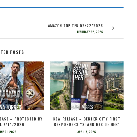
AMAZON TOP TEN 02/22/2026
FEBRUARY 22, 2026
ATED POSTS
EASE – PROTECTED BY
NEW RELEASE – CENTER CITY FIRST
L 7/14/2026
RESPONDERS “STAND BESIDE HER”
UNE 21, 2026
APRIL 7, 2026