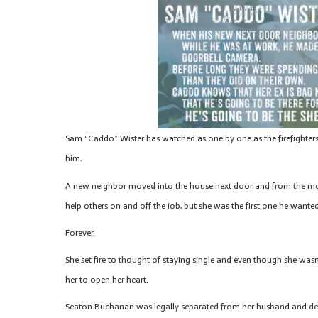
Sam “Caddo” Wister has watched as one by one as the firefighters on
him.
A new neighbor moved into the house next door and from the mom
help others on and off the job, but she was the first one he wanted 
Forever.
She set fire to thought of staying single and even though she was
her to open her heart.
Seaton Buchanan was legally separated from her husband and desp