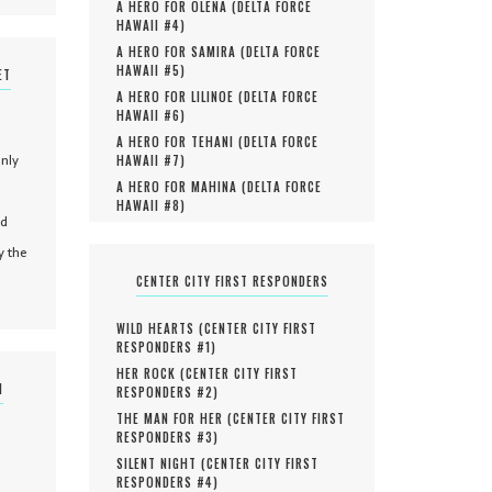
A HERO FOR OLENA (
DELTA FORCE
HAWAII #
4
)
A HERO FOR SAMIRA (
DELTA FORCE
HAWAII #
5
)
ET
A HERO FOR LILINOE (
DELTA FORCE
HAWAII #
6
)
A HERO FOR TEHANI (
DELTA FORCE
only
HAWAII #
7
)
A HERO FOR MAHINA (
DELTA FORCE
HAWAII #
8
)
nd
y the
CENTER CITY FIRST RESPONDERS
WILD HEARTS (
CENTER CITY FIRST
RESPONDERS #
1
)
HER ROCK (
CENTER CITY FIRST
N
RESPONDERS #
2
)
THE MAN FOR HER (
CENTER CITY FIRST
RESPONDERS #
3
)
SILENT NIGHT (
CENTER CITY FIRST
RESPONDERS #
4
)