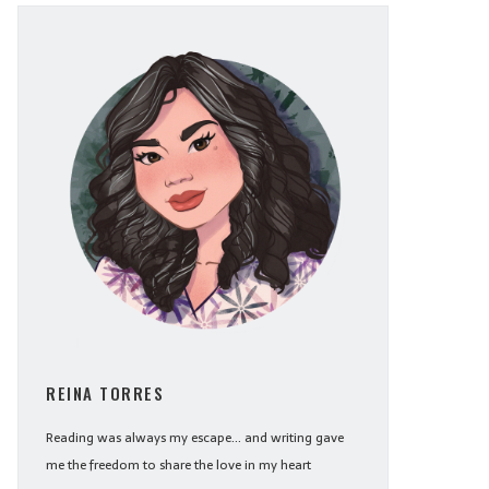
REINA TORRES
Reading was always my escape... and writing gave
me the freedom to share the love in my heart