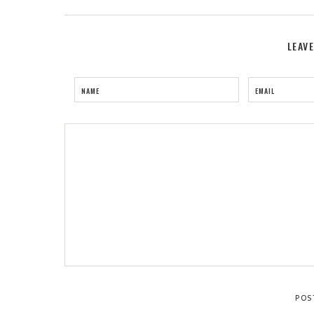
LEAV
NAME
EMAIL