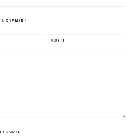
E A COMMENT
WEBSITE