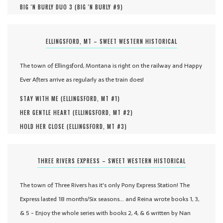
BIG 'N BURLY DUO 3 (
BIG 'N BURLY #
9
)
ELLINGSFORD, MT – SWEET WESTERN HISTORICAL
The town of Ellingsford, Montana is right on the railway and Happy
Ever Afters arrive as regularly as the train does!
STAY WITH ME (
ELLINGSFORD, MT #
1
)
HER GENTLE HEART (
ELLINGSFORD, MT #
2
)
HOLD HER CLOSE (
ELLINGSFORD, MT #
3
)
THREE RIVERS EXPRESS – SWEET WESTERN HISTORICAL
The town of Three Rivers has it's only Pony Express Station! The
Express lasted 18 months/Six seasons... and Reina wrote books 1, 3,
& 5 - Enjoy the whole series with books 2, 4, & 6 written by Nan