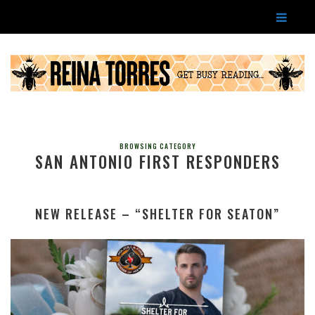
BROWSING CATEGORY
SAN ANTONIO FIRST RESPONDERS
NEW RELEASE – “SHELTER FOR SEATON”