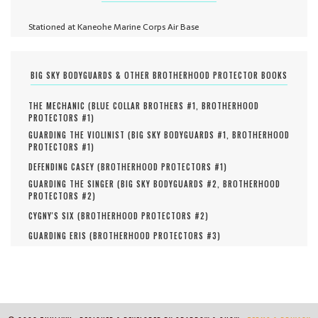
Stationed at Kaneohe Marine Corps Air Base
BIG SKY BODYGUARDS & OTHER BROTHERHOOD PROTECTOR BOOKS
THE MECHANIC (
BLUE COLLAR BROTHERS #
1
,
BROTHERHOOD
PROTECTORS #
1
)
GUARDING THE VIOLINIST (
BIG SKY BODYGUARDS #
1
,
BROTHERHOOD
PROTECTORS #
1
)
DEFENDING CASEY (
BROTHERHOOD PROTECTORS #
1
)
GUARDING THE SINGER (
BIG SKY BODYGUARDS #
2
,
BROTHERHOOD
PROTECTORS #
2
)
CYGNY'S SIX (
BROTHERHOOD PROTECTORS #
2
)
GUARDING ERIS (
BROTHERHOOD PROTECTORS #
3
)