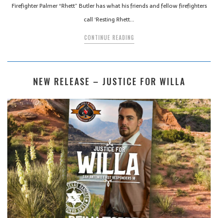
Firefighter Palmer “Rhett” Butler has what his friends and fellow firefighters
call ‘Resting Rhett…
CONTINUE READING
NEW RELEASE – JUSTICE FOR WILLA