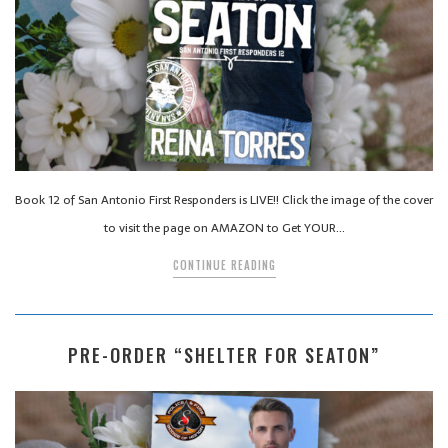
Book 12 of San Antonio First Responders is LIVE!! Click the image of the cover
to visit the page on AMAZON to Get YOUR…
CONTINUE READING
PRE-ORDER “SHELTER FOR SEATON”