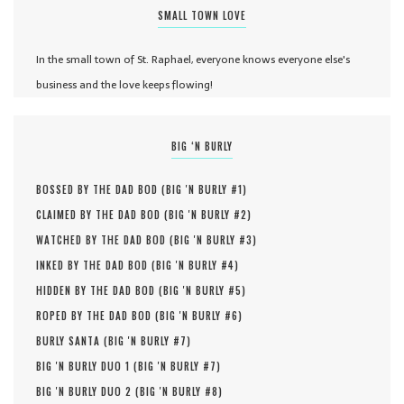
SMALL TOWN LOVE
In the small town of St. Raphael, everyone knows everyone else's
business and the love keeps flowing!
BIG ‘N BURLY
BOSSED BY THE DAD BOD (
BIG 'N BURLY #
1
)
CLAIMED BY THE DAD BOD (
BIG 'N BURLY #
2
)
WATCHED BY THE DAD BOD (
BIG 'N BURLY #
3
)
INKED BY THE DAD BOD (
BIG 'N BURLY #
4
)
HIDDEN BY THE DAD BOD (
BIG 'N BURLY #
5
)
ROPED BY THE DAD BOD (
BIG 'N BURLY #
6
)
BURLY SANTA (
BIG 'N BURLY #
7
)
BIG 'N BURLY DUO 1 (
BIG 'N BURLY #
7
)
BIG 'N BURLY DUO 2 (
BIG 'N BURLY #
8
)