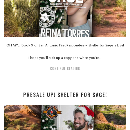
OH MY… Book 9 of San Antonio First Responders – Shelter for Sage is Live!
I hope you’ll pick up a copy and when you’re…
CONTINUE READING
PRESALE UP! SHELTER FOR SAGE!