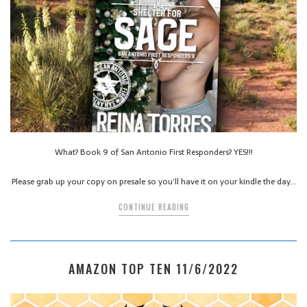
What? Book 9 of San Antonio First Responders? YES!!!
Please grab up your copy on presale so you’ll have it on your kindle the day…
CONTINUE READING
AMAZON TOP TEN 11/6/2022