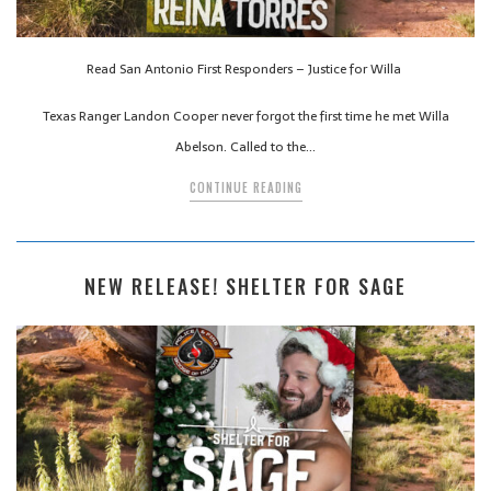
Read San Antonio First Responders – Justice for Willa
Texas Ranger Landon Cooper never forgot the first time he met Willa
Abelson. Called to the…
CONTINUE READING
NEW RELEASE! SHELTER FOR SAGE