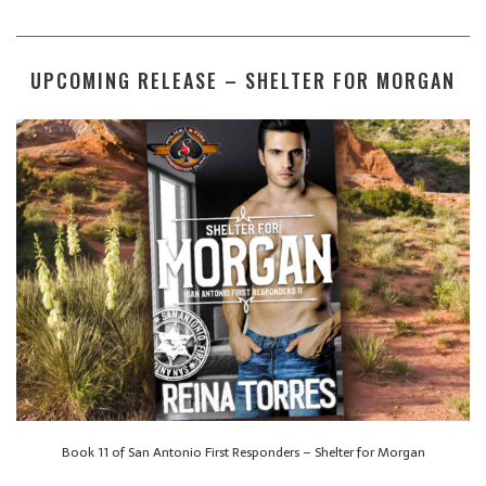
UPCOMING RELEASE – SHELTER FOR MORGAN
Book 11 of San Antonio First Responders – Shelter for Morgan