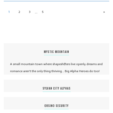
…
1
2
3
5
»
MYSTIC MOUNTAIN
A small mountain town where shapeshifters live openly, dreams and
romance aren't the only thing thriving... Big Alpha Heroes do too!
SYLVAN CITY ALPHAS
ORSINO SECURITY