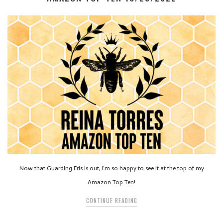
Now that Guarding Eris is out, I’m so happy to see it at the top of my
Amazon Top Ten!
CONTINUE READING