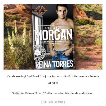
It’s release day! And Book 11 of my San Antonio First Responders Series is
ALIVE!!!
Firefighter Palmer “Rhett” Butler has what his friends and fellow…
CONTINUE READING