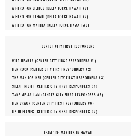
A HERO FOR LILINOE (
DELTA FORCE HAWAII #
6
)
A HERO FOR TEHANI (
DELTA FORCE HAWAII #
7
)
A HERO FOR MAHINA (
DELTA FORCE HAWAII #
8
)
CENTER CITY FIRST RESPONDERS
WILD HEARTS (
CENTER CITY FIRST RESPONDERS #
1
)
HER ROCK (
CENTER CITY FIRST RESPONDERS #
2
)
THE MAN FOR HER (
CENTER CITY FIRST RESPONDERS #
3
)
SILENT NIGHT (
CENTER CITY FIRST RESPONDERS #
4
)
TAKE ME AS I AM (
CENTER CITY FIRST RESPONDERS #
5
)
HER BRAUN (
CENTER CITY FIRST RESPONDERS #
6
)
UP IN FLAMES (
CENTER CITY FIRST RESPONDERS #
7
)
TEAM ‘IO: MARINES IN HAWAII