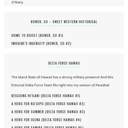
O'Berry
BOWER, CO – SWEET WESTERN HISTORICAL
HOME TO ROOST (
BOWER, CO #
1
)
IMOGENE'S INGENUITY (
BOWER, CO #
2
)
DELTA FORCE HAWAII
The Island State of Hawaii has a strong military presence! And this
fictional Delta Force Team fits right into my version of Paradise!
RESCUING HI'ILANI (
DELTA FORCE HAWAII #
1
)
A HERO FOR KU'UIPO (
DELTA FORCE HAWAII #
2
)
A HERO FOR SUMMER (
DELTA FORCE HAWAII #
3
)
A HERO FOR OLENA (
DELTA FORCE HAWAII #
4
)
A HERO FOR SAMIRA (
DELTA FORCE HAWAII #
5
)