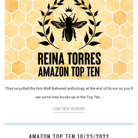
They’ve pulled the Not Well Behaved anthology at the end of its run so you’ll
see some new books up in the Top Ten…
CONTINUE READING
AMAZON TOP TEN 10/23/2022