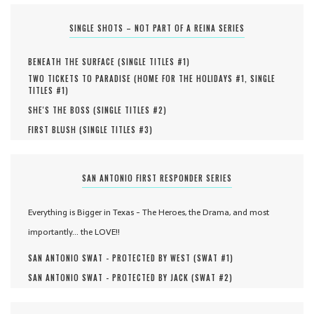
SINGLE SHOTS – NOT PART OF A REINA SERIES
BENEATH THE SURFACE (
SINGLE TITLES #
1
)
TWO TICKETS TO PARADISE (
HOME FOR THE HOLIDAYS #
1
,
SINGLE
TITLES #
1
)
SHE'S THE BOSS (
SINGLE TITLES #
2
)
FIRST BLUSH (
SINGLE TITLES #
3
)
SAN ANTONIO FIRST RESPONDER SERIES
Everything is Bigger in Texas - The Heroes, the Drama, and most
importantly... the LOVE!!
SAN ANTONIO SWAT - PROTECTED BY WEST (
SWAT #
1
)
SAN ANTONIO SWAT - PROTECTED BY JACK (
SWAT #
2
)