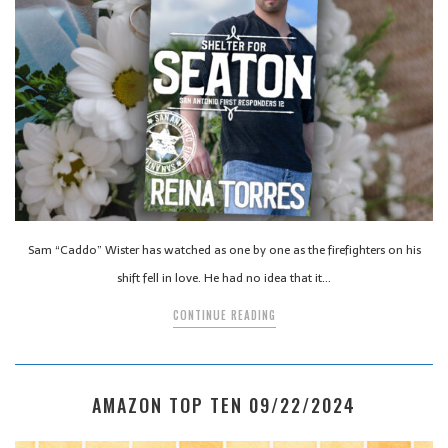
Sam “Caddo” Wister has watched as one by one as the firefighters on his
shift fell in love. He had no idea that it…
CONTINUE READING
AMAZON TOP TEN 09/22/2024