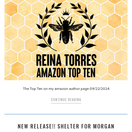
The Top Ten on my amazon author page 09/22/2024
CONTINUE READING
NEW RELEASE!! SHELTER FOR MORGAN