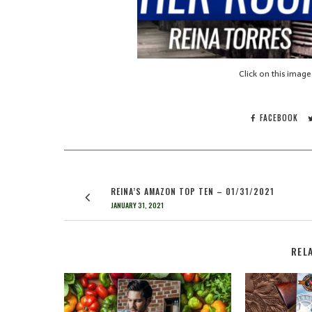
Click on this image
FACEBOOK
REINA’S AMAZON TOP TEN – 01/31/2021
JANUARY 31, 2021
REL