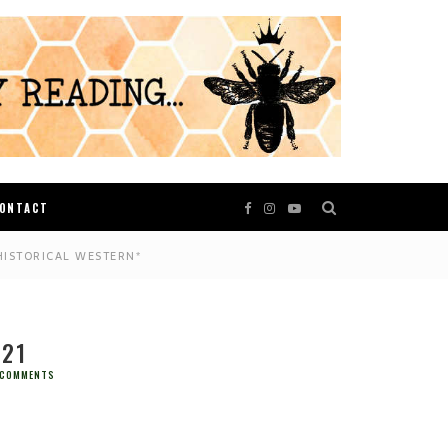
ONTACT
HISTORICAL WESTERN*
021
 COMMENTS