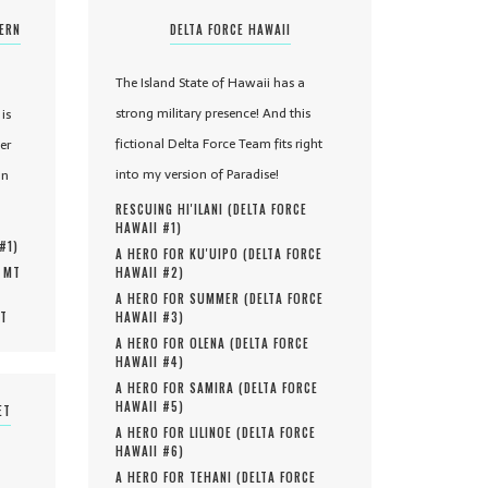
TERN
DELTA FORCE HAWAII
The Island State of Hawaii has a
strong military presence! And this
is
fictional Delta Force Team fits right
er
into my version of Paradise!
in
RESCUING HI'ILANI (
DELTA FORCE
HAWAII #
1
)
 #
1
)
A HERO FOR KU'UIPO (
DELTA FORCE
, MT
HAWAII #
2
)
A HERO FOR SUMMER (
DELTA FORCE
MT
HAWAII #
3
)
A HERO FOR OLENA (
DELTA FORCE
HAWAII #
4
)
A HERO FOR SAMIRA (
DELTA FORCE
HAWAII #
5
)
ET
A HERO FOR LILINOE (
DELTA FORCE
HAWAII #
6
)
A HERO FOR TEHANI (
DELTA FORCE