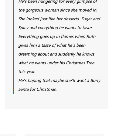
He’s been hungering for every glimpse of
the gorgeous woman since she moved in.
She looked just like her desserts. Sugar and
Spicy and everything he wants to taste.
Everything goes up in flames when Ruth
gives him a taste of what he’s been
dreaming about and suddenly he knows
what he wants under his Christmas Tree
this year.
He’s hoping that maybe she’ll want a Burly
Santa for Christmas.