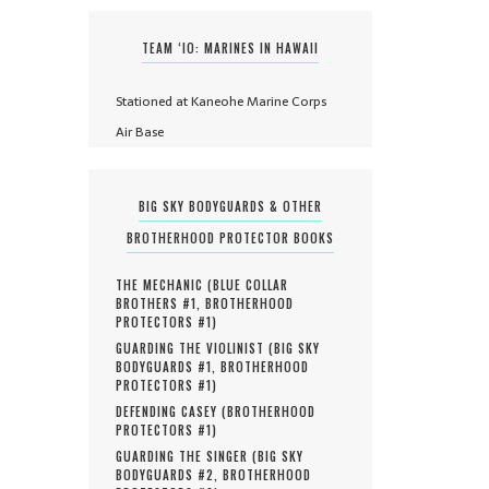
TEAM ‘IO: MARINES IN HAWAII
Stationed at Kaneohe Marine Corps
Air Base
BIG SKY BODYGUARDS & OTHER
BROTHERHOOD PROTECTOR BOOKS
THE MECHANIC (
BLUE COLLAR
BROTHERS #
1
,
BROTHERHOOD
PROTECTORS #
1
)
GUARDING THE VIOLINIST (
BIG SKY
BODYGUARDS #
1
,
BROTHERHOOD
PROTECTORS #
1
)
DEFENDING CASEY (
BROTHERHOOD
PROTECTORS #
1
)
GUARDING THE SINGER (
BIG SKY
BODYGUARDS #
2
,
BROTHERHOOD