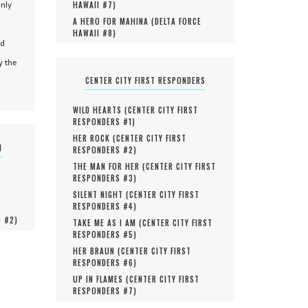
only
HAWAII #
7
)
A HERO FOR MAHINA (
DELTA FORCE
HAWAII #
8
)
nd
y the
CENTER CITY FIRST RESPONDERS
WILD HEARTS (
CENTER CITY FIRST
RESPONDERS #
1
)
HER ROCK (
CENTER CITY FIRST
N
RESPONDERS #
2
)
THE MAN FOR HER (
CENTER CITY FIRST
RESPONDERS #
3
)
SILENT NIGHT (
CENTER CITY FIRST
RESPONDERS #
4
)
O #
2
)
TAKE ME AS I AM (
CENTER CITY FIRST
RESPONDERS #
5
)
HER BRAUN (
CENTER CITY FIRST
RESPONDERS #
6
)
UP IN FLAMES (
CENTER CITY FIRST
RESPONDERS #
7
)