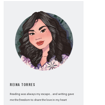
REINA TORRES
Reading was always my escape... and writing gave
me the freedom to share the love in my heart