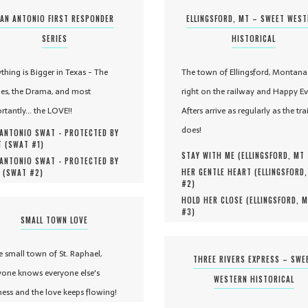
AN ANTONIO FIRST RESPONDER
ELLINGSFORD, MT – SWEET WES
SERIES
HISTORICAL
ything is Bigger in Texas - The
The town of Ellingsford, Montana 
es, the Drama, and most
right on the railway and Happy Ev
rtantly... the LOVE!!
Afters arrive as regularly as the tra
does!
ANTONIO SWAT - PROTECTED BY
 (
SWAT #
1
)
STAY WITH ME (
ELLINGSFORD, MT
ANTONIO SWAT - PROTECTED BY
HER GENTLE HEART (
ELLINGSFORD
 (
SWAT #
2
)
#
2
)
HOLD HER CLOSE (
ELLINGSFORD, 
#
3
)
SMALL TOWN LOVE
he small town of St. Raphael,
THREE RIVERS EXPRESS – SWE
yone knows everyone else's
WESTERN HISTORICAL
ness and the love keeps flowing!