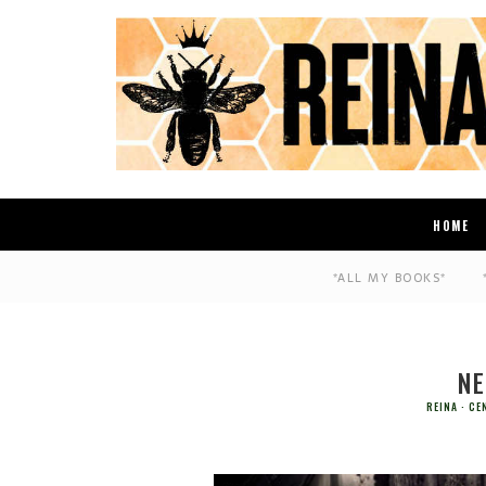
HOME
*ALL MY BOOKS*
NE
REINA
CE