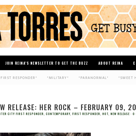
JOIN REINA’S NEWSLETTER TO GET THE BUZZ
ABOUT REINA
C
*FIRST RESPONDER*
*MILITARY*
*PARANORMAL*
*SWEET 
W RELEASE: HER ROCK – FEBRUARY 09, 2
NTER CITY FIRST RESPONDER
,
CONTEMPORARY
,
FIRST RESPONDER
,
HOT
,
NEW RELEASE
0