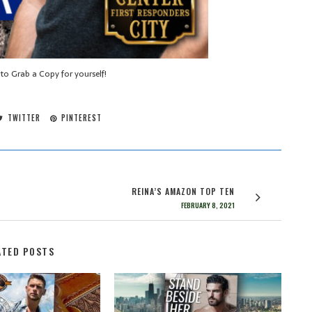
 to Grab a Copy for yourself!
TWITTER
PINTEREST
REINA’S AMAZON TOP TEN
FEBRUARY 8, 2021
ATED POSTS