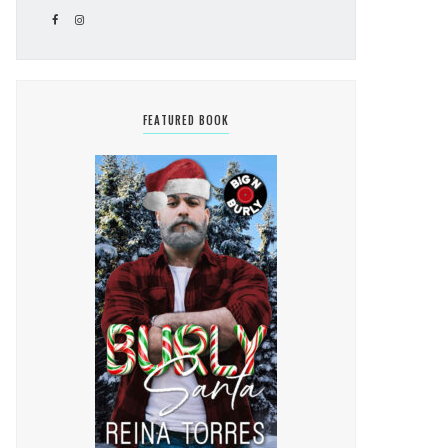
FEATURED BOOK