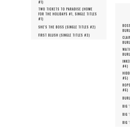
#
1
)
TWO TICKETS TO PARADISE (
HOME
FOR THE HOLIDAYS #
1
,
SINGLE TITLES
#
1
)
BOSS
SHE'S THE BOSS (
SINGLE TITLES #
2
)
BURL
FIRST BLUSH (
SINGLE TITLES #
3
)
CLAI
BURL
WATC
BURL
INKE
#
4
)
HIDD
#
5
)
ROPE
#
6
)
BURL
BIG 
BIG 
BIG 