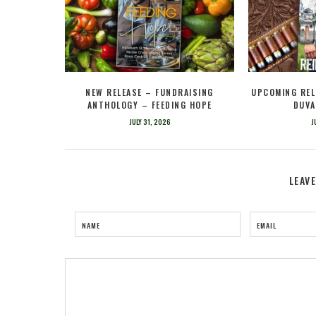
NEW RELEASE – FUNDRAISING
UPCOMING REL
ANTHOLOGY – FEEDING HOPE
DUVA
JULY 31, 2026
J
LEAV
NAME
EMAIL