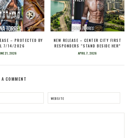
EASE – PROTECTED BY
NEW RELEASE – CENTER CITY FIRST
L 7/14/2026
RESPONDERS “STAND BESIDE HER”
UNE 21, 2026
APRIL 7, 2026
E A COMMENT
WEBSITE