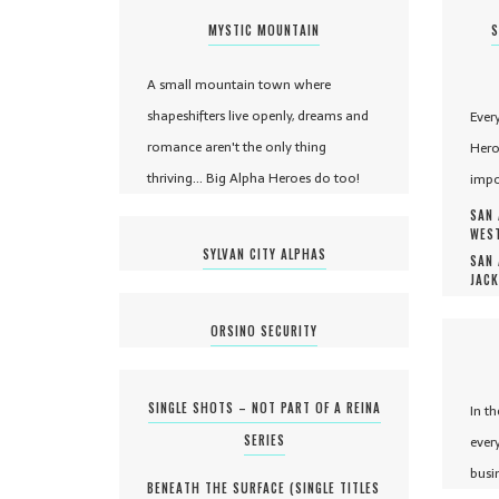
MYSTIC MOUNTAIN
S
A small mountain town where
shapeshifters live openly, dreams and
Ever
romance aren't the only thing
Hero
thriving... Big Alpha Heroes do too!
impo
SAN 
WEST
SYLVAN CITY ALPHAS
SAN 
JACK
ORSINO SECURITY
SINGLE SHOTS – NOT PART OF A REINA
In t
SERIES
ever
busi
BENEATH THE SURFACE (
SINGLE TITLES