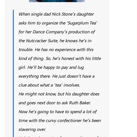
When single dad Nick Stone’s daughter
asks him to organize the ‘Sugarplum Tea’
for her Dance Company’s production of
the Nutcracker Suite, he knows he’s in
trouble. He has no experience with this
kind of thing. So, he’s honest with his little
girl. He’ll be happy to pay and lug
everything there. He just doesn’t have a
clue about what a ‘tea’ involves.
He might not know, but his daughter does
and goes next door to ask Ruth Baker.
Now he’s going to have to spend a lot of
time with the curvy confectioner he’s been
slavering over.