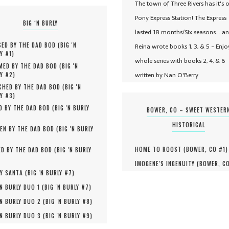
The town of Three Rivers has it's 
Pony Express Station! The Express
BIG ‘N BURLY
lasted 18 months/Six seasons... a
ED BY THE DAD BOD (
BIG 'N
Reina wrote books 1, 3, & 5 - Enjo
Y #
1
)
whole series with books 2, 4, & 6
MED BY THE DAD BOD (
BIG 'N
written by Nan O'Berry
Y #
2
)
HED BY THE DAD BOD (
BIG 'N
Y #
3
)
D BY THE DAD BOD (
BIG 'N BURLY
BOWER, CO – SWEET WESTER
HISTORICAL
EN BY THE DAD BOD (
BIG 'N BURLY
HOME TO ROOST (
BOWER, CO #
1
)
D BY THE DAD BOD (
BIG 'N BURLY
IMOGENE'S INGENUITY (
BOWER, C
Y SANTA (
BIG 'N BURLY #
7
)
'N BURLY DUO 1 (
BIG 'N BURLY #
7
)
'N BURLY DUO 2 (
BIG 'N BURLY #
8
)
'N BURLY DUO 3 (
BIG 'N BURLY #
9
)