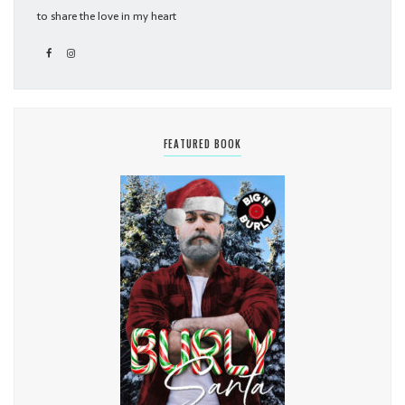
to share the love in my heart
FEATURED BOOK