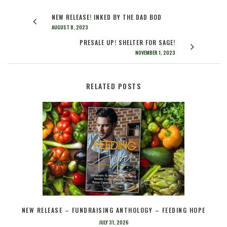
NEW RELEASE! INKED BY THE DAD BOD
AUGUST 8, 2023
PRESALE UP! SHELTER FOR SAGE!
NOVEMBER 1, 2023
RELATED POSTS
NEW RELEASE – FUNDRAISING ANTHOLOGY – FEEDING HOPE
JULY 31, 2026