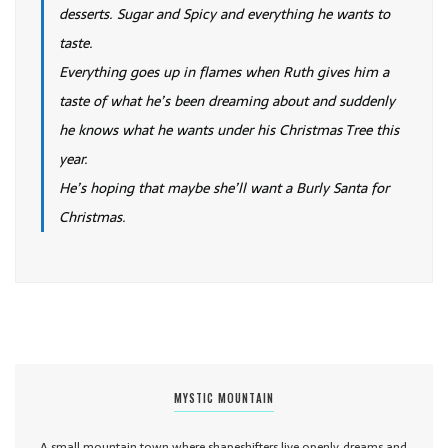
desserts. Sugar and Spicy and everything he wants to
taste.
Everything goes up in flames when Ruth gives him a
taste of what he’s been dreaming about and suddenly
he knows what he wants under his Christmas Tree this
year.
He’s hoping that maybe she’ll want a Burly Santa for
Christmas.
MYSTIC MOUNTAIN
A small mountain town where shapeshifters live openly, dreams and