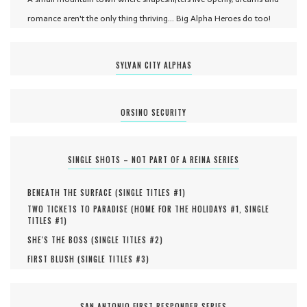
romance aren't the only thing thriving... Big Alpha Heroes do too!
SYLVAN CITY ALPHAS
ORSINO SECURITY
SINGLE SHOTS – NOT PART OF A REINA SERIES
BENEATH THE SURFACE (
SINGLE TITLES #
1
)
TWO TICKETS TO PARADISE (
HOME FOR THE HOLIDAYS #
1
,
SINGLE
TITLES #
1
)
SHE'S THE BOSS (
SINGLE TITLES #
2
)
FIRST BLUSH (
SINGLE TITLES #
3
)
SAN ANTONIO FIRST RESPONDER SERIES