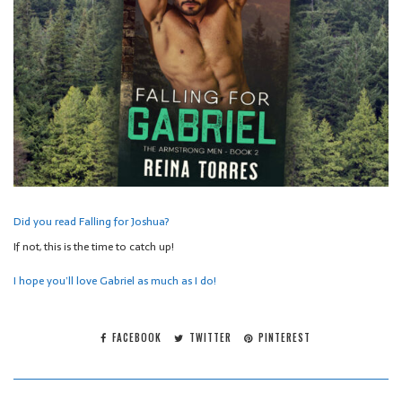
Did you read Falling for Joshua?
If not, this is the time to catch up!
I hope you’ll love Gabriel as much as I do!
FACEBOOK
TWITTER
PINTEREST