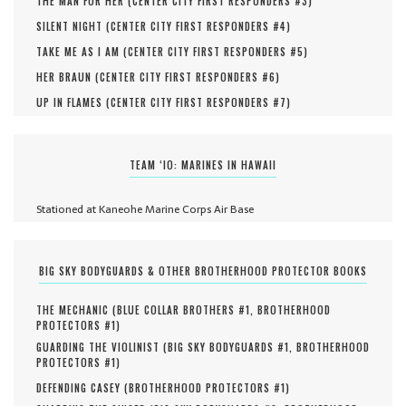
THE MAN FOR HER (
CENTER CITY FIRST RESPONDERS #
3
)
SILENT NIGHT (
CENTER CITY FIRST RESPONDERS #
4
)
TAKE ME AS I AM (
CENTER CITY FIRST RESPONDERS #
5
)
HER BRAUN (
CENTER CITY FIRST RESPONDERS #
6
)
UP IN FLAMES (
CENTER CITY FIRST RESPONDERS #
7
)
TEAM ‘IO: MARINES IN HAWAII
Stationed at Kaneohe Marine Corps Air Base
BIG SKY BODYGUARDS & OTHER BROTHERHOOD PROTECTOR BOOKS
THE MECHANIC (
BLUE COLLAR BROTHERS #
1
,
BROTHERHOOD
PROTECTORS #
1
)
GUARDING THE VIOLINIST (
BIG SKY BODYGUARDS #
1
,
BROTHERHOOD
PROTECTORS #
1
)
DEFENDING CASEY (
BROTHERHOOD PROTECTORS #
1
)