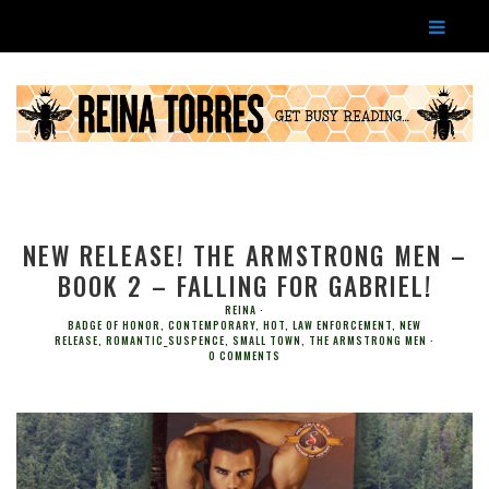
NEW RELEASE! THE ARMSTRONG MEN –
BOOK 2 – FALLING FOR GABRIEL!
REINA
BADGE OF HONOR
,
CONTEMPORARY
,
HOT
,
LAW ENFORCEMENT
,
NEW
RELEASE
,
ROMANTIC_SUSPENCE
,
SMALL TOWN
,
THE ARMSTRONG MEN
0 COMMENTS