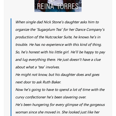
When single dad Nick Stone’s daughter asks him to
organize the ‘Sugarplum Tea’ for her Dance Company’s
production of the Nutcracker Suite, he knows he’s in
trouble. He has no experience with this kind of thing.
So, he’s honest with his little girl. He’ll be happy to pay
and lug everything there. He just doesn’t have a clue
about what a ‘tea’ involves.
He might not know, but his daughter does and goes
next door to ask Ruth Baker.
Now he’s going to have to spend a lot of time with the
curvy confectioner he’s been slavering over.
He’s been hungering for every glimpse of the gorgeous
woman since she moved in. She looked just like her