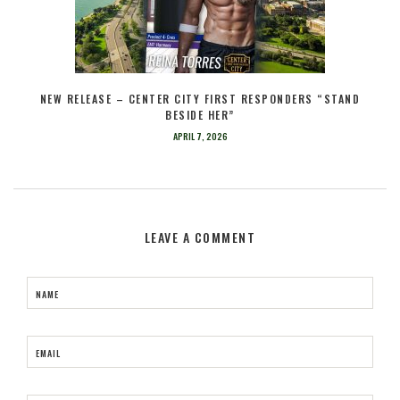
NEW RELEASE – CENTER CITY FIRST RESPONDERS “STAND
BESIDE HER”
APRIL 7, 2026
LEAVE A COMMENT
NAME
EMAIL