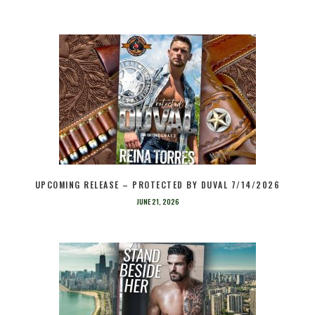
UPCOMING RELEASE – PROTECTED BY DUVAL 7/14/2026
JUNE 21, 2026