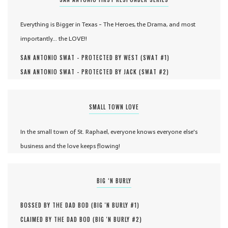
Everything is Bigger in Texas - The Heroes, the Drama, and most
importantly... the LOVE!!
SAN ANTONIO SWAT - PROTECTED BY WEST (
SWAT #
1
)
SAN ANTONIO SWAT - PROTECTED BY JACK (
SWAT #
2
)
SMALL TOWN LOVE
In the small town of St. Raphael, everyone knows everyone else's
business and the love keeps flowing!
BIG ‘N BURLY
BOSSED BY THE DAD BOD (
BIG 'N BURLY #
1
)
CLAIMED BY THE DAD BOD (
BIG 'N BURLY #
2
)