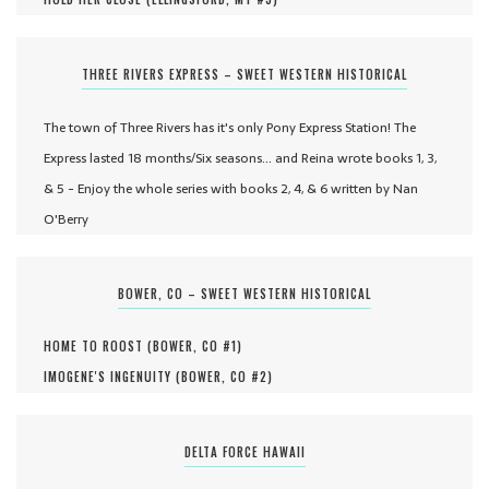
THREE RIVERS EXPRESS – SWEET WESTERN HISTORICAL
The town of Three Rivers has it's only Pony Express Station! The
Express lasted 18 months/Six seasons... and Reina wrote books 1, 3,
& 5 - Enjoy the whole series with books 2, 4, & 6 written by Nan
O'Berry
BOWER, CO – SWEET WESTERN HISTORICAL
HOME TO ROOST (
BOWER, CO #
1
)
IMOGENE'S INGENUITY (
BOWER, CO #
2
)
DELTA FORCE HAWAII