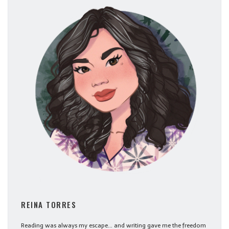
REINA TORRES
Reading was always my escape... and writing gave me the freedom