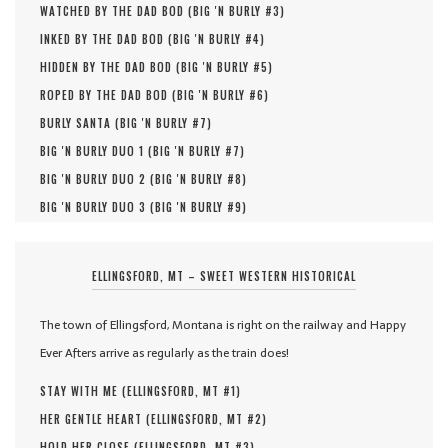
WATCHED BY THE DAD BOD (
BIG 'N BURLY #
3
)
INKED BY THE DAD BOD (
BIG 'N BURLY #
4
)
HIDDEN BY THE DAD BOD (
BIG 'N BURLY #
5
)
ROPED BY THE DAD BOD (
BIG 'N BURLY #
6
)
BURLY SANTA (
BIG 'N BURLY #
7
)
BIG 'N BURLY DUO 1 (
BIG 'N BURLY #
7
)
BIG 'N BURLY DUO 2 (
BIG 'N BURLY #
8
)
BIG 'N BURLY DUO 3 (
BIG 'N BURLY #
9
)
ELLINGSFORD, MT – SWEET WESTERN HISTORICAL
The town of Ellingsford, Montana is right on the railway and Happy
Ever Afters arrive as regularly as the train does!
STAY WITH ME (
ELLINGSFORD, MT #
1
)
HER GENTLE HEART (
ELLINGSFORD, MT #
2
)
HOLD HER CLOSE (
ELLINGSFORD, MT #
3
)