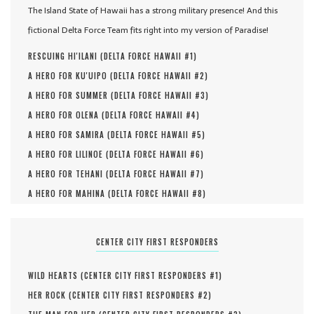
The Island State of Hawaii has a strong military presence! And this
fictional Delta Force Team fits right into my version of Paradise!
RESCUING HI'ILANI (
DELTA FORCE HAWAII #
1
)
A HERO FOR KU'UIPO (
DELTA FORCE HAWAII #
2
)
A HERO FOR SUMMER (
DELTA FORCE HAWAII #
3
)
A HERO FOR OLENA (
DELTA FORCE HAWAII #
4
)
A HERO FOR SAMIRA (
DELTA FORCE HAWAII #
5
)
A HERO FOR LILINOE (
DELTA FORCE HAWAII #
6
)
A HERO FOR TEHANI (
DELTA FORCE HAWAII #
7
)
A HERO FOR MAHINA (
DELTA FORCE HAWAII #
8
)
CENTER CITY FIRST RESPONDERS
WILD HEARTS (
CENTER CITY FIRST RESPONDERS #
1
)
HER ROCK (
CENTER CITY FIRST RESPONDERS #
2
)