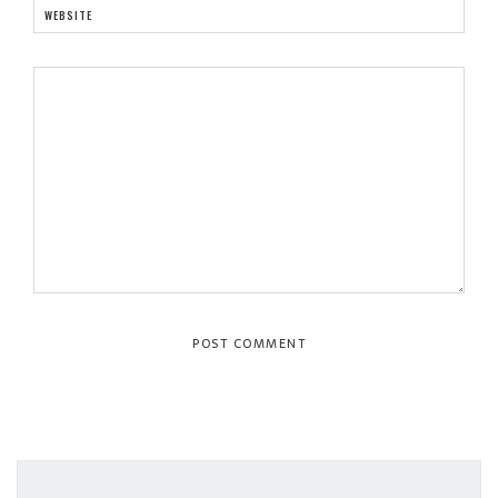
WEBSITE