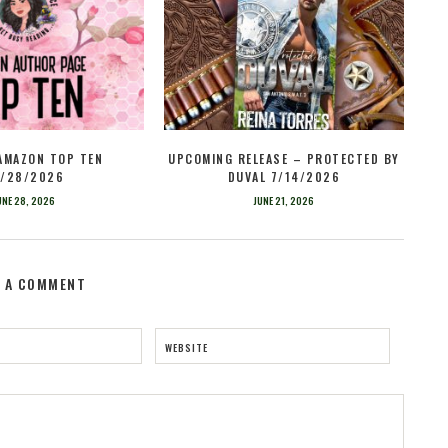
 AMAZON TOP TEN
UPCOMING RELEASE – PROTECTED BY
/28/2026
DUVAL 7/14/2026
UNE 28, 2026
JUNE 21, 2026
E A COMMENT
WEBSITE