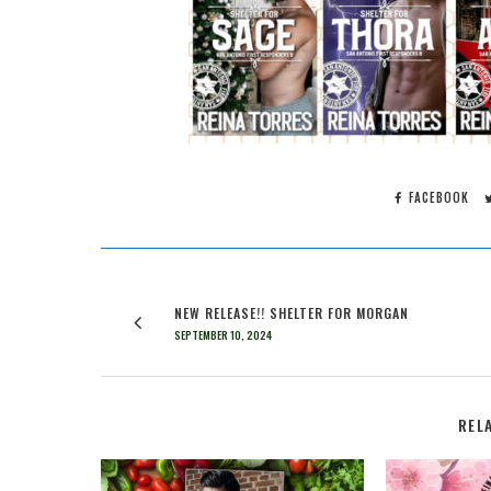
FACEBOOK
NEW RELEASE!! SHELTER FOR MORGAN
SEPTEMBER 10, 2024
REL