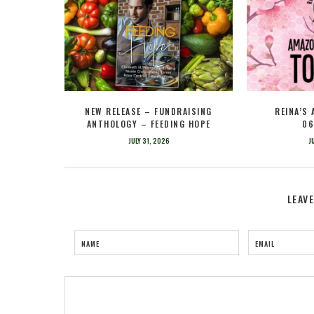
NEW RELEASE – FUNDRAISING
REINA’S
ANTHOLOGY – FEEDING HOPE
06
JULY 31, 2026
J
LEAV
NAME
EMAIL