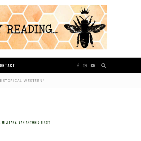
ONTACT
HISTORICAL WESTERN*
,
MILITARY
,
SAN ANTONIO FIRST