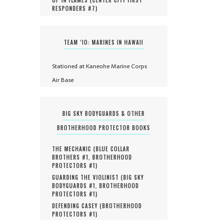
RESPONDERS #
7
)
TEAM ‘IO: MARINES IN HAWAII
Stationed at Kaneohe Marine Corps
Air Base
BIG SKY BODYGUARDS & OTHER
BROTHERHOOD PROTECTOR BOOKS
THE MECHANIC (
BLUE COLLAR
BROTHERS #
1
,
BROTHERHOOD
PROTECTORS #
1
)
GUARDING THE VIOLINIST (
BIG SKY
BODYGUARDS #
1
,
BROTHERHOOD
PROTECTORS #
1
)
DEFENDING CASEY (
BROTHERHOOD
PROTECTORS #
1
)