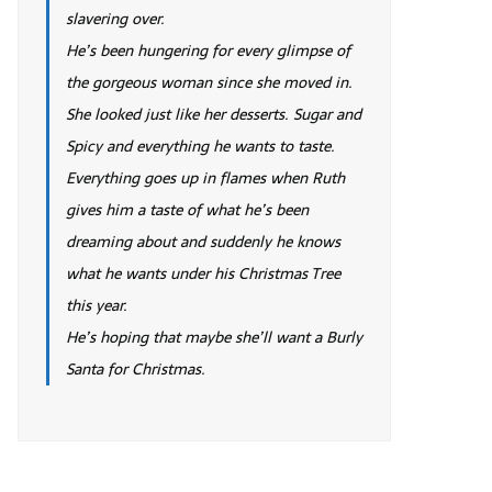
slavering over.
He’s been hungering for every glimpse of
the gorgeous woman since she moved in.
She looked just like her desserts. Sugar and
Spicy and everything he wants to taste.
Everything goes up in flames when Ruth
gives him a taste of what he’s been
dreaming about and suddenly he knows
what he wants under his Christmas Tree
this year.
He’s hoping that maybe she’ll want a Burly
Santa for Christmas.