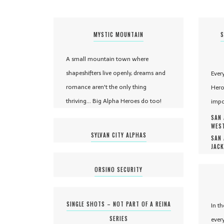
MYSTIC MOUNTAIN
S
A small mountain town where
shapeshifters live openly, dreams and
Ever
romance aren't the only thing
Hero
thriving... Big Alpha Heroes do too!
impo
SAN 
WEST
SYLVAN CITY ALPHAS
SAN 
JACK
ORSINO SECURITY
SINGLE SHOTS – NOT PART OF A REINA
In t
SERIES
ever