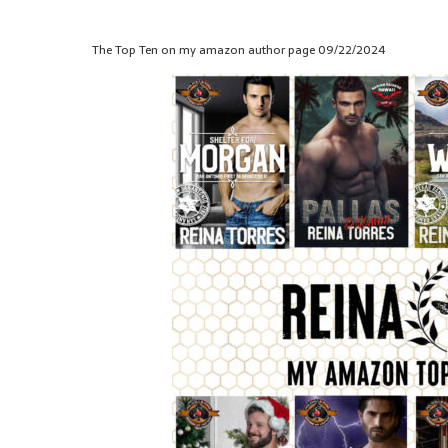
The Top Ten on my amazon author page 09/22/2024