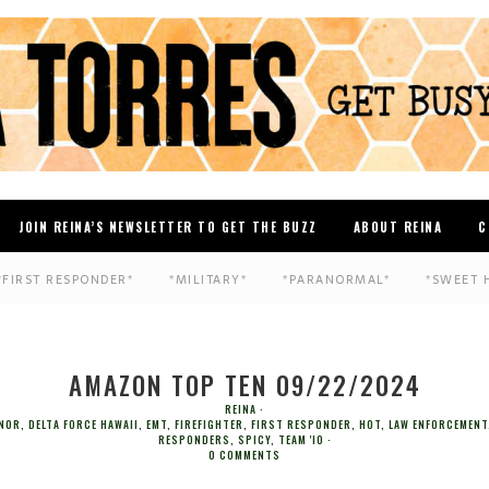
JOIN REINA’S NEWSLETTER TO GET THE BUZZ
ABOUT REINA
C
*FIRST RESPONDER*
*MILITARY*
*PARANORMAL*
*SWEET 
AMAZON TOP TEN 09/22/2024
REINA
ONOR
,
DELTA FORCE HAWAII
,
EMT
,
FIREFIGHTER
,
FIRST RESPONDER
,
HOT
,
LAW ENFORCEMENT
RESPONDERS
,
SPICY
,
TEAM 'IO
0 COMMENTS