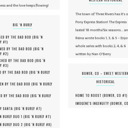
ness and the love keeps flowing!
The town of Three Rivers has it's 
Pony Express Station! The Express
BIG ‘N BURLY
lasted 18 months/Six seasons... a
ED BY THE DAD BOD (
BIG 'N
Reina wrote books 1, 3, & 5 - Enjo
Y #
1
)
whole series with books 2, 4, & 6
MED BY THE DAD BOD (
BIG 'N
written by Nan O'Berry
Y #
2
)
HED BY THE DAD BOD (
BIG 'N
Y #
3
)
D BY THE DAD BOD (
BIG 'N BURLY
BOWER, CO – SWEET WESTER
HISTORICAL
EN BY THE DAD BOD (
BIG 'N BURLY
HOME TO ROOST (
BOWER, CO #
1
)
D BY THE DAD BOD (
BIG 'N BURLY
IMOGENE'S INGENUITY (
BOWER, C
Y SANTA (
BIG 'N BURLY #
7
)
'N BURLY DUO 1 (
BIG 'N BURLY #
7
)
'N BURLY DUO 2 (
BIG 'N BURLY #
8
)