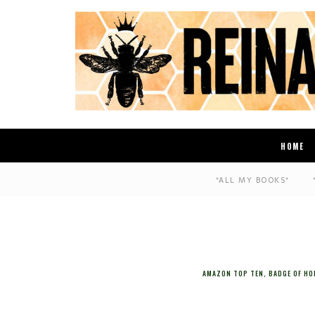
HOME
*ALL MY BOOKS*
AMAZON TOP TEN
,
BADGE OF H