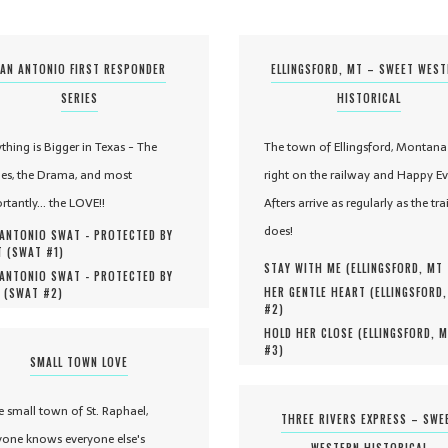
AN ANTONIO FIRST RESPONDER
ELLINGSFORD, MT – SWEET WES
SERIES
HISTORICAL
ything is Bigger in Texas - The
The town of Ellingsford, Montana 
es, the Drama, and most
right on the railway and Happy Ev
rtantly... the LOVE!!
Afters arrive as regularly as the tra
does!
ANTONIO SWAT - PROTECTED BY
 (
SWAT #
1
)
STAY WITH ME (
ELLINGSFORD, MT
ANTONIO SWAT - PROTECTED BY
HER GENTLE HEART (
ELLINGSFORD
 (
SWAT #
2
)
#
2
)
HOLD HER CLOSE (
ELLINGSFORD, 
#
3
)
SMALL TOWN LOVE
he small town of St. Raphael,
THREE RIVERS EXPRESS – SWE
yone knows everyone else's
WESTERN HISTORICAL