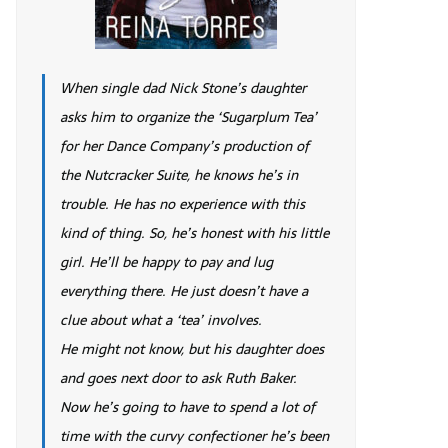
When single dad Nick Stone’s daughter
asks him to organize the ‘Sugarplum Tea’
for her Dance Company’s production of
the Nutcracker Suite, he knows he’s in
trouble. He has no experience with this
kind of thing. So, he’s honest with his little
girl. He’ll be happy to pay and lug
everything there. He just doesn’t have a
clue about what a ‘tea’ involves.
He might not know, but his daughter does
and goes next door to ask Ruth Baker.
Now he’s going to have to spend a lot of
time with the curvy confectioner he’s been