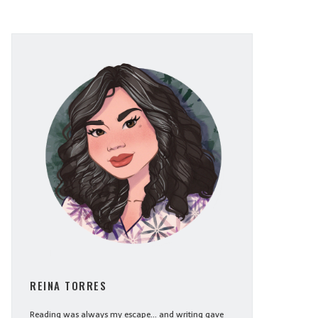
REINA TORRES
Reading was always my escape... and writing gave