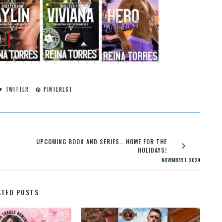
TWITTER
PINTEREST
UPCOMING BOOK AND SERIES… HOME FOR THE
HOLIDAYS!
NOVEMBER 1, 2024
ATED POSTS