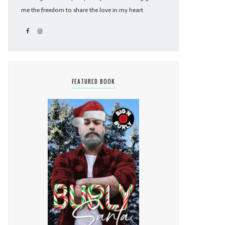
me the freedom to share the love in my heart
FEATURED BOOK