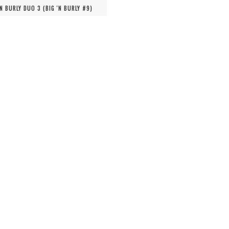
'N BURLY DUO 3 (
BIG 'N BURLY #
9
)