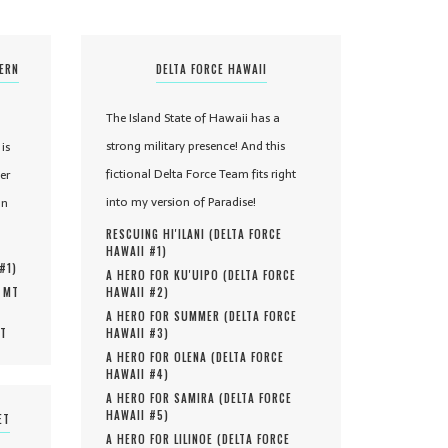
TERN
DELTA FORCE HAWAII
The Island State of Hawaii has a
strong military presence! And this
is
fictional Delta Force Team fits right
er
into my version of Paradise!
in
RESCUING HI'ILANI (
DELTA FORCE
HAWAII #
1
)
 #
1
)
A HERO FOR KU'UIPO (
DELTA FORCE
, MT
HAWAII #
2
)
A HERO FOR SUMMER (
DELTA FORCE
MT
HAWAII #
3
)
A HERO FOR OLENA (
DELTA FORCE
HAWAII #
4
)
A HERO FOR SAMIRA (
DELTA FORCE
HAWAII #
5
)
ET
A HERO FOR LILINOE (
DELTA FORCE