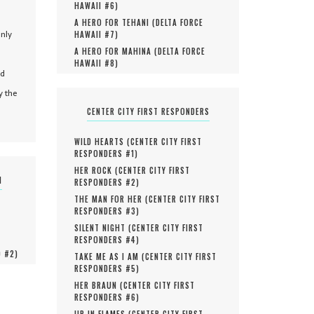
HAWAII #
6
)
A HERO FOR TEHANI (
DELTA FORCE
only
HAWAII #
7
)
A HERO FOR MAHINA (
DELTA FORCE
HAWAII #
8
)
nd
y the
CENTER CITY FIRST RESPONDERS
WILD HEARTS (
CENTER CITY FIRST
RESPONDERS #
1
)
HER ROCK (
CENTER CITY FIRST
N
RESPONDERS #
2
)
THE MAN FOR HER (
CENTER CITY FIRST
RESPONDERS #
3
)
SILENT NIGHT (
CENTER CITY FIRST
RESPONDERS #
4
)
O #
2
)
TAKE ME AS I AM (
CENTER CITY FIRST
RESPONDERS #
5
)
HER BRAUN (
CENTER CITY FIRST
RESPONDERS #
6
)
UP IN FLAMES (
CENTER CITY FIRST