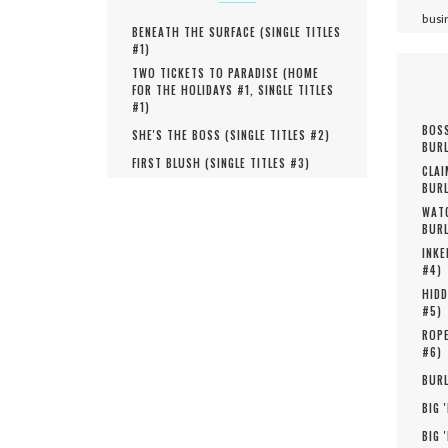
busi
BENEATH THE SURFACE (
SINGLE TITLES
#
1
)
TWO TICKETS TO PARADISE (
HOME
FOR THE HOLIDAYS #
1
,
SINGLE TITLES
#
1
)
BOSS
SHE'S THE BOSS (
SINGLE TITLES #
2
)
BURL
FIRST BLUSH (
SINGLE TITLES #
3
)
CLAI
BURL
WATC
BURL
INKE
#
4
)
HIDD
#
5
)
ROPE
#
6
)
BURL
BIG 
BIG 