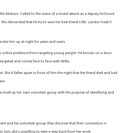
la Abelson. Called to the scene of a brutal attack as a deputy, he found
She demanded that he try to save her best friend’s life. Landon hadn’t
l woke him up at night for years and years.
op online predators from targeting young people. He knocks on a door,
 targeted and comes face to face with Willa.
. She’d fallen apart in front of him the night that her friend died and had
ain.
as built up her own volunteer group with the purpose of identifying and
t and her volunteer group, they discover that their connection is
 him, she’s unwilling to take a step back from her work.