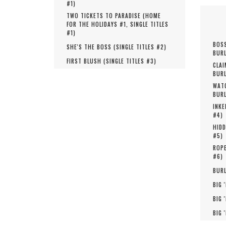
#
1
)
TWO TICKETS TO PARADISE (
HOME
FOR THE HOLIDAYS #
1
,
SINGLE TITLES
#
1
)
BOSS
SHE'S THE BOSS (
SINGLE TITLES #
2
)
BURL
FIRST BLUSH (
SINGLE TITLES #
3
)
CLAI
BURL
WATC
BURL
INKE
#
4
)
HIDD
#
5
)
ROPE
#
6
)
BURL
BIG 
BIG 
BIG 