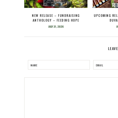
NEW RELEASE – FUNDRAISING
UPCOMING REL
ANTHOLOGY – FEEDING HOPE
DUVA
JULY 31, 2026
J
LEAV
NAME
EMAIL