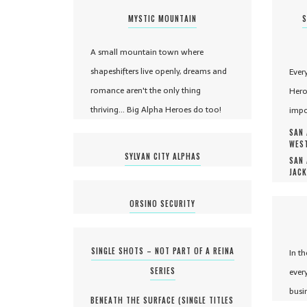
MYSTIC MOUNTAIN
S
A small mountain town where
shapeshifters live openly, dreams and
Ever
romance aren't the only thing
Hero
thriving... Big Alpha Heroes do too!
impo
SAN 
WEST
SYLVAN CITY ALPHAS
SAN 
JACK
ORSINO SECURITY
SINGLE SHOTS – NOT PART OF A REINA
In t
SERIES
ever
busi
BENEATH THE SURFACE (
SINGLE TITLES