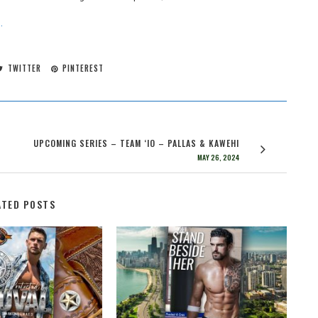
.
TWITTER
PINTEREST
UPCOMING SERIES – TEAM ‘IO – PALLAS & KAWEHI
MAY 26, 2024
ATED POSTS