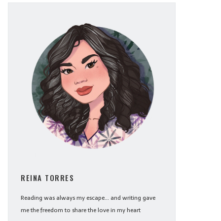
REINA TORRES
Reading was always my escape... and writing gave
me the freedom to share the love in my heart