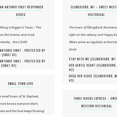
AN ANTONIO FIRST RESPONDER
ELLINGSFORD, MT – SWEET WES
SERIES
HISTORICAL
ything is Bigger in Texas - The
The town of Ellingsford, Montana 
es, the Drama, and most
right on the railway and Happy Ev
rtantly... the LOVE!!
Afters arrive as regularly as the tra
does!
ANTONIO SWAT - PROTECTED BY
 (
SWAT #
1
)
STAY WITH ME (
ELLINGSFORD, MT
ANTONIO SWAT - PROTECTED BY
HER GENTLE HEART (
ELLINGSFORD
 (
SWAT #
2
)
#
2
)
HOLD HER CLOSE (
ELLINGSFORD, 
#
3
)
SMALL TOWN LOVE
he small town of St. Raphael,
THREE RIVERS EXPRESS – SWE
yone knows everyone else's
WESTERN HISTORICAL
ness and the love keeps flowing!