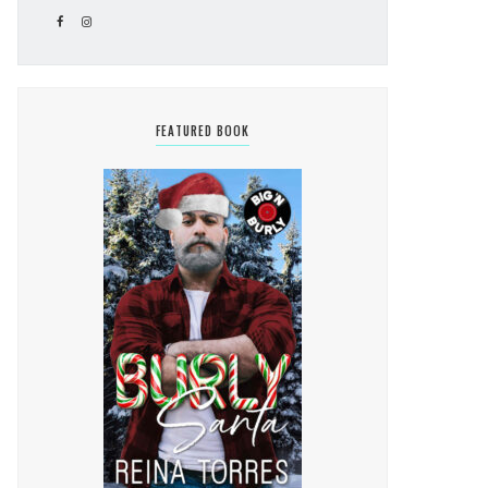
FEATURED BOOK