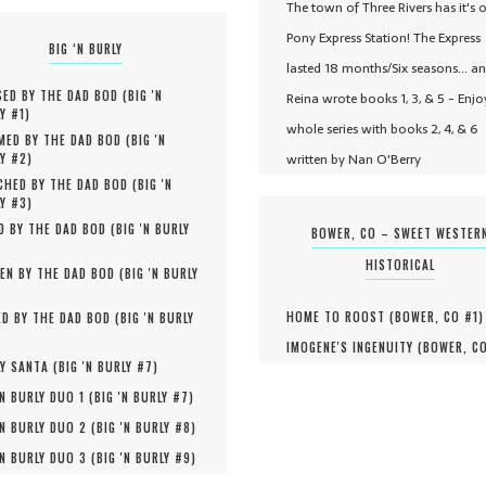
The town of Three Rivers has it's 
Pony Express Station! The Express
BIG ‘N BURLY
lasted 18 months/Six seasons... a
ED BY THE DAD BOD (
BIG 'N
Reina wrote books 1, 3, & 5 - Enjo
Y #
1
)
whole series with books 2, 4, & 6
MED BY THE DAD BOD (
BIG 'N
written by Nan O'Berry
Y #
2
)
HED BY THE DAD BOD (
BIG 'N
Y #
3
)
D BY THE DAD BOD (
BIG 'N BURLY
BOWER, CO – SWEET WESTER
HISTORICAL
EN BY THE DAD BOD (
BIG 'N BURLY
HOME TO ROOST (
BOWER, CO #
1
)
D BY THE DAD BOD (
BIG 'N BURLY
IMOGENE'S INGENUITY (
BOWER, C
Y SANTA (
BIG 'N BURLY #
7
)
'N BURLY DUO 1 (
BIG 'N BURLY #
7
)
'N BURLY DUO 2 (
BIG 'N BURLY #
8
)
'N BURLY DUO 3 (
BIG 'N BURLY #
9
)