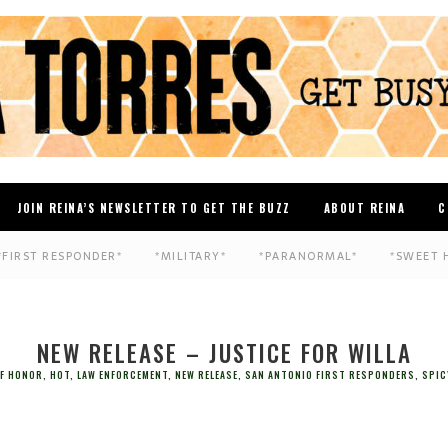
JOIN REINA’S NEWSLETTER TO GET THE BUZZ
ABOUT REINA
C
*FIRST RESPONDER*
*MILITARY*
*PARANORMAL*
*SWEET 
NEW RELEASE – JUSTICE FOR WILLA
OF HONOR
,
HOT
,
LAW ENFORCEMENT
,
NEW RELEASE
,
SAN ANTONIO FIRST RESPONDERS
,
SPIC