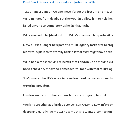
Read San Antonio First Responders – Justice for Willa
Texas Ranger Landon Cooper never forgot the first time he met Wil
Willa minutes from death. But she wouldn’t allow him to help her. 
failed anyone so completely as he did that night.
Willa survived. Her friend did not. Willa’s gut-wrenching sobs stil
Now a Texas Ranger, he’s part of a multi-agency task force to st
ready to explain to the family behind it that they might have been
Willa had almost convinced herself that Landon Cooper didn’t exist
hoped she’d never have to come face-to-face with that failure ag
She’d made it her life’s work to take down online predators and h
exposing predators.
Landon wants her to back down, but she’s not going to do it.
Working together as a bridge between San Antonio Law Enforcemen
deepening quickly. No matter how much she wants a connection to