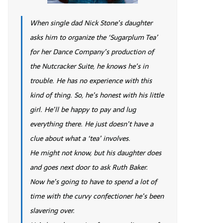
When single dad Nick Stone’s daughter
asks him to organize the ‘Sugarplum Tea’
for her Dance Company’s production of
the Nutcracker Suite, he knows he’s in
trouble. He has no experience with this
kind of thing. So, he’s honest with his little
girl. He’ll be happy to pay and lug
everything there. He just doesn’t have a
clue about what a ‘tea’ involves.
He might not know, but his daughter does
and goes next door to ask Ruth Baker.
Now he’s going to have to spend a lot of
time with the curvy confectioner he’s been
slavering over.