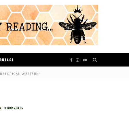
ONTACT
HISTORICAL WESTERN*
Y
0 COMMENTS