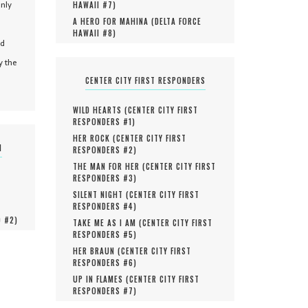
only
HAWAII #
7
)
A HERO FOR MAHINA (
DELTA FORCE
HAWAII #
8
)
nd
y the
CENTER CITY FIRST RESPONDERS
WILD HEARTS (
CENTER CITY FIRST
RESPONDERS #
1
)
HER ROCK (
CENTER CITY FIRST
N
RESPONDERS #
2
)
THE MAN FOR HER (
CENTER CITY FIRST
RESPONDERS #
3
)
SILENT NIGHT (
CENTER CITY FIRST
RESPONDERS #
4
)
O #
2
)
TAKE ME AS I AM (
CENTER CITY FIRST
RESPONDERS #
5
)
HER BRAUN (
CENTER CITY FIRST
RESPONDERS #
6
)
UP IN FLAMES (
CENTER CITY FIRST
RESPONDERS #
7
)