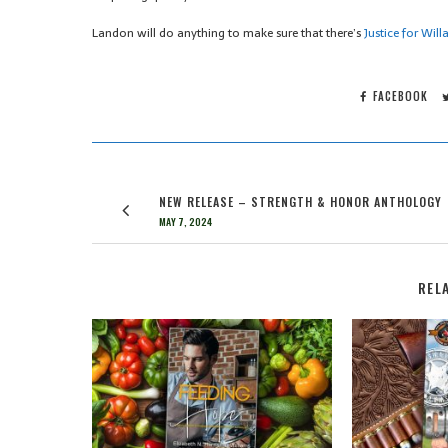
Landon will do anything to make sure that there’s
Justice for Willa
FACEBOOK
NEW RELEASE – STRENGTH & HONOR ANTHOLOGY
MAY 7, 2024
REL