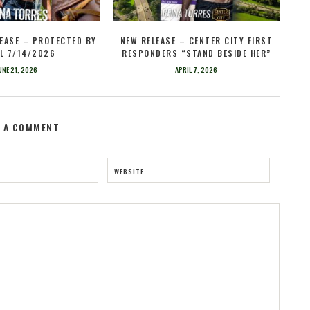
EASE – PROTECTED BY
NEW RELEASE – CENTER CITY FIRST
L 7/14/2026
RESPONDERS “STAND BESIDE HER”
UNE 21, 2026
APRIL 7, 2026
E A COMMENT
WEBSITE