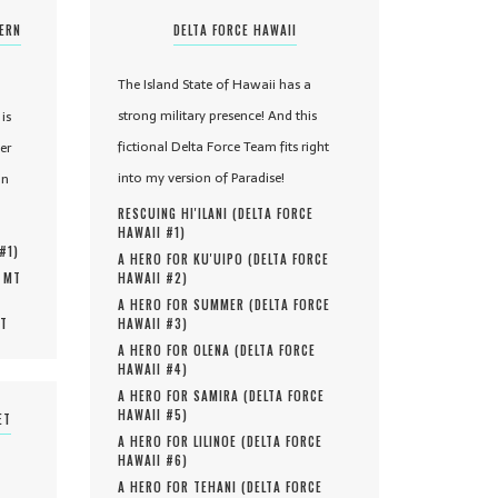
TERN
DELTA FORCE HAWAII
The Island State of Hawaii has a
strong military presence! And this
is
fictional Delta Force Team fits right
er
into my version of Paradise!
in
RESCUING HI'ILANI (
DELTA FORCE
HAWAII #
1
)
 #
1
)
A HERO FOR KU'UIPO (
DELTA FORCE
, MT
HAWAII #
2
)
A HERO FOR SUMMER (
DELTA FORCE
MT
HAWAII #
3
)
A HERO FOR OLENA (
DELTA FORCE
HAWAII #
4
)
A HERO FOR SAMIRA (
DELTA FORCE
HAWAII #
5
)
ET
A HERO FOR LILINOE (
DELTA FORCE
HAWAII #
6
)
A HERO FOR TEHANI (
DELTA FORCE