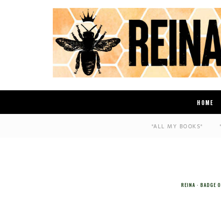
HOME
*ALL MY BOOKS*
REINA
BADGE 