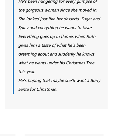
He’s been hungering for every glimpse of
the gorgeous woman since she moved in.
She looked just like her desserts. Sugar and
Spicy and everything he wants to taste.
Everything goes up in flames when Ruth
gives him a taste of what he’s been
dreaming about and suddenly he knows
what he wants under his Christmas Tree
this year.
He’s hoping that maybe she’ll want a Burly
Santa for Christmas.