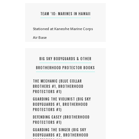
TEAM ‘IO: MARINES IN HAWAII
Stationed at Kaneohe Marine Corps
Air Base
BIG SKY BODYGUARDS & OTHER
BROTHERHOOD PROTECTOR BOOKS
THE MECHANIC (
BLUE COLLAR
BROTHERS #
1
,
BROTHERHOOD
PROTECTORS #
1
)
GUARDING THE VIOLINIST (
BIG SKY
BODYGUARDS #
1
,
BROTHERHOOD
PROTECTORS #
1
)
DEFENDING CASEY (
BROTHERHOOD
PROTECTORS #
1
)
GUARDING THE SINGER (
BIG SKY
BODYGUARDS #
2
,
BROTHERHOOD