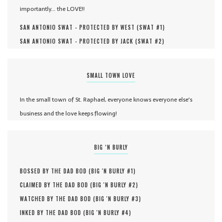
importantly... the LOVE!!
SAN ANTONIO SWAT - PROTECTED BY WEST (
SWAT #
1
)
SAN ANTONIO SWAT - PROTECTED BY JACK (
SWAT #
2
)
SMALL TOWN LOVE
In the small town of St. Raphael, everyone knows everyone else's
business and the love keeps flowing!
BIG ‘N BURLY
BOSSED BY THE DAD BOD (
BIG 'N BURLY #
1
)
CLAIMED BY THE DAD BOD (
BIG 'N BURLY #
2
)
WATCHED BY THE DAD BOD (
BIG 'N BURLY #
3
)
INKED BY THE DAD BOD (
BIG 'N BURLY #
4
)