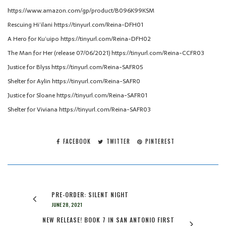
https://www.amazon.com/gp/product/B096K99KSM
Rescuing Hi’ilani https://tinyurl.com/Reina-DFH01
A Hero for Ku’uipo https://tinyurl.com/Reina-DFH02
The Man for Her (release 07/06/2021) https://tinyurl.com/Reina-CCFR03
Justice for Blyss https://tinyurl.com/Reina-SAFR05
Shelter for Aylin https://tinyurl.com/Reina-SAFR0
Justice for Sloane https://tinyurl.com/Reina-SAFR01
Shelter for Viviana https://tinyurl.com/Reina-SAFR03
FACEBOOK
TWITTER
PINTEREST
PRE-ORDER: SILENT NIGHT
JUNE 28, 2021
NEW RELEASE! BOOK 7 IN SAN ANTONIO FIRST