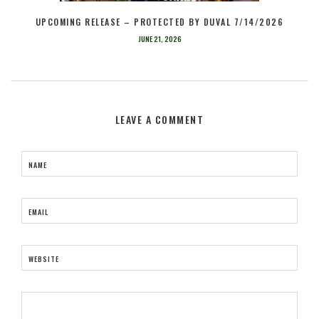
UPCOMING RELEASE – PROTECTED BY DUVAL 7/14/2026
JUNE 21, 2026
LEAVE A COMMENT
NAME
EMAIL
WEBSITE