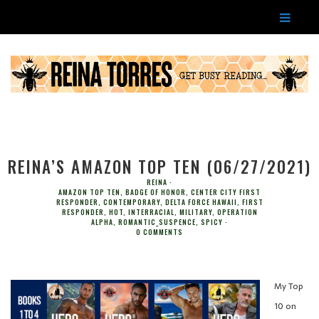
REINA’S AMAZON TOP TEN (06/27/2021)
REINA
AMAZON TOP TEN
,
BADGE OF HONOR
,
CENTER CITY FIRST
RESPONDER
,
CONTEMPORARY
,
DELTA FORCE HAWAII
,
FIRST
RESPONDER
,
HOT
,
INTERRACIAL
,
MILITARY
,
OPERATION
ALPHA
,
ROMANTIC_SUSPENCE
,
SPICY
0 COMMENTS
My Top
10 on