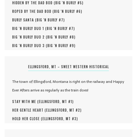
HIDDEN BY THE DAD BOD (
BIG 'N BURLY #
5
)
ROPED BY THE DAD BOD (
BIG 'N BURLY #
6
)
BURLY SANTA (
BIG 'N BURLY #
7
)
BIG 'N BURLY DUO 1 (
BIG 'N BURLY #
7
)
BIG 'N BURLY DUO 2 (
BIG 'N BURLY #
8
)
BIG 'N BURLY DUO 3 (
BIG 'N BURLY #
9
)
ELLINGSFORD, MT – SWEET WESTERN HISTORICAL
The town of Ellingsford, Montana is right on the railway and Happy
Ever Afters arrive as regularly as the train does!
STAY WITH ME (
ELLINGSFORD, MT #
1
)
HER GENTLE HEART (
ELLINGSFORD, MT #
2
)
HOLD HER CLOSE (
ELLINGSFORD, MT #
3
)