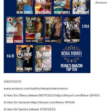
Amazon
(06/27/2021)
www.amazon.com/author/reinatorresromance
A Hero for Olena (release 08/17/2021) https://tinyurl.com/Reina-DFH03
A Hero for Summer https://tinyurl.com/Reina-DFH2A
A Hero for Samira (release 11/30/2021)