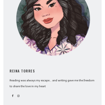
REINA TORRES
Reading was always my escape... and writing gave me the freedom
to share the love in my heart