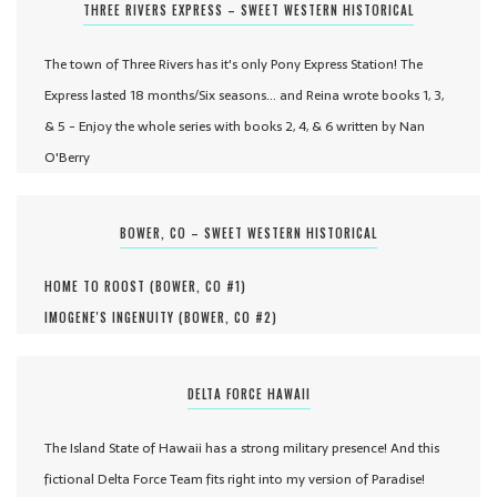
THREE RIVERS EXPRESS – SWEET WESTERN HISTORICAL
The town of Three Rivers has it's only Pony Express Station! The
Express lasted 18 months/Six seasons... and Reina wrote books 1, 3,
& 5 - Enjoy the whole series with books 2, 4, & 6 written by Nan
O'Berry
BOWER, CO – SWEET WESTERN HISTORICAL
HOME TO ROOST (
BOWER, CO #
1
)
IMOGENE'S INGENUITY (
BOWER, CO #
2
)
DELTA FORCE HAWAII
The Island State of Hawaii has a strong military presence! And this
fictional Delta Force Team fits right into my version of Paradise!