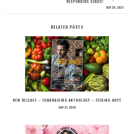
RESPONDERS SERIES!
JULY 20, 2021
RELATED POSTS
NEW RELEASE – FUNDRAISING ANTHOLOGY – FEEDING HOPE
JULY 31, 2026