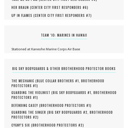
HER BRAUN (
CENTER CITY FIRST RESPONDERS #
6
)
UP IN FLAMES (
CENTER CITY FIRST RESPONDERS #
7
)
TEAM ‘IO: MARINES IN HAWAII
Stationed at Kaneohe Marine Corps Air Base
BIG SKY BODYGUARDS & OTHER BROTHERHOOD PROTECTOR BOOKS
THE MECHANIC (
BLUE COLLAR BROTHERS #
1
,
BROTHERHOOD
PROTECTORS #
1
)
GUARDING THE VIOLINIST (
BIG SKY BODYGUARDS #
1
,
BROTHERHOOD
PROTECTORS #
1
)
DEFENDING CASEY (
BROTHERHOOD PROTECTORS #
1
)
GUARDING THE SINGER (
BIG SKY BODYGUARDS #
2
,
BROTHERHOOD
PROTECTORS #
2
)
CYGNY'S SIX (
BROTHERHOOD PROTECTORS #
2
)