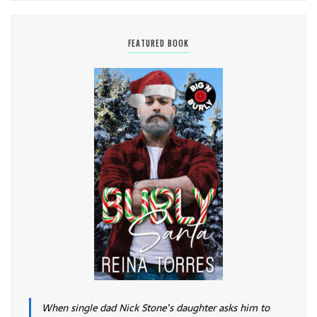
FEATURED BOOK
When single dad Nick Stone’s daughter asks him to