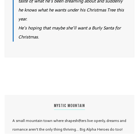
taste of what he’s been dreaming about and suddenly
he knows what he wants under his Christmas Tree this
year.
He’s hoping that maybe she’ll want a Burly Santa for
Christmas.
MYSTIC MOUNTAIN
A small mountain town where shapeshifters live openly, dreams and
romance aren't the only thing thriving... Big Alpha Heroes do too!