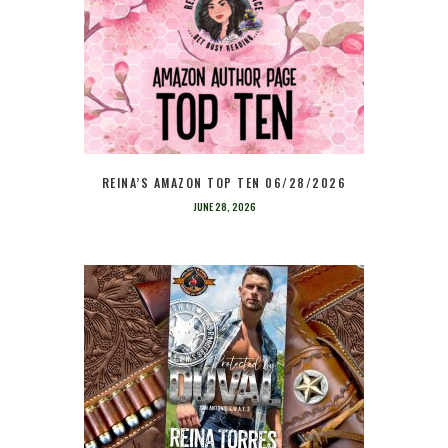
REINA’S AMAZON TOP TEN 06/28/2026
JUNE 28, 2026