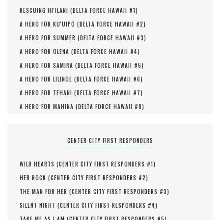
RESCUING HI'ILANI (
DELTA FORCE HAWAII #
1
)
A HERO FOR KU'UIPO (
DELTA FORCE HAWAII #
2
)
A HERO FOR SUMMER (
DELTA FORCE HAWAII #
3
)
A HERO FOR OLENA (
DELTA FORCE HAWAII #
4
)
A HERO FOR SAMIRA (
DELTA FORCE HAWAII #
5
)
A HERO FOR LILINOE (
DELTA FORCE HAWAII #
6
)
A HERO FOR TEHANI (
DELTA FORCE HAWAII #
7
)
A HERO FOR MAHINA (
DELTA FORCE HAWAII #
8
)
CENTER CITY FIRST RESPONDERS
WILD HEARTS (
CENTER CITY FIRST RESPONDERS #
1
)
HER ROCK (
CENTER CITY FIRST RESPONDERS #
2
)
THE MAN FOR HER (
CENTER CITY FIRST RESPONDERS #
3
)
SILENT NIGHT (
CENTER CITY FIRST RESPONDERS #
4
)
TAKE ME AS I AM (
CENTER CITY FIRST RESPONDERS #
5
)