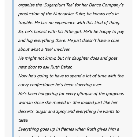
organize the ‘Sugarplum Tea’ for her Dance Company’s
production of the Nutcracker Suite, he knows he’s in
trouble. He has no experience with this kind of thing.
So, he’s honest with his little girl. He’ll be happy to pay
and lug everything there. He just doesn’t have a clue
about what a ‘tea’ involves.
He might not know, but his daughter does and goes
next door to ask Ruth Baker.
Now he’s going to have to spend a lot of time with the
curvy confectioner he’s been slavering over.
He’s been hungering for every glimpse of the gorgeous
woman since she moved in. She looked just like her
desserts. Sugar and Spicy and everything he wants to
taste.
Everything goes up in flames when Ruth gives him a