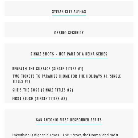
SYLVAN CITY ALPHAS
ORSINO SECURITY
SINGLE SHOTS – NOT PART OF A REINA SERIES
BENEATH THE SURFACE (
SINGLE TITLES #
1
)
TWO TICKETS TO PARADISE (
HOME FOR THE HOLIDAYS #
1
,
SINGLE
TITLES #
1
)
SHE'S THE BOSS (
SINGLE TITLES #
2
)
FIRST BLUSH (
SINGLE TITLES #
3
)
SAN ANTONIO FIRST RESPONDER SERIES
Everything is Bigger in Texas - The Heroes, the Drama, and most