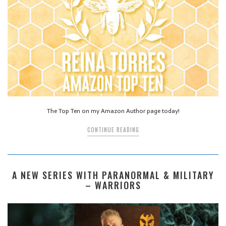
The Top Ten on my Amazon Author page today!
CONTINUE READING
A NEW SERIES WITH PARANORMAL & MILITARY
– WARRIORS