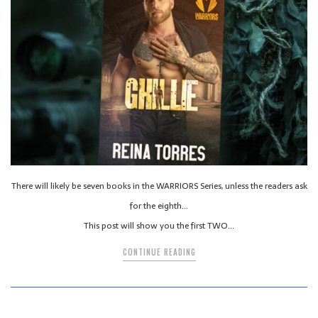
There will likely be seven books in the WARRIORS Series, unless the readers ask
for the eighth…
This post will show you the first TWO…
CONTINUE READING