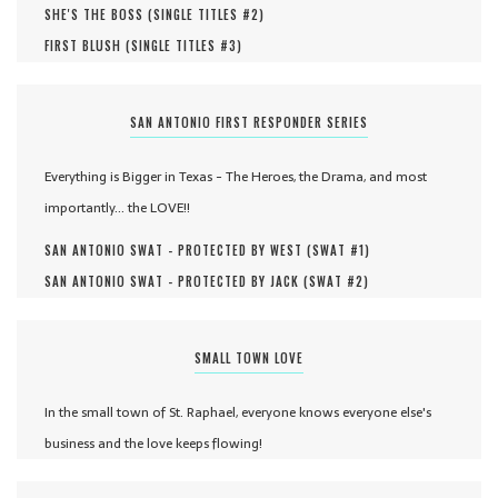
SHE'S THE BOSS (
SINGLE TITLES #
2
)
FIRST BLUSH (
SINGLE TITLES #
3
)
SAN ANTONIO FIRST RESPONDER SERIES
Everything is Bigger in Texas - The Heroes, the Drama, and most
importantly... the LOVE!!
SAN ANTONIO SWAT - PROTECTED BY WEST (
SWAT #
1
)
SAN ANTONIO SWAT - PROTECTED BY JACK (
SWAT #
2
)
SMALL TOWN LOVE
In the small town of St. Raphael, everyone knows everyone else's
business and the love keeps flowing!