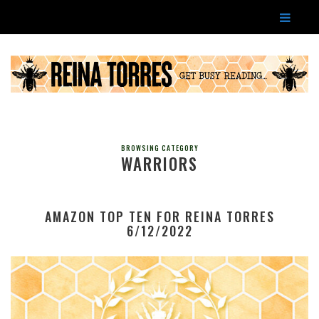
BROWSING CATEGORY
WARRIORS
AMAZON TOP TEN FOR REINA TORRES
6/12/2022