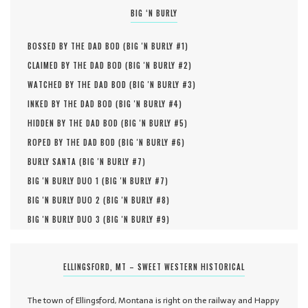
BIG ‘N BURLY
BOSSED BY THE DAD BOD (
BIG 'N BURLY #
1
)
CLAIMED BY THE DAD BOD (
BIG 'N BURLY #
2
)
WATCHED BY THE DAD BOD (
BIG 'N BURLY #
3
)
INKED BY THE DAD BOD (
BIG 'N BURLY #
4
)
HIDDEN BY THE DAD BOD (
BIG 'N BURLY #
5
)
ROPED BY THE DAD BOD (
BIG 'N BURLY #
6
)
BURLY SANTA (
BIG 'N BURLY #
7
)
BIG 'N BURLY DUO 1 (
BIG 'N BURLY #
7
)
BIG 'N BURLY DUO 2 (
BIG 'N BURLY #
8
)
BIG 'N BURLY DUO 3 (
BIG 'N BURLY #
9
)
ELLINGSFORD, MT – SWEET WESTERN HISTORICAL
The town of Ellingsford, Montana is right on the railway and Happy