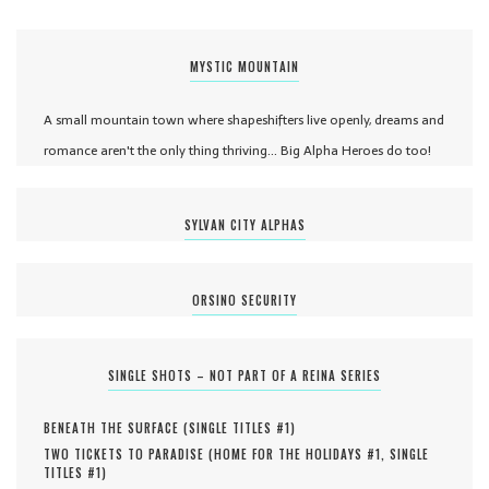
MYSTIC MOUNTAIN
A small mountain town where shapeshifters live openly, dreams and
romance aren't the only thing thriving... Big Alpha Heroes do too!
SYLVAN CITY ALPHAS
ORSINO SECURITY
SINGLE SHOTS – NOT PART OF A REINA SERIES
BENEATH THE SURFACE (
SINGLE TITLES #
1
)
TWO TICKETS TO PARADISE (
HOME FOR THE HOLIDAYS #
1
,
SINGLE
TITLES #
1
)