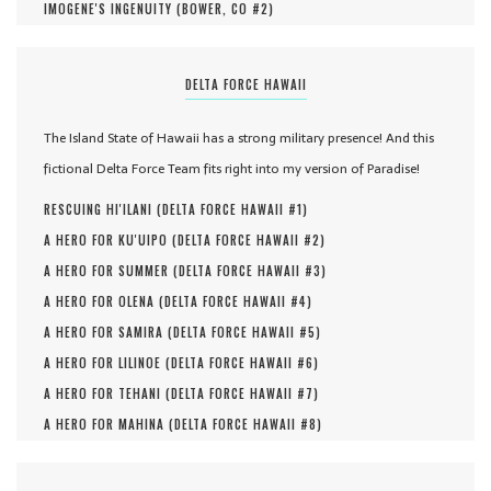
IMOGENE'S INGENUITY (
BOWER, CO #
2
)
DELTA FORCE HAWAII
The Island State of Hawaii has a strong military presence! And this
fictional Delta Force Team fits right into my version of Paradise!
RESCUING HI'ILANI (
DELTA FORCE HAWAII #
1
)
A HERO FOR KU'UIPO (
DELTA FORCE HAWAII #
2
)
A HERO FOR SUMMER (
DELTA FORCE HAWAII #
3
)
A HERO FOR OLENA (
DELTA FORCE HAWAII #
4
)
A HERO FOR SAMIRA (
DELTA FORCE HAWAII #
5
)
A HERO FOR LILINOE (
DELTA FORCE HAWAII #
6
)
A HERO FOR TEHANI (
DELTA FORCE HAWAII #
7
)
A HERO FOR MAHINA (
DELTA FORCE HAWAII #
8
)