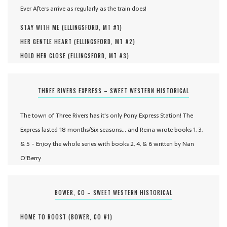
Ever Afters arrive as regularly as the train does!
STAY WITH ME (
ELLINGSFORD, MT #
1
)
HER GENTLE HEART (
ELLINGSFORD, MT #
2
)
HOLD HER CLOSE (
ELLINGSFORD, MT #
3
)
THREE RIVERS EXPRESS – SWEET WESTERN HISTORICAL
The town of Three Rivers has it's only Pony Express Station! The
Express lasted 18 months/Six seasons... and Reina wrote books 1, 3,
& 5 - Enjoy the whole series with books 2, 4, & 6 written by Nan
O'Berry
BOWER, CO – SWEET WESTERN HISTORICAL
HOME TO ROOST (
BOWER, CO #
1
)