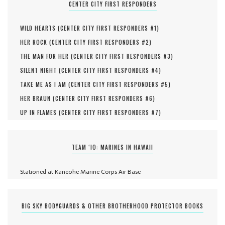
CENTER CITY FIRST RESPONDERS
WILD HEARTS (
CENTER CITY FIRST RESPONDERS #
1
)
HER ROCK (
CENTER CITY FIRST RESPONDERS #
2
)
THE MAN FOR HER (
CENTER CITY FIRST RESPONDERS #
3
)
SILENT NIGHT (
CENTER CITY FIRST RESPONDERS #
4
)
TAKE ME AS I AM (
CENTER CITY FIRST RESPONDERS #
5
)
HER BRAUN (
CENTER CITY FIRST RESPONDERS #
6
)
UP IN FLAMES (
CENTER CITY FIRST RESPONDERS #
7
)
TEAM ‘IO: MARINES IN HAWAII
Stationed at Kaneohe Marine Corps Air Base
BIG SKY BODYGUARDS & OTHER BROTHERHOOD PROTECTOR BOOKS