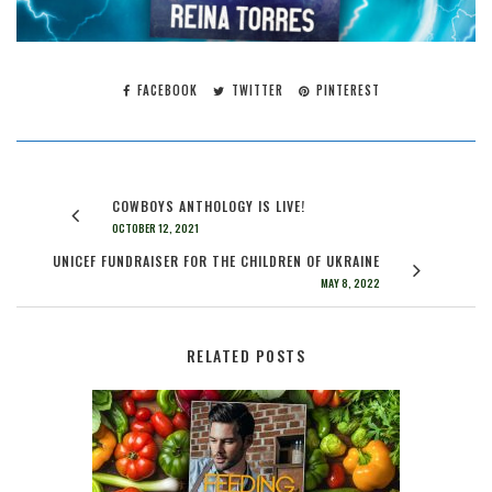
FACEBOOK
TWITTER
PINTEREST
COWBOYS ANTHOLOGY IS LIVE!
OCTOBER 12, 2021
UNICEF FUNDRAISER FOR THE CHILDREN OF UKRAINE
MAY 8, 2022
RELATED POSTS