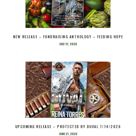
NEW RELEASE – FUNDRAISING ANTHOLOGY – FEEDING HOPE
JULY 31, 2026
UPCOMING RELEASE – PROTECTED BY DUVAL 7/14/2026
JUNE 21, 2026