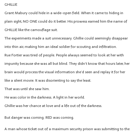
GHILLIE
Grant Mabury could hide in a wide-open field. When it came to hiding in
plain sight, NO ONE could do it better. His prowess earned him the name of
GHILLIE like the camouflage suit.
The experiments made a suit unnecessary. Ghillie could seemingly disappear
into thin air, making him an ideal soldier for scouting and infiltration.
Rue Fortier was tired of people. People always seemed to look at her with
impunity because she was all but blind. They didn’t know that hours later, her
brain would process the visual information she’d seen and replay it for her
like a silent movie. It was disorienting to say the least.
That was until she saw him.
He was color in the darkness. A light in her world.
Ghillie was her chance at love and a life out of the darkness.
But danger was coming. RED was coming.
A man whose ticket out of a maximum security prison was submitting to the