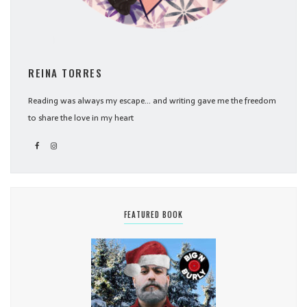
REINA TORRES
Reading was always my escape... and writing gave me the freedom
to share the love in my heart
FEATURED BOOK