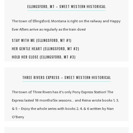
ELLINGSFORD, MT – SWEET WESTERN HISTORICAL
The town of Ellingsford, Montana is right on the railway and Happy
Ever Afters arrive as regularly as the train does!
STAY WITH ME (
ELLINGSFORD, MT #
1
)
HER GENTLE HEART (
ELLINGSFORD, MT #
2
)
HOLD HER CLOSE (
ELLINGSFORD, MT #
3
)
THREE RIVERS EXPRESS – SWEET WESTERN HISTORICAL
The town of Three Rivers has it's only Pony Express Station! The
Express lasted 18 months/Six seasons... and Reina wrote books 1, 3,
& 5 - Enjoy the whole series with books 2, 4, & 6 written by Nan
O'Berry