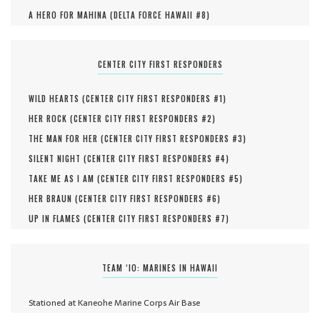
A HERO FOR MAHINA (
DELTA FORCE HAWAII #
8
)
CENTER CITY FIRST RESPONDERS
WILD HEARTS (
CENTER CITY FIRST RESPONDERS #
1
)
HER ROCK (
CENTER CITY FIRST RESPONDERS #
2
)
THE MAN FOR HER (
CENTER CITY FIRST RESPONDERS #
3
)
SILENT NIGHT (
CENTER CITY FIRST RESPONDERS #
4
)
TAKE ME AS I AM (
CENTER CITY FIRST RESPONDERS #
5
)
HER BRAUN (
CENTER CITY FIRST RESPONDERS #
6
)
UP IN FLAMES (
CENTER CITY FIRST RESPONDERS #
7
)
TEAM ‘IO: MARINES IN HAWAII
Stationed at Kaneohe Marine Corps Air Base