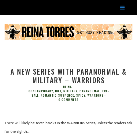
A NEW SERIES WITH PARANORMAL &
MILITARY – WARRIORS
REINA
CONTEMPORARY
,
HOT
,
MILITARY
,
PARANORMAL
,
PRE-
SALE
,
ROMANTIC_SUSPENCE
,
SPICY
,
WARRIORS
0 COMMENTS
There will likely be seven books in the WARRIORS Series, unless the readers ask
for the eighth…