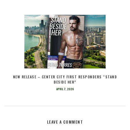
NEW RELEASE – CENTER CITY FIRST RESPONDERS “STAND
BESIDE HER”
APRIL 7, 2026
LEAVE A COMMENT