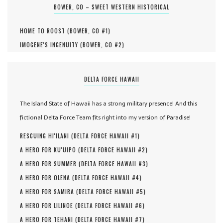
BOWER, CO – SWEET WESTERN HISTORICAL
HOME TO ROOST (
BOWER, CO #
1
)
IMOGENE'S INGENUITY (
BOWER, CO #
2
)
DELTA FORCE HAWAII
The Island State of Hawaii has a strong military presence! And this
fictional Delta Force Team fits right into my version of Paradise!
RESCUING HI'ILANI (
DELTA FORCE HAWAII #
1
)
A HERO FOR KU'UIPO (
DELTA FORCE HAWAII #
2
)
A HERO FOR SUMMER (
DELTA FORCE HAWAII #
3
)
A HERO FOR OLENA (
DELTA FORCE HAWAII #
4
)
A HERO FOR SAMIRA (
DELTA FORCE HAWAII #
5
)
A HERO FOR LILINOE (
DELTA FORCE HAWAII #
6
)
A HERO FOR TEHANI (
DELTA FORCE HAWAII #
7
)