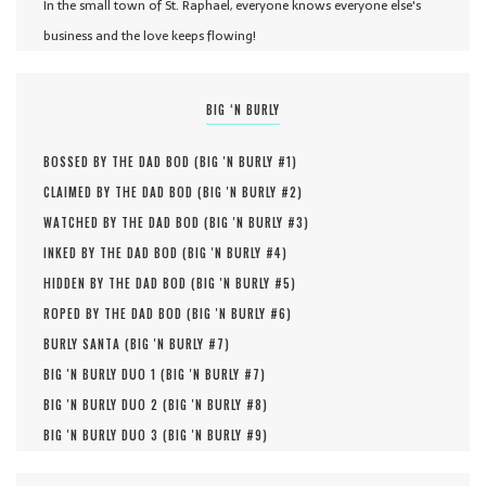
In the small town of St. Raphael, everyone knows everyone else's
business and the love keeps flowing!
BIG ‘N BURLY
BOSSED BY THE DAD BOD (
BIG 'N BURLY #
1
)
CLAIMED BY THE DAD BOD (
BIG 'N BURLY #
2
)
WATCHED BY THE DAD BOD (
BIG 'N BURLY #
3
)
INKED BY THE DAD BOD (
BIG 'N BURLY #
4
)
HIDDEN BY THE DAD BOD (
BIG 'N BURLY #
5
)
ROPED BY THE DAD BOD (
BIG 'N BURLY #
6
)
BURLY SANTA (
BIG 'N BURLY #
7
)
BIG 'N BURLY DUO 1 (
BIG 'N BURLY #
7
)
BIG 'N BURLY DUO 2 (
BIG 'N BURLY #
8
)
BIG 'N BURLY DUO 3 (
BIG 'N BURLY #
9
)