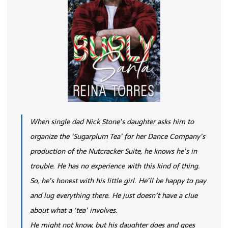
When single dad Nick Stone’s daughter asks him to
organize the ‘Sugarplum Tea’ for her Dance Company’s
production of the Nutcracker Suite, he knows he’s in
trouble. He has no experience with this kind of thing.
So, he’s honest with his little girl. He’ll be happy to pay
and lug everything there. He just doesn’t have a clue
about what a ‘tea’ involves.
He might not know, but his daughter does and goes