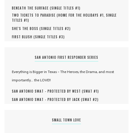
BENEATH THE SURFACE (
SINGLE TITLES #
1
)
TWO TICKETS TO PARADISE (
HOME FOR THE HOLIDAYS #
1
,
SINGLE
TITLES #
1
)
SHE'S THE BOSS (
SINGLE TITLES #
2
)
FIRST BLUSH (
SINGLE TITLES #
3
)
SAN ANTONIO FIRST RESPONDER SERIES
Everything is Bigger in Texas - The Heroes, the Drama, and most
importantly... the LOVE!!
SAN ANTONIO SWAT - PROTECTED BY WEST (
SWAT #
1
)
SAN ANTONIO SWAT - PROTECTED BY JACK (
SWAT #
2
)
SMALL TOWN LOVE