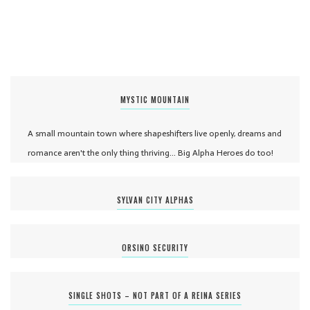
MYSTIC MOUNTAIN
A small mountain town where shapeshifters live openly, dreams and
romance aren't the only thing thriving... Big Alpha Heroes do too!
SYLVAN CITY ALPHAS
ORSINO SECURITY
SINGLE SHOTS – NOT PART OF A REINA SERIES