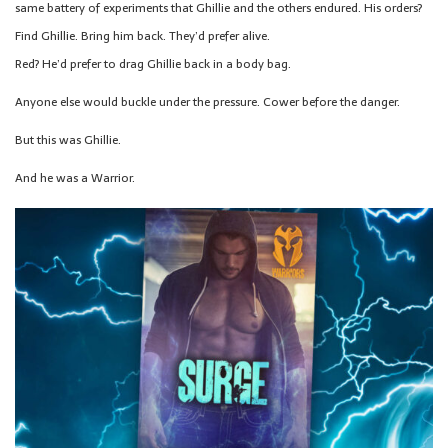
same battery of experiments that Ghillie and the others endured. His orders?
Find Ghillie. Bring him back. They’d prefer alive.
Red? He’d prefer to drag Ghillie back in a body bag.
Anyone else would buckle under the pressure. Cower before the danger.
But this was Ghillie.
And he was a Warrior.