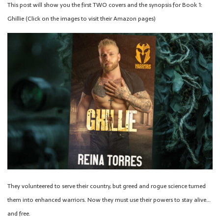
This post will show you the first TWO covers and the synopsis for Book 1:
Ghillie (Click on the images to visit their Amazon pages)
They volunteered to serve their country, but greed and rogue science turned
them into enhanced warriors. Now they must use their powers to stay alive…
and free.