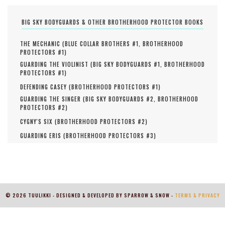
BIG SKY BODYGUARDS & OTHER BROTHERHOOD PROTECTOR BOOKS
THE MECHANIC (
BLUE COLLAR BROTHERS #
1
,
BROTHERHOOD
PROTECTORS #
1
)
GUARDING THE VIOLINIST (
BIG SKY BODYGUARDS #
1
,
BROTHERHOOD
PROTECTORS #
1
)
DEFENDING CASEY (
BROTHERHOOD PROTECTORS #
1
)
GUARDING THE SINGER (
BIG SKY BODYGUARDS #
2
,
BROTHERHOOD
PROTECTORS #
2
)
CYGNY'S SIX (
BROTHERHOOD PROTECTORS #
2
)
GUARDING ERIS (
BROTHERHOOD PROTECTORS #
3
)
© 2026 TUULIKKI - DESIGNED & DEVELOPED BY SPARROW & SNOW -
TERMS & PRIVACY