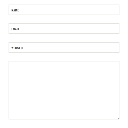
NAME
EMAIL
WEBSITE