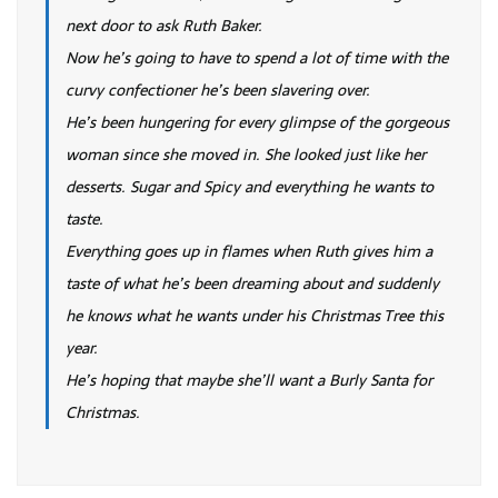
next door to ask Ruth Baker.
Now he’s going to have to spend a lot of time with the
curvy confectioner he’s been slavering over.
He’s been hungering for every glimpse of the gorgeous
woman since she moved in. She looked just like her
desserts. Sugar and Spicy and everything he wants to
taste.
Everything goes up in flames when Ruth gives him a
taste of what he’s been dreaming about and suddenly
he knows what he wants under his Christmas Tree this
year.
He’s hoping that maybe she’ll want a Burly Santa for
Christmas.