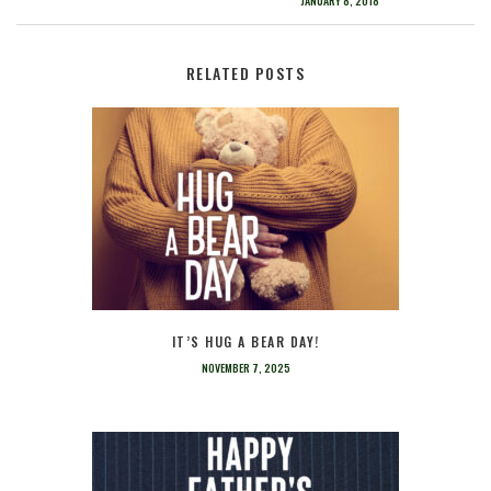
JANUARY 8, 2018
RELATED POSTS
IT’S HUG A BEAR DAY!
NOVEMBER 7, 2025