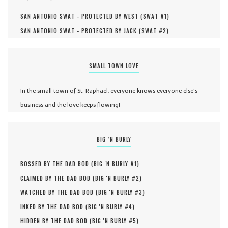
SAN ANTONIO SWAT - PROTECTED BY WEST (
SWAT #
1
)
SAN ANTONIO SWAT - PROTECTED BY JACK (
SWAT #
2
)
SMALL TOWN LOVE
In the small town of St. Raphael, everyone knows everyone else's
business and the love keeps flowing!
BIG ‘N BURLY
BOSSED BY THE DAD BOD (
BIG 'N BURLY #
1
)
CLAIMED BY THE DAD BOD (
BIG 'N BURLY #
2
)
WATCHED BY THE DAD BOD (
BIG 'N BURLY #
3
)
INKED BY THE DAD BOD (
BIG 'N BURLY #
4
)
HIDDEN BY THE DAD BOD (
BIG 'N BURLY #
5
)