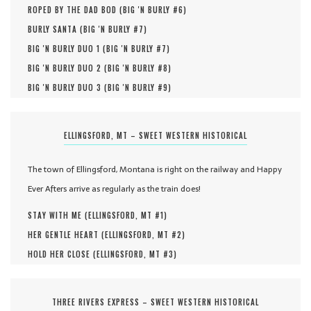
ROPED BY THE DAD BOD (
BIG 'N BURLY #
6
)
BURLY SANTA (
BIG 'N BURLY #
7
)
BIG 'N BURLY DUO 1 (
BIG 'N BURLY #
7
)
BIG 'N BURLY DUO 2 (
BIG 'N BURLY #
8
)
BIG 'N BURLY DUO 3 (
BIG 'N BURLY #
9
)
ELLINGSFORD, MT – SWEET WESTERN HISTORICAL
The town of Ellingsford, Montana is right on the railway and Happy
Ever Afters arrive as regularly as the train does!
STAY WITH ME (
ELLINGSFORD, MT #
1
)
HER GENTLE HEART (
ELLINGSFORD, MT #
2
)
HOLD HER CLOSE (
ELLINGSFORD, MT #
3
)
THREE RIVERS EXPRESS – SWEET WESTERN HISTORICAL