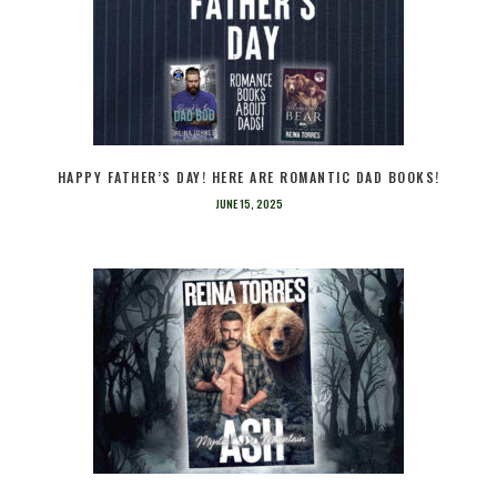
HAPPY FATHER’S DAY! HERE ARE ROMANTIC DAD BOOKS!
JUNE 15, 2025