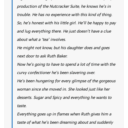
production of the Nutcracker Suite, he knows he’s in
trouble. He has no experience with this kind of thing.
So, he’s honest with his little girl. He’ll be happy to pay
and lug everything there. He just doesn’t have a clue
about what a ‘tea’ involves.
He might not know, but his daughter does and goes
next door to ask Ruth Baker.
Now he’s going to have to spend a lot of time with the
curvy confectioner he’s been slavering over.
He’s been hungering for every glimpse of the gorgeous
woman since she moved in. She looked just like her
desserts. Sugar and Spicy and everything he wants to
taste.
Everything goes up in flames when Ruth gives him a
taste of what he’s been dreaming about and suddenly