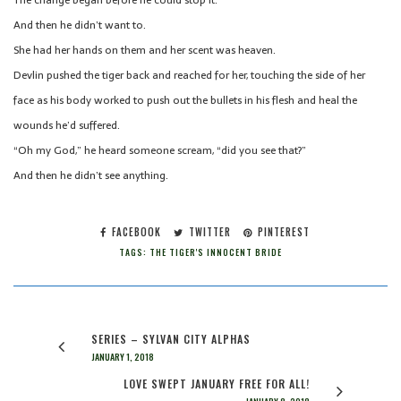
The change began before he could stop it.
And then he didn’t want to.
She had her hands on them and her scent was heaven.
Devlin pushed the tiger back and reached for her, touching the side of her
face as his body worked to push out the bullets in his flesh and heal the
wounds he’d suffered.
“Oh my God,” he heard someone scream, “did you see that?”
And then he didn’t see anything.
FACEBOOK
TWITTER
PINTEREST
TAGS:
THE TIGER'S INNOCENT BRIDE
SERIES – SYLVAN CITY ALPHAS
JANUARY 1, 2018
LOVE SWEPT JANUARY FREE FOR ALL!