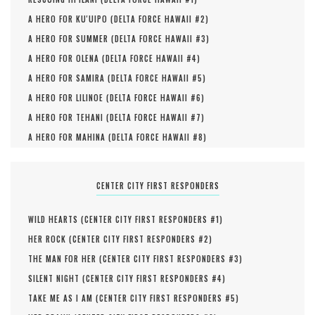
A HERO FOR KU'UIPO (
DELTA FORCE HAWAII #
2
)
A HERO FOR SUMMER (
DELTA FORCE HAWAII #
3
)
A HERO FOR OLENA (
DELTA FORCE HAWAII #
4
)
A HERO FOR SAMIRA (
DELTA FORCE HAWAII #
5
)
A HERO FOR LILINOE (
DELTA FORCE HAWAII #
6
)
A HERO FOR TEHANI (
DELTA FORCE HAWAII #
7
)
A HERO FOR MAHINA (
DELTA FORCE HAWAII #
8
)
CENTER CITY FIRST RESPONDERS
WILD HEARTS (
CENTER CITY FIRST RESPONDERS #
1
)
HER ROCK (
CENTER CITY FIRST RESPONDERS #
2
)
THE MAN FOR HER (
CENTER CITY FIRST RESPONDERS #
3
)
SILENT NIGHT (
CENTER CITY FIRST RESPONDERS #
4
)
TAKE ME AS I AM (
CENTER CITY FIRST RESPONDERS #
5
)