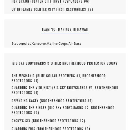
HER BRAUN (
CENTER CITY FIRST RESPONDERS #
6
)
UP IN FLAMES (
CENTER CITY FIRST RESPONDERS #
7
)
TEAM ‘IO: MARINES IN HAWAII
Stationed at Kaneohe Marine Corps Air Base
BIG SKY BODYGUARDS & OTHER BROTHERHOOD PROTECTOR BOOKS
THE MECHANIC (
BLUE COLLAR BROTHERS #
1
,
BROTHERHOOD
PROTECTORS #
1
)
GUARDING THE VIOLINIST (
BIG SKY BODYGUARDS #
1
,
BROTHERHOOD
PROTECTORS #
1
)
DEFENDING CASEY (
BROTHERHOOD PROTECTORS #
1
)
GUARDING THE SINGER (
BIG SKY BODYGUARDS #
2
,
BROTHERHOOD
PROTECTORS #
2
)
CYGNY'S SIX (
BROTHERHOOD PROTECTORS #
2
)
GUARDING ERIS (
BROTHERHOOD PROTECTORS #
3
)