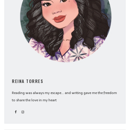
REINA TORRES
Reading was always my escape... and writing gave me the freedom
to share the love in my heart