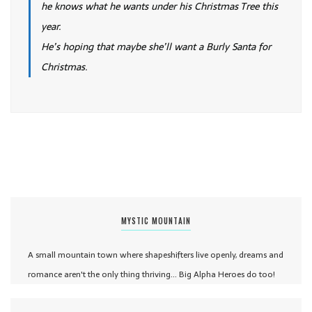
he knows what he wants under his Christmas Tree this
year.
He’s hoping that maybe she’ll want a Burly Santa for
Christmas.
MYSTIC MOUNTAIN
A small mountain town where shapeshifters live openly, dreams and
romance aren't the only thing thriving... Big Alpha Heroes do too!