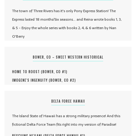
The town of Three Rivers has it's only Pony Express Station! The
Express lasted 18 months/Six seasons... and Reina wrote books 1, 3,
& 5 - Enjoy the whole series with books 2, 4, & 6 written by Nan
O'Berry
BOWER, CO – SWEET WESTERN HISTORICAL
HOME TO ROOST (
BOWER, CO #
1
)
IMOGENE'S INGENUITY (
BOWER, CO #
2
)
DELTA FORCE HAWAII
The Island State of Hawaii has a strong military presence! And this
fictional Delta Force Team fits right into my version of Paradise!
RESCUING HI'ILANI (
DELTA FORCE HAWAII #
1
)