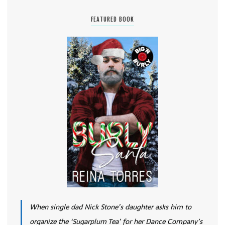
FEATURED BOOK
When single dad Nick Stone’s daughter asks him to
organize the ‘Sugarplum Tea’ for her Dance Company’s