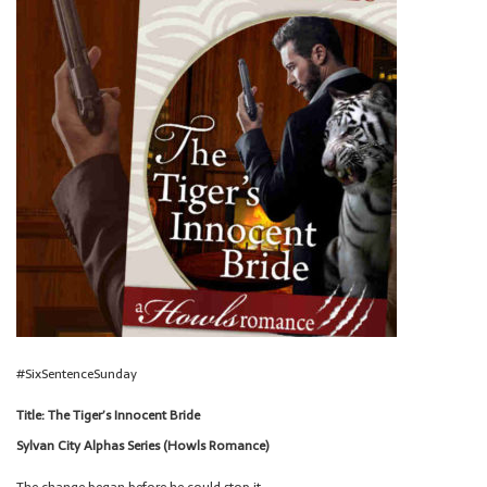
#SixSentenceSunday
Title: The Tiger’s Innocent Bride
Sylvan City Alphas Series (Howls Romance)