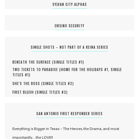
SYLVAN CITY ALPHAS
ORSINO SECURITY
SINGLE SHOTS – NOT PART OF A REINA SERIES
BENEATH THE SURFACE (
SINGLE TITLES #
1
)
TWO TICKETS TO PARADISE (
HOME FOR THE HOLIDAYS #
1
,
SINGLE
TITLES #
1
)
SHE'S THE BOSS (
SINGLE TITLES #
2
)
FIRST BLUSH (
SINGLE TITLES #
3
)
SAN ANTONIO FIRST RESPONDER SERIES
Everything is Bigger in Texas - The Heroes, the Drama, and most
importantly... the LOVE!!