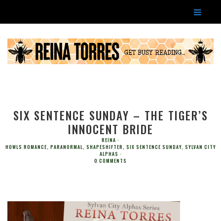
SIX SENTENCE SUNDAY – THE TIGER’S
INNOCENT BRIDE
REINA
HOWLS ROMANCE
,
PARANORMAL
,
SHAPESHIFTER
,
SIX SENTENCE SUNDAY
,
SYLVAN CITY
ALPHAS
0 COMMENTS