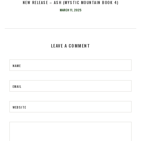
NEW RELEASE – ASH (MYSTIC MOUNTAIN BOOK 4)
MARCH 11, 2025
LEAVE A COMMENT
NAME
EMAIL
WEBSITE