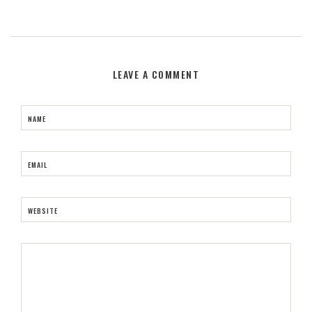
LEAVE A COMMENT
NAME
EMAIL
WEBSITE