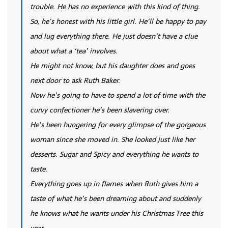
trouble. He has no experience with this kind of thing.
So, he’s honest with his little girl. He’ll be happy to pay
and lug everything there. He just doesn’t have a clue
about what a ‘tea’ involves.
He might not know, but his daughter does and goes
next door to ask Ruth Baker.
Now he’s going to have to spend a lot of time with the
curvy confectioner he’s been slavering over.
He’s been hungering for every glimpse of the gorgeous
woman since she moved in. She looked just like her
desserts. Sugar and Spicy and everything he wants to
taste.
Everything goes up in flames when Ruth gives him a
taste of what he’s been dreaming about and suddenly
he knows what he wants under his Christmas Tree this