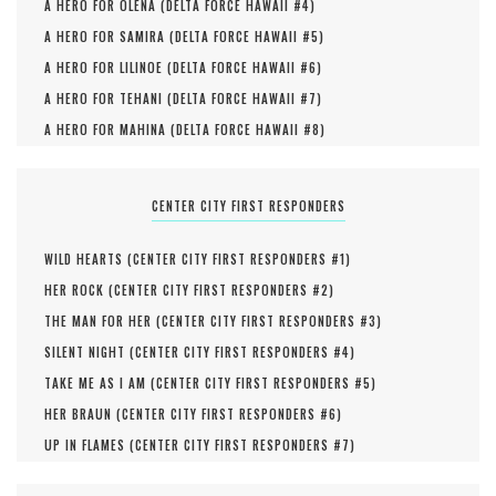
A HERO FOR OLENA (
DELTA FORCE HAWAII #
4
)
A HERO FOR SAMIRA (
DELTA FORCE HAWAII #
5
)
A HERO FOR LILINOE (
DELTA FORCE HAWAII #
6
)
A HERO FOR TEHANI (
DELTA FORCE HAWAII #
7
)
A HERO FOR MAHINA (
DELTA FORCE HAWAII #
8
)
CENTER CITY FIRST RESPONDERS
WILD HEARTS (
CENTER CITY FIRST RESPONDERS #
1
)
HER ROCK (
CENTER CITY FIRST RESPONDERS #
2
)
THE MAN FOR HER (
CENTER CITY FIRST RESPONDERS #
3
)
SILENT NIGHT (
CENTER CITY FIRST RESPONDERS #
4
)
TAKE ME AS I AM (
CENTER CITY FIRST RESPONDERS #
5
)
HER BRAUN (
CENTER CITY FIRST RESPONDERS #
6
)
UP IN FLAMES (
CENTER CITY FIRST RESPONDERS #
7
)