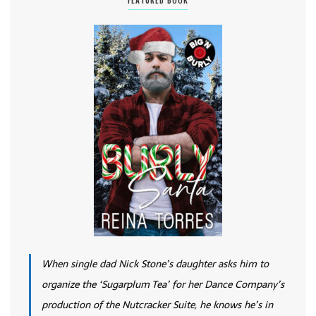
FEATURED BOOK
When single dad Nick Stone’s daughter asks him to
organize the ‘Sugarplum Tea’ for her Dance Company’s
production of the Nutcracker Suite, he knows he’s in