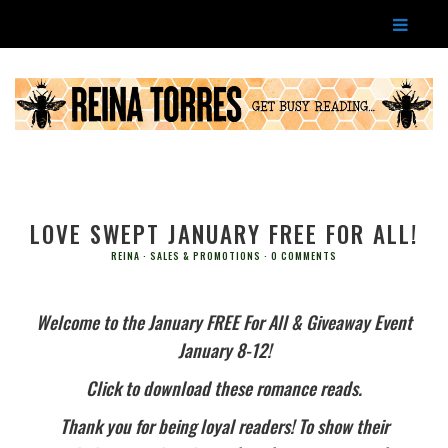
LOVE SWEPT JANUARY FREE FOR ALL!
REINA
SALES & PROMOTIONS
0 COMMENTS
Welcome to the January FREE For All & Giveaway Event
January 8-12!
Click to download these romance reads.
Thank you for being loyal readers! To show their