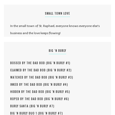
SMALL TOWN LOVE
In the small town of St. Raphael, everyone knows everyone else's
business and the love keeps flowing!
BIG ‘N BURLY
BOSSED BY THE DAD BOD (
BIG 'N BURLY #
1
)
CLAIMED BY THE DAD BOD (
BIG 'N BURLY #
2
)
WATCHED BY THE DAD BOD (
BIG 'N BURLY #
3
)
INKED BY THE DAD BOD (
BIG 'N BURLY #
4
)
HIDDEN BY THE DAD BOD (
BIG 'N BURLY #
5
)
ROPED BY THE DAD BOD (
BIG 'N BURLY #
6
)
BURLY SANTA (
BIG 'N BURLY #
7
)
BIG 'N BURLY DUO 1 (
BIG 'N BURLY #
7
)