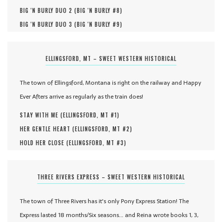
BIG 'N BURLY DUO 2 (
BIG 'N BURLY #
8
)
BIG 'N BURLY DUO 3 (
BIG 'N BURLY #
9
)
ELLINGSFORD, MT – SWEET WESTERN HISTORICAL
The town of Ellingsford, Montana is right on the railway and Happy
Ever Afters arrive as regularly as the train does!
STAY WITH ME (
ELLINGSFORD, MT #
1
)
HER GENTLE HEART (
ELLINGSFORD, MT #
2
)
HOLD HER CLOSE (
ELLINGSFORD, MT #
3
)
THREE RIVERS EXPRESS – SWEET WESTERN HISTORICAL
The town of Three Rivers has it's only Pony Express Station! The
Express lasted 18 months/Six seasons... and Reina wrote books 1, 3,