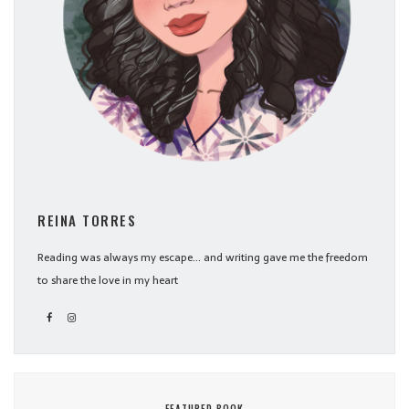
REINA TORRES
Reading was always my escape... and writing gave me the freedom
to share the love in my heart