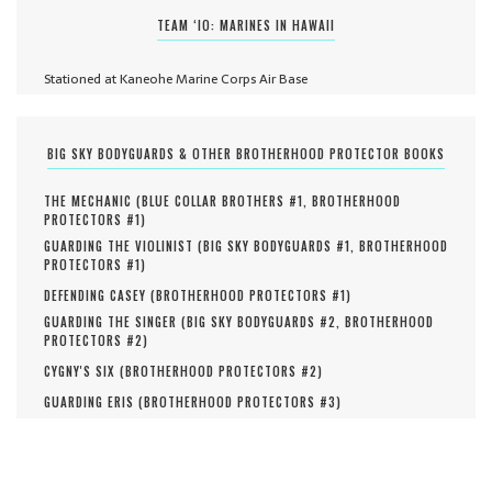
TEAM ‘IO: MARINES IN HAWAII
Stationed at Kaneohe Marine Corps Air Base
BIG SKY BODYGUARDS & OTHER BROTHERHOOD PROTECTOR BOOKS
THE MECHANIC (
BLUE COLLAR BROTHERS #
1
,
BROTHERHOOD
PROTECTORS #
1
)
GUARDING THE VIOLINIST (
BIG SKY BODYGUARDS #
1
,
BROTHERHOOD
PROTECTORS #
1
)
DEFENDING CASEY (
BROTHERHOOD PROTECTORS #
1
)
GUARDING THE SINGER (
BIG SKY BODYGUARDS #
2
,
BROTHERHOOD
PROTECTORS #
2
)
CYGNY'S SIX (
BROTHERHOOD PROTECTORS #
2
)
GUARDING ERIS (
BROTHERHOOD PROTECTORS #
3
)