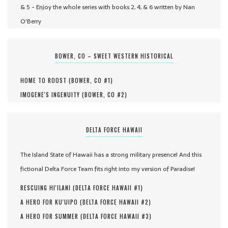
& 5 - Enjoy the whole series with books 2, 4, & 6 written by Nan
O'Berry
BOWER, CO – SWEET WESTERN HISTORICAL
HOME TO ROOST (
BOWER, CO #
1
)
IMOGENE'S INGENUITY (
BOWER, CO #
2
)
DELTA FORCE HAWAII
The Island State of Hawaii has a strong military presence! And this
fictional Delta Force Team fits right into my version of Paradise!
RESCUING HI'ILANI (
DELTA FORCE HAWAII #
1
)
A HERO FOR KU'UIPO (
DELTA FORCE HAWAII #
2
)
A HERO FOR SUMMER (
DELTA FORCE HAWAII #
3
)