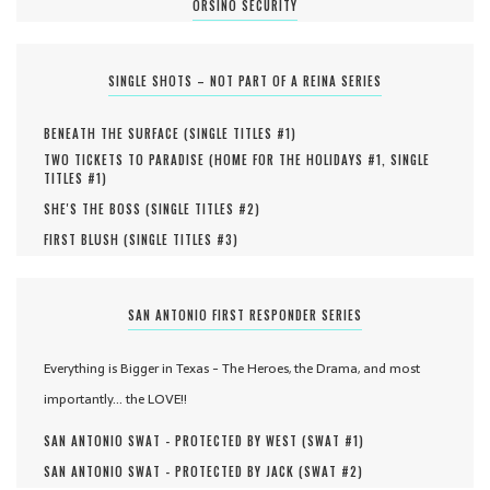
ORSINO SECURITY
SINGLE SHOTS – NOT PART OF A REINA SERIES
BENEATH THE SURFACE (
SINGLE TITLES #
1
)
TWO TICKETS TO PARADISE (
HOME FOR THE HOLIDAYS #
1
,
SINGLE
TITLES #
1
)
SHE'S THE BOSS (
SINGLE TITLES #
2
)
FIRST BLUSH (
SINGLE TITLES #
3
)
SAN ANTONIO FIRST RESPONDER SERIES
Everything is Bigger in Texas - The Heroes, the Drama, and most
importantly... the LOVE!!
SAN ANTONIO SWAT - PROTECTED BY WEST (
SWAT #
1
)
SAN ANTONIO SWAT - PROTECTED BY JACK (
SWAT #
2
)