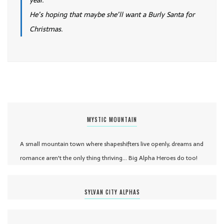
year.
He’s hoping that maybe she’ll want a Burly Santa for
Christmas.
MYSTIC MOUNTAIN
A small mountain town where shapeshifters live openly, dreams and
romance aren't the only thing thriving... Big Alpha Heroes do too!
SYLVAN CITY ALPHAS