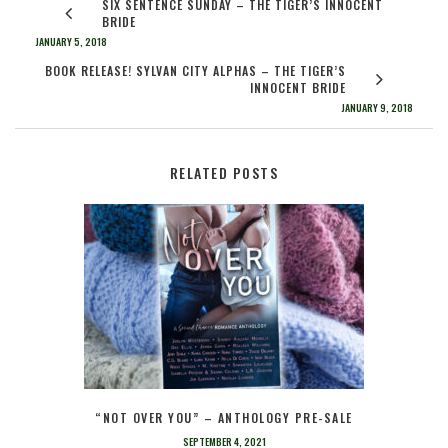
SIX SENTENCE SUNDAY – THE TIGER’S INNOCENT
BRIDE
JANUARY 5, 2018
BOOK RELEASE! SYLVAN CITY ALPHAS – THE TIGER’S
INNOCENT BRIDE
JANUARY 9, 2018
RELATED POSTS
“NOT OVER YOU” – ANTHOLOGY PRE-SALE
SEPTEMBER 4, 2021