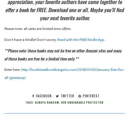
appreciation, your favorite authors have come together to
offer a book for FREE. Download one or all. Maybe you’ll find
your next favorite author.
Please note: all sales are limited time offers.
Don’t have a Kindle? Don’t worry.
Read with the FREE Kindle App.
**Please note: these books may not be free on other Amazon sites and many
of these books are free for a limited time only.**
Enter here:
http://lovekissedbookbargains.com/2018/01/05/january-free-for-
all-giveaway/
FACEBOOK
TWITTER
PINTEREST
TAGS:
ALWAYS RANSOM
,
HER UNBEARABLE PROTECTOR