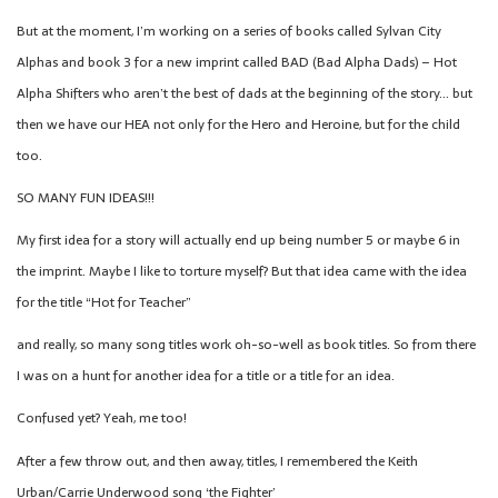
But at the moment, I’m working on a series of books called Sylvan City
Alphas and book 3 for a new imprint called BAD (Bad Alpha Dads) – Hot
Alpha Shifters who aren’t the best of dads at the beginning of the story… but
then we have our HEA not only for the Hero and Heroine, but for the child
too.
SO MANY FUN IDEAS!!!
My first idea for a story will actually end up being number 5 or maybe 6 in
the imprint. Maybe I like to torture myself? But that idea came with the idea
for the title “Hot for Teacher”
and really, so many song titles work oh-so-well as book titles. So from there
I was on a hunt for another idea for a title or a title for an idea.
Confused yet? Yeah, me too!
After a few throw out, and then away, titles, I remembered the Keith
Urban/Carrie Underwood song ‘the Fighter’