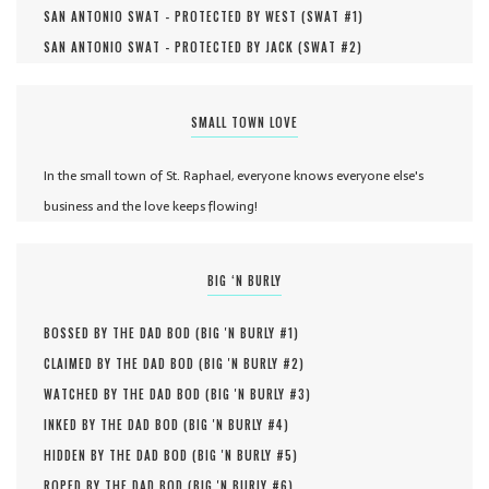
SAN ANTONIO SWAT - PROTECTED BY WEST (
SWAT #
1
)
SAN ANTONIO SWAT - PROTECTED BY JACK (
SWAT #
2
)
SMALL TOWN LOVE
In the small town of St. Raphael, everyone knows everyone else's
business and the love keeps flowing!
BIG ‘N BURLY
BOSSED BY THE DAD BOD (
BIG 'N BURLY #
1
)
CLAIMED BY THE DAD BOD (
BIG 'N BURLY #
2
)
WATCHED BY THE DAD BOD (
BIG 'N BURLY #
3
)
INKED BY THE DAD BOD (
BIG 'N BURLY #
4
)
HIDDEN BY THE DAD BOD (
BIG 'N BURLY #
5
)
ROPED BY THE DAD BOD (
BIG 'N BURLY #
6
)