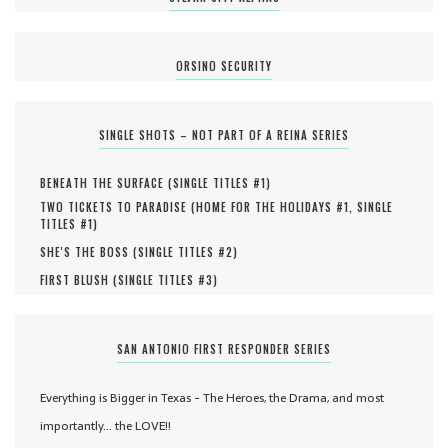
ORSINO SECURITY
SINGLE SHOTS – NOT PART OF A REINA SERIES
BENEATH THE SURFACE (
SINGLE TITLES #
1
)
TWO TICKETS TO PARADISE (
HOME FOR THE HOLIDAYS #
1
,
SINGLE
TITLES #
1
)
SHE'S THE BOSS (
SINGLE TITLES #
2
)
FIRST BLUSH (
SINGLE TITLES #
3
)
SAN ANTONIO FIRST RESPONDER SERIES
Everything is Bigger in Texas - The Heroes, the Drama, and most
importantly... the LOVE!!