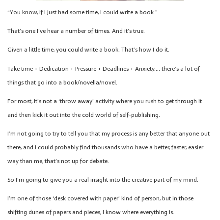
“You know, if I just had some time, I could write a book.”
That’s one I’ve hear a number of times. And it’s true.
Given a little time, you could write a book. That’s how I do it.
Take time + Dedication + Pressure + Deadlines + Anxiety…. there’s a lot of
things that go into a book/novella/novel.
For most, it’s not a ‘throw away’ activity where you rush to get through it
and then kick it out into the cold world of self-publishing.
I’m not going to try to tell you that my process is any better that anyone out
there, and I could probably find thousands who have a better, faster, easier
way than me, that’s not up for debate.
So I’m going to give you a real insight into the creative part of my mind.
I’m one of those ‘desk covered with paper’ kind of person, but in those
shifting dunes of papers and pieces, I know where everything is.