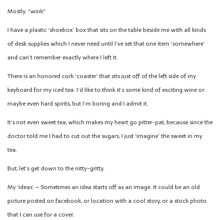
Mostly. *wink*
I have a plastic ‘shoebox’ box that sits on the table beside me with all kinds
of desk supplies which I never need until I’ve set that one item ‘somewhere’
and can’t remember exactly where I left it.
There is an honored cork ‘coaster’ that sits just off of the left side of my
keyboard for my iced tea. I’d like to think it’s some kind of exciting wine or
maybe even hard spirits, but I’m boring and I admit it.
It’s not even sweet tea, which makes my heart go pitter-pat, because since the
doctor told me I had to cut out the sugars, I just ‘imagine’ the sweet in my
tea.
But, let’s get down to the nitty-gritty.
My ‘ideas’ – Sometimes an idea starts off as an image. It could be an old
picture posted on facebook, or location with a cool story, or a stock photo
that I can use for a cover.