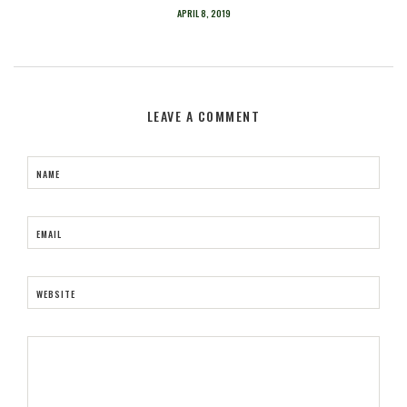
APRIL 8, 2019
LEAVE A COMMENT
NAME
EMAIL
WEBSITE