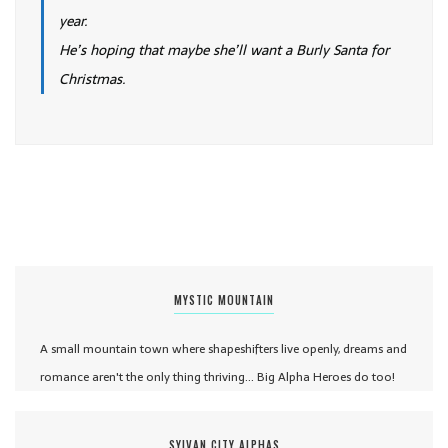
year.
He’s hoping that maybe she’ll want a Burly Santa for
Christmas.
MYSTIC MOUNTAIN
A small mountain town where shapeshifters live openly, dreams and
romance aren't the only thing thriving... Big Alpha Heroes do too!
SYLVAN CITY ALPHAS