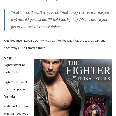
What if I fall, (I won’t let you fall)
What if I cry, (I’ll never make you
cry)
And if I get scared, (I’ll hold you tighter)
When they’re tryna
get to you, baby, I’ll be the fighter
And because I LOVE Country Music, I like the way that the words can cut
both ways… So I started there.
A Fighter…
Fighter went to
Fight Club
Fight Club… well
that’s no place
for kids!
A shifter kid… the
original idea was