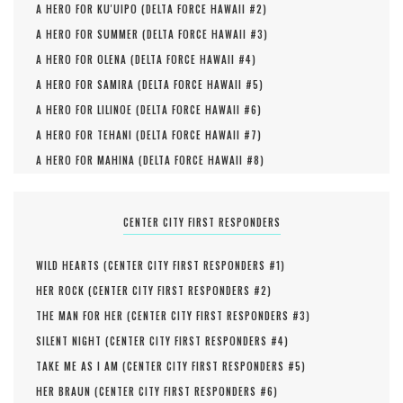
A HERO FOR KU'UIPO (
DELTA FORCE HAWAII #
2
)
A HERO FOR SUMMER (
DELTA FORCE HAWAII #
3
)
A HERO FOR OLENA (
DELTA FORCE HAWAII #
4
)
A HERO FOR SAMIRA (
DELTA FORCE HAWAII #
5
)
A HERO FOR LILINOE (
DELTA FORCE HAWAII #
6
)
A HERO FOR TEHANI (
DELTA FORCE HAWAII #
7
)
A HERO FOR MAHINA (
DELTA FORCE HAWAII #
8
)
CENTER CITY FIRST RESPONDERS
WILD HEARTS (
CENTER CITY FIRST RESPONDERS #
1
)
HER ROCK (
CENTER CITY FIRST RESPONDERS #
2
)
THE MAN FOR HER (
CENTER CITY FIRST RESPONDERS #
3
)
SILENT NIGHT (
CENTER CITY FIRST RESPONDERS #
4
)
TAKE ME AS I AM (
CENTER CITY FIRST RESPONDERS #
5
)
HER BRAUN (
CENTER CITY FIRST RESPONDERS #
6
)