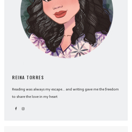
REINA TORRES
Reading was always my escape... and writing gave me the freedom
to share the love in my heart