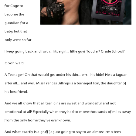
for Cage to
become the
guardian for a
baby, but that
only went so far.
I keep going back and forth… little girl… little guy? Toddler? Grade School?
Oooh wait!
A Teenager! Oh that would get under his skin… errr… his hide? He’s a jaguar
after all… and well, Miss Frances Billings is a teenaged lion, the daughter of
his best friend.
And we all know that all teen girls are sweet and wonderful and not
emotional at all! Especially when they had to move thousands of miles away
from the only home they’ve ever known.
And what exactly is a gruff Jaguar going to say to an almost-emo teen