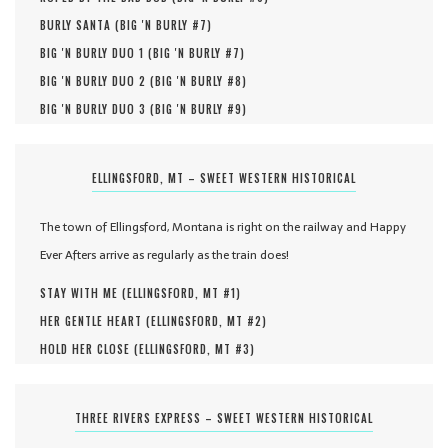
BURLY SANTA (
BIG 'N BURLY #
7
)
BIG 'N BURLY DUO 1 (
BIG 'N BURLY #
7
)
BIG 'N BURLY DUO 2 (
BIG 'N BURLY #
8
)
BIG 'N BURLY DUO 3 (
BIG 'N BURLY #
9
)
ELLINGSFORD, MT – SWEET WESTERN HISTORICAL
The town of Ellingsford, Montana is right on the railway and Happy
Ever Afters arrive as regularly as the train does!
STAY WITH ME (
ELLINGSFORD, MT #
1
)
HER GENTLE HEART (
ELLINGSFORD, MT #
2
)
HOLD HER CLOSE (
ELLINGSFORD, MT #
3
)
THREE RIVERS EXPRESS – SWEET WESTERN HISTORICAL