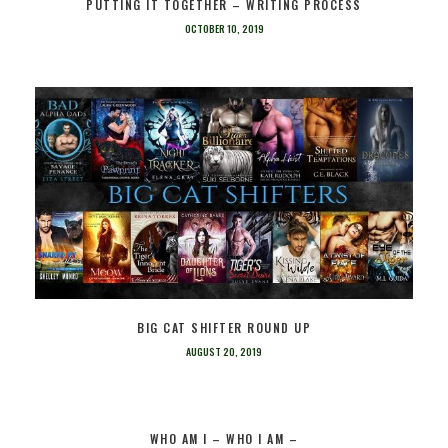
PUTTING IT TOGETHER – WRITING PROCESS
OCTOBER 10, 2019
BIG CAT SHIFTER ROUND UP
AUGUST 20, 2019
WHO AM I – WHO I AM –