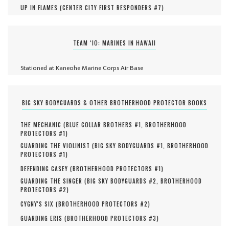
UP IN FLAMES (
CENTER CITY FIRST RESPONDERS #
7
)
TEAM ‘IO: MARINES IN HAWAII
Stationed at Kaneohe Marine Corps Air Base
BIG SKY BODYGUARDS & OTHER BROTHERHOOD PROTECTOR BOOKS
THE MECHANIC (
BLUE COLLAR BROTHERS #
1
,
BROTHERHOOD
PROTECTORS #
1
)
GUARDING THE VIOLINIST (
BIG SKY BODYGUARDS #
1
,
BROTHERHOOD
PROTECTORS #
1
)
DEFENDING CASEY (
BROTHERHOOD PROTECTORS #
1
)
GUARDING THE SINGER (
BIG SKY BODYGUARDS #
2
,
BROTHERHOOD
PROTECTORS #
2
)
CYGNY'S SIX (
BROTHERHOOD PROTECTORS #
2
)
GUARDING ERIS (
BROTHERHOOD PROTECTORS #
3
)