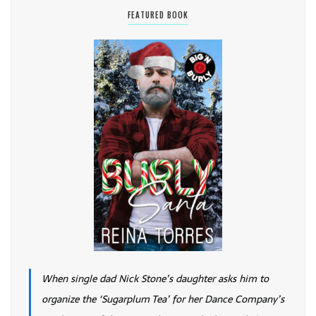
FEATURED BOOK
When single dad Nick Stone’s daughter asks him to
organize the ‘Sugarplum Tea’ for her Dance Company’s