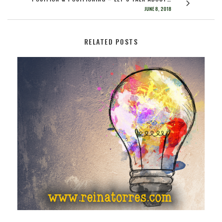
JUNE 8, 2018
RELATED POSTS