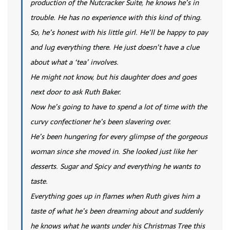
production of the Nutcracker Suite, he knows he’s in
trouble. He has no experience with this kind of thing.
So, he’s honest with his little girl. He’ll be happy to pay
and lug everything there. He just doesn’t have a clue
about what a ‘tea’ involves.
He might not know, but his daughter does and goes
next door to ask Ruth Baker.
Now he’s going to have to spend a lot of time with the
curvy confectioner he’s been slavering over.
He’s been hungering for every glimpse of the gorgeous
woman since she moved in. She looked just like her
desserts. Sugar and Spicy and everything he wants to
taste.
Everything goes up in flames when Ruth gives him a
taste of what he’s been dreaming about and suddenly
he knows what he wants under his Christmas Tree this