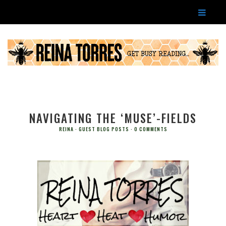
NAVIGATING THE ‘MUSE’-FIELDS
REINA
GUEST BLOG POSTS
0 COMMENTS