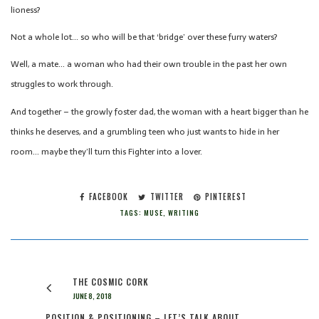
lioness?
Not a whole lot… so who will be that ‘bridge’ over these furry waters?
Well, a mate… a woman who had their own trouble in the past her own
struggles to work through.
And together – the growly foster dad, the woman with a heart bigger than he
thinks he deserves, and a grumbling teen who just wants to hide in her
room… maybe they’ll turn this Fighter into a lover.
FACEBOOK
TWITTER
PINTEREST
TAGS:
MUSE
,
WRITING
THE COSMIC CORK
JUNE 8, 2018
POSITION & POSITIONING – LET’S TALK ABOUT…