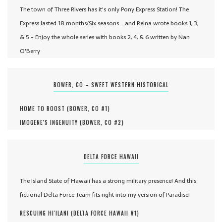
The town of Three Rivers has it's only Pony Express Station! The
Express lasted 18 months/Six seasons... and Reina wrote books 1, 3,
& 5 - Enjoy the whole series with books 2, 4, & 6 written by Nan
O'Berry
BOWER, CO – SWEET WESTERN HISTORICAL
HOME TO ROOST (
BOWER, CO #
1
)
IMOGENE'S INGENUITY (
BOWER, CO #
2
)
DELTA FORCE HAWAII
The Island State of Hawaii has a strong military presence! And this
fictional Delta Force Team fits right into my version of Paradise!
RESCUING HI'ILANI (
DELTA FORCE HAWAII #
1
)