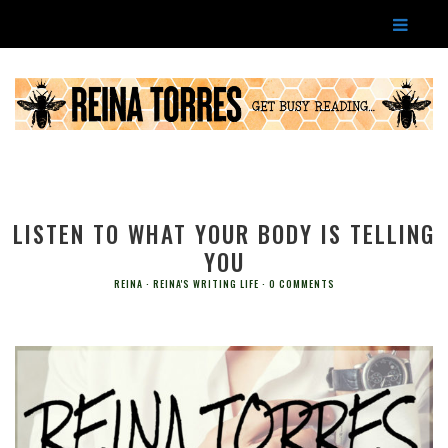
LISTEN TO WHAT YOUR BODY IS TELLING
YOU
REINA
REINA'S WRITING LIFE
0 COMMENTS