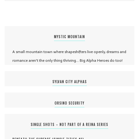
MYSTIC MOUNTAIN
A small mountain town where shapeshifters live openly, dreams and
romance aren't the only thing thriving... Big Alpha Heroes do too!
SYLVAN CITY ALPHAS
ORSINO SECURITY
SINGLE SHOTS – NOT PART OF A REINA SERIES