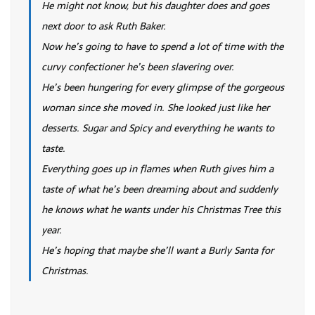
He might not know, but his daughter does and goes
next door to ask Ruth Baker.
Now he’s going to have to spend a lot of time with the
curvy confectioner he’s been slavering over.
He’s been hungering for every glimpse of the gorgeous
woman since she moved in. She looked just like her
desserts. Sugar and Spicy and everything he wants to
taste.
Everything goes up in flames when Ruth gives him a
taste of what he’s been dreaming about and suddenly
he knows what he wants under his Christmas Tree this
year.
He’s hoping that maybe she’ll want a Burly Santa for
Christmas.