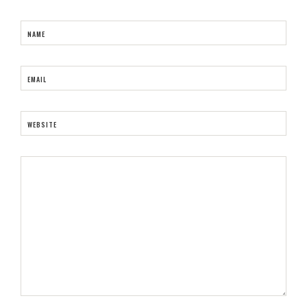
NAME
EMAIL
WEBSITE