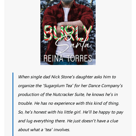
When single dad Nick Stone’s daughter asks him to
organize the ‘Sugarplum Tea’ for her Dance Company’s
production of the Nutcracker Suite, he knows he’s in
trouble. He has no experience with this kind of thing.
So, he’s honest with his little girl. He’ll be happy to pay
and lug everything there. He just doesn’t have a clue
about what a ‘tea’ involves.