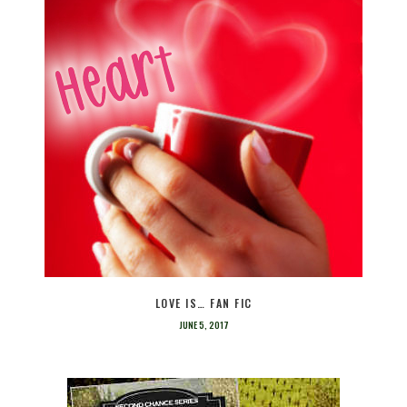
LOVE IS… FAN FIC
JUNE 5, 2017