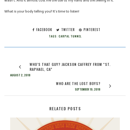
wasn’t. And it almost cost me the use of my hand and the feeling in it.
What is your body telling you? It’s time to listen!
FACEBOOK
TWITTER
PINTEREST
TAGS:
CARPAL TUNNEL
WHO’S THAT GUY? JACKSON CAFFREY FROM “ST.
RAPHAEL, CA”
AUGUST 2, 2018
WHO ARE THE LOST BOYS?
SEPTEMBER 19, 2018
RELATED POSTS