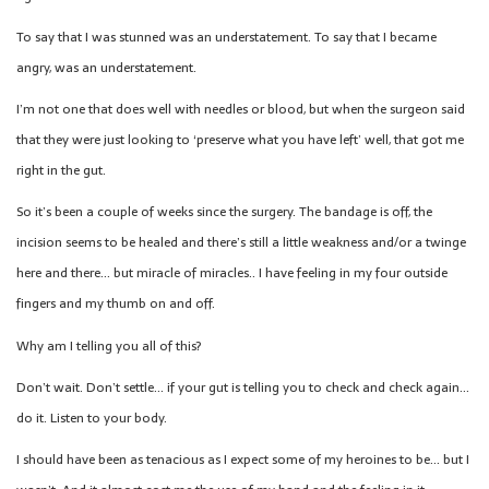
To say that I was stunned was an understatement. To say that I became
angry, was an understatement.
I’m not one that does well with needles or blood, but when the surgeon said
that they were just looking to ‘preserve what you have left’ well, that got me
right in the gut.
So it’s been a couple of weeks since the surgery. The bandage is off, the
incision seems to be healed and there’s still a little weakness and/or a twinge
here and there… but miracle of miracles.. I have feeling in my four outside
fingers and my thumb on and off.
Why am I telling you all of this?
Don’t wait. Don’t settle… if your gut is telling you to check and check again…
do it. Listen to your body.
I should have been as tenacious as I expect some of my heroines to be… but I