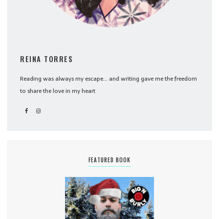
REINA TORRES
Reading was always my escape... and writing gave me the freedom
to share the love in my heart
FEATURED BOOK