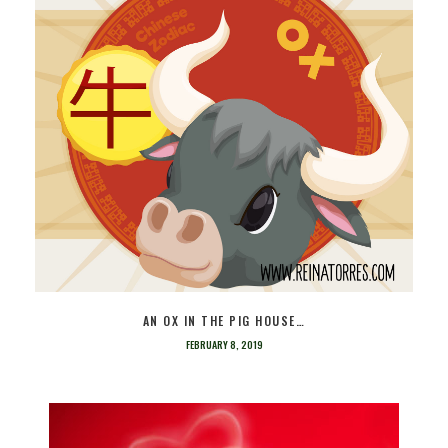
AN OX IN THE PIG HOUSE…
FEBRUARY 8, 2019