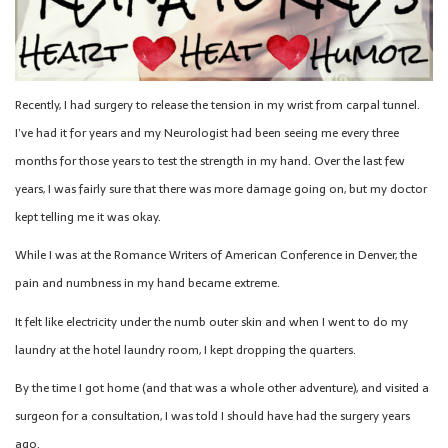
Recently, I had surgery to release the tension in my wrist from carpal tunnel.
I’ve had it for years and my Neurologist had been seeing me every three
months for those years to test the strength in my hand. Over the last few
years, I was fairly sure that there was more damage going on, but my doctor
kept telling me it was okay.
While I was at the Romance Writers of American Conference in Denver, the
pain and numbness in my hand became extreme.
It felt like electricity under the numb outer skin and when I went to do my
laundry at the hotel laundry room, I kept dropping the quarters.
By the time I got home (and that was a whole other adventure), and visited a
surgeon for a consultation, I was told I should have had the surgery years
ago.