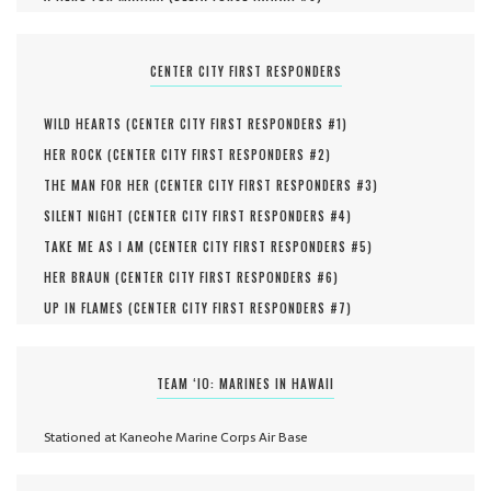
CENTER CITY FIRST RESPONDERS
WILD HEARTS (
CENTER CITY FIRST RESPONDERS #
1
)
HER ROCK (
CENTER CITY FIRST RESPONDERS #
2
)
THE MAN FOR HER (
CENTER CITY FIRST RESPONDERS #
3
)
SILENT NIGHT (
CENTER CITY FIRST RESPONDERS #
4
)
TAKE ME AS I AM (
CENTER CITY FIRST RESPONDERS #
5
)
HER BRAUN (
CENTER CITY FIRST RESPONDERS #
6
)
UP IN FLAMES (
CENTER CITY FIRST RESPONDERS #
7
)
TEAM ‘IO: MARINES IN HAWAII
Stationed at Kaneohe Marine Corps Air Base