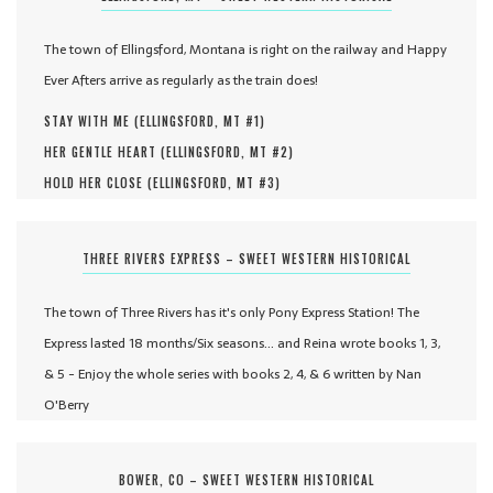
The town of Ellingsford, Montana is right on the railway and Happy
Ever Afters arrive as regularly as the train does!
STAY WITH ME (
ELLINGSFORD, MT #
1
)
HER GENTLE HEART (
ELLINGSFORD, MT #
2
)
HOLD HER CLOSE (
ELLINGSFORD, MT #
3
)
THREE RIVERS EXPRESS – SWEET WESTERN HISTORICAL
The town of Three Rivers has it's only Pony Express Station! The
Express lasted 18 months/Six seasons... and Reina wrote books 1, 3,
& 5 - Enjoy the whole series with books 2, 4, & 6 written by Nan
O'Berry
BOWER, CO – SWEET WESTERN HISTORICAL