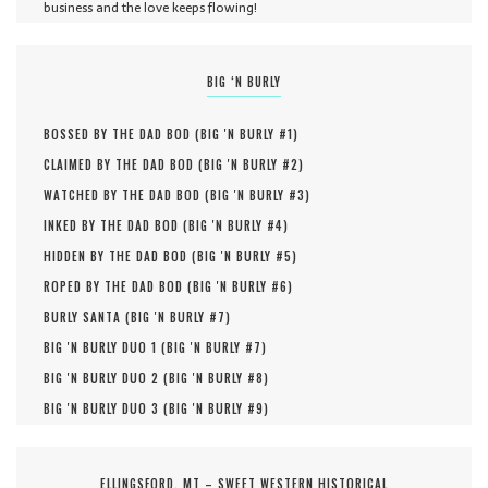
business and the love keeps flowing!
BIG ‘N BURLY
BOSSED BY THE DAD BOD (
BIG 'N BURLY #
1
)
CLAIMED BY THE DAD BOD (
BIG 'N BURLY #
2
)
WATCHED BY THE DAD BOD (
BIG 'N BURLY #
3
)
INKED BY THE DAD BOD (
BIG 'N BURLY #
4
)
HIDDEN BY THE DAD BOD (
BIG 'N BURLY #
5
)
ROPED BY THE DAD BOD (
BIG 'N BURLY #
6
)
BURLY SANTA (
BIG 'N BURLY #
7
)
BIG 'N BURLY DUO 1 (
BIG 'N BURLY #
7
)
BIG 'N BURLY DUO 2 (
BIG 'N BURLY #
8
)
BIG 'N BURLY DUO 3 (
BIG 'N BURLY #
9
)
ELLINGSFORD, MT – SWEET WESTERN HISTORICAL