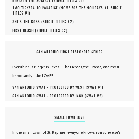
BENEATH THE SURFACE (
SINGLE TITLES #
1
)
TWO TICKETS TO PARADISE (
HOME FOR THE HOLIDAYS #
1
,
SINGLE
TITLES #
1
)
SHE'S THE BOSS (
SINGLE TITLES #
2
)
FIRST BLUSH (
SINGLE TITLES #
3
)
SAN ANTONIO FIRST RESPONDER SERIES
Everything is Bigger in Texas - The Heroes, the Drama, and most
importantly... the LOVE!!
SAN ANTONIO SWAT - PROTECTED BY WEST (
SWAT #
1
)
SAN ANTONIO SWAT - PROTECTED BY JACK (
SWAT #
2
)
SMALL TOWN LOVE
In the small town of St. Raphael, everyone knows everyone else's