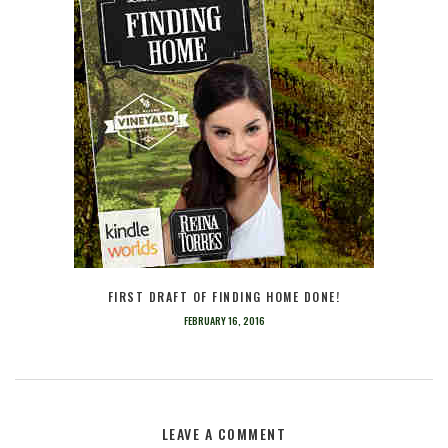
FIRST DRAFT OF FINDING HOME DONE!
FEBRUARY 16, 2016
LEAVE A COMMENT