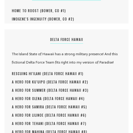
HOME TO ROOST (
BOWER, CO #
1
)
IMOGENE'S INGENUITY (
BOWER, CO #
2
)
DELTA FORCE HAWAII
The Island State of Hawaii has a strong military presence! And this
fictional Delta Force Team fits right into my version of Paradise!
RESCUING HI'ILANI (
DELTA FORCE HAWAII #
1
)
A HERO FOR KU'UIPO (
DELTA FORCE HAWAII #
2
)
A HERO FOR SUMMER (
DELTA FORCE HAWAII #
3
)
A HERO FOR OLENA (
DELTA FORCE HAWAII #
4
)
A HERO FOR SAMIRA (
DELTA FORCE HAWAII #
5
)
A HERO FOR LILINOE (
DELTA FORCE HAWAII #
6
)
A HERO FOR TEHANI (
DELTA FORCE HAWAII #
7
)
A HERO FOR MAHINA (
DELTA FORCE HAWAII #
8
)