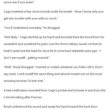
yours raw if you want.”
Cage muttered a few choice words under his breath. “Now I know why you
get into trouble with your wife so much.”
“You’ll understand someday,” he shrugged.
“Not likely.” Cage reached up his hand and knocked back the hood from his
sweatshirt and scrubbed his palm over the short military issued cut that he
hadn’t quite lost the taste for since he’d come back stateside years ago. “I
don’t see myself… getting married.”
“Well,” Boyd shrugged, “married or mated, whatever you folks call it. Don’t
say never. I told myself the same thing and almost missed out on the most
amazing woman I’d ever met.”
A text notification sounded from Cage’s pocket and he knew it was from the
Colonel asking after Frances.
Boyd understood the sound and swept his hand toward the back door.