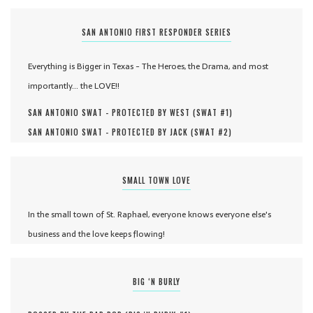
SAN ANTONIO FIRST RESPONDER SERIES
Everything is Bigger in Texas - The Heroes, the Drama, and most
importantly... the LOVE!!
SAN ANTONIO SWAT - PROTECTED BY WEST (
SWAT #
1
)
SAN ANTONIO SWAT - PROTECTED BY JACK (
SWAT #
2
)
SMALL TOWN LOVE
In the small town of St. Raphael, everyone knows everyone else's
business and the love keeps flowing!
BIG ‘N BURLY