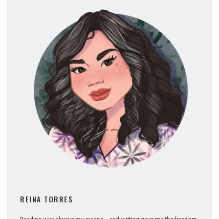
REINA TORRES