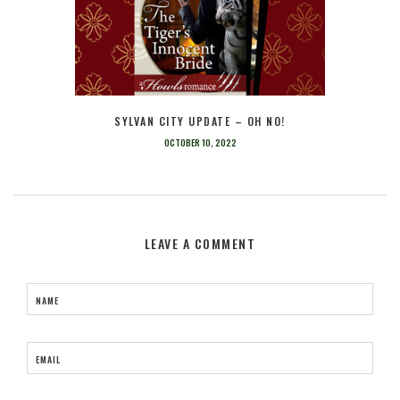
SYLVAN CITY UPDATE – OH NO!
OCTOBER 10, 2022
LEAVE A COMMENT
NAME
EMAIL