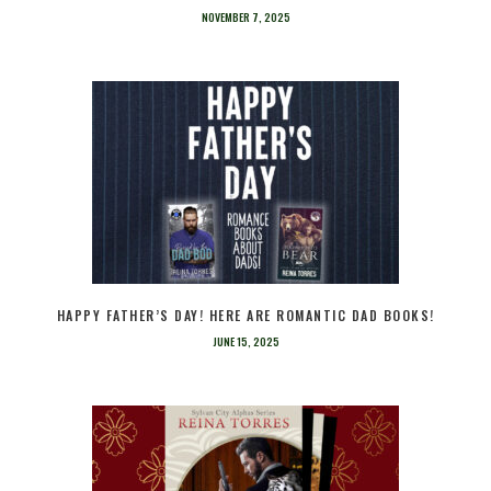
NOVEMBER 7, 2025
HAPPY FATHER’S DAY! HERE ARE ROMANTIC DAD BOOKS!
JUNE 15, 2025