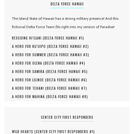
DELTA FORCE HAWAII
The Island State of Hawaii has a strong military presence! And this
fictional Delta Force Team fits right into my version of Paradise!
RESCUING HI'ILANI (
DELTA FORCE HAWAII #
1
)
A HERO FOR KU'UIPO (
DELTA FORCE HAWAII #
2
)
A HERO FOR SUMMER (
DELTA FORCE HAWAII #
3
)
A HERO FOR OLENA (
DELTA FORCE HAWAII #
4
)
A HERO FOR SAMIRA (
DELTA FORCE HAWAII #
5
)
A HERO FOR LILINOE (
DELTA FORCE HAWAII #
6
)
A HERO FOR TEHANI (
DELTA FORCE HAWAII #
7
)
A HERO FOR MAHINA (
DELTA FORCE HAWAII #
8
)
CENTER CITY FIRST RESPONDERS
WILD HEARTS (
CENTER CITY FIRST RESPONDERS #
1
)