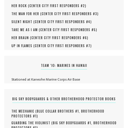
HER ROCK (
CENTER CITY FIRST RESPONDERS #
2
)
THE MAN FOR HER (
CENTER CITY FIRST RESPONDERS #
3
)
SILENT NIGHT (
CENTER CITY FIRST RESPONDERS #
4
)
TAKE ME AS I AM (
CENTER CITY FIRST RESPONDERS #
5
)
HER BRAUN (
CENTER CITY FIRST RESPONDERS #
6
)
UP IN FLAMES (
CENTER CITY FIRST RESPONDERS #
7
)
TEAM ‘IO: MARINES IN HAWAII
Stationed at Kaneohe Marine Corps Air Base
BIG SKY BODYGUARDS & OTHER BROTHERHOOD PROTECTOR BOOKS
THE MECHANIC (
BLUE COLLAR BROTHERS #
1
,
BROTHERHOOD
PROTECTORS #
1
)
GUARDING THE VIOLINIST (
BIG SKY BODYGUARDS #
1
,
BROTHERHOOD
PROTECTORS #
1
)