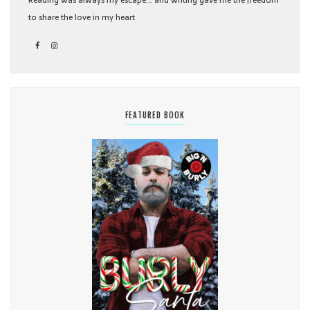
Reading was always my escape... and writing gave me the freedom
to share the love in my heart
FEATURED BOOK