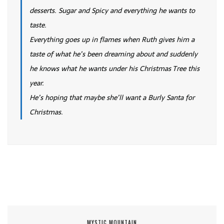
desserts. Sugar and Spicy and everything he wants to
taste.
Everything goes up in flames when Ruth gives him a
taste of what he’s been dreaming about and suddenly
he knows what he wants under his Christmas Tree this
year.
He’s hoping that maybe she’ll want a Burly Santa for
Christmas.
MYSTIC MOUNTAIN