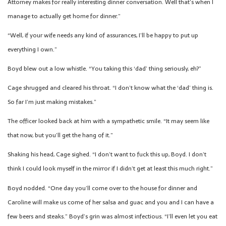
Attorney makes for really interesting dinner conversation. Well that’s when I
manage to actually get home for dinner.”
“Well, if your wife needs any kind of assurances, I’ll be happy to put up
everything I own.”
Boyd blew out a low whistle. “You taking this ‘dad’ thing seriously, eh?”
Cage shrugged and cleared his throat. “I don’t know what the ‘dad’ thing is.
So far I’m just making mistakes.”
The officer looked back at him with a sympathetic smile. “It may seem like
that now, but you’ll get the hang of it.”
Shaking his head, Cage sighed. “I don’t want to fuck this up, Boyd. I don’t
think I could look myself in the mirror if I didn’t get at least this much right.”
Boyd nodded. “One day you’ll come over to the house for dinner and
Caroline will make us come of her salsa and guac and you and I can have a
few beers and steaks.” Boyd’s grin was almost infectious. “I’ll even let you eat