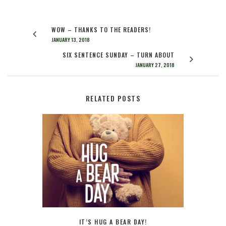
WOW – THANKS TO THE READERS!
JANUARY 13, 2018
SIX SENTENCE SUNDAY – TURN ABOUT
JANUARY 27, 2018
RELATED POSTS
IT’S HUG A BEAR DAY!