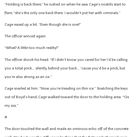
“Holding is back there,” he rushed on when he saw Cage’s nostrils start to
flare, “she’s the only one back there. I wouldn’t put her with criminals.”
Cage eased up a bit. “Even though she is one?”
The officer winced again.
“What? A little too much reality?”
The officer shook his head. “If I didn’t know you cared for her I’d be calling
you a total prick… silently, behind your back… ‘cause you’d be a prick, but
you’re also strong as an ox.”
Cage snarled at him. “Now you’re treading on thin ice.” Snatching the keys
out of Boyd’s hand, Cage walked toward the door to the holding area. “Ox
my ass.”
#
The door touched the wall and made an ominous echo off of the concrete