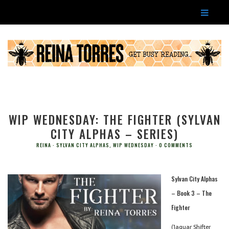
WIP WEDNESDAY: THE FIGHTER (SYLVAN
CITY ALPHAS – SERIES)
REINA
SYLVAN CITY ALPHAS
,
WIP WEDNESDAY
0 COMMENTS
Sylvan City Alphas
– Book 3 – The
Fighter
(Jaguar Shifter