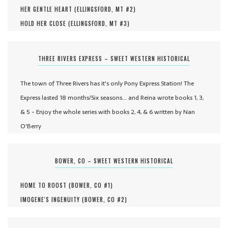
HER GENTLE HEART (
ELLINGSFORD, MT #
2
)
HOLD HER CLOSE (
ELLINGSFORD, MT #
3
)
THREE RIVERS EXPRESS – SWEET WESTERN HISTORICAL
The town of Three Rivers has it's only Pony Express Station! The
Express lasted 18 months/Six seasons... and Reina wrote books 1, 3,
& 5 - Enjoy the whole series with books 2, 4, & 6 written by Nan
O'Berry
BOWER, CO – SWEET WESTERN HISTORICAL
HOME TO ROOST (
BOWER, CO #
1
)
IMOGENE'S INGENUITY (
BOWER, CO #
2
)