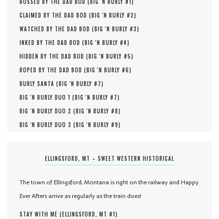
BOSSED BY THE DAD BOD (
BIG 'N BURLY #
1
)
CLAIMED BY THE DAD BOD (
BIG 'N BURLY #
2
)
WATCHED BY THE DAD BOD (
BIG 'N BURLY #
3
)
INKED BY THE DAD BOD (
BIG 'N BURLY #
4
)
HIDDEN BY THE DAD BOD (
BIG 'N BURLY #
5
)
ROPED BY THE DAD BOD (
BIG 'N BURLY #
6
)
BURLY SANTA (
BIG 'N BURLY #
7
)
BIG 'N BURLY DUO 1 (
BIG 'N BURLY #
7
)
BIG 'N BURLY DUO 2 (
BIG 'N BURLY #
8
)
BIG 'N BURLY DUO 3 (
BIG 'N BURLY #
9
)
ELLINGSFORD, MT – SWEET WESTERN HISTORICAL
The town of Ellingsford, Montana is right on the railway and Happy
Ever Afters arrive as regularly as the train does!
STAY WITH ME (
ELLINGSFORD, MT #
1
)