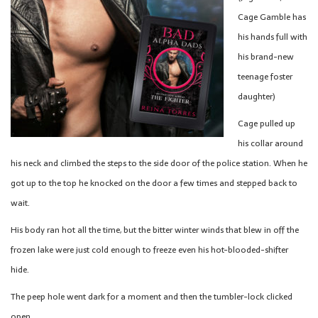
Cage Gamble has
his hands full with
his brand-new
teenage foster
daughter)
Cage pulled up
his collar around
his neck and climbed the steps to the side door of the police station. When he
got up to the top he knocked on the door a few times and stepped back to
wait.
His body ran hot all the time, but the bitter winter winds that blew in off the
frozen lake were just cold enough to freeze even his hot-blooded-shifter
hide.
The peep hole went dark for a moment and then the tumbler-lock clicked
open.