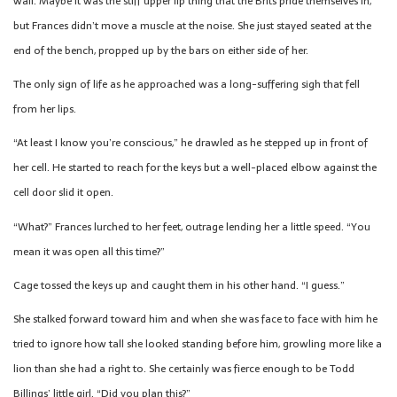
wall. Maybe it was the stiff upper lip thing that the Brits pride themselves in,
but Frances didn’t move a muscle at the noise. She just stayed seated at the
end of the bench, propped up by the bars on either side of her.
The only sign of life as he approached was a long-suffering sigh that fell
from her lips.
“At least I know you’re conscious,” he drawled as he stepped up in front of
her cell. He started to reach for the keys but a well-placed elbow against the
cell door slid it open.
“What?” Frances lurched to her feet, outrage lending her a little speed. “You
mean it was open all this time?”
Cage tossed the keys up and caught them in his other hand. “I guess.”
She stalked forward toward him and when she was face to face with him he
tried to ignore how tall she looked standing before him, growling more like a
lion than she had a right to. She certainly was fierce enough to be Todd
Billings’ little girl. “Did you plan this?”