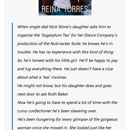
When single dad Nick Stone’s daughter asks him to
organize the ‘Sugarplum Tea’ for her Dance Company’s
production of the Nutcracker Suite, he knows he’s in
trouble. He has no experience with this kind of thing.
So, he’s honest with his little girl. He’ll be happy to pay
and lug everything there. He just doesn’t have a clue
about what a ‘tea’ involves.
He might not know, but his daughter does and goes
next door to ask Ruth Baker.
Now he’s going to have to spend a lot of time with the
curvy confectioner he’s been slavering over.
He’s been hungering for every glimpse of the gorgeous
woman since she moved in. She looked just like her