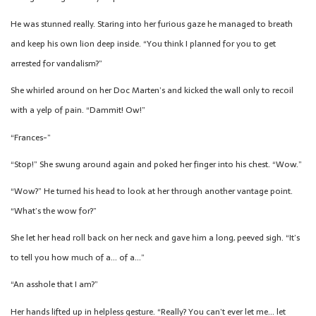
He was stunned really. Staring into her furious gaze he managed to breath
and keep his own lion deep inside. “You think I planned for you to get
arrested for vandalism?”
She whirled around on her Doc Marten’s and kicked the wall only to recoil
with a yelp of pain. “Dammit! Ow!”
“Frances-”
“Stop!” She swung around again and poked her finger into his chest. “Wow.”
“Wow?” He turned his head to look at her through another vantage point.
“What’s the wow for?”
She let her head roll back on her neck and gave him a long, peeved sigh. “It’s
to tell you how much of a… of a…”
“An asshole that I am?”
Her hands lifted up in helpless gesture. “Really? You can’t ever let me… let