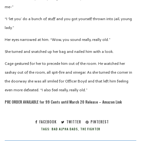
me-”
“I ‘let you’ do a bunch of stuff and you got yourself thrown into jail, young
lady.”
Her eyes narrowed at him. “Wow, you sound really, really old.”
She turned and snatched up her bag and nailed him with a look.
Cage gestured for her to precede him out of the room. He watched her
sashay out of the room, all spit-fire and vinegar. As she turned the corner in
the doorway she was all smiled for Officer Boyd and that left him feeling
even more defeated. “I also feel really, really old.”
PRE ORDER AVAILABLE for 99 Cents until March 20 Release – Amazon Link
FACEBOOK
TWITTER
PINTEREST
TAGS:
BAD ALPHA DADS
,
THE FIGHTER