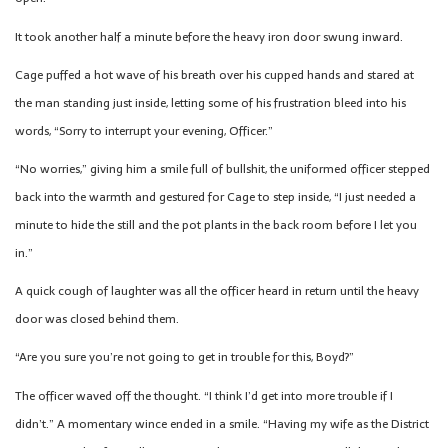
It took another half a minute before the heavy iron door swung inward.
Cage puffed a hot wave of his breath over his cupped hands and stared at
the man standing just inside, letting some of his frustration bleed into his
words, “Sorry to interrupt your evening, Officer.”
“No worries,” giving him a smile full of bullshit, the uniformed officer stepped
back into the warmth and gestured for Cage to step inside, “I just needed a
minute to hide the still and the pot plants in the back room before I let you
in.”
A quick cough of laughter was all the officer heard in return until the heavy
door was closed behind them.
“Are you sure you’re not going to get in trouble for this, Boyd?”
The officer waved off the thought. “I think I’d get into more trouble if I
didn’t.” A momentary wince ended in a smile. “Having my wife as the District