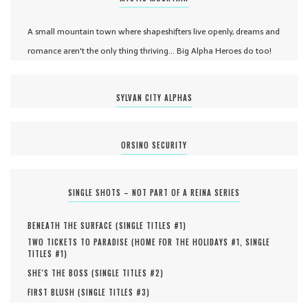
A small mountain town where shapeshifters live openly, dreams and
romance aren't the only thing thriving... Big Alpha Heroes do too!
SYLVAN CITY ALPHAS
ORSINO SECURITY
SINGLE SHOTS – NOT PART OF A REINA SERIES
BENEATH THE SURFACE (
SINGLE TITLES #
1
)
TWO TICKETS TO PARADISE (
HOME FOR THE HOLIDAYS #
1
,
SINGLE
TITLES #
1
)
SHE'S THE BOSS (
SINGLE TITLES #
2
)
FIRST BLUSH (
SINGLE TITLES #
3
)