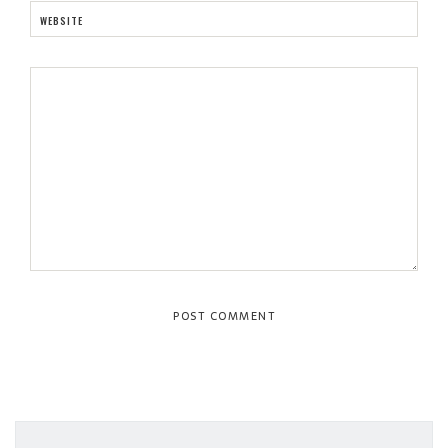
WEBSITE