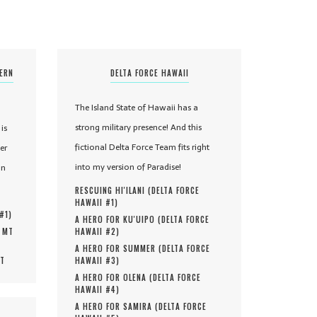
TERN
DELTA FORCE HAWAII
The Island State of Hawaii has a
strong military presence! And this
is
fictional Delta Force Team fits right
er
into my version of Paradise!
in
RESCUING HI'ILANI (
DELTA FORCE
HAWAII #
1
)
 #
1
)
A HERO FOR KU'UIPO (
DELTA FORCE
, MT
HAWAII #
2
)
A HERO FOR SUMMER (
DELTA FORCE
MT
HAWAII #
3
)
A HERO FOR OLENA (
DELTA FORCE
HAWAII #
4
)
A HERO FOR SAMIRA (
DELTA FORCE