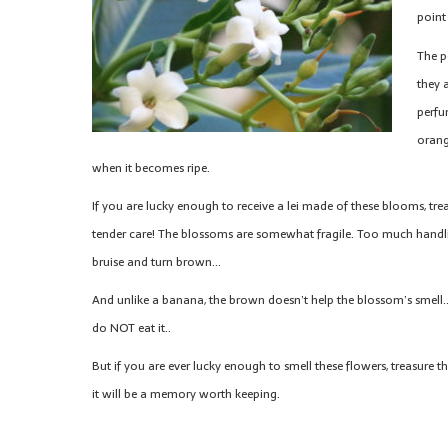
point
The p
they 
perfum
orang
when it becomes ripe.
If you are lucky enough to receive a lei made of these blooms, trea
tender care! The blossoms are somewhat fragile. Too much handlin
bruise and turn brown…
And unlike a banana, the brown doesn’t help the blossom’s smell
do NOT eat it..
But if you are ever lucky enough to smell these flowers, treasure
it will be a memory worth keeping.