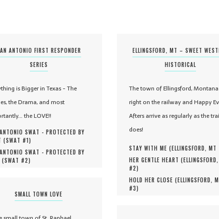
AN ANTONIO FIRST RESPONDER
ELLINGSFORD, MT – SWEET WES
SERIES
HISTORICAL
ything is Bigger in Texas - The
The town of Ellingsford, Montana 
es, the Drama, and most
right on the railway and Happy Ev
rtantly... the LOVE!!
Afters arrive as regularly as the tra
does!
ANTONIO SWAT - PROTECTED BY
 (
SWAT #
1
)
STAY WITH ME (
ELLINGSFORD, MT
ANTONIO SWAT - PROTECTED BY
HER GENTLE HEART (
ELLINGSFORD
 (
SWAT #
2
)
#
2
)
HOLD HER CLOSE (
ELLINGSFORD, 
#
3
)
SMALL TOWN LOVE
he small town of St. Raphael,