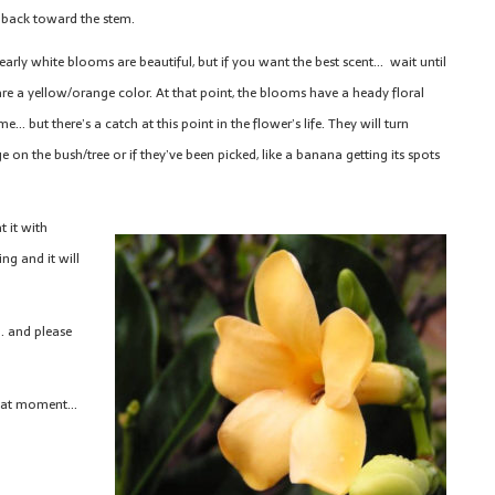
 back toward the stem.
early white blooms are beautiful, but if you want the best scent… wait until
are a yellow/orange color. At that point, the blooms have a heady floral
e… but there’s a catch at this point in the flower’s life. They will turn
e on the bush/tree or if they’ve been picked, like a banana getting its spots
t it with
g and it will
… and please
 that moment…