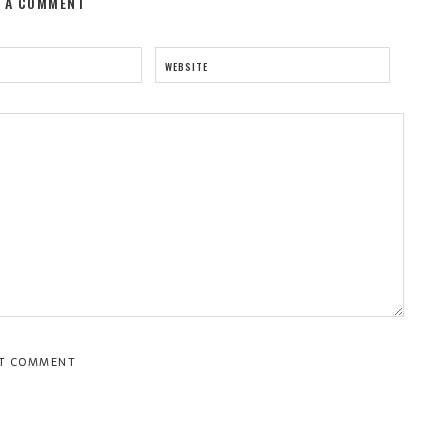
E A COMMENT
WEBSITE