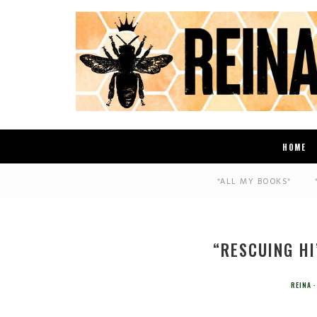
HOME
*ALL MY BOOKS*
“RESCUING HI
REINA