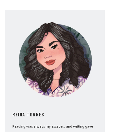
REINA TORRES
Reading was always my escape... and writing gave