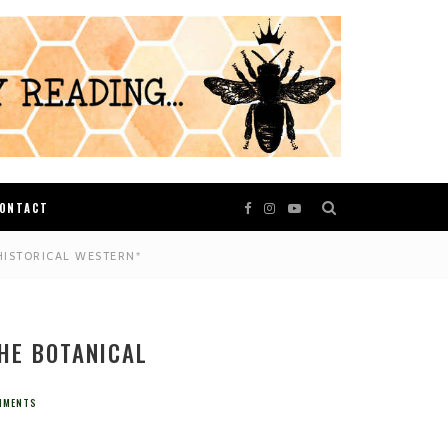
ONTACT
HISTORICAL WESTERN*
THE BOTANICAL
MMENTS