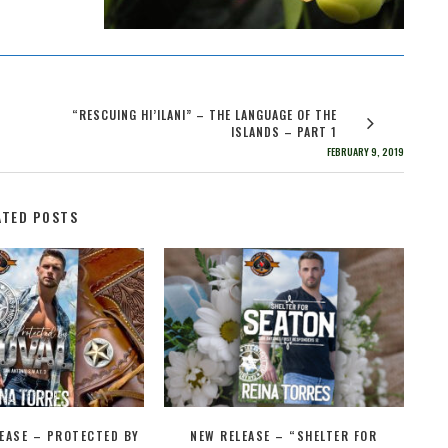
“RESCUING HI’ILANI” – THE LANGUAGE OF THE
ISLANDS – PART 1
FEBRUARY 9, 2019
ATED POSTS
EASE – PROTECTED BY
NEW RELEASE – “SHELTER FOR