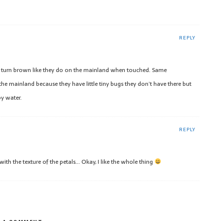
REPLY
t turn brown like they do on the mainland when touched. Same
he mainland because they have little tiny bugs they don’t have there but
py water.
REPLY
 with the texture of the petals… Okay, I like the whole thing