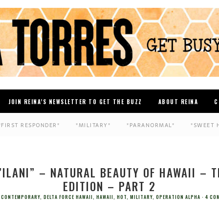
JOIN REINA’S NEWSLETTER TO GET THE BUZZ
ABOUT REINA
C
*FIRST RESPONDER*
*MILITARY*
*PARANORMAL*
*SWEET 
’ILANI” – NATURAL BEAUTY OF HAWAII – 
EDITION – PART 2
CONTEMPORARY
,
DELTA FORCE HAWAII
,
HAWAII
,
HOT
,
MILITARY
,
OPERATION ALPHA
4 CO