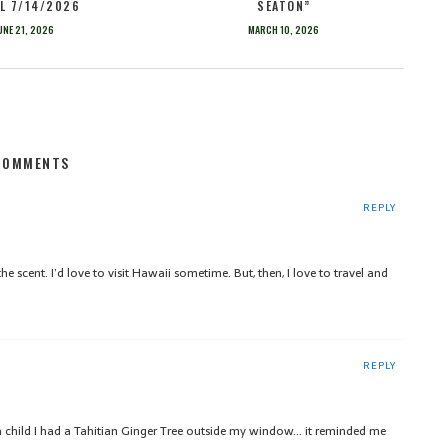
L 7/14/2026
SEATON”
UNE 21, 2026
MARCH 10, 2026
COMMENTS
REPLY
he scent. I’d love to visit Hawaii sometime. But, then, I love to travel and
REPLY
 a child I had a Tahitian Ginger Tree outside my window… it reminded me