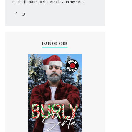
me the freedom to share the love in my heart
FEATURED BOOK