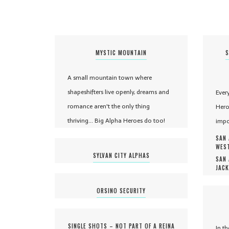
MYSTIC MOUNTAIN
S
A small mountain town where
shapeshifters live openly, dreams and
Ever
romance aren't the only thing
Hero
thriving... Big Alpha Heroes do too!
impo
SAN 
WEST
SYLVAN CITY ALPHAS
SAN 
JACK
ORSINO SECURITY
SINGLE SHOTS – NOT PART OF A REINA
In t