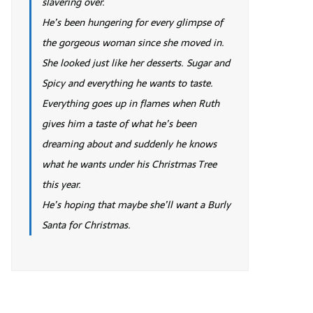
slavering over.
He’s been hungering for every glimpse of
the gorgeous woman since she moved in.
She looked just like her desserts. Sugar and
Spicy and everything he wants to taste.
Everything goes up in flames when Ruth
gives him a taste of what he’s been
dreaming about and suddenly he knows
what he wants under his Christmas Tree
this year.
He’s hoping that maybe she’ll want a Burly
Santa for Christmas.