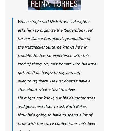
When single dad Nick Stone’s daughter
asks him to organize the ‘Sugarplum Tea’
for her Dance Company’s production of
the Nutcracker Suite, he knows he’s in
trouble. He has no experience with this
kind of thing. So, he’s honest with his little
girl. He’ll be happy to pay and lug
everything there. He just doesn’t have a
clue about what a ‘tea’ involves.
He might not know, but his daughter does
and goes next door to ask Ruth Baker.
Now he’s going to have to spend a lot of
time with the curvy confectioner he’s been