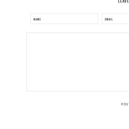
LEAV
NAME
EMAIL