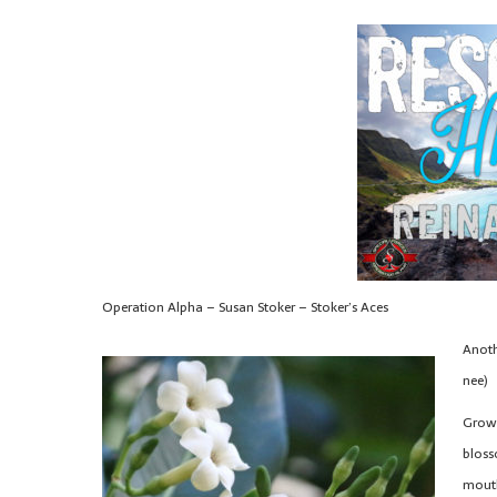
Operation Alpha – Susan Stoker – Stoker’s Aces
Anoth
nee)
Grown
bloss
mouth