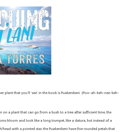
er plant that you’ll ‘see’ in the book is Puakenikeni (Poo-ah-keh-nee-keh-
 on a plant that can go from a bush to a tree after sufficient time, the
oms bloom and look like a long trumpet, like a datura, but instead of a
/head with a pointed star, the Puakenikeni have five rounded petals that