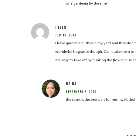
of a gardenia by the smell
HELEN
JULY 18, 2019
I have gardenia bushes in my yard and they don’
wonderful fragrance though. Can’t take them to t
are easy to take off by dunking the flower in soa
REINA
SEPTEMBER 2, 2019
the scent is the best part for me… well, tied