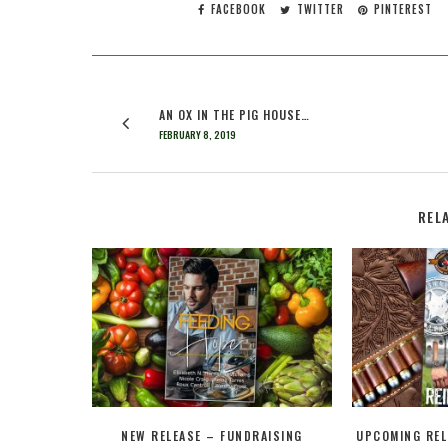
FACEBOOK
TWITTER
PINTEREST
AN OX IN THE PIG HOUSE…
FEBRUARY 8, 2019
REL
NEW RELEASE – FUNDRAISING
UPCOMING REL