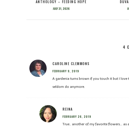
ANTHOLOGY – FEEDING HOPE
DUVA
JULY 31, 2026
J
4 
CAROLINE CLEMMONS
FEBRUARY 9, 2019
A gardenia turns brown if you touch it but I love t
seldom do anymore.
REINA
FEBRUARY 26, 2019
True.. another of my favorite flowers… as