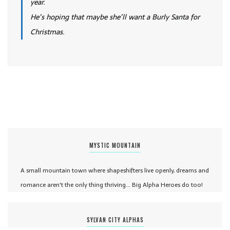
year.
He’s hoping that maybe she’ll want a Burly Santa for
Christmas.
MYSTIC MOUNTAIN
A small mountain town where shapeshifters live openly, dreams and
romance aren't the only thing thriving... Big Alpha Heroes do too!
SYLVAN CITY ALPHAS