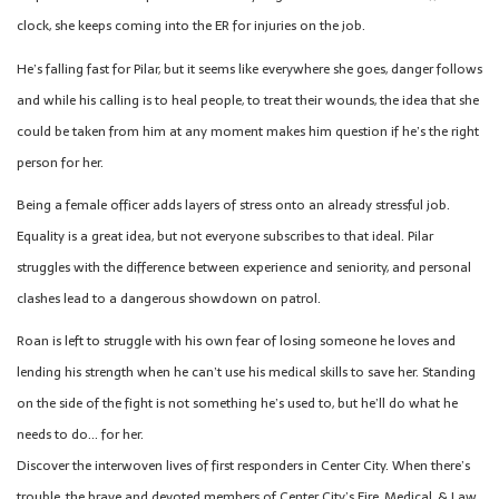
clock, she keeps coming into the ER for injuries on the job.
He’s falling fast for Pilar, but it seems like everywhere she goes, danger follows
and while his calling is to heal people, to treat their wounds, the idea that she
could be taken from him at any moment makes him question if he’s the right
person for her.
Being a female officer adds layers of stress onto an already stressful job.
Equality is a great idea, but not everyone subscribes to that ideal. Pilar
struggles with the difference between experience and seniority, and personal
clashes lead to a dangerous showdown on patrol.
Roan is left to struggle with his own fear of losing someone he loves and
lending his strength when he can’t use his medical skills to save her. Standing
on the side of the fight is not something he’s used to, but he’ll do what he
needs to do… for her.
Discover the interwoven lives of first responders in Center City. When there’s
trouble, the brave and devoted members of Center City’s Fire, Medical, & Law