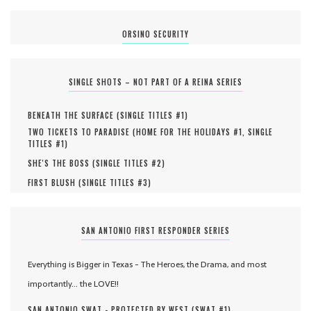
ORSINO SECURITY
SINGLE SHOTS – NOT PART OF A REINA SERIES
BENEATH THE SURFACE (
SINGLE TITLES #
1
)
TWO TICKETS TO PARADISE (
HOME FOR THE HOLIDAYS #
1
,
SINGLE
TITLES #
1
)
SHE'S THE BOSS (
SINGLE TITLES #
2
)
FIRST BLUSH (
SINGLE TITLES #
3
)
SAN ANTONIO FIRST RESPONDER SERIES
Everything is Bigger in Texas - The Heroes, the Drama, and most
importantly... the LOVE!!
SAN ANTONIO SWAT - PROTECTED BY WEST (
SWAT #
1
)