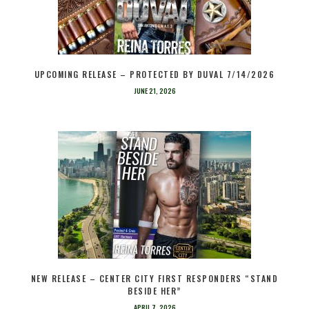
UPCOMING RELEASE – PROTECTED BY DUVAL 7/14/2026
JUNE 21, 2026
NEW RELEASE – CENTER CITY FIRST RESPONDERS “STAND
BESIDE HER”
APRIL 7, 2026