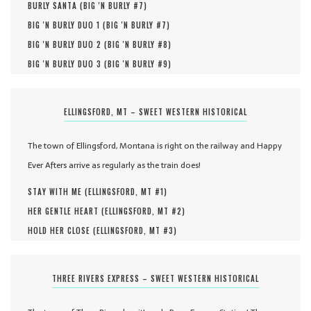
BURLY SANTA (
BIG 'N BURLY #
7
)
BIG 'N BURLY DUO 1 (
BIG 'N BURLY #
7
)
BIG 'N BURLY DUO 2 (
BIG 'N BURLY #
8
)
BIG 'N BURLY DUO 3 (
BIG 'N BURLY #
9
)
ELLINGSFORD, MT – SWEET WESTERN HISTORICAL
The town of Ellingsford, Montana is right on the railway and Happy
Ever Afters arrive as regularly as the train does!
STAY WITH ME (
ELLINGSFORD, MT #
1
)
HER GENTLE HEART (
ELLINGSFORD, MT #
2
)
HOLD HER CLOSE (
ELLINGSFORD, MT #
3
)
THREE RIVERS EXPRESS – SWEET WESTERN HISTORICAL