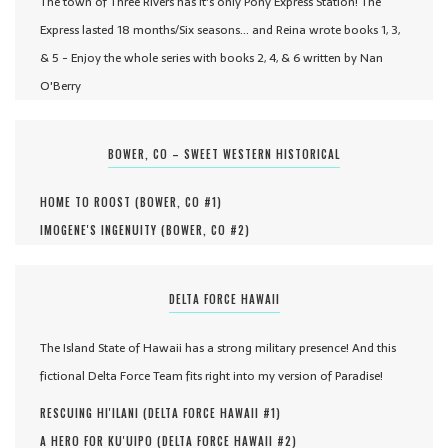
The town of Three Rivers has it's only Pony Express Station! The
Express lasted 18 months/Six seasons... and Reina wrote books 1, 3,
& 5 - Enjoy the whole series with books 2, 4, & 6 written by Nan
O'Berry
BOWER, CO – SWEET WESTERN HISTORICAL
HOME TO ROOST (
BOWER, CO #
1
)
IMOGENE'S INGENUITY (
BOWER, CO #
2
)
DELTA FORCE HAWAII
The Island State of Hawaii has a strong military presence! And this
fictional Delta Force Team fits right into my version of Paradise!
RESCUING HI'ILANI (
DELTA FORCE HAWAII #
1
)
A HERO FOR KU'UIPO (
DELTA FORCE HAWAII #
2
)