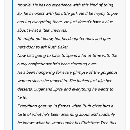
trouble. He has no experience with this kind of thing.
So, he’s honest with his little girl. He’ll be happy to pay
and lug everything there. He just doesn’t have a clue
about what a ‘tea’ involves.
He might not know, but his daughter does and goes
next door to ask Ruth Baker.
Now he’s going to have to spend a lot of time with the
curvy confectioner he’s been slavering over.
He’s been hungering for every glimpse of the gorgeous
woman since she moved in. She looked just like her
desserts. Sugar and Spicy and everything he wants to
taste.
Everything goes up in flames when Ruth gives him a
taste of what he’s been dreaming about and suddenly
he knows what he wants under his Christmas Tree this