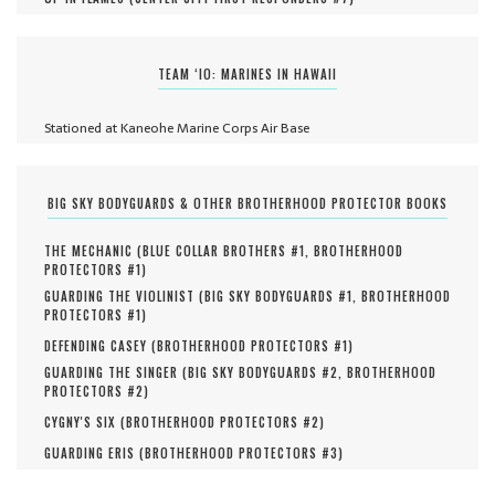
TEAM ‘IO: MARINES IN HAWAII
Stationed at Kaneohe Marine Corps Air Base
BIG SKY BODYGUARDS & OTHER BROTHERHOOD PROTECTOR BOOKS
THE MECHANIC (
BLUE COLLAR BROTHERS #
1
,
BROTHERHOOD
PROTECTORS #
1
)
GUARDING THE VIOLINIST (
BIG SKY BODYGUARDS #
1
,
BROTHERHOOD
PROTECTORS #
1
)
DEFENDING CASEY (
BROTHERHOOD PROTECTORS #
1
)
GUARDING THE SINGER (
BIG SKY BODYGUARDS #
2
,
BROTHERHOOD
PROTECTORS #
2
)
CYGNY'S SIX (
BROTHERHOOD PROTECTORS #
2
)
GUARDING ERIS (
BROTHERHOOD PROTECTORS #
3
)