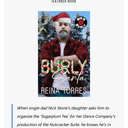
FEATURED BOOK
When single dad Nick Stone’s daughter asks him to
organize the ‘Sugarplum Tea’ for her Dance Company’s
production of the Nutcracker Suite, he knows he’s in