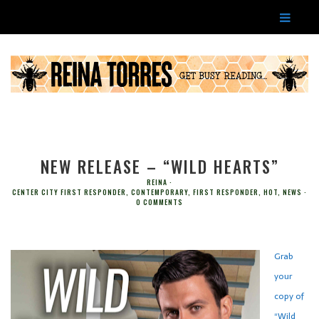
NEW RELEASE – “WILD HEARTS”
REINA
CENTER CITY FIRST RESPONDER
,
CONTEMPORARY
,
FIRST RESPONDER
,
HOT
,
NEWS
0 COMMENTS
Grab
your
copy of
“Wild