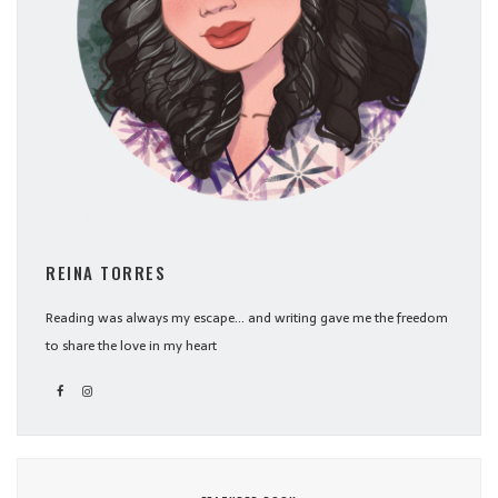
REINA TORRES
Reading was always my escape... and writing gave me the freedom
to share the love in my heart