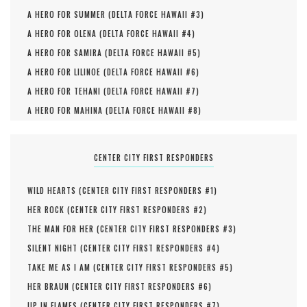
A HERO FOR SUMMER (
DELTA FORCE HAWAII #
3
)
A HERO FOR OLENA (
DELTA FORCE HAWAII #
4
)
A HERO FOR SAMIRA (
DELTA FORCE HAWAII #
5
)
A HERO FOR LILINOE (
DELTA FORCE HAWAII #
6
)
A HERO FOR TEHANI (
DELTA FORCE HAWAII #
7
)
A HERO FOR MAHINA (
DELTA FORCE HAWAII #
8
)
CENTER CITY FIRST RESPONDERS
WILD HEARTS (
CENTER CITY FIRST RESPONDERS #
1
)
HER ROCK (
CENTER CITY FIRST RESPONDERS #
2
)
THE MAN FOR HER (
CENTER CITY FIRST RESPONDERS #
3
)
SILENT NIGHT (
CENTER CITY FIRST RESPONDERS #
4
)
TAKE ME AS I AM (
CENTER CITY FIRST RESPONDERS #
5
)
HER BRAUN (
CENTER CITY FIRST RESPONDERS #
6
)
UP IN FLAMES (
CENTER CITY FIRST RESPONDERS #
7
)