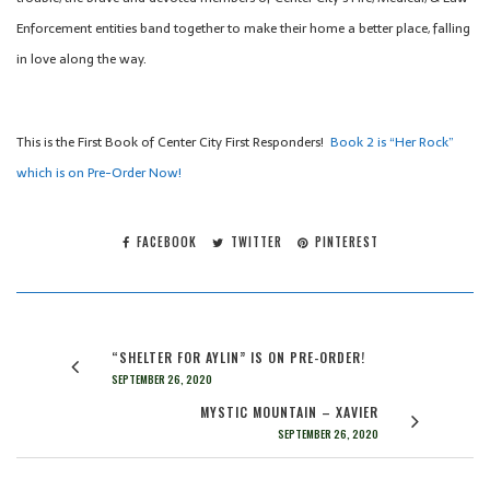
Enforcement entities band together to make their home a better place, falling
in love along the way.
This is the First Book of Center City First Responders!
Book 2 is “Her Rock”
which is on Pre-Order Now!
FACEBOOK
TWITTER
PINTEREST
“SHELTER FOR AYLIN” IS ON PRE-ORDER!
SEPTEMBER 26, 2020
MYSTIC MOUNTAIN – XAVIER
SEPTEMBER 26, 2020