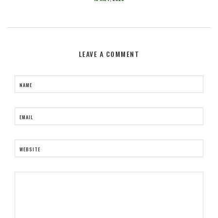
LEAVE A COMMENT
NAME
EMAIL
WEBSITE