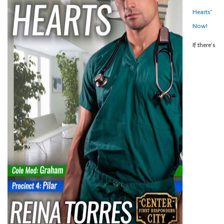
Hearts”
Now!
If there’s