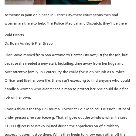
someone in pain or in need in Center City, these courageous men and
women are there to help. Fire, Police, Medical and Dispatch: they’ll be there.
Wild Hearts
Dr. Roan Ashley & Pilar Bravo
Pilar Bravo moved from San Antonio to Center City not just for the job, but
because she needed a new start. Including, time away from her huge and
over attentive family. In Center City she could focus on her job as a Police
Officer and live her own life. She wasn’t expecting to find anyone who could
handle a woman who didn’t need a man to protect her. She could do a fine
job on her own.
Roan Ashley is the top ER Trauma Doctor at Cole Medical. He’s not just cool
under pressure, he’s an iceberg. That all goes out the window when he sees
CCPD Officer Pilar Bravo injured during the apprehension of a robbery
suspect. It doesn’t stop there. While they begin to know each other off the