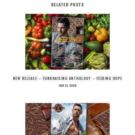
RELATED POSTS
NEW RELEASE – FUNDRAISING ANTHOLOGY – FEEDING HOPE
JULY 31, 2026