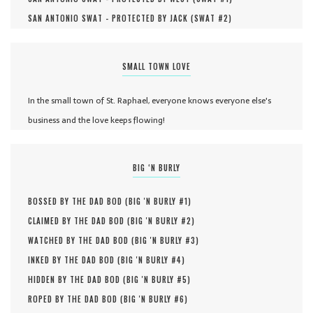
SAN ANTONIO SWAT - PROTECTED BY JACK (
SWAT #
2
)
SMALL TOWN LOVE
In the small town of St. Raphael, everyone knows everyone else's
business and the love keeps flowing!
BIG ‘N BURLY
BOSSED BY THE DAD BOD (
BIG 'N BURLY #
1
)
CLAIMED BY THE DAD BOD (
BIG 'N BURLY #
2
)
WATCHED BY THE DAD BOD (
BIG 'N BURLY #
3
)
INKED BY THE DAD BOD (
BIG 'N BURLY #
4
)
HIDDEN BY THE DAD BOD (
BIG 'N BURLY #
5
)
ROPED BY THE DAD BOD (
BIG 'N BURLY #
6
)