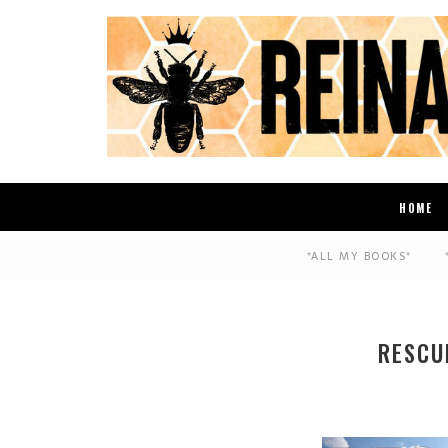
HOME
*ALL MY BOOKS*
RESCU