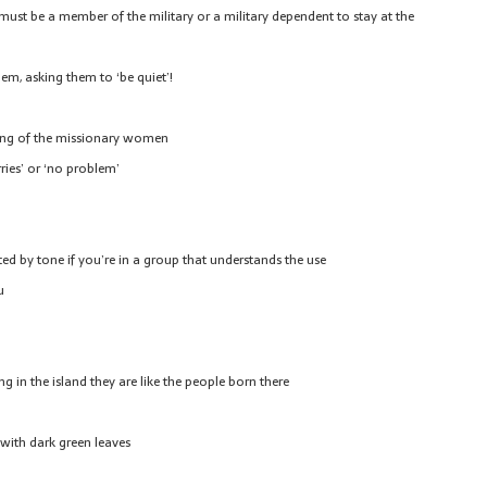
must be a member of the military or a military dependent to stay at the
them, asking them to ‘be quiet’!
ing of the missionary women
ries’ or ‘no problem’
d by tone if you’re in a group that understands the use
u
g in the island they are like the people born there
 with dark green leaves