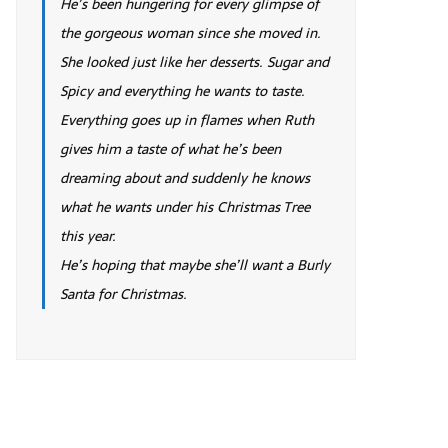
He’s been hungering for every glimpse of
the gorgeous woman since she moved in.
She looked just like her desserts. Sugar and
Spicy and everything he wants to taste.
Everything goes up in flames when Ruth
gives him a taste of what he’s been
dreaming about and suddenly he knows
what he wants under his Christmas Tree
this year.
He’s hoping that maybe she’ll want a Burly
Santa for Christmas.