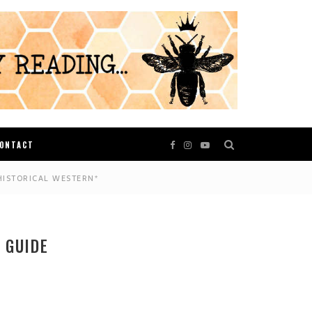
ONTACT
HISTORICAL WESTERN*
 GUIDE