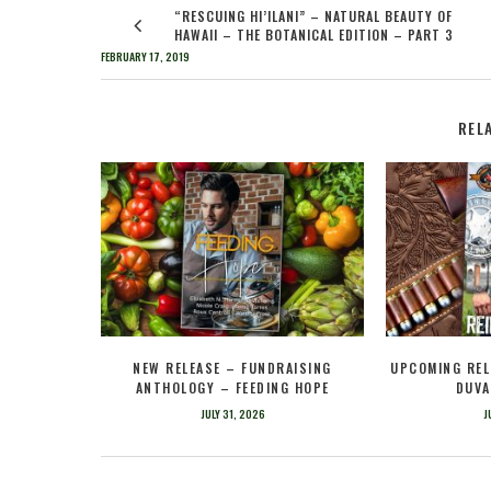
“RESCUING HI’ILANI” – NATURAL BEAUTY OF
HAWAII – THE BOTANICAL EDITION – PART 3
FEBRUARY 17, 2019
REL
NEW RELEASE – FUNDRAISING
UPCOMING REL
ANTHOLOGY – FEEDING HOPE
DUVA
JULY 31, 2026
J