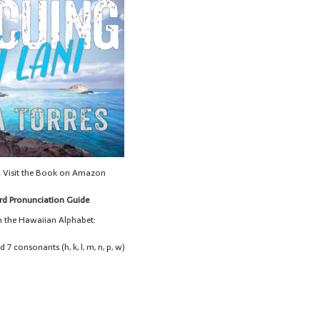
& Visit the Book on Amazon
d Pronunciation Guide
in the Hawaiian Alphabet:
nd 7 consonants (h, k, l, m, n, p, w)