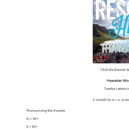
Click the Banner 
Hawaiian Wor
Twelve Letters 
5 vowels (a, e, i, o, u) a
Pronouncing the Vowels
A = AH
E = EH