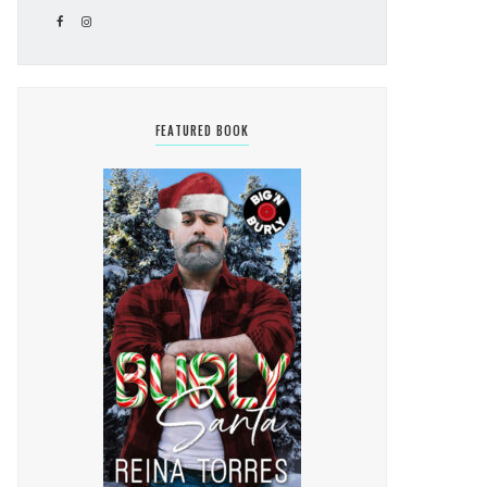
FEATURED BOOK