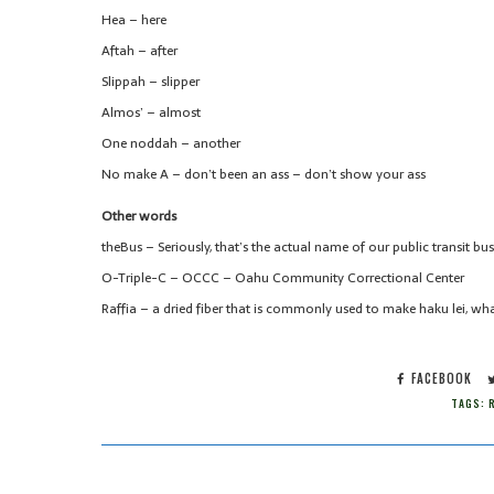
Hea – here
Aftah – after
Slippah – slipper
Almos’ – almost
One noddah – another
No make A – don’t been an ass – don’t show your ass
Other words
theBus – Seriously, that’s the actual name of our public transit bus
O-Triple-C – OCCC – Oahu Community Correctional Center
Raffia – a dried fiber that is commonly used to make haku lei, wha
FACEBOOK
TAGS:
R