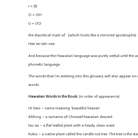
I = EE
O = OH
U = OO
the diacritical mark of ` (which looks like a mirrored apostrophe) is
Hee`ee-lah-nee
And because the Hawaiian language was purely verbal until the arrival
phonetic language.
The words that I’m entering into this glossary will also appear on 
words
Hawaiian Words in the Book:
(in order of appearance)
Hi`ilani – name meaning ‘beautiful heaven’
Ahfong – a surname of Chinese/Hawaiian descent
lau`ae – a flat leafed plant with a heady, clean scent
Kukui – a native plant called the candle nut tree. The tree is the st