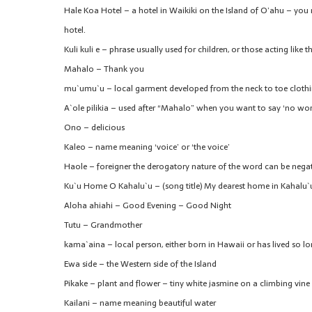
Hale Koa Hotel – a hotel in Waikiki on the Island of O’ahu – you 
hotel.
Kuli kuli e – phrase usually used for children, or those acting like 
Mahalo – Thank you
mu`umu`u – local garment developed from the neck to toe cloth
A`ole pilikia – used after “Mahalo” when you want to say ‘no wor
Ono – delicious
Kaleo – name meaning ‘voice’ or ‘the voice’
Haole – foreigner the derogatory nature of the word can be negate
Ku`u Home O Kahalu`u – (song title) My dearest home in Kahalu`
Aloha ahiahi – Good Evening – Good Night
Tutu – Grandmother
kama`aina – local person, either born in Hawaii or has lived so lon
Ewa side – the Western side of the Island
Pikake – plant and flower – tiny white jasmine on a climbing vine
Kailani – name meaning beautiful water