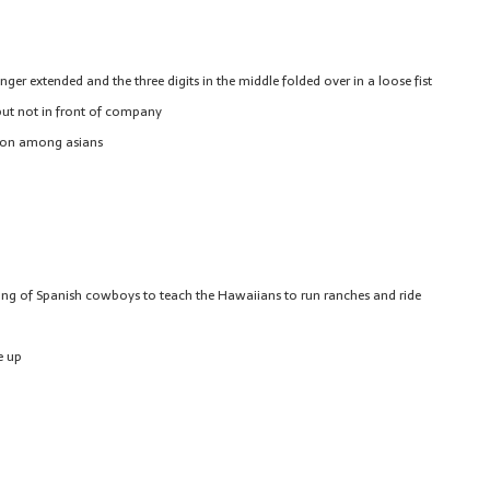
er extended and the three digits in the middle folded over in a loose fist
ut not in front of company
mmon among asians
ing of Spanish cowboys to teach the Hawaiians to run ranches and ride
e up