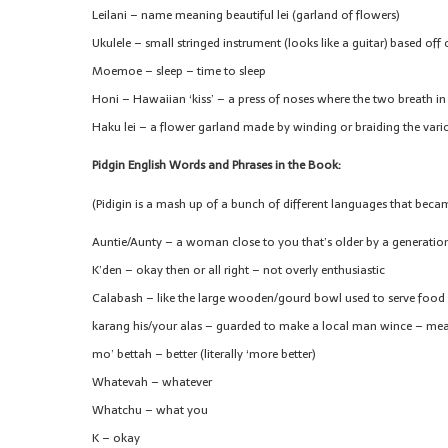
Leilani – name meaning beautiful lei (garland of flowers)
Ukulele – small stringed instrument (looks like a guitar) based of
Moemoe – sleep – time to sleep
Honi – Hawaiian ‘kiss’ – a press of noses where the two breath in
Haku lei – a flower garland made by winding or braiding the vari
Pidgin English Words and Phrases in the Book:
(Pidigin is a mash up of a bunch of different languages that beca
Auntie/Aunty – a woman close to you that’s older by a generation
K’den – okay then or all right – not overly enthusiastic
Calabash – like the large wooden/gourd bowl used to serve food 
karang his/your alas – guarded to make a local man wince – mean
mo’ bettah – better (literally ‘more better)
Whatevah – whatever
Whatchu – what you
K – okay