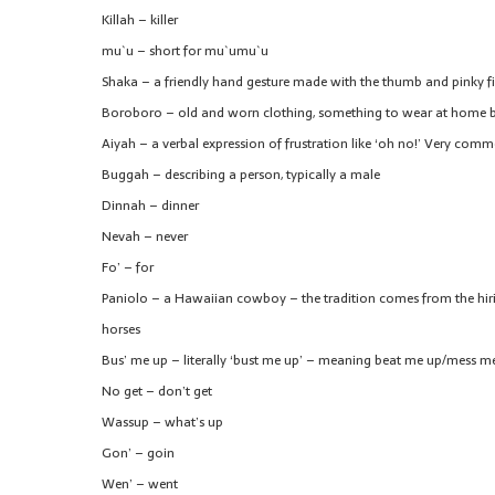
Killah – killer
mu`u – short for mu`umu`u
Shaka – a friendly hand gesture made with the thumb and pinky fing
Boroboro – old and worn clothing, something to wear at home b
Aiyah – a verbal expression of frustration like ‘oh no!’ Very co
Buggah – describing a person, typically a male
Dinnah – dinner
Nevah – never
Fo’ – for
Paniolo – a Hawaiian cowboy – the tradition comes from the hir
horses
Bus’ me up – literally ‘bust me up’ – meaning beat me up/mess m
No get – don’t get
Wassup – what’s up
Gon’ – goin
Wen’ – went