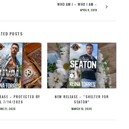
WHO AM I – WHO I AM –
APRIL 8, 2019
ATED POSTS
EASE – PROTECTED BY
NEW RELEASE – “SHELTER FOR
L 7/14/2026
SEATON”
UNE 21, 2026
MARCH 10, 2026