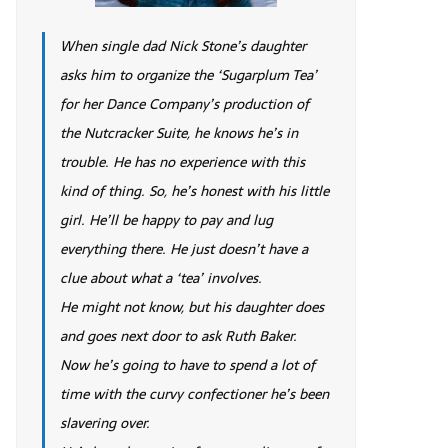
When single dad Nick Stone’s daughter
asks him to organize the ‘Sugarplum Tea’
for her Dance Company’s production of
the Nutcracker Suite, he knows he’s in
trouble. He has no experience with this
kind of thing. So, he’s honest with his little
girl. He’ll be happy to pay and lug
everything there. He just doesn’t have a
clue about what a ‘tea’ involves.
He might not know, but his daughter does
and goes next door to ask Ruth Baker.
Now he’s going to have to spend a lot of
time with the curvy confectioner he’s been
slavering over.