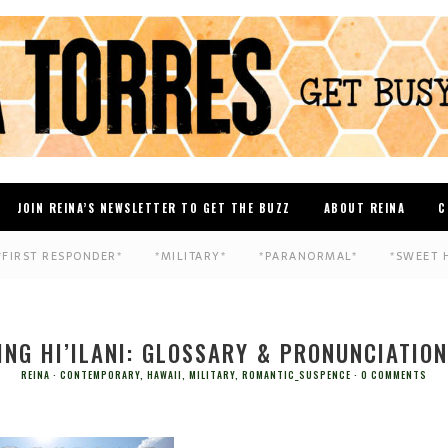
JOIN REINA’S NEWSLETTER TO GET THE BUZZ
ABOUT REINA
C
*FIRST RESPONDER*
*MILITARY*
*PARANORMAL*
*SWEET 
ING HI’ILANI: GLOSSARY & PRONUNCIATION
REINA
CONTEMPORARY
,
HAWAII
,
MILITARY
,
ROMANTIC_SUSPENCE
0 COMMENTS