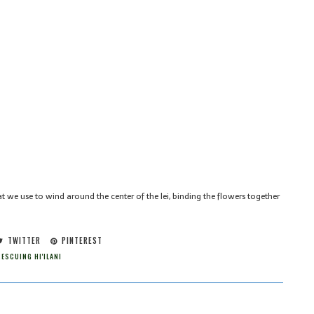
t we use to wind around the center of the lei, binding the flowers together
TWITTER
PINTEREST
ESCUING HI'ILANI