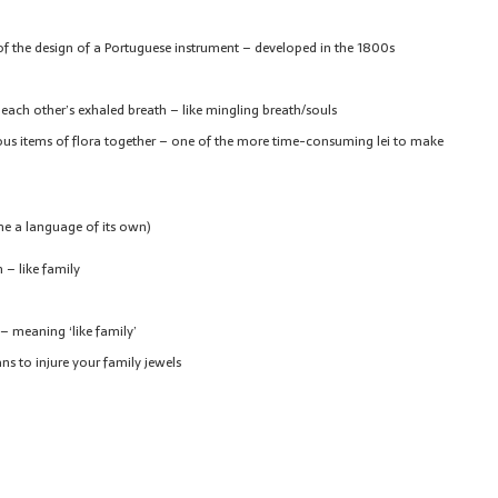
f of the design of a Portuguese instrument – developed in the 1800s
 each other’s exhaled breath – like mingling breath/souls
ous items of flora together – one of the more time-consuming lei to make
me a language of its own)
 – like family
– meaning ‘like family’
s to injure your family jewels