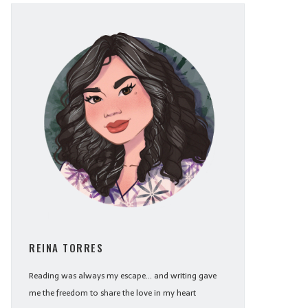
REINA TORRES
Reading was always my escape... and writing gave
me the freedom to share the love in my heart