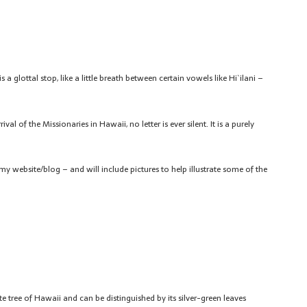
 a glottal stop, like a little breath between certain vowels like Hi`ilani –
 of the Missionaries in Hawaii, no letter is ever silent. It is a purely
my website/blog – and will include pictures to help illustrate some of the
ate tree of Hawaii and can be distinguished by its silver-green leaves