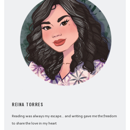
REINA TORRES
Reading was always my escape... and writing gave me the freedom
to share the love in my heart