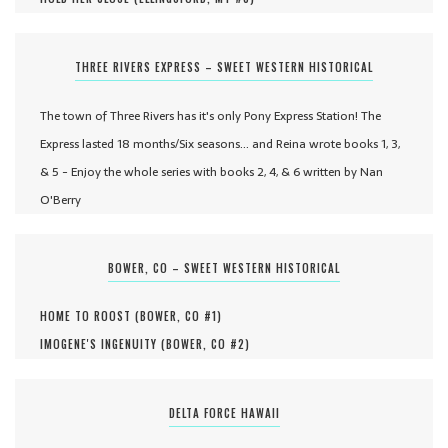
THREE RIVERS EXPRESS – SWEET WESTERN HISTORICAL
The town of Three Rivers has it's only Pony Express Station! The
Express lasted 18 months/Six seasons... and Reina wrote books 1, 3,
& 5 - Enjoy the whole series with books 2, 4, & 6 written by Nan
O'Berry
BOWER, CO – SWEET WESTERN HISTORICAL
HOME TO ROOST (
BOWER, CO #
1
)
IMOGENE'S INGENUITY (
BOWER, CO #
2
)
DELTA FORCE HAWAII