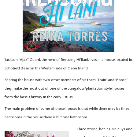
Jackson “Ajax” Guard, the hero of Rescuing Hi’ilani, lives in a house located in
Schofield Base on the Western side of Oahu Island.
Sharing the house with two other members of his team ‘Train’ and ‘Baron,’
they make the most out of one of the bungalow/plantation style houses
from the base’s history in the early 1900s.
The main problem of some of those houses is that while there may be three
bedrooms in the house there is but one bathroom.
Three strong, hot-as-sin guys and