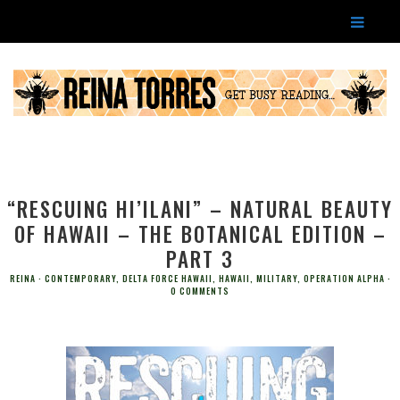
“RESCUING HI’ILANI” – NATURAL BEAUTY
OF HAWAII – THE BOTANICAL EDITION –
PART 3
REINA
CONTEMPORARY
,
DELTA FORCE HAWAII
,
HAWAII
,
MILITARY
,
OPERATION ALPHA
0 COMMENTS