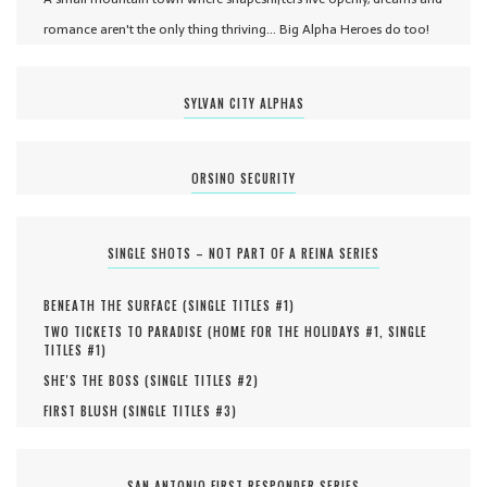
romance aren't the only thing thriving... Big Alpha Heroes do too!
SYLVAN CITY ALPHAS
ORSINO SECURITY
SINGLE SHOTS – NOT PART OF A REINA SERIES
BENEATH THE SURFACE (
SINGLE TITLES #
1
)
TWO TICKETS TO PARADISE (
HOME FOR THE HOLIDAYS #
1
,
SINGLE
TITLES #
1
)
SHE'S THE BOSS (
SINGLE TITLES #
2
)
FIRST BLUSH (
SINGLE TITLES #
3
)
SAN ANTONIO FIRST RESPONDER SERIES