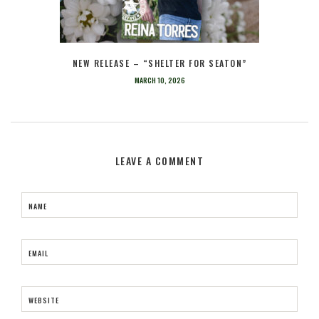
NEW RELEASE – “SHELTER FOR SEATON”
MARCH 10, 2026
LEAVE A COMMENT
NAME
EMAIL
WEBSITE