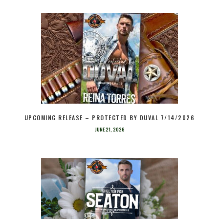
UPCOMING RELEASE – PROTECTED BY DUVAL 7/14/2026
JUNE 21, 2026