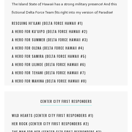
The Island State of Hawaii has a strong military presence! And this
fictional Delta Force Team fits right into my version of Paradise!
RESCUING HI'ILANI (
DELTA FORCE HAWAII #
1
)
A HERO FOR KU'UIPO (
DELTA FORCE HAWAII #
2
)
A HERO FOR SUMMER (
DELTA FORCE HAWAII #
3
)
A HERO FOR OLENA (
DELTA FORCE HAWAII #
4
)
A HERO FOR SAMIRA (
DELTA FORCE HAWAII #
5
)
A HERO FOR LILINOE (
DELTA FORCE HAWAII #
6
)
A HERO FOR TEHANI (
DELTA FORCE HAWAII #
7
)
A HERO FOR MAHINA (
DELTA FORCE HAWAII #
8
)
CENTER CITY FIRST RESPONDERS
WILD HEARTS (
CENTER CITY FIRST RESPONDERS #
1
)
HER ROCK (
CENTER CITY FIRST RESPONDERS #
2
)