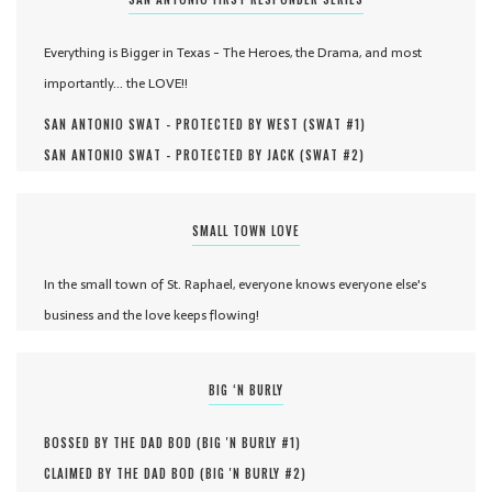
Everything is Bigger in Texas - The Heroes, the Drama, and most
importantly... the LOVE!!
SAN ANTONIO SWAT - PROTECTED BY WEST (
SWAT #
1
)
SAN ANTONIO SWAT - PROTECTED BY JACK (
SWAT #
2
)
SMALL TOWN LOVE
In the small town of St. Raphael, everyone knows everyone else's
business and the love keeps flowing!
BIG ‘N BURLY
BOSSED BY THE DAD BOD (
BIG 'N BURLY #
1
)
CLAIMED BY THE DAD BOD (
BIG 'N BURLY #
2
)