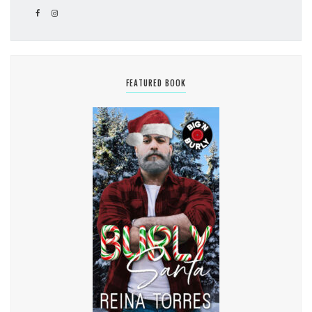
FEATURED BOOK