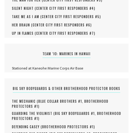
THE MAN FOR HER (
CENTER CITY FIRST RESPONDERS #
3
)
SILENT NIGHT (
CENTER CITY FIRST RESPONDERS #
4
)
TAKE ME AS I AM (
CENTER CITY FIRST RESPONDERS #
5
)
HER BRAUN (
CENTER CITY FIRST RESPONDERS #
6
)
UP IN FLAMES (
CENTER CITY FIRST RESPONDERS #
7
)
TEAM ‘IO: MARINES IN HAWAII
Stationed at Kaneohe Marine Corps Air Base
BIG SKY BODYGUARDS & OTHER BROTHERHOOD PROTECTOR BOOKS
THE MECHANIC (
BLUE COLLAR BROTHERS #
1
,
BROTHERHOOD
PROTECTORS #
1
)
GUARDING THE VIOLINIST (
BIG SKY BODYGUARDS #
1
,
BROTHERHOOD
PROTECTORS #
1
)
DEFENDING CASEY (
BROTHERHOOD PROTECTORS #
1
)