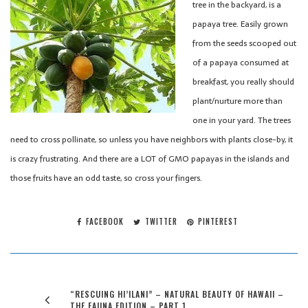
tree in the backyard, is a
papaya tree. Easily grown
from the seeds scooped out
of a papaya consumed at
breakfast, you really should
plant/nurture more than
one in your yard. The trees
need to cross pollinate, so unless you have neighbors with plants close-by, it
is crazy frustrating. And there are a LOT of GMO papayas in the islands and
those fruits have an odd taste, so cross your fingers.
FACEBOOK
TWITTER
PINTEREST
“RESCUING HI’ILANI” – NATURAL BEAUTY OF HAWAII –
THE FAUNA EDITION – PART 1