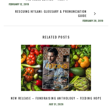
FEBRUARY 12, 2019
RESCUING HI’ILANI: GLOSSARY & PRONUNCIATION
GUIDE
FEBRUARY 28, 2019
RELATED POSTS
NEW RELEASE – FUNDRAISING ANTHOLOGY – FEEDING HOPE
JULY 31, 2026