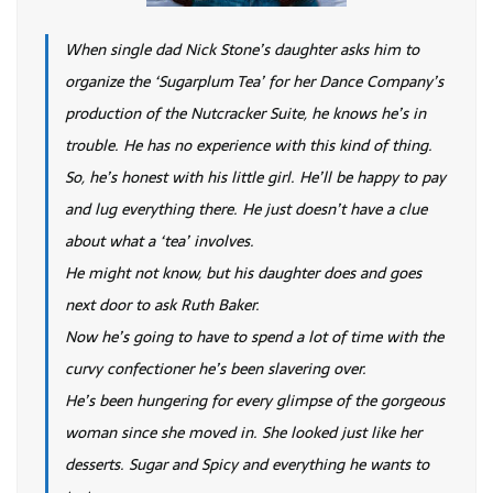
When single dad Nick Stone’s daughter asks him to
organize the ‘Sugarplum Tea’ for her Dance Company’s
production of the Nutcracker Suite, he knows he’s in
trouble. He has no experience with this kind of thing.
So, he’s honest with his little girl. He’ll be happy to pay
and lug everything there. He just doesn’t have a clue
about what a ‘tea’ involves.
He might not know, but his daughter does and goes
next door to ask Ruth Baker.
Now he’s going to have to spend a lot of time with the
curvy confectioner he’s been slavering over.
He’s been hungering for every glimpse of the gorgeous
woman since she moved in. She looked just like her
desserts. Sugar and Spicy and everything he wants to