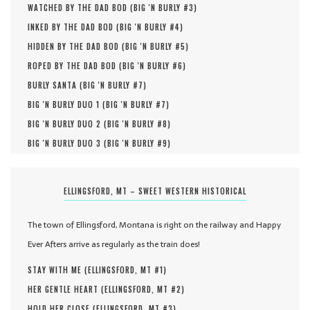
WATCHED BY THE DAD BOD (
BIG 'N BURLY #
3
)
INKED BY THE DAD BOD (
BIG 'N BURLY #
4
)
HIDDEN BY THE DAD BOD (
BIG 'N BURLY #
5
)
ROPED BY THE DAD BOD (
BIG 'N BURLY #
6
)
BURLY SANTA (
BIG 'N BURLY #
7
)
BIG 'N BURLY DUO 1 (
BIG 'N BURLY #
7
)
BIG 'N BURLY DUO 2 (
BIG 'N BURLY #
8
)
BIG 'N BURLY DUO 3 (
BIG 'N BURLY #
9
)
ELLINGSFORD, MT – SWEET WESTERN HISTORICAL
The town of Ellingsford, Montana is right on the railway and Happy
Ever Afters arrive as regularly as the train does!
STAY WITH ME (
ELLINGSFORD, MT #
1
)
HER GENTLE HEART (
ELLINGSFORD, MT #
2
)
HOLD HER CLOSE (
ELLINGSFORD, MT #
3
)