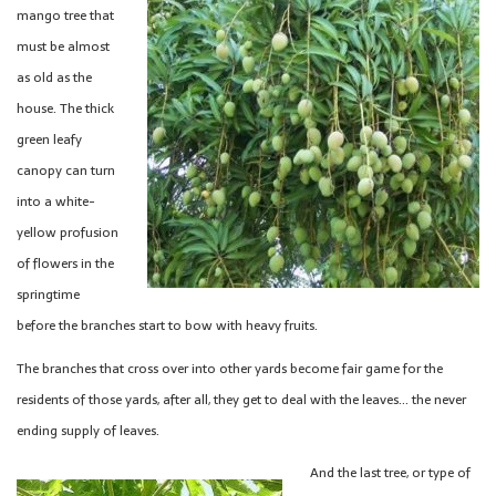
mango tree that
must be almost
as old as the
house. The thick
green leafy
canopy can turn
into a white-
yellow profusion
of flowers in the
springtime
before the branches start to bow with heavy fruits.
The branches that cross over into other yards become fair game for the
residents of those yards, after all, they get to deal with the leaves… the never
ending supply of leaves.
And the last tree, or type of