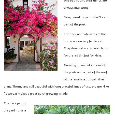
one bathroom. Well, things are
always interesting.
Now, I need to get to the Flora
part of the post.
The back and side yards of the
house are on very fertile soil.
They don’t tell you to watch out
for the red dirt just for kicks.
Growing up and along one of
the posts and a part of the roof
of the lanai is a bougainvillea
plant. Thorny and still beautiful with long graceful limbs of tissue-paper-like
flowers, it makes a great quick growing ‘shade.’
The back part of
the yard holds a