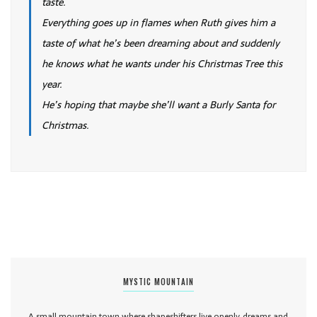
taste.
Everything goes up in flames when Ruth gives him a
taste of what he’s been dreaming about and suddenly
he knows what he wants under his Christmas Tree this
year.
He’s hoping that maybe she’ll want a Burly Santa for
Christmas.
MYSTIC MOUNTAIN
A small mountain town where shapeshifters live openly, dreams and