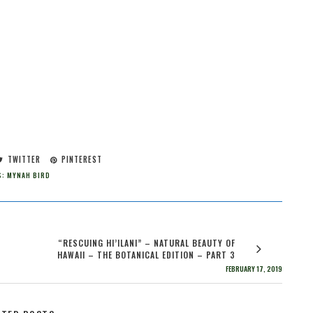
TWITTER
PINTEREST
S:
MYNAH BIRD
“RESCUING HI’ILANI” – NATURAL BEAUTY OF
HAWAII – THE BOTANICAL EDITION – PART 3
FEBRUARY 17, 2019