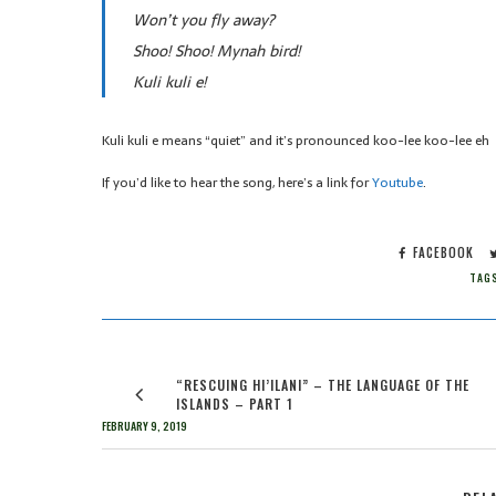
Won’t you fly away?
Shoo! Shoo! Mynah bird!
Kuli kuli e!
Kuli kuli e means “quiet” and it’s pronounced koo-lee koo-lee eh
If you’d like to hear the song, here’s a link for
Youtube
.
FACEBOOK
TAG
“RESCUING HI’ILANI” – THE LANGUAGE OF THE
ISLANDS – PART 1
FEBRUARY 9, 2019