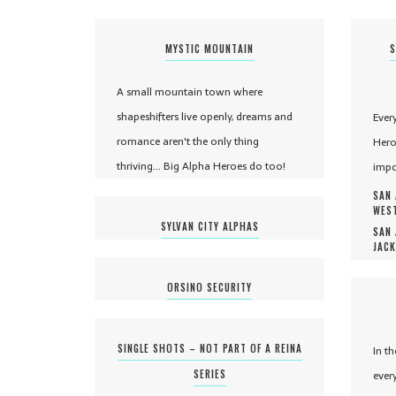
MYSTIC MOUNTAIN
S
A small mountain town where
shapeshifters live openly, dreams and
Ever
romance aren't the only thing
Hero
thriving... Big Alpha Heroes do too!
impo
SAN 
WEST
SYLVAN CITY ALPHAS
SAN 
JACK
ORSINO SECURITY
SINGLE SHOTS – NOT PART OF A REINA
In t
SERIES
ever