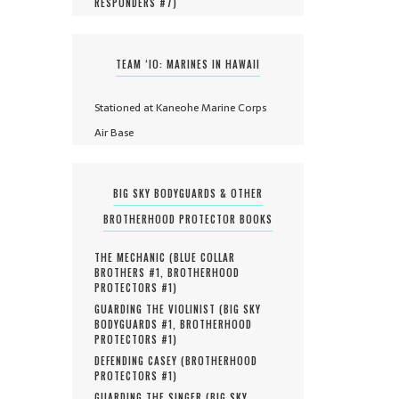
RESPONDERS #
7
)
TEAM ‘IO: MARINES IN HAWAII
Stationed at Kaneohe Marine Corps
Air Base
BIG SKY BODYGUARDS & OTHER
BROTHERHOOD PROTECTOR BOOKS
THE MECHANIC (
BLUE COLLAR
BROTHERS #
1
,
BROTHERHOOD
PROTECTORS #
1
)
GUARDING THE VIOLINIST (
BIG SKY
BODYGUARDS #
1
,
BROTHERHOOD
PROTECTORS #
1
)
DEFENDING CASEY (
BROTHERHOOD
PROTECTORS #
1
)
GUARDING THE SINGER (
BIG SKY