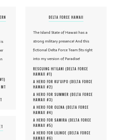
TERN
DELTA FORCE HAWAII
The Island State of Hawaii has a
strong military presence! And this
is
fictional Delta Force Team fits right
er
into my version of Paradise!
in
RESCUING HI'ILANI (
DELTA FORCE
HAWAII #
1
)
 #
1
)
A HERO FOR KU'UIPO (
DELTA FORCE
, MT
HAWAII #
2
)
A HERO FOR SUMMER (
DELTA FORCE
MT
HAWAII #
3
)
A HERO FOR OLENA (
DELTA FORCE
HAWAII #
4
)
A HERO FOR SAMIRA (
DELTA FORCE
HAWAII #
5
)
ET
A HERO FOR LILINOE (
DELTA FORCE
HAWAII #
6
)