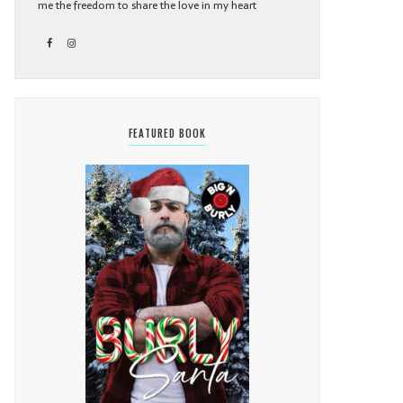
me the freedom to share the love in my heart
FEATURED BOOK