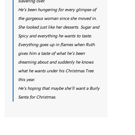
slavering over.
He’s been hungering for every glimpse of
the gorgeous woman since she moved in.
She looked just like her desserts. Sugar and
Spicy and everything he wants to taste.
Everything goes up in flames when Ruth
gives him a taste of what he’s been
dreaming about and suddenly he knows
what he wants under his Christmas Tree
this year.
He’s hoping that maybe she’ll want a Burly
Santa for Christmas.