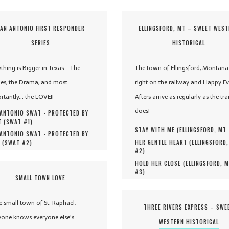
AN ANTONIO FIRST RESPONDER
ELLINGSFORD, MT – SWEET WES
SERIES
HISTORICAL
ything is Bigger in Texas - The
The town of Ellingsford, Montana 
es, the Drama, and most
right on the railway and Happy Ev
rtantly... the LOVE!!
Afters arrive as regularly as the tra
does!
ANTONIO SWAT - PROTECTED BY
 (
SWAT #
1
)
STAY WITH ME (
ELLINGSFORD, MT
ANTONIO SWAT - PROTECTED BY
HER GENTLE HEART (
ELLINGSFORD
 (
SWAT #
2
)
#
2
)
HOLD HER CLOSE (
ELLINGSFORD, 
#
3
)
SMALL TOWN LOVE
he small town of St. Raphael,
THREE RIVERS EXPRESS – SWE
yone knows everyone else's
WESTERN HISTORICAL