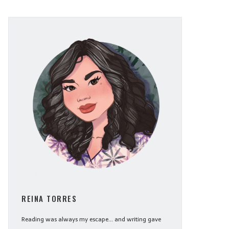
REINA TORRES
Reading was always my escape... and writing gave