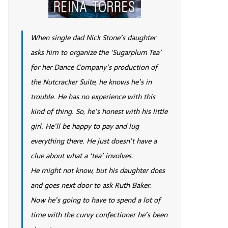
When single dad Nick Stone’s daughter
asks him to organize the ‘Sugarplum Tea’
for her Dance Company’s production of
the Nutcracker Suite, he knows he’s in
trouble. He has no experience with this
kind of thing. So, he’s honest with his little
girl. He’ll be happy to pay and lug
everything there. He just doesn’t have a
clue about what a ‘tea’ involves.
He might not know, but his daughter does
and goes next door to ask Ruth Baker.
Now he’s going to have to spend a lot of
time with the curvy confectioner he’s been