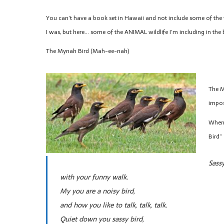
You can’t have a book set in Hawaii and not include some of the w
I was, but here… some of the ANIMAL wildlife I’m including in the
The Mynah Bird (Mah-ee-nah)
The M
impos
When 
Bird”
Sassy
with your funny walk.
My you are a noisy bird,
and how you like to talk, talk, talk.
Quiet down you sassy bird,