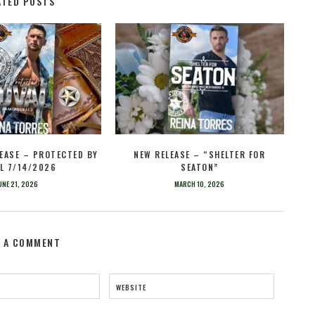
ATED POSTS
EASE – PROTECTED BY
NEW RELEASE – “SHELTER FOR
L 7/14/2026
SEATON”
UNE 21, 2026
MARCH 10, 2026
E A COMMENT
WEBSITE