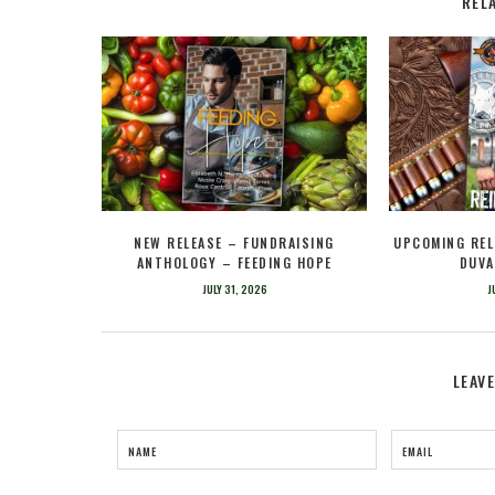
REL
NEW RELEASE – FUNDRAISING
UPCOMING REL
ANTHOLOGY – FEEDING HOPE
DUVA
JULY 31, 2026
J
LEAV
NAME
EMAIL