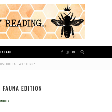
ONTACT
HISTORICAL WESTERN*
E FAUNA EDITION
MMENTS