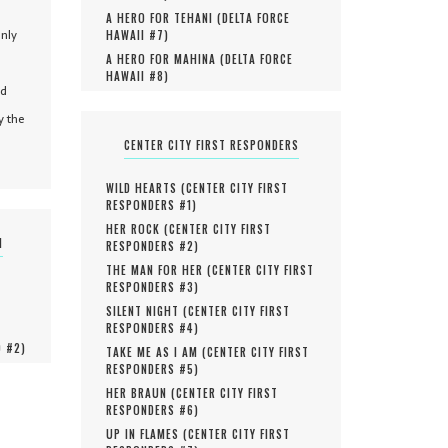
A HERO FOR TEHANI (
DELTA FORCE
only
HAWAII #
7
)
A HERO FOR MAHINA (
DELTA FORCE
HAWAII #
8
)
nd
y the
CENTER CITY FIRST RESPONDERS
WILD HEARTS (
CENTER CITY FIRST
RESPONDERS #
1
)
HER ROCK (
CENTER CITY FIRST
N
RESPONDERS #
2
)
THE MAN FOR HER (
CENTER CITY FIRST
RESPONDERS #
3
)
SILENT NIGHT (
CENTER CITY FIRST
RESPONDERS #
4
)
O #
2
)
TAKE ME AS I AM (
CENTER CITY FIRST
RESPONDERS #
5
)
HER BRAUN (
CENTER CITY FIRST
RESPONDERS #
6
)
UP IN FLAMES (
CENTER CITY FIRST