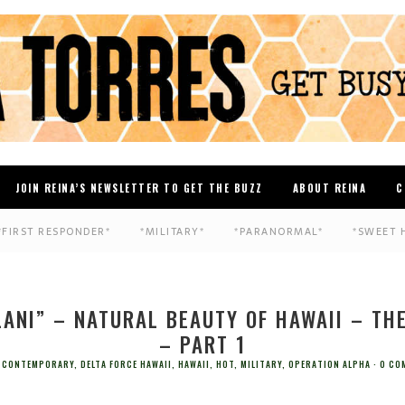
JOIN REINA’S NEWSLETTER TO GET THE BUZZ
ABOUT REINA
C
*FIRST RESPONDER*
*MILITARY*
*PARANORMAL*
*SWEET 
LANI” – NATURAL BEAUTY OF HAWAII – TH
– PART 1
CONTEMPORARY
,
DELTA FORCE HAWAII
,
HAWAII
,
HOT
,
MILITARY
,
OPERATION ALPHA
0 CO