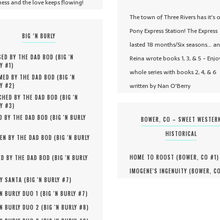
ness and the love keeps flowing!
The town of Three Rivers has it's 
Pony Express Station! The Express
BIG ‘N BURLY
lasted 18 months/Six seasons... a
ED BY THE DAD BOD (
BIG 'N
Reina wrote books 1, 3, & 5 - Enjo
Y #
1
)
whole series with books 2, 4, & 6
MED BY THE DAD BOD (
BIG 'N
written by Nan O'Berry
Y #
2
)
HED BY THE DAD BOD (
BIG 'N
Y #
3
)
D BY THE DAD BOD (
BIG 'N BURLY
BOWER, CO – SWEET WESTER
HISTORICAL
EN BY THE DAD BOD (
BIG 'N BURLY
HOME TO ROOST (
BOWER, CO #
1
)
D BY THE DAD BOD (
BIG 'N BURLY
IMOGENE'S INGENUITY (
BOWER, C
Y SANTA (
BIG 'N BURLY #
7
)
'N BURLY DUO 1 (
BIG 'N BURLY #
7
)
'N BURLY DUO 2 (
BIG 'N BURLY #
8
)