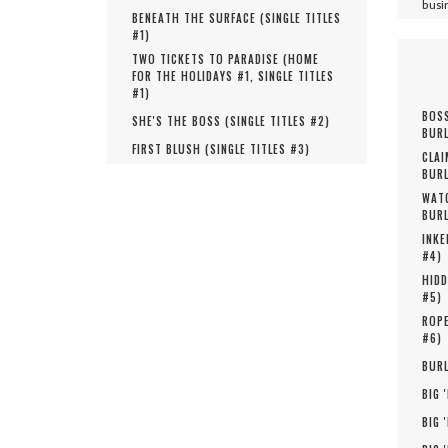
busi
BENEATH THE SURFACE (
SINGLE TITLES
#
1
)
TWO TICKETS TO PARADISE (
HOME
FOR THE HOLIDAYS #
1
,
SINGLE TITLES
#
1
)
BOSS
SHE'S THE BOSS (
SINGLE TITLES #
2
)
BURL
FIRST BLUSH (
SINGLE TITLES #
3
)
CLAI
BURL
WATC
BURL
INKE
#
4
)
HIDD
#
5
)
ROPE
#
6
)
BURL
BIG 
BIG 