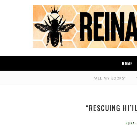
HOME
*ALL MY BOOKS*
“RESCUING HI’I
REINA