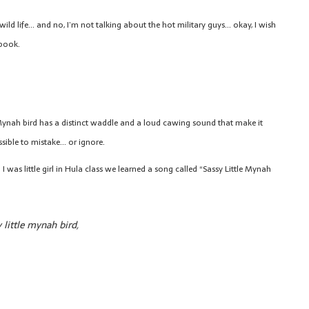
ild life… and no, I’m not talking about the hot military guys… okay, I wish
 book.
ynah bird has a distinct waddle and a loud cawing sound that make it
sible to mistake… or ignore.
I was little girl in Hula class we learned a song called “Sassy Little Mynah
 little mynah bird,